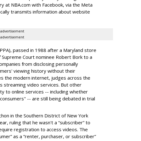
tory at NBA.com with Facebook, via the Meta
ically transmits information about website
advertisement
advertisement
VPPA), passed in 1988 after a Maryland store
 of Supreme Court nominee Robert Bork to a
companies from disclosing personally
mers' viewing history without their
s the modern internet, judges across the
s streaming video services. But other
ty to online services -- including whether
onsumers" -- are still being debated in trial
ochon in the Southern District of New York
ear, ruling that he wasn't a “subscriber” to
equire registration to access videos. The
umer” as a “renter, purchaser, or subscriber”