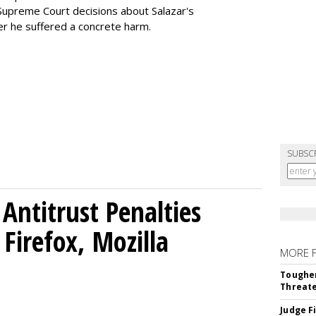
h Supreme Court decisions about Salazar's
er he suffered a concrete harm.
SUBSC
Antitrust Penalties
Firefox, Mozilla
MORE 
Tougher
Threate
Judge F