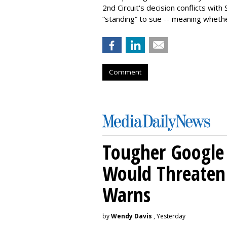
2nd Circuit's decision conflicts wit
“standing” to sue -- meaning wheth
Comment
Tougher Google 
Would Threaten 
Warns
by
Wendy Davis
, Yesterday