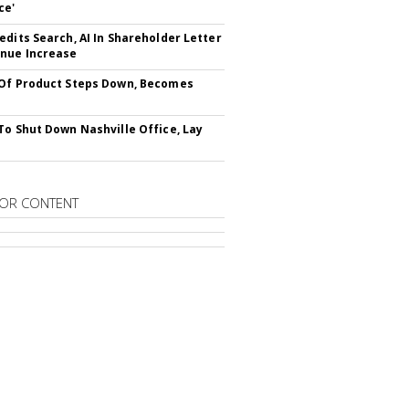
ce'
edits Search, AI In Shareholder Letter
nue Increase
Of Product Steps Down, Becomes
To Shut Down Nashville Office, Lay
OR CONTENT