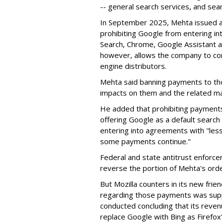
-- general search services, and sear
In September 2025, Mehta issued a 
prohibiting Google from entering int
Search, Chrome, Google Assistant an
however, allows the company to con
engine distributors.
Mehta said banning payments to t
impacts on them and the related ma
He added that prohibiting payments 
offering Google as a default search
entering into agreements with "less
some payments continue."
Federal and state antitrust enforce
reverse the portion of Mehta's ord
But Mozilla counters in its new frie
regarding those payments was suppo
conducted concluding that its revenu
replace Google with Bing as Firefox'