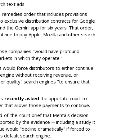
ch text ads.
remedies order that includes provisions
o exclusive distribution contracts for Google
d the Gemini app for six years. That order,
tinue to pay Apple, Mozilla and other search
hose companies "would have profound
rkets in which they operate."
would force distributors to either continue
 engine without receiving revenue, or
er quality" search engines "to ensure that
rs
recently asked
the appellate court to
er that allows those payments to continue.
nd-of-the-court brief that Mehta's decision
rted by the evidence -- including a study it
e would "decline dramatically" if forced to
s default search engine.