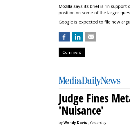
Mozilla says its brief is "in support 
position on some of the larger ques
Google is expected to file new arg
Comment
Judge Fines Met
'Nuisance'
by
Wendy Davis
, Yesterday