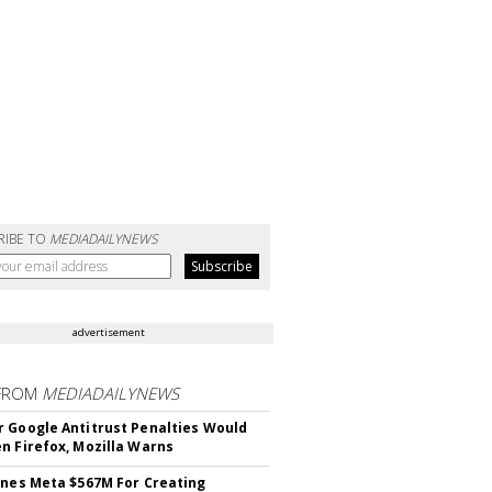
RIBE TO
MEDIADAILYNEWS
advertisement
FROM
MEDIADAILYNEWS
 Google Antitrust Penalties Would
n Firefox, Mozilla Warns
ines Meta $567M For Creating