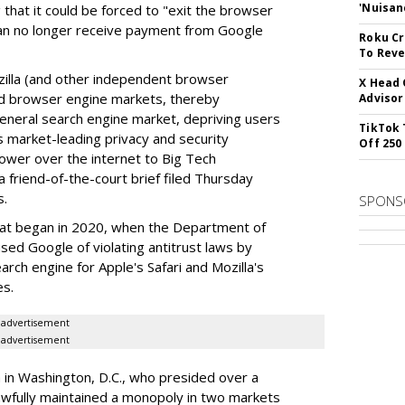
'Nuisan
 that it could be forced to "exit the browser
can no longer receive payment from Google
Roku Cr
To Reve
illa (and other independent browser
X Head 
nd browser engine markets, thereby
Advisor
 general search engine market, depriving users
TikTok 
rs market-leading privacy and security
Off 250
power over the internet to Big Tech
 friend-of-the-court brief filed Thursday
s.
SPONS
hat began in 2020, when the Department of
used Google of violating antitrust laws by
arch engine for Apple's Safari and Mozilla's
es.
advertisement
advertisement
a in Washington, D.C., who presided over a
wfully maintained a monopoly in two markets