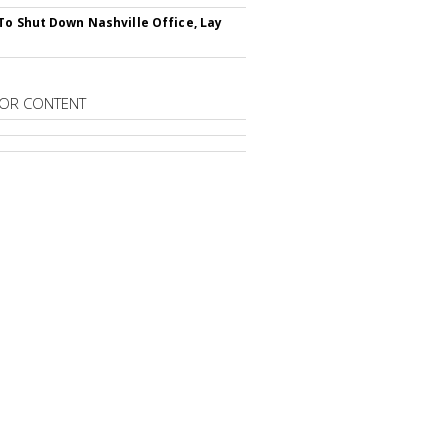
To Shut Down Nashville Office, Lay
OR CONTENT