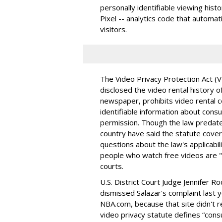
personally identifiable viewing his
Pixel -- analytics code that automat
visitors.
The Video Privacy Protection Act (
disclosed the video rental history
newspaper, prohibits video rental 
identifiable information about consu
permission. Though the law predate
country have said the statute cover
questions about the law's applicabili
people who watch free videos are "c
courts.
U.S. District Court Judge Jennifer R
dismissed Salazar's complaint last y
NBA.com, because that site didn't r
video privacy statute defines “cons