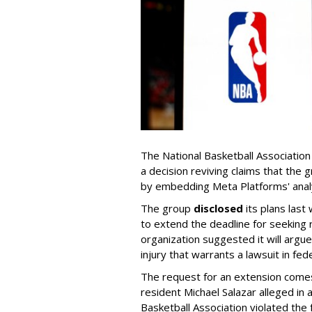
The National Basketball Association
a decision reviving claims that the 
by embedding Meta Platforms' analy
The group
disclosed
its plans last
to extend the deadline for seeking
organization suggested it will argue
injury that warrants a lawsuit in fede
The request for an extension comes 
resident Michael Salazar alleged in 
Basketball Association violated the 