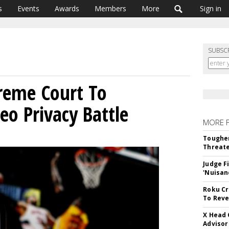
s
Events
Awards
Members
More
Sign in
SUBSC
reme Court To
eo Privacy Battle
MORE 
Tougher
Threate
Judge F
'Nuisan
Roku Cr
To Reve
X Head 
Advisor