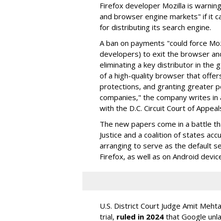
Firefox developer Mozilla is warning
and browser engine markets" if it 
for distributing its search engine.
A ban on payments "could force Moz
developers) to exit the browser a
eliminating a key distributor in the
of a high-quality browser that offe
protections, and granting greater 
companies," the company writes in a
with the D.C. Circuit Court of Appeal
The new papers come in a battle t
Justice and a coalition of states acc
arranging to serve as the default se
Firefox, as well as on Android devic
U.S. District Court Judge Amit Meht
trial,
ruled in 2024
that Google unla