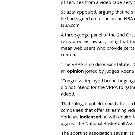
of services from a video tape servi
Salazar appealed, arguing that he 
he had signed up for an online NBA 
NBA.com.
A three-judge panel of the 2nd Circ
reinstated his lawsuit, ruling that
mean web users who provide certain
content.
“The VPPA is no dinosaur statute,” 
an
opinion
joined by Judges Reena 
“Congress deployed broad language 
did not intend for the VPPA to gath
added.
That ruling, if upheld, could affect 
companies that offer streaming vide
York has
indicated
he will require N
against the National Basketball Asso
The sporting association says in its