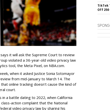
TikTok 
Off 250
SPONS
 says it will ask the Supreme Court to review
group violated a 36-year-old video privacy law
tics tool, the Meta Pixel, on NBA.com.
 week, when it asked Justice Sonia Sotomayor
 review from mid-January to March 14. The
 that online tracking doesn't cause the kind of
ral court.
in a battle dating to 2022, when California
a class-action complaint that the National
federal video privacy law by sharing his