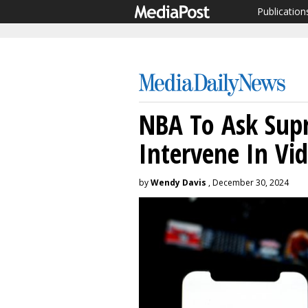
Publication
NBA To Ask Sup
Intervene In Vid
by
Wendy Davis
, December 30, 2024