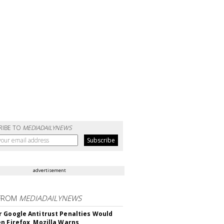
RIBE TO
MEDIADAILYNEWS
advertisement
FROM
MEDIADAILYNEWS
 Google Antitrust Penalties Would
n Firefox, Mozilla Warns