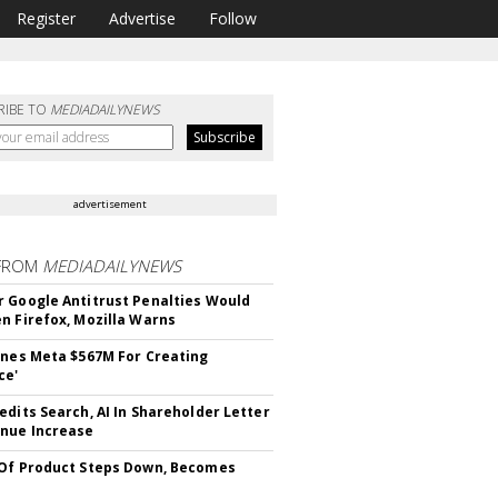
Register
Advertise
Follow
RIBE TO
MEDIADAILYNEWS
advertisement
FROM
MEDIADAILYNEWS
 Google Antitrust Penalties Would
n Firefox, Mozilla Warns
ines Meta $567M For Creating
ce'
edits Search, AI In Shareholder Letter
nue Increase
Of Product Steps Down, Becomes