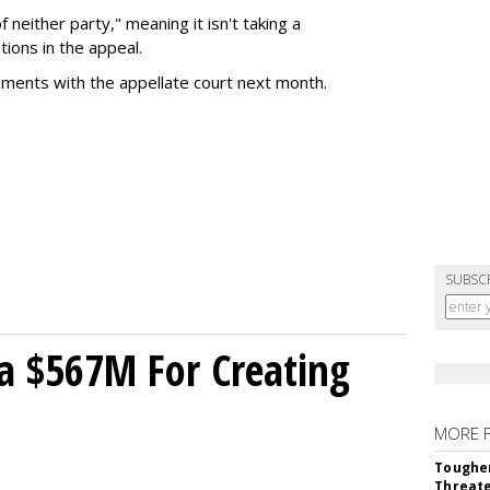
of neither party," meaning it isn't taking a
tions in the appeal.
uments with the appellate court next month.
SUBSC
a $567M For Creating
MORE 
Tougher
Threate