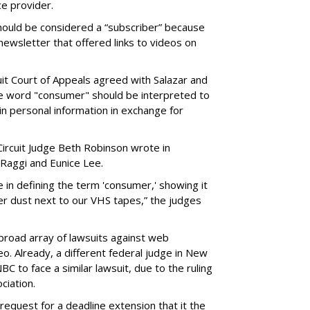
ce provider.
should be considered a “subscriber” because
newsletter that offered links to videos on
uit Court of Appeals agreed with Salazar and
 the word "consumer" should be interpreted to
 personal information in exchange for
Circuit Judge Beth Robinson wrote in
Raggi and Eunice Lee.
in defining the term 'consumer,' showing it
er dust next to our VHS tapes,” the judges
a broad array of lawsuits against web
o. Already, a different federal judge in New
BC to face a similar lawsuit, due to the ruling
ciation.
 request for a deadline extension that it the