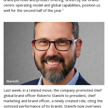
centric operating model and global capabilities, position us
well for the second half of the year."
Last week, in a related move, the company promoted chief
global brand officer Roberto Stanichi to president, chief
marketing and brand officer, a newly created role, citing the
outsized performance of its brands. Stanichi now oversees