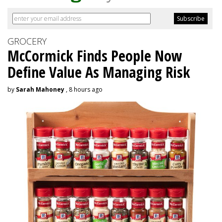
GROCERY
McCormick Finds People Now
Define Value As Managing Risk
by
Sarah Mahoney
, 8 hours ago