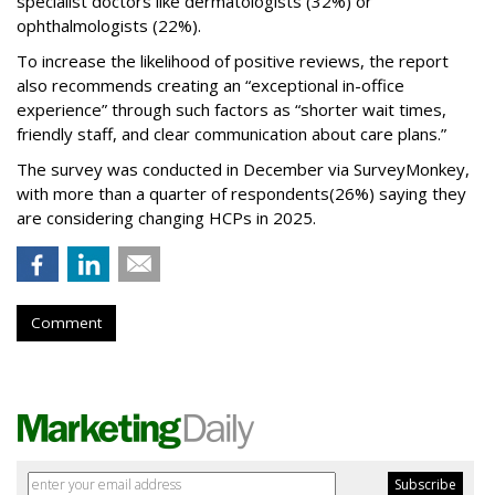
specialist doctors like dermatologists (32%) or
ophthalmologists (22%).
To increase the likelihood of positive reviews, the report
also recommends creating an “exceptional in-office
experience” through such factors as “shorter wait times,
friendly staff, and clear communication about care plans.”
The survey was conducted in December via SurveyMonkey,
with more than a quarter of respondents
(26%) saying they
are considering changing HCPs in 2025.
Comment