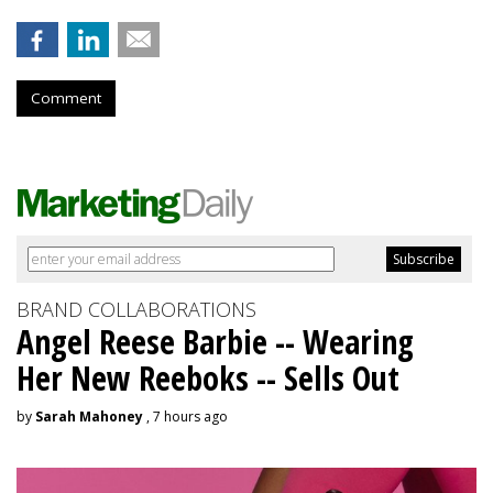
Comment
BRAND COLLABORATIONS
Angel Reese Barbie -- Wearing
Her New Reeboks -- Sells Out
by
Sarah Mahoney
, 7 hours ago