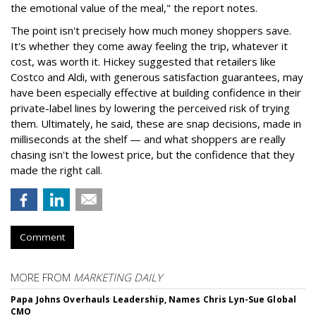
the emotional value of the meal," the report notes.
The point isn't precisely how much money shoppers save.
It's whether they come away feeling the trip, whatever it
cost, was worth it. Hickey suggested that retailers like
Costco and Aldi, with generous satisfaction guarantees, may
have been especially effective at building confidence in their
private-label lines by lowering the perceived risk of trying
them. Ultimately, he said, these are snap decisions, made in
milliseconds at the shelf — and what shoppers are really
chasing isn't the lowest price, but the confidence that they
made the right call.
Comment
MORE FROM
MARKETING DAILY
Papa Johns Overhauls Leadership, Names Chris Lyn-Sue Global
CMO