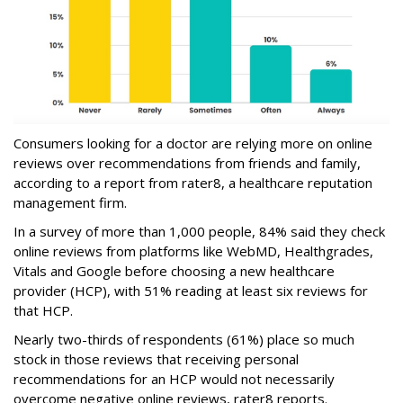
Consumers looking for a doctor are relying more on online
reviews over recommendations from friends and family,
according to a report from rater8, a healthcare reputation
management firm.
In a survey of more than 1,000 people, 84% said they check
online reviews from platforms like WebMD, Healthgrades,
Vitals and Google before choosing a new healthcare
provider (HCP), with 51% reading at least six reviews for
that HCP.
Nearly two-thirds of respondents (61%) place so much
stock in those reviews that receiving personal
recommendations for an HCP would not necessarily
overcome negative online reviews, rater8 reports.