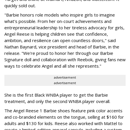
quickly sold out.
"Barbie honors role models who inspire girls to imagine
what's possible. From her on-court achievements and
entrepreneurial leadership to her tireless advocacy for girls,
Angel Reese is helping children see that confidence,
ambition, and resilience can open countless doors," said
Nathan Baynard, vice president and head of Barbie, in the
release. "We're proud to honor her through our Barbie
Signature doll and collaboration with Reebok, giving fans new
ways to celebrate Angel and all she represents."
advertisement
advertisement
She is the first Black WNBA player to get the Barbie
treatment, and only the second WNBA player overall.
The Angel Reese 1 Barbie shoes feature pink color accents
and co-branded elements on the tongue, selling at $160 for
adults and $130 for kids. Reese also worked with Mattel to
create a limited-edition apparel capsule, including a custom