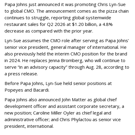
Papa Johns just announced it was promoting Chris Lyn-Sue
to global CMO. The announcement comes as the pizza chain
continues to struggle, reporting global systemwide
restaurant sales for Q2 2026 at $1.20 billion, a 4.8%
decrease as compared with the prior year.
Lyn-Sue assumes the CMO role after serving as Papa Johns'
senior vice president, general manager of international. He
also previously held the interim CMO position for the brand
in 2024. He replaces Jenna Bromberg, who will continue to
serve “in an advisory capacity” through Aug. 28, according to
a press release.
Before Papa Johns, Lyn-Sue held senior positions at
Popeyes and Bacardi.
Papa Johns also announced John Matter as global chief
development officer and assistant corporate secretary, a
new position; Caroline Miller Oyler as chief legal and
administrative officer; and Chris Phylactou as senior vice
president, international.