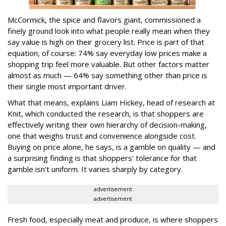
McCormick, the spice and flavors giant, commissioned a
finely ground look into what people really mean when they
say value is high on their grocery list. Price is part of that
equation, of course: 74% say everyday low prices make a
shopping trip feel more valuable. But other factors matter
almost as much — 64% say something other than price is
their single most important driver.
What that means, explains Liam Hickey, head of research at
Knit, which conducted the research, is that shoppers are
effectively writing their own hierarchy of decision-making,
one that weighs trust and convenience alongside cost.
Buying on price alone, he says, is a gamble on quality — and
a surprising finding is that shoppers' tolerance for that
gamble isn't uniform. It varies sharply by category.
advertisement
advertisement
Fresh food, especially meat and produce, is where shoppers