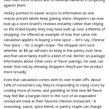
against them.
Hickey pointed to easier access to information as one
reason private labels keep gaining share: Shoppers can now
look up a store brand's reviews instantly rather than relying
on the brand loyalty they may have built up over a lifetime of
shopping. He offered an example of how that same risk
calculation applies to buying a new spice -- let’s say, Chinese
Five Spice -- for a single recipe. The shopper isn't sure
whether an $8 jar will earn its keep in the pantry over time,
and that uncertainty itself is a kind of risk. Better on-package
information about other uses or flavor pairings, he said, can
lower that risk by showing shoppers they'll use the product
more broadly.
Even that calculation comes with its own trade-offs. About
54% of consumers say they're responding to rising costs by
cooking more at home, and gambling on that new $8 flavor
may feel like a bargain next to the cost of an equivalent
restaurant meal at their favorite Chinese restaurant. "A
seasoning, sauce, spice blend, or pantry staple can change