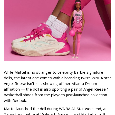
While Mattel is no stranger to celebrity Barbie Signature
dolls, the latest one comes with a branding twist: WNBA star
Angel Reese isn't just showing off her Atlanta Dream
affiliation — the doll is also sporting a pair of Angel Reese 1
basketball shoes from the player's just-launched collection
with Reebok.
Mattel launched the doll during WNBA All-Star weekend, at
Target and online at Walmart, Amazon, and Mattel.com. It