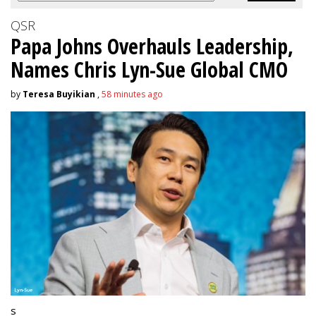
QSR
Papa Johns Overhauls Leadership,
Names Chris Lyn-Sue Global CMO
by
Teresa Buyikian
,
58 minutes ago
s