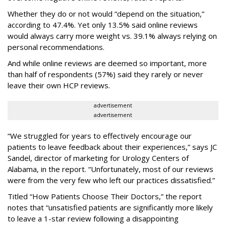
Whether they do or not would “depend on the situation,”
according to 47.4%. Yet only 13.5% said online reviews
would always carry more weight vs. 39.1% always relying on
personal recommendations.
And while online reviews are deemed so important, more
than half of respondents (57%) said they rarely or never
leave their own HCP reviews.
advertisement
advertisement
“We struggled for years to effectively encourage our
patients to leave feedback about their experiences,” says JC
Sandel, director of marketing for Urology Centers of
Alabama, in the report. “Unfortunately, most of our reviews
were from the very few who left our practices dissatisfied.”
Titled “How Patients Choose Their Doctors,” the report
notes that “unsatisfied patients are significantly more likely
to leave a 1-star review following a disappointing