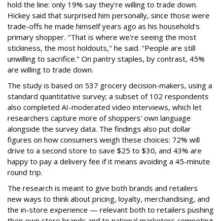
hold the line: only 19% say they're willing to trade down.
Hickey said that surprised him personally, since those were
trade-offs he made himself years ago as his household's
primary shopper. "That is where we're seeing the most
stickiness, the most holdouts," he said. "People are still
unwilling to sacrifice." On pantry staples, by contrast, 45%
are willing to trade down.
The study is based on 537 grocery decision-makers, using a
standard quantitative survey; a subset of 102 respondents
also completed AI-moderated video interviews, which let
researchers capture more of shoppers' own language
alongside the survey data. The findings also put dollar
figures on how consumers weigh these choices: 72% will
drive to a second store to save $25 to $30, and 43% are
happy to pay a delivery fee if it means avoiding a 45-minute
round trip.
The research is meant to give both brands and retailers
new ways to think about pricing, loyalty, merchandising, and
the in-store experience — relevant both to retailers pushing
their own store brands and to national marketers competing