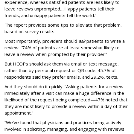
experience, whereas satisfied patients are less likely to
leave reviews unprompted….Happy patients tell their
friends, and unhappy patients tell the world.”
The report provides some tips to alleviate that problem,
based on survey results.
Most importantly, providers should
ask
patients to write a
review: “74% of patients are at least somewhat likely to
leave a review when prompted by their provider.”
But HCOPs should ask them via email or text message,
rather than by personal request or QR code: 45.7% of
respondents said they prefer emails, and 29.2%, texts.
And they should do it quickly: “Asking patients for a review
immediately after a visit can make a huge difference in the
likelihood of the request being completed—47% noted that
they are most likely to provide a review within a day of their
appointment.”
“We’ve found that physicians and practices being actively
involved in soliciting, managing, and engaging with reviews