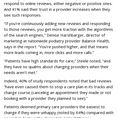
respond to online reviews, either negative or positive ones.
And 41% said their trust in a provider increases when they
see such responses.
“If you’re continuously adding new reviews and responding
to those reviews, you get more traction with the algorithms
of the search engines,” Denise Harshbarger, director of
marketing at nationwide podiatry provider Balance Health,
says in the report. “You’re pushed higher, and that means
more leads coming in, more clicks and more calls.”
“Patients have high standards for care,” Steele noted, “and
they have no qualms about changing providers when their
needs aren’t met.”
Indeed, 40% of study respondents noted that bad reviews
“have even caused them to stop a care plan in its tracks and
change course (canceling an appointment they made or not
booking with a provider they planned to see).”
Patients deemed primary care providers the easiest to
change if they were unhappy (noted by 64%) compared with