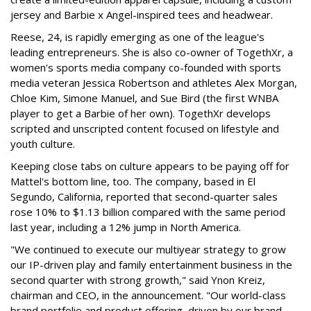
jersey and Barbie x Angel-inspired tees and headwear.
Reese, 24, is rapidly emerging as one of the league's
leading entrepreneurs. She is also co-owner of TogethXr, a
women's sports media company co-founded with sports
media veteran Jessica Robertson and athletes Alex Morgan,
Chloe Kim, Simone Manuel, and Sue Bird (the first WNBA
player to get a Barbie of her own). TogethXr develops
scripted and unscripted content focused on lifestyle and
youth culture.
Keeping close tabs on culture appears to be paying off for
Mattel's bottom line, too. The company, based in El
Segundo, California, reported that second-quarter sales
rose 10% to $1.13 billion compared with the same period
last year, including a 12% jump in North America.
"We continued to execute our multiyear strategy to grow
our IP-driven play and family entertainment business in the
second quarter with strong growth," said Ynon Kreiz,
chairman and CEO, in the announcement. "Our world-class
brand portfolio and product offering, driven by our brand-