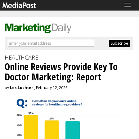
Togg
navig
HEALTHCARE
Online Reviews Provide Key To
Doctor Marketing: Report
by
Les Luchter
, February 12, 2025