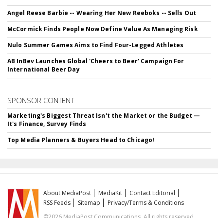
Angel Reese Barbie -- Wearing Her New Reeboks -- Sells Out
McCormick Finds People Now Define Value As Managing Risk
Nulo Summer Games Aims to Find Four-Legged Athletes
AB InBev Launches Global 'Cheers to Beer' Campaign For
International Beer Day
SPONSOR CONTENT
Marketing's Biggest Threat Isn't the Market or the Budget —
It's Finance, Survey Finds
Top Media Planners & Buyers Head to Chicago!
About MediaPost
MediaKit
Contact Editorial
RSS Feeds
Sitemap
Privacy/Terms & Conditions
©2026 MediaPost Communications. All rights reserved.