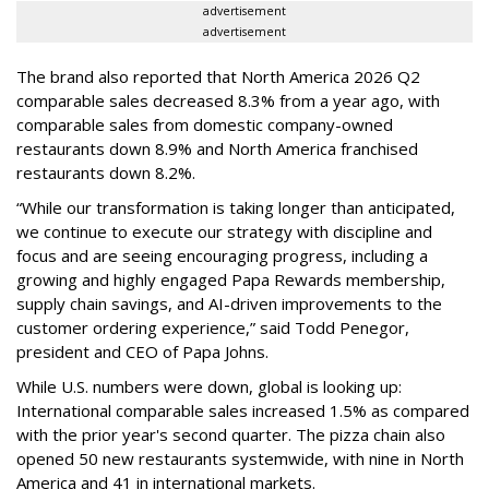
advertisement
advertisement
The brand also reported that North America 2026 Q2
comparable sales decreased 8.3% from a year ago, with
comparable sales from domestic company-owned
restaurants down 8.9% and North America franchised
restaurants down 8.2%.
“While our transformation is taking longer than anticipated,
we continue to execute our strategy with discipline and
focus and are seeing encouraging progress, including a
growing and highly engaged Papa Rewards membership,
supply chain savings, and AI-driven improvements to the
customer ordering experience,” said Todd Penegor,
president and CEO of Papa Johns.
While U.S. numbers were down, global is looking up:
International comparable sales increased 1.5% as compared
with the prior year's second quarter. The pizza chain also
opened 50 new restaurants systemwide, with nine in North
America and 41 in international markets.