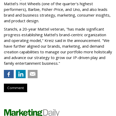
Mattel's Hot Wheels (one of the quarter's highest
performers), Barbie, Fisher-Price, and Uno, and also leads
brand and business strategy, marketing, consumer insights,
and product design.
Stanichi, a 20-year Mattel veteran, "has made significant
progress establishing Mattel's brand-centric organization
and operating model," Kreiz said in the announcement. "We
have further aligned our brands, marketing, and demand
creation capabilities to manage our portfolio more holistically
and advance our strategy to grow our IP-driven play and
family entertainment business."
Comment