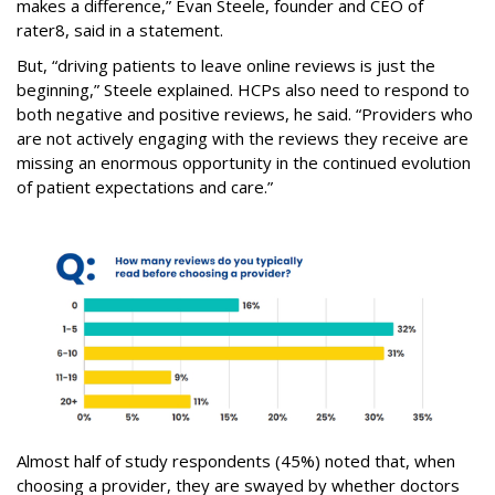
makes a difference,” Evan Steele, founder and CEO of
rater8, said in a statement.
But, “driving patients to leave online reviews is just the
beginning,” Steele explained. HCPs also need to respond to
both negative and positive reviews, he said. “Providers who
are not actively engaging with the reviews they receive are
missing an enormous opportunity in the continued evolution
of patient expectations and care.”
Almost half of study respondents (45%) noted that, when
choosing a provider, they are swayed by whether doctors