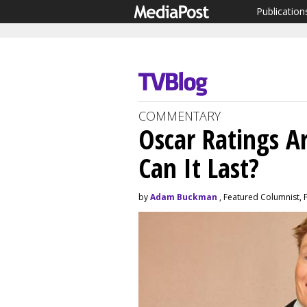
Publication
COMMENTARY
Oscar Ratings A
Can It Last?
by
Adam Buckman
, Featured Columnist, 