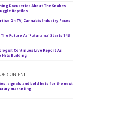
hing Docuseries About The Snakes
ggle Reptiles
rtise On TV, Cannabis Industry Faces
s
 The Future As 'Futurama' Starts 14th
logist Continues Live Report As
 Hits Building
OR CONTENT
ies, signals and bold bets for the next
luxury marketing