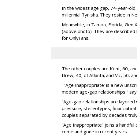
In the widest age gap, 74-year-old
millennial Tynisha. They reside in N
Meanwhile, in Tampa, Florida, Gen X
(above photo). They are described
for OnlyFans.
The other couples are Kent, 60, and 
Drew, 40, of Atlanta; and Vic, 50, a
“ ‘Age Inappropriate’ is a new unscri
modern age-gap relationships,” sa
“Age-gap relationships are layered 
pressure, stereotypes, financial im
couples separated by decades truly 
“Age Inappropriate” joins a handful
come and gone in recent years.