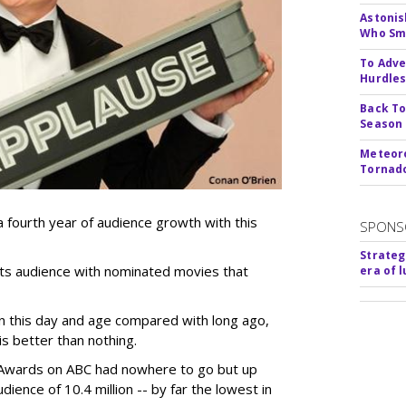
Astonis
Who Smu
To Adve
Hurdle
Back To
Season
Meteoro
Tornado
 fourth year of audience growth with this
SPONS
Strateg
its audience with nominated movies that
era of 
n this day and age compared with long ago,
s better than nothing.
 Awards on ABC had nowhere to go but up
ience of 10.4 million -- by far the lowest in