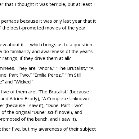
that I thought it was terrible, but at least I
erhaps because it was only last year that it
f the best-promoted movies of the year.
ew about it -- which brings us to a question
w do familiarity and awareness of the year’s
atings, if they drive them at all?
inees. They are: “Anora,” “The Brutalist,” “A
: Part Two,” “Emilia Perez,” “I’m Still
e” and “Wicked.”
five of them are: “The Brutalist” (because I
re and Adrien Brody), “A Complete Unknown”
e” (because I saw it), “Dune: Part Two”
 the original “Dune” sci-fi novel), and
romoted of the bunch, and I saw it).
 other five, but my awareness of their subject