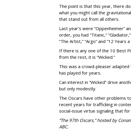
The point is that this year, there 
what you might call the gravitational
that stand out from all others.
Last year’s were “Oppenheimer” and “
order, you had “Titanic,” “Gladiator,
“The Artist,” “Argo” and “12 Years a 
If there is any one of the 10 Best 
from the rest, it is “Wicked.”
This was a crowd-pleaser adapted 
has played for years.
Can interest in “Wicked” drive anot
but only modestly.
The Oscars have other problems to
recent years for trafficking in cont
social-issue virtue signaling that for
“The 97th Oscars,” hosted by Conan 
ABC.