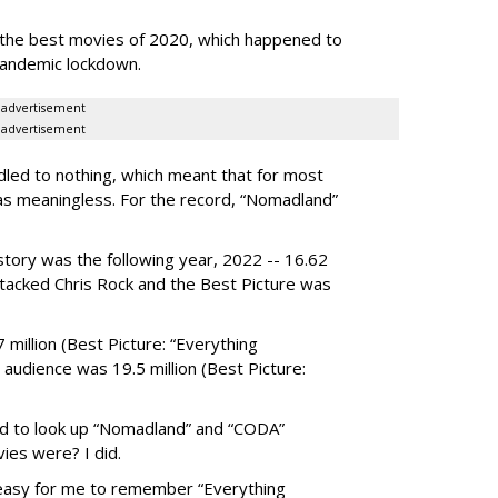
the best movies of 2020, which happened to
pandemic lockdown.
advertisement
advertisement
led to nothing, which meant that for most
as meaningless. For the record, “Nomadland”
story was the following year, 2022 -- 16.62
attacked Chris Rock and the Best Picture was
million (Best Picture: “Everything
audience was 19.5 million (Best Picture:
ad to look up “Nomadland” and “CODA”
ies were? I did.
easy for me to remember “Everything