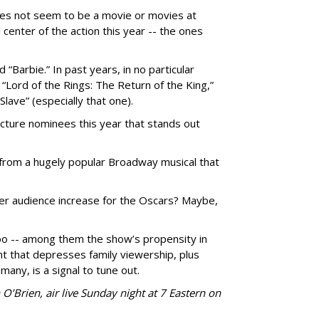
does not seem to be a movie or movies at
 center of the action this year -- the ones
Barbie.” In past years, in no particular
” “Lord of the Rings: The Return of the King,”
Slave” (especially that one).
Picture nominees this year that stands out
from a hugely popular Broadway musical that
her audience increase for the Oscars? Maybe,
o -- among them the show’s propensity in
ent that depresses family viewership, plus
 many, is a signal to tune out.
O’Brien, air live Sunday night at 7 Eastern on