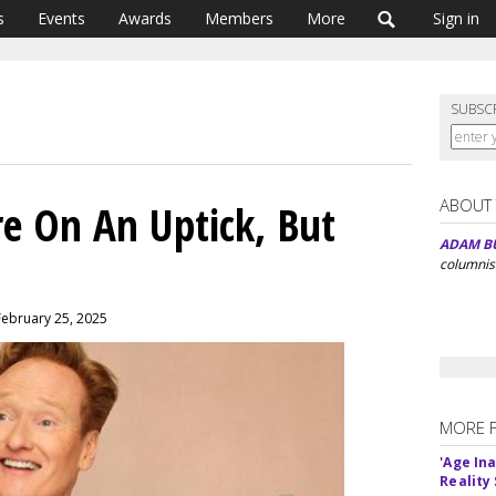
s
Events
Awards
Members
More
Sign in
SUBSC
ABOUT
re On An Uptick, But
ADAM B
columnis
February 25, 2025
MORE 
'Age In
Reality