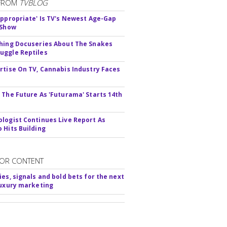
FROM
TVBLOG
appropriate' Is TV's Newest Age-Gap
 Show
hing Docuseries About The Snakes
ggle Reptiles
rtise On TV, Cannabis Industry Faces
s
 The Future As 'Futurama' Starts 14th
logist Continues Live Report As
 Hits Building
OR CONTENT
ies, signals and bold bets for the next
luxury marketing