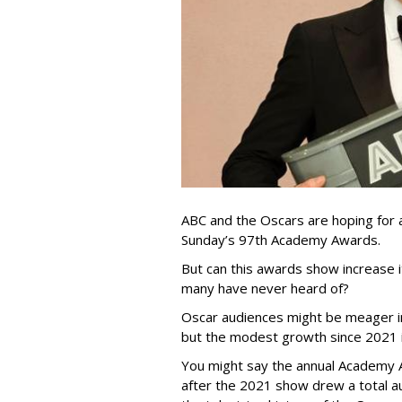
ABC and the Oscars are hoping for a
Sunday’s 97th Academy Awards.
But can this awards show increase 
many have never heard of?
Oscar audiences might be meager i
but the modest growth since 2021 i
You might say the annual Academy
after the 2021 show drew a total aud