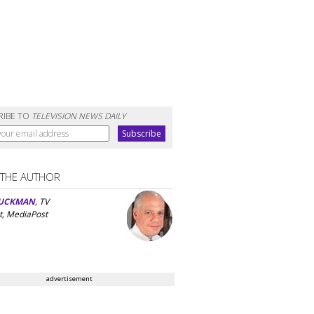
RIBE TO
TELEVISION NEWS DAILY
 THE AUTHOR
UCKMAN
, TV
t, MediaPost
advertisement