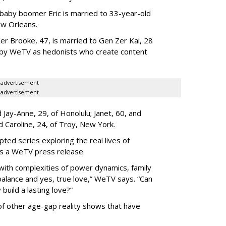
 baby boomer Eric is married to 33-year-old
ew Orleans.
er Brooke, 47, is married to Gen Zer Kai, 28
 by WeTV as hedonists who create content
advertisement
advertisement
Jay-Anne, 29, of Honolulu; Janet, 60, and
nd Caroline, 24, of Troy, New York.
pted series exploring the real lives of
ys a WeTV press release.
with complexities of power dynamics, family
balance and yes, true love,” WeTV says. “Can
build a lasting love?”
 of other age-gap reality shows that have