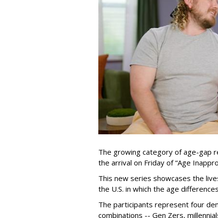
The growing category of age-gap re
the arrival on Friday of “Age Inapp
This new series showcases the lives 
the U.S. in which the age differenc
The participants represent four dem
combinations -- Gen Zers, millenni