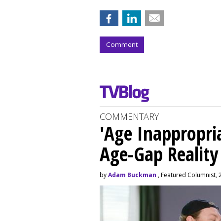
Comment
COMMENTARY
'Age Inappropri
Age-Gap Realit
by
Adam Buckman
, Featured Columnist, 