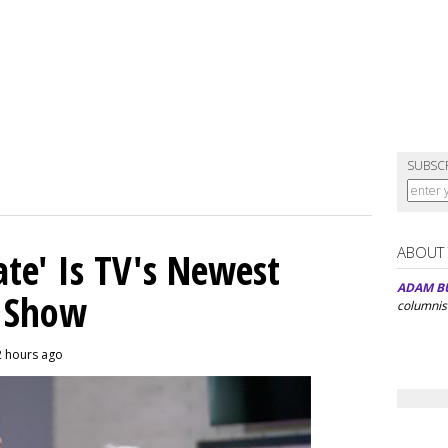
SUBSC
ABOUT
ate' Is TV's Newest
ADAM B
y Show
columnis
2 hours ago