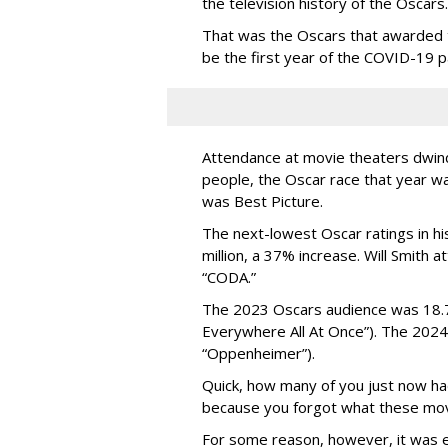
the television history of the Oscars.
That was the Oscars that awarded 
be the first year of the COVID-19 
Attendance at movie theaters dwind
people, the Oscar race that year w
was Best Picture.
The next-lowest Oscar ratings in hi
million, a 37% increase. Will Smith 
“CODA.”
The 2023 Oscars audience was 18.7 
Everywhere All At Once”). The 2024 
“Oppenheimer”).
Quick, how many of you just now h
because you forgot what these mov
For some reason, however, it was 