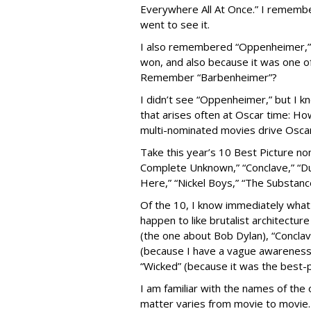
Everywhere All At Once.” I remember 
went to see it.
I also remembered “Oppenheimer,” p
won, and also because it was one o
Remember “Barbenheimer”?
I didn’t see “Oppenheimer,” but I kn
that arises often at Oscar time: Ho
multi-nominated movies drive Oscar r
Take this year’s 10 Best Picture nom
Complete Unknown,” “Conclave,” “Dune
Here,” “Nickel Boys,” “The Substanc
Of the 10, I know immediately what 
happen to like brutalist architectu
(the one about Bob Dylan), “Conclav
(because I have a vague awareness of
“Wicked” (because it was the best-p
I am familiar with the names of the
matter varies from movie to movie.