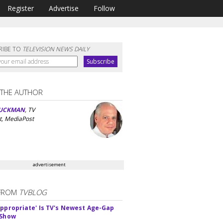
Register
Advertise
Follow
RIBE TO
TELEVISION NEWS DAILY
 THE AUTHOR
UCKMAN
, TV
t, MediaPost
advertisement
FROM
TVBLOG
appropriate' Is TV's Newest Age-Gap
 Show