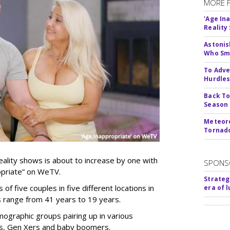
MORE 
'Age In
Reality
Astonis
Who Smu
To Adve
Hurdle
Back To
Season
Meteoro
Tornado
ality shows is about to increase by one with
SPONS
ropriate” on WeTV.
Strateg
of five couples in five different locations in
era of 
es range from 41 years to 19 years.
ographic groups pairing up in various
als, Gen Xers and baby boomers.