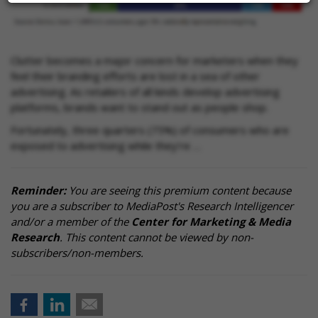
Clutter becomes a major concern for marketers when they
feel their branding efforts are lost in a sea of other
advertising. As retailers of all kinds develop advertising
platforms, brands want to stand out as people shop.
Fortunately, three quarters (75%) of consumers who are
exposed to advertising while they’re …
Reminder:
You are seeing this premium content because
you are a subscriber to MediaPost's Research Intelligencer
and/or a member of the
Center for Marketing & Media
Research
. This content cannot be viewed by non-
subscribers/non-members.