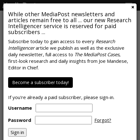
Togg
navig
While other MediaPost newsletters and
articles remain free to all ... our new Research
Intelligencer service is reserved for paid
subscribers ...
Consumers Are Most Likely To
Subscribe today to gain access to every
Research
Intelligencer
article we publish as well as the exclusive
Say Online Ads Too Crowded
daily newsletter, full access to
The MediaPost Cases
,
first-look research and daily insights from Joe Mandese,
by
Rob Williams
, February 21, 2025
Editor in Chief.
Become a subscriber today!
If you're already a paid subscriber, please sign-in.
Username
Password
Forgot?