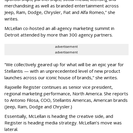
merchandising as well as branded entertainment across
Jeep, Ram, Dodge, Chrysler, Fiat and Alfa Romeo,” she
writes.
McLellan co-hosted an all-agency marketing summit in
Detroit attended by more than 300 agency partners.
advertisement
advertisement
“We collectively geared up for what will be an epic year for
Stellantis — with an unprecedented level of new product
launches across our iconic house of brands,” she writes.
Rajoielle Register continues as senior vice president,
regional marketing performance, North America. She reports
to Antonio Filosa, COO, Stellantis Americas, American brands
(Jeep, Ram, Dodge and Chrysler.)
Essentially, McLellan is heading the creative side, and
Register is heading media strategy. McLellan’s move was
lateral.