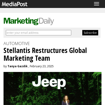
Togg
navig
AUTOMOTIVE
Stellantis Restructures Global
Marketing Team
by
Tanya Gazdik
, February 23, 2025