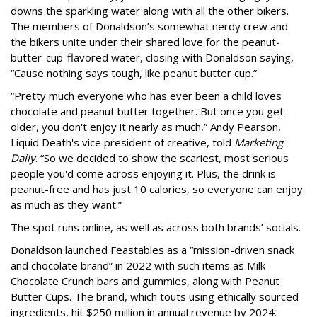
downs the sparkling water along with all the other bikers.
The members of Donaldson’s somewhat nerdy crew and
the bikers unite under their shared love for the peanut-
butter-cup-flavored water, closing with Donaldson saying,
“Cause nothing says tough, like peanut butter cup.”
“Pretty much everyone who has ever been a child loves
chocolate and peanut butter together. But once you get
older, you don't enjoy it nearly as much,” Andy Pearson,
Liquid Death's vice president of creative, told
Marketing
Daily
. “So we decided to show the scariest, most serious
people you'd come across enjoying it. Plus, the drink is
peanut-free and has just 10 calories, so everyone can enjoy
as much as they want.”
The spot runs online, as well as across both brands’ socials.
Donaldson launched Feastables as a “mission-driven snack
and chocolate brand” in 2022 with such items as Milk
Chocolate Crunch bars and gummies, along with Peanut
Butter Cups. The brand, which touts using ethically sourced
ingredients, hit $250 million in annual revenue by 2024.