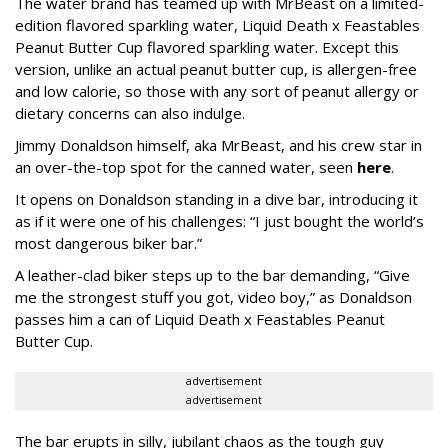
The water brand has teamed up with MrBeast on a limited-
edition flavored sparkling water, Liquid Death x Feastables
Peanut Butter Cup flavored sparkling water. Except this
version, unlike an actual peanut butter cup, is allergen-free
and low calorie, so those with any sort of peanut allergy or
dietary concerns can also indulge.
Jimmy Donaldson himself, aka MrBeast, and his crew star in
an over-the-top spot for the canned water, seen
here
.
It opens on Donaldson standing in a dive bar, introducing it
as if it were one of his challenges: “I just bought the world’s
most dangerous biker bar.”
A leather-clad biker steps up to the bar demanding, “Give
me the strongest stuff you got, video boy,” as Donaldson
passes him a can of Liquid Death x Feastables Peanut
Butter Cup.
advertisement
advertisement
The bar erupts in silly, jubilant chaos as the tough guy