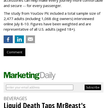
accessories can help make every journey more comfortable
and secure -- for every passenger.
The study from YouGov Plc included a total sample size of
2,477 adults (including 1,068 dog owners) interviewed
online July 8-10. Figures have been weighted and are
representative of all U.S. adults (aged 18+).
Comment
BEVERAGES
Liquid Death Taps MrBeast's