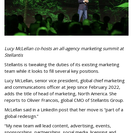
Lucy McLellan co-hosts an all-agency marketing summit at
Stellantis
Stellantis is tweaking the duties of its existing marketing
team while it looks to fill several key positions.
Lucy McLellan, senior vice president, global chief marketing
and communications officer at Jeep since February 2022,
adds the title of head of marketing, North America. She
reports to Olivier Francois, global CMO of Stellantis Group.
McLellan said in a LinkedIn post that her move is “part of a
global redesign.”
“My new team will lead content, advertising, events,
sponsorships, partnerships, social media, licensing and