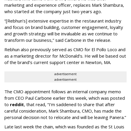
marketing and experience officer, replaces Mark Shambura,
who started at the company just two years ago.
“[Rebhun’s] extensive expertise in the restaurant industry
and focus on brand building, customer engagement, loyalty
and growth strategy will be invaluable as we continue to
transform our business,” said Carbone in the release.
Rebhun also previously served as CMO for El Pollo Loco and
as a marketing director for McDonald’s. He will be based out
of the brand’s current support center in Newton, MA.
advertisement
advertisement
The CMO appointment follows an internal company memo
from CEO Paul Carbone earlier this week, which was posted
to
reddit
, that read, “I’m saddened to share that after
careful consideration, Mark Shambura, CMO, has made the
personal decision not to relocate and will be leaving Panera.”
Late last week the chain, which was founded as the St Louis