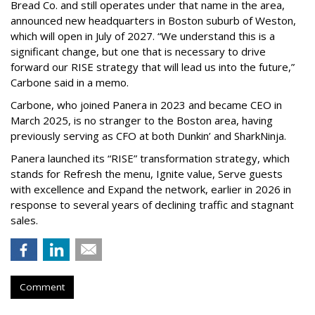
Bread Co. and still operates under that name in the area,
announced new headquarters in Boston suburb of Weston,
which will open in July of 2027. “We understand this is a
significant change, but one that is necessary to drive
forward our RISE strategy that will lead us into the future,”
Carbone said in a memo.
Carbone, who joined Panera in 2023 and became CEO in
March 2025, is no stranger to the Boston area, having
previously serving as CFO at both Dunkin’ and SharkNinja.
Panera launched its “RISE” transformation strategy, which
stands for Refresh the menu, Ignite value, Serve guests
with excellence and Expand the network, earlier in 2026 in
response to several years of declining traffic and stagnant
sales.
Comment