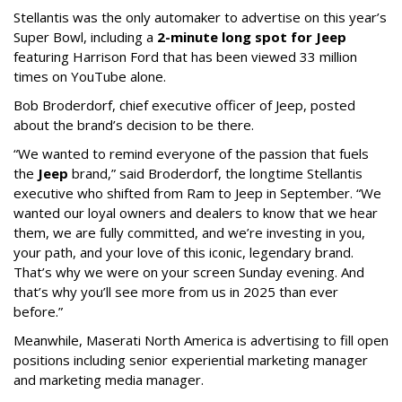
Stellantis was the only automaker to advertise on this year’s
Super Bowl, including a
2-minute long spot for Jeep
featuring Harrison Ford that has been viewed 33 million
times on YouTube alone.
Bob Broderdorf, chief executive officer of Jeep, posted
about the brand’s decision to be there.
“We wanted to remind everyone of the passion that fuels
the
Jeep
brand,” said Broderdorf, the longtime Stellantis
executive who shifted from Ram to Jeep in September. “We
wanted our loyal owners and dealers to know that we hear
them, we are fully committed, and we’re investing in you,
your path, and your love of this iconic, legendary brand.
That’s why we were on your screen Sunday evening. And
that’s why you’ll see more from us in 2025 than ever
before.”
Meanwhile, Maserati North America is advertising to fill open
positions including senior experiential marketing manager
and marketing media manager.