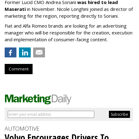
Former Lucid CMO Andrea Soriani
was hired to lead
Maserati
in November. Nicole Longhini joined as director of
marketing for the region, reporting directly to Soriani.
Fiat and Alfa Romeo brands are looking for an advertising
manager who will be responsible for the creation, execution
and implementation of consumer-facing content.
Comment
AUTOMOTIVE
Volvo Encourages Drivers To