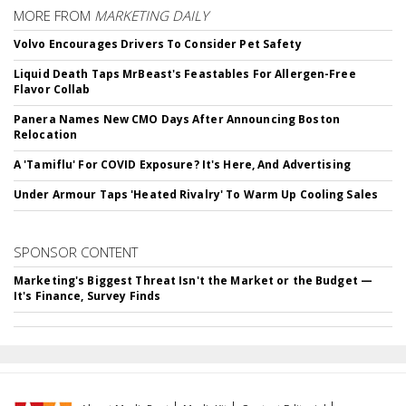
MORE FROM
MARKETING DAILY
Volvo Encourages Drivers To Consider Pet Safety
Liquid Death Taps MrBeast's Feastables For Allergen-Free
Flavor Collab
Panera Names New CMO Days After Announcing Boston
Relocation
A 'Tamiflu' For COVID Exposure? It's Here, And Advertising
Under Armour Taps 'Heated Rivalry' To Warm Up Cooling Sales
SPONSOR CONTENT
Marketing's Biggest Threat Isn't the Market or the Budget —
It's Finance, Survey Finds