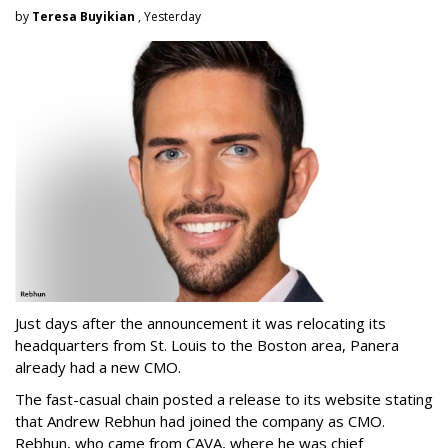
by
Teresa Buyikian
, Yesterday
Just days after the announcement it was relocating its
headquarters from St. Louis to the Boston area, Panera
already had a new CMO.
The fast-casual chain posted a release to its website stating
that Andrew Rebhun had joined the company as CMO.
Rebhun, who came from CAVA, where he was chief