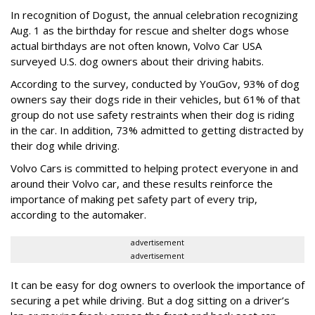
In recognition of Dogust, the annual celebration recognizing
Aug. 1 as the birthday for rescue and shelter dogs whose
actual birthdays are not often known, Volvo Car USA
surveyed U.S. dog owners about their driving habits.
According to the survey, conducted by YouGov, 93% of dog
owners say their dogs ride in their vehicles, but 61% of that
group do not use safety restraints when their dog is riding
in the car. In addition, 73% admitted to getting distracted by
their dog while driving.
Volvo Cars is committed to helping protect everyone in and
around their Volvo car, and these results reinforce the
importance of making pet safety part of every trip,
according to the automaker.
advertisement
advertisement
It can be easy for dog owners to overlook the importance of
securing a pet while driving. But a dog sitting on a driver’s