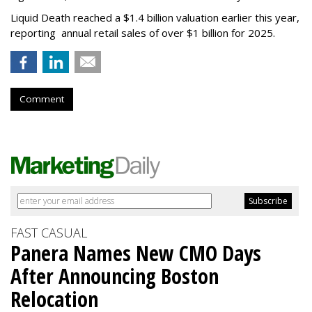
Liquid Death reached a $1.4 billion valuation earlier this year,
reporting annual retail sales of over $1 billion for 2025.
Comment
FAST CASUAL
Panera Names New CMO Days
After Announcing Boston
Relocation