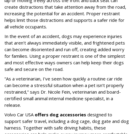
lap or moving freely across the front and back seat can
create distractions that take attention away from the road,
increasing the potential for an accident. Proper restraint
helps limit those distractions and supports a safer ride for
all vehicle occupants.
In the event of an accident, dogs may experience injuries
that aren’t always immediately visible, and frightened pets
can become disoriented and run off, creating added worry
for families. Using a proper restraint is one of the simplest
and most effective ways owners can help keep their dogs
safe and secure on the road.
“As a veterinarian, I’ve seen how quickly a routine car ride
can become a stressful situation when a pet isn’t properly
restrained,” says Dr. Nicole Fein, veterinarian and board-
certified small animal internal medicine specialist, in a
release.
Volvo Car USA
offers dog accessories
designed to
support safer travel, including a dog cage, dog gate and dog
harness. Together with safe driving habits, these