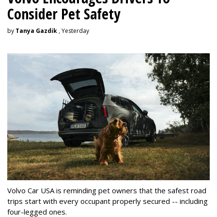
Consider Pet Safety
by
Tanya Gazdik
, Yesterday
Volvo Car USA is reminding pet owners that the safest road
trips start with every occupant properly secured -- including
four-legged ones.