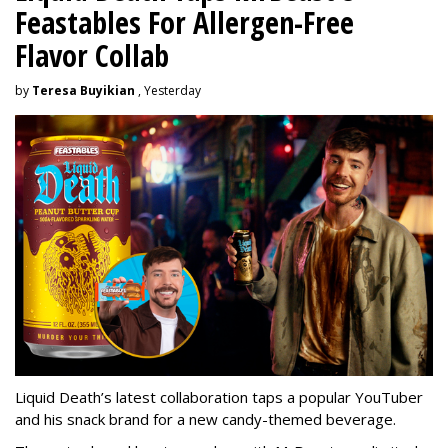
Feastables For Allergen-Free
Flavor Collab
by
Teresa Buyikian
, Yesterday
Liquid Death’s latest collaboration taps a popular YouTuber
and his snack brand for a new candy-themed beverage.