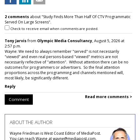
2 comments
about "Study Finds More Than Half Of CTV Programmatic
Served On Large Screens".
Check to receive email when comments are posted.
Tony Jarvis
from
Olympic Media Consultancy
, August 5, 2026 at
2:57 p.m.
Wayne: We need to always remember "served" is not necessarily
"viewed" and even real persons-based "viewed" metrics are not
necessarily reflective of "attention". Without attention there can be no
outcomes for programmers or advertisers. So the final attention
proportions across the programming and channels mentioned will,
most likely, be significantly different.
Reply
Read more comments >
Comment
ABOUT THE AUTHOR
Wayne Friedman is West Coast Editor of MediaPost.
You can reach Wayne at wayne@mediapost.com.