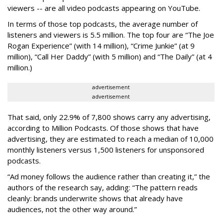
viewers -- are all video podcasts appearing on YouTube.
In terms of those top podcasts, the average number of
listeners and viewers is 5.5 million. The top four are “The Joe
Rogan Experience” (with 14 million), “Crime Junkie” (at 9
million), “Call Her Daddy” (with 5 million) and “The Daily” (at 4
million.)
advertisement
advertisement
That said, only 22.9% of 7,800 shows carry any advertising,
according to Million Podcasts. Of those shows that have
advertising, they are estimated to reach a median of 10,000
monthly listeners versus 1,500 listeners for unsponsored
podcasts.
“Ad money follows the audience rather than creating it,” the
authors of the research say, adding: “The pattern reads
cleanly: brands underwrite shows that already have
audiences, not the other way around.”