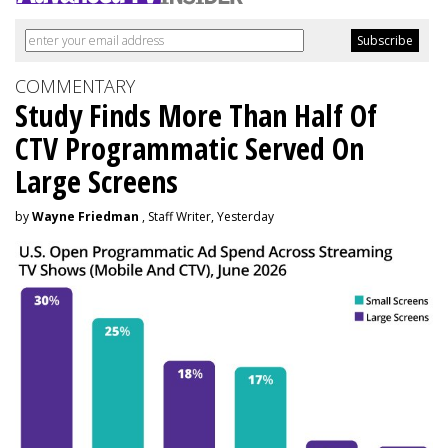
COMMENTARY
Study Finds More Than Half Of
CTV Programmatic Served On
Large Screens
by
Wayne Friedman
, Staff Writer, Yesterday