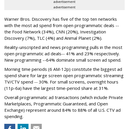
advertisement
advertisement
Warner Bros. Discovery has five of the top ten networks
with the most ad spend from open programmatic deals --
the Food Network (34%), CNN (20%), Investigation
Discovery (7%), TLC (4%) and Animal Planet (2%).
Reality-unscripted and news programming pulls in the most
open programmatic ad deals-- 41% and 23% respectively.
New programming --64% dominate small screen ad spend.
Morning time periods (6 AM-12p) constitute the biggest ad
spend share for large screen open programmatic streaming
TV/CTV spend -- 30%. For small screens, overnight hours
(11p-6a) have the largest time-period share at 31%.
Overall programmatic ad transactions (which include Private
Marketplaces, Programmatic Guaranteed, and Open
Exchange) represent around 84% to 88% of all U.S. CTV ad
spending.