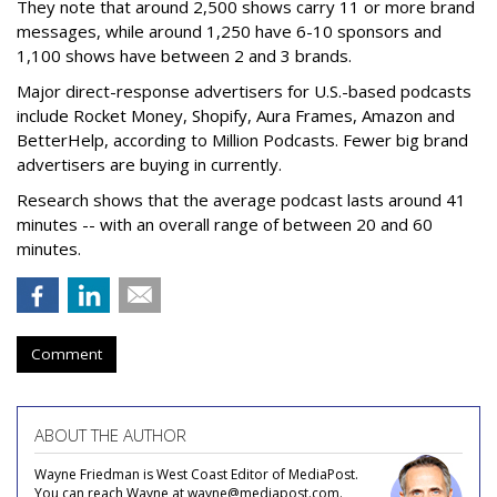
They note that around 2,500 shows carry 11 or more brand
messages, while around 1,250 have 6-10 sponsors and
1,100 shows have between 2 and 3 brands.
Major direct-response advertisers for U.S.-based podcasts
include Rocket Money, Shopify, Aura Frames, Amazon and
BetterHelp, according to Million Podcasts. Fewer big brand
advertisers are buying in currently.
Research shows that the average podcast lasts around 41
minutes -- with an overall range of between 20 and 60
minutes.
Comment
ABOUT THE AUTHOR
Wayne Friedman is West Coast Editor of MediaPost.
You can reach Wayne at wayne@mediapost.com.