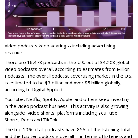
Video podcasts keep soaring -- including advertising
revenue.
There are 16,478 podcasts in the U.S. out of 34,208 global
video podcasts overall, according to estimates from Million
Podcasts. The overall podcast advertising market in the U.S.
is estimated to be $3 billion and over $5 billion globally,
according to Digital Applied.
YouTube, Netflix, Spotify, Apple and others keep investing
in the video podcast business. This activity is also growing
alongside “video shorts” platforms including YouTube
Shorts, Reels and TikTok.
The top 10% of all podcasts have 85% of the listening total
and the top ten podcasts overall -- in terms of listeners and