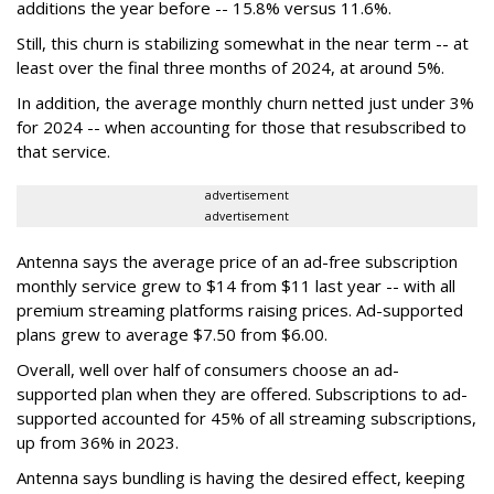
additions the year before -- 15.8% versus 11.6%.
Still, this churn is stabilizing somewhat in the near term -- at
least over the final three months of 2024, at around 5%.
In addition, the average monthly churn netted just under 3%
for 2024 -- when accounting for those that resubscribed to
that service.
advertisement
advertisement
Antenna says the average price of an ad-free subscription
monthly service grew to $14 from $11 last year -- with all
premium streaming platforms raising prices. Ad-supported
plans grew to average $7.50 from $6.00.
Overall, well over half of consumers choose an ad-
supported plan when they are offered. Subscriptions to ad-
supported accounted for 45% of all streaming subscriptions,
up from 36% in 2023.
Antenna says bundling is having the desired effect, keeping