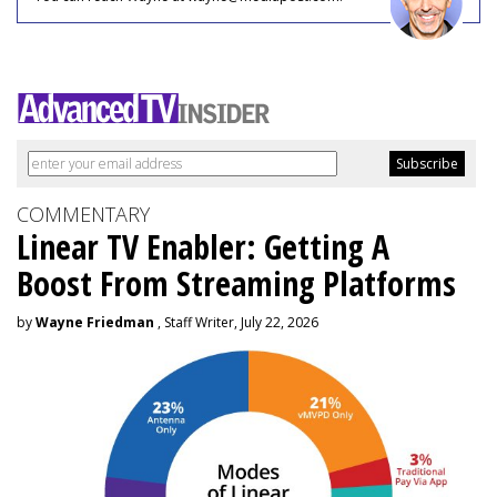
COMMENTARY
Linear TV Enabler: Getting A
Boost From Streaming Platforms
by
Wayne Friedman
, Staff Writer, July 22, 2026