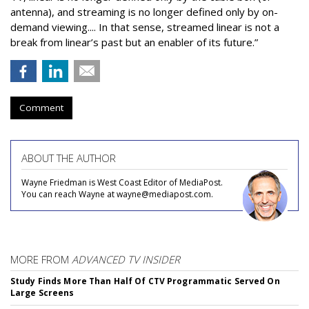
antenna), and streaming is no longer defined only by on-
demand viewing.... In that sense, streamed linear is not a
break from linear’s past but an enabler of its future.”
Comment
ABOUT THE AUTHOR
Wayne Friedman is West Coast Editor of MediaPost.
You can reach Wayne at wayne@mediapost.com.
MORE FROM
ADVANCED TV INSIDER
Study Finds More Than Half Of CTV Programmatic Served On
Large Screens