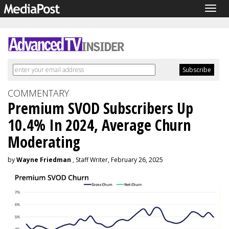
Togg
navig
COMMENTARY
Premium SVOD Subscribers Up
10.4% In 2024, Average Churn
Moderating
by
Wayne Friedman
, Staff Writer, February 26, 2025