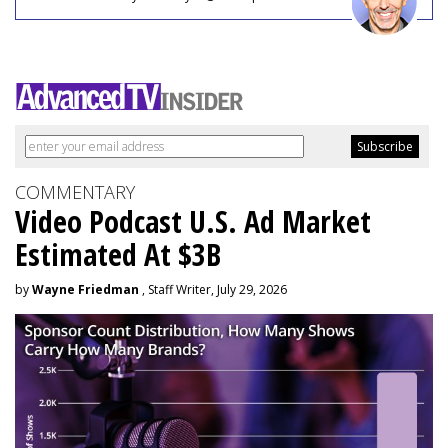
COMMENTARY
Video Podcast U.S. Ad Market
Estimated At $3B
by
Wayne Friedman
, Staff Writer, July 29, 2026