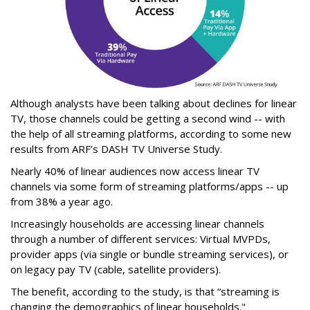
Although analysts have been talking about declines for linear
TV, those channels could be getting a second wind -- with
the help of all streaming platforms, according to some new
results from ARF’s DASH TV Universe Study.
Nearly 40% of linear audiences now access linear TV
channels via some form of streaming platforms/apps -- up
from 38% a year ago.
Increasingly households are accessing linear channels
through a number of different services: Virtual MVPDs,
provider apps (via single or bundle streaming services), or
on legacy pay TV (cable, satellite providers).
The benefit, according to the study, is that “streaming is
changing the demographics of linear households."