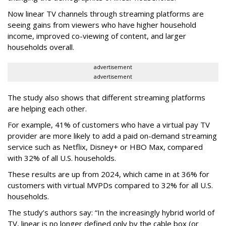
Now linear TV channels through streaming platforms are
seeing gains from viewers who have higher household
income, improved co-viewing of content, and larger
households overall.
advertisement
advertisement
The study also shows that different streaming platforms
are helping each other.
For example, 41% of customers who have a virtual pay TV
provider are more likely to add a paid on-demand streaming
service such as Netflix, Disney+ or HBO Max, compared
with 32% of all U.S. households.
These results are up from 2024, which came in at 36% for
customers with virtual MVPDs compared to 32% for all U.S.
households.
The study’s authors say:
“In the increasingly hybrid world of
TV, linear is no longer defined only by the cable box (or