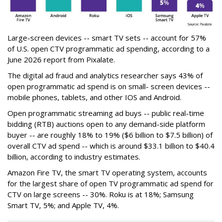
Large-screen devices -- smart TV sets -- account for 57%
of U.S. open CTV programmatic ad spending, according to a
June 2026 report from Pixalate.
The digital ad fraud and analytics researcher says 43% of
open programmatic ad spend is on small- screen devices --
mobile phones, tablets, and other IOS and Android.
Open programmatic streaming ad buys -- public real-time
bidding (RTB) auctions open to any demand-side platform
buyer -- are roughly 18% to 19% ($6 billion to $7.5 billion) of
overall CTV ad spend -- which is around $33.1 billion to $40.4
billion, according to industry estimates.
Amazon Fire TV, the smart TV operating system, accounts
for the largest share of open TV programmatic ad spend for
CTV on large screens -- 30%. Roku is at 18%; Samsung
Smart TV, 5%; and Apple TV, 4%.