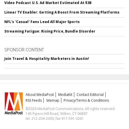
Video Podcast U.S. Ad Market Estimated At $3B
Linear TV Enabler: Getting A Boost From Streaming Platforms
NFL's 'Casual' Fans Lead All Major Sports
Streaming Fatigue: Rising Price, Bundle Disorder
SPONSOR CONTENT
Join Travel & Hospitality Marketers in Austin!
About MediaPost
MediaKit
Contact Editorial
RSS Feeds
Sitemap
Privacy/Terms & Conditions
©2026 MediaPost Communications. All rights reserved.
145 Pipers Hill Road, Wilton, CT 06897
tel. 212-204-2000, fax 917-591-3261