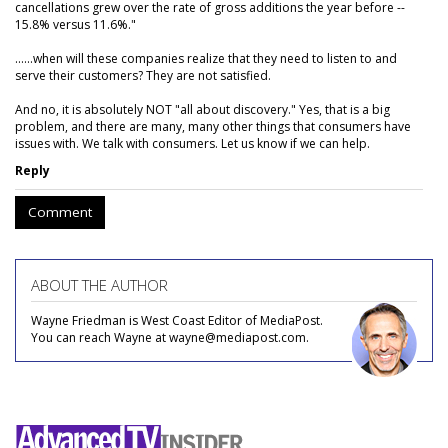
cancellations grew over the rate of gross additions the year before --
15.8% versus 11.6%."
......when will these companies realize that they need to listen to and
serve their customers? They are not satisfied.
And no, it is absolutely NOT "all about discovery." Yes, that is a big
problem, and there are many, many other things that consumers have
issues with. We talk with consumers. Let us know if we can help.
Reply
Comment
ABOUT THE AUTHOR
Wayne Friedman is West Coast Editor of MediaPost.
You can reach Wayne at wayne@mediapost.com.