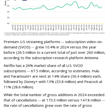
Premium U.S streaming platforms -- subscription video-on-
demand (SVOD) -- grew 10.4% in 2024 versus the year
before (26.5 million to a current total of just over 260 million,
according to the subscription research platform Antenna.
Netflix has a 26% market share of all U.S. SVOD
subscriptions -- 67.5 million, according to estimates. Hulu
and Paramount+ are next at 14% share (36.4 million) each,
followed by Disney+ with 13% (33.8 million) and Peacock at
11% (28.6 million).
While the total number of gross additions in 2024 exceeded
that of cancellations -- at 173.3 million versus 147.8 million --
the rate of cancellations grew over the rate of gross