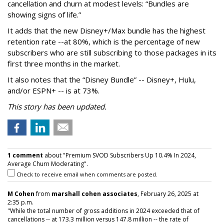
cancellation and churn at modest levels: “Bundles are
showing signs of life.”
It adds that the new Disney+/Max bundle has the highest
retention rate --at 80%, which is the percentage of new
subscribers who are still subscribing to those packages in its
first three months in the market.
It also notes that the “Disney Bundle” -- Disney+, Hulu,
and/or ESPN+ -- is at 73%.
This story has been updated.
1 comment
about "Premium SVOD Subscribers Up 10.4% In 2024,
Average Churn Moderating".
Check to receive email when comments are posted.
M Cohen
from
marshall cohen associates
, February 26, 2025 at
2:35 p.m.
"While the total number of gross additions in 2024 exceeded that of
cancellations -- at 173.3 million versus 147.8 million -- the rate of