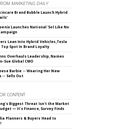
FROM
MARKETING DAILY
 Skincare Brand Bubble Launch Hybrid
ails'
hoenix Launches National 'Sol Like No
 Campaign
rs Lean Into Hybrid Vehicles,Tesla
 Top Spot In Brand Loyalty
hns Overhauls Leadership, Names
yn-Sue Global CMO
eese Barbie -- Wearing Her New
 -- Sells Out
OR CONTENT
ng's Biggest Threat Isn't the Market
Budget — It's Finance, Survey Finds
ia Planners & Buyers Head to
!