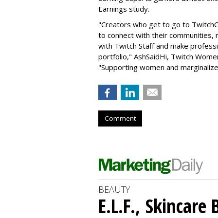
Earnings study.
"Creators who get to go to TwitchC
to connect with their communities, 
with Twitch Staff and make professio
portfolio," AshSaidHi, Twitch Women
"Supporting women and marginalize
Comment
BEAUTY
E.L.F., Skincare