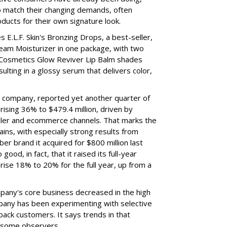
to match their changing demands, often
ducts for their own signature look.
 E.L.F. Skin's Bronzing Drops, a best-seller,
eam Moisturizer in one package, with two
 Cosmetics Glow Reviver Lip Balm shades
ulting in a glossy serum that delivers color,
nt company, reported yet another quarter of
rising 36% to $479.4 million, driven by
ailer and ecommerce channels. That marks the
ins, with especially strong results from
er brand it acquired for $800 million last
ood, in fact, that it raised its full-year
rise 18% to 20% for the full year, up from a
mpany's core business decreased in the high
mpany has been experimenting with selective
 back customers. It says trends in that
g some observers.