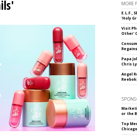
ils'
MORE 
E.L.F.,
'Holy Gr
Visit P
Other'
Consume
Regains
Papa Jo
Chris L
Angel R
Reeboks
SPONS
Marketi
or the 
Top Med
Chicago