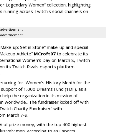
or Legendary Women” collection, highlighting
s running across Twitch’s social channels on
advertisement
advertisement
“Make-up: Set in Stone” make-up and special
e Makeup Athlete”
MCroft07
to celebrate its
nternational Women’s Day on March 8, Twitch
n its Twitch Rivals esports platform
.
returning for Women’s History Month for the
n support of 1,000 Dreams Fund (1DF), as a
elp the organization in its mission of
 worldwide.. The fundraiser kicked off with
witch Charity Fundraiser” with
rom March 7-9.
 of prize money, with the top 400 highest-
usively men, according to an Esports