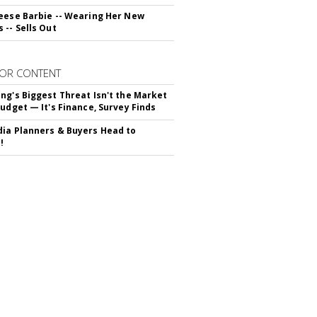
eese Barbie -- Wearing Her New
 -- Sells Out
OR CONTENT
ng's Biggest Threat Isn't the Market
Budget — It's Finance, Survey Finds
ia Planners & Buyers Head to
!