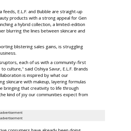
a feeds, E.L.F. and Bubble are straight-up
auty products with a strong appeal for Gen
nching a hybrid collection, a limited-edition
her blurring the lines between skincare and
rting blistering sales gains, is struggling
business.
isruptors, each of us with a community-first
to culture," said Oshiya Savur, E.L.F. Brands
laboration is inspired by what our
ing skincare with makeup, layering formulas
bringing that creativity to life through
d the kind of joy our communities expect from
advertisement
advertisement
tive consumers have already been doing,