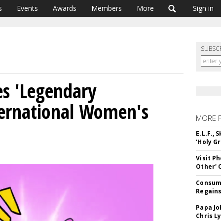
s
Events
Awards
Members
More
Sign in
SUBSC
es 'Legendary
ernational Women's
MORE 
E.L.F.,
'Holy Gr
Visit P
Other'
Consume
Regains
Papa Jo
Chris L