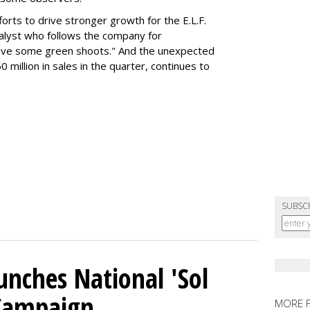
orts to drive stronger growth for the E.L.F.
nalyst who follows the company for
ave some green shoots." And the unexpected
 million in sales in the quarter, continues to
SUBSC
unches National 'Sol
 Campaign
MORE 