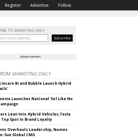
Register
Advertise
Follow
RIBE TO
MARKETING DAILY
advertisement
FROM
MARKETING DAILY
 Skincare Brand Bubble Launch Hybrid
ails'
hoenix Launches National 'Sol Like No
 Campaign
rs Lean Into Hybrid Vehicles,Tesla
 Top Spot In Brand Loyalty
hns Overhauls Leadership, Names
yn-Sue Global CMO