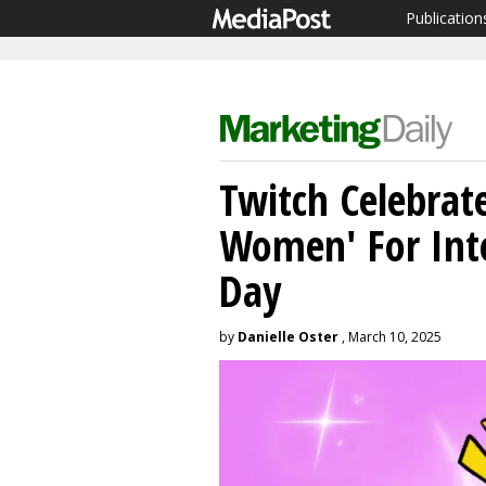
Publication
Twitch Celebrat
Women' For Int
Day
by
Danielle Oster
, March 10, 2025