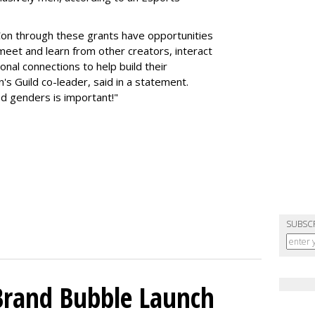
on through these grants have opportunities
meet and learn from other creators, interact
nal connections to help build their
's Guild co-leader, said in a statement.
d genders is important!"
SUBSC
 Brand Bubble Launch