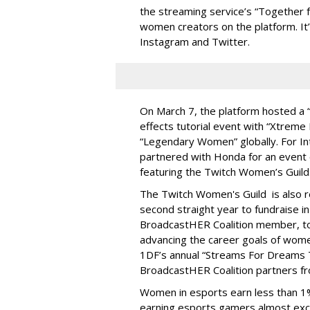
the streaming service’s “Together f
women creators on the platform. It’
Instagram and Twitter.
On March 7, the platform hosted a 
effects tutorial event with “Xtrem
“Legendary Women” globally. For I
partnered with Honda for an event o
featuring the Twitch Women’s Guild
The Twitch Women's Guild is also 
second straight year to fundraise i
BroadcastHER Coalition member, to h
advancing the career goals of women
1DF’s annual “Streams For Dreams T
BroadcastHER Coalition partners f
Women in esports earn less than 1%
earning esports gamers almost excl