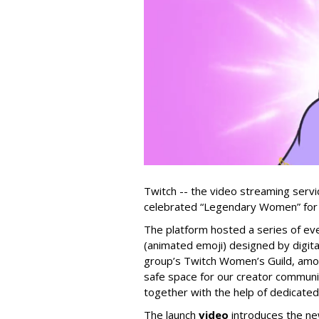
Twitch -- the video streaming serv
celebrated “Legendary Women” for 
The platform hosted a series of ev
(animated emoji) designed by digit
group’s Twitch Women’s Guild, amon
safe space for our creator communi
together with the help of dedicated
The launch
video
introduces the ne