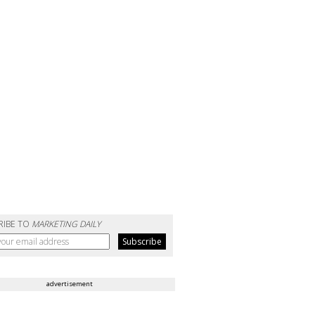
RIBE TO
MARKETING DAILY
advertisement