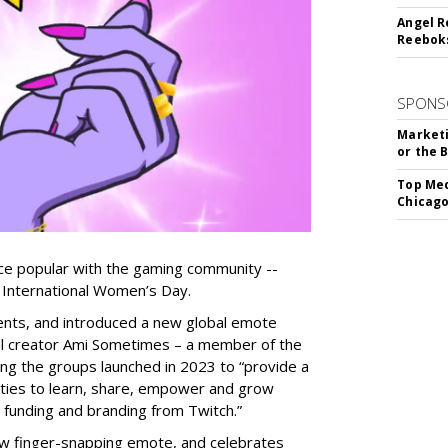
Angel R
Reeboks
SPONS
Marketi
or the 
Top Med
Chicago
ice popular with the gaming community --
International Women’s Day.
ents, and introduced a new global emote
al creator Ami Sometimes – a member of the
g the groups launched in 2023 to “provide a
ties to learn, share, empower and grow
 funding and branding from Twitch.”
w finger-snapping emote, and celebrates