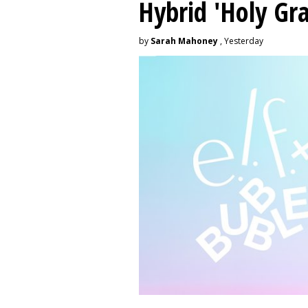
Hybrid 'Holy Gra
by
Sarah Mahoney
, Yesterday