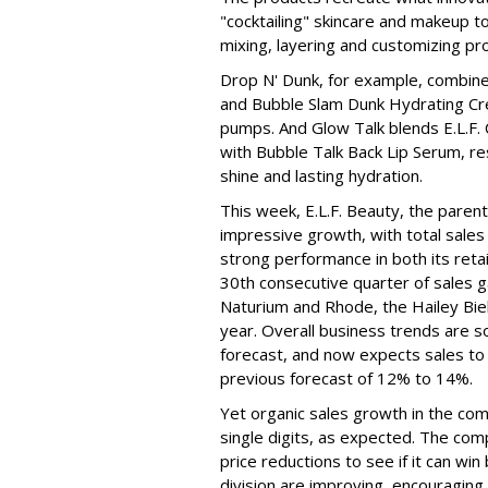
"cocktailing" skincare and makeup 
mixing, layering and customizing pro
Drop N' Dunk, for example, combines
and Bubble Slam Dunk Hydrating Cr
pumps. And Glow Talk blends E.L.F.
with Bubble Talk Back Lip Serum, res
shine and lasting hydration.
This week, E.L.F. Beauty, the pare
impressive growth, with total sales 
strong performance in both its ret
30th consecutive quarter of sales ga
Naturium and Rhode, the Hailey Bieb
year. Overall business trends are so g
forecast, and now expects sales to 
previous forecast of 12% to 14%.
Yet organic sales growth in the co
single digits, as expected. The co
price reductions to see if it can win
division are improving, encouragin