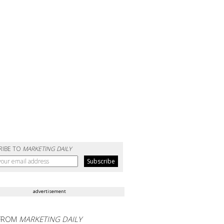
RIBE TO
MARKETING DAILY
advertisement
FROM
MARKETING DAILY