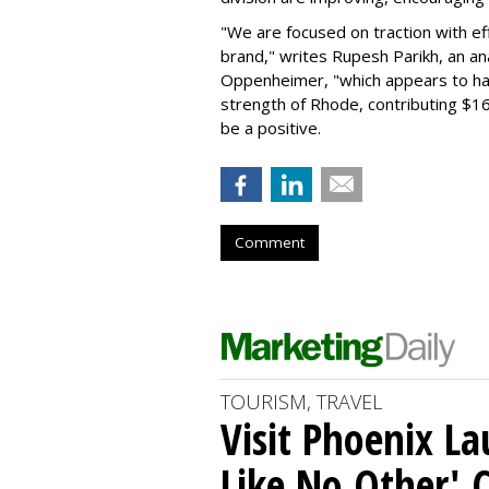
"We are focused on traction with eff
brand," writes Rupesh Parikh, an a
Oppenheimer, "which appears to h
strength of Rhode, contributing $160
be a positive.
Comment
TOURISM, TRAVEL
Visit Phoenix La
Like No Other'