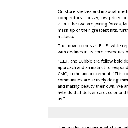
On store shelves and in social-medi
competitors – buzzy, low-priced be
Z. But the two are joining forces, lau
mash-up of their greatest hits, furt
makeup.
The move comes as E.L.F., while repo
with declines in its core cosmetics 
"E.L.F. and Bubble are fellow bold d
approach and an instinct to respond 
CMO, in the announcement. "This col
communities are actively doing: mix
and making beauty their own. We are 
hybrids that deliver care, color an
us."
The products recreate what innova