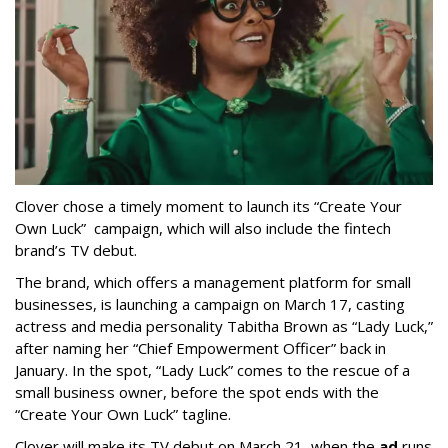
Clover chose a timely moment to launch its “Create Your
Own Luck” campaign, which will also include the fintech
brand’s TV debut.
The brand, which offers a management platform for small
businesses, is launching a campaign on March 17, casting
actress and media personality Tabitha Brown as “Lady Luck,”
after naming her “Chief Empowerment Officer” back in
January. In the spot, “Lady Luck” comes to the rescue of a
small business owner, before the spot ends with the
“Create Your Own Luck” tagline.
Clover will make its TV debut on March 21, when the
ad
runs