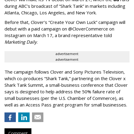
during ABC’s broadcast of “Shark Tank” in markets including
Atlanta, Chicago, Los Angeles, and New York.
Before that, Clover’s “Create Your Own Luck” campaign will
debut with a paid campaign on @CloverCommerce on
Instagram on March 17, a brand representative told
Marketing Daily
.
advertisement
advertisement
The campaign follows Clover and Sony Pictures Television,
which co-produces “Shark Tank,” partnering on the Clover x
Shark Tank Summit, a small-business conference that Clover
says is designed to help address the 50% failure rate of
small businesses (per the U.S. Chamber of Commerce), as
well as an Access Pass grant program for small businesses.
Comment