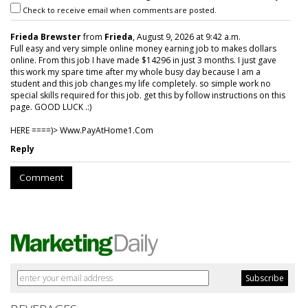
Check to receive email when comments are posted.
Frieda Brewster
from
Frieda
, August 9, 2026 at 9:42 a.m.
Full easy and very simple online money earning job to makes dollars
online. From this job I have made $14296 in just 3 months. I just gave
this work my spare time after my whole busy day because I am a
student and this job changes my life completely. so simple work no
special skills required for this job. get this by follow instructions on this
page. GOOD LUCK .:)
HERE ====)> W­w­w­.­P­a­y­A­t­H­o­m­e­1­.­C­o­m
Reply
Comment