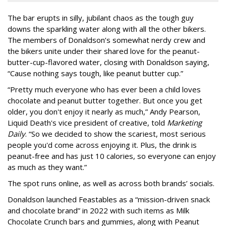
The bar erupts in silly, jubilant chaos as the tough guy
downs the sparkling water along with all the other bikers.
The members of Donaldson’s somewhat nerdy crew and
the bikers unite under their shared love for the peanut-
butter-cup-flavored water, closing with Donaldson saying,
“Cause nothing says tough, like peanut butter cup.”
“Pretty much everyone who has ever been a child loves
chocolate and peanut butter together. But once you get
older, you don't enjoy it nearly as much,” Andy Pearson,
Liquid Death's vice president of creative, told
Marketing
Daily
. “So we decided to show the scariest, most serious
people you'd come across enjoying it. Plus, the drink is
peanut-free and has just 10 calories, so everyone can enjoy
as much as they want.”
The spot runs online, as well as across both brands’ socials.
Donaldson launched Feastables as a “mission-driven snack
and chocolate brand” in 2022 with such items as Milk
Chocolate Crunch bars and gummies, along with Peanut