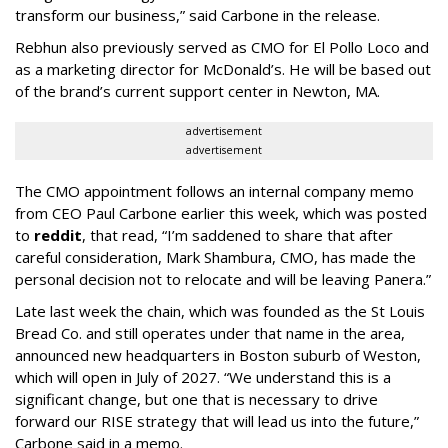
transform our business,” said Carbone in the release.
Rebhun also previously served as CMO for El Pollo Loco and
as a marketing director for McDonald’s. He will be based out
of the brand’s current support center in Newton, MA.
advertisement
advertisement
The CMO appointment follows an internal company memo
from CEO Paul Carbone earlier this week, which was posted
to
reddit
, that read, “I’m saddened to share that after
careful consideration, Mark Shambura, CMO, has made the
personal decision not to relocate and will be leaving Panera.”
Late last week the chain, which was founded as the St Louis
Bread Co. and still operates under that name in the area,
announced new headquarters in Boston suburb of Weston,
which will open in July of 2027. “We understand this is a
significant change, but one that is necessary to drive
forward our RISE strategy that will lead us into the future,”
Carbone said in a memo.