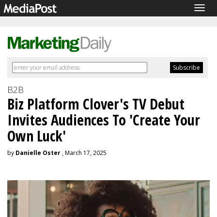
Togg
navig
B2B
Biz Platform Clover's TV Debut
Invites Audiences To 'Create Your
Own Luck'
by
Danielle Oster
, March 17, 2025