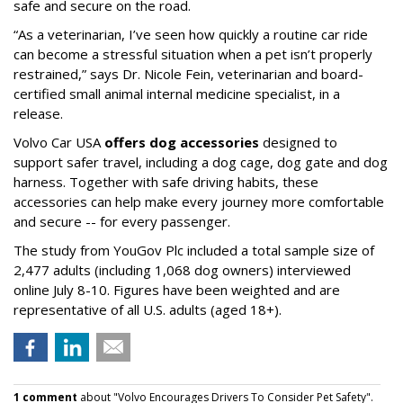
safe and secure on the road.
“As a veterinarian, I’ve seen how quickly a routine car ride
can become a stressful situation when a pet isn’t properly
restrained,” says Dr. Nicole Fein, veterinarian and board-
certified small animal internal medicine specialist, in a
release.
Volvo Car USA
offers dog accessories
designed to
support safer travel, including a dog cage, dog gate and dog
harness. Together with safe driving habits, these
accessories can help make every journey more comfortable
and secure -- for every passenger.
The study from YouGov Plc included a total sample size of
2,477 adults (including 1,068 dog owners) interviewed
online July 8-10. Figures have been weighted and are
representative of all U.S. adults (aged 18+).
1 comment
about "Volvo Encourages Drivers To Consider Pet Safety".