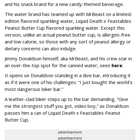
and his snack brand for a new candy-themed beverage.
The water brand has teamed up with MrBeast on a limited-
edition flavored sparkling water, Liquid Death x Feastables
Peanut Butter Cup flavored sparkling water. Except this
version, unlike an actual peanut butter cup, is allergen-free
and low calorie, so those with any sort of peanut allergy or
dietary concerns can also indulge.
Jimmy Donaldson himself, aka MrBeast, and his crew star in
an over-the-top spot for the canned water, seen
here
.
It opens on Donaldson standing in a dive bar, introducing it
as if it were one of his challenges: “I just bought the world’s
most dangerous biker bar.”
A leather-clad biker steps up to the bar demanding, “Give
me the strongest stuff you got, video boy,” as Donaldson
passes him a can of Liquid Death x Feastables Peanut
Butter Cup.
advertisement
advertisement