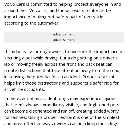
Volvo Cars is committed to helping protect everyone in and
around their Volvo car, and these results reinforce the
importance of making pet safety part of every trip,
according to the automaker.
advertisement
advertisement
It can be easy for dog owners to overlook the importance of
securing a pet while driving. But a dog sitting on a driver’s
lap or moving freely across the front and back seat can
create distractions that take attention away from the road,
increasing the potential for an accident. Proper restraint
helps limit those distractions and supports a safer ride for
all vehicle occupants.
In the event of an accident, dogs may experience injuries
that aren’t always immediately visible, and frightened pets
can become disoriented and run off, creating added worry
for families. Using a proper restraint is one of the simplest
and most effective ways owners can help keep their dogs