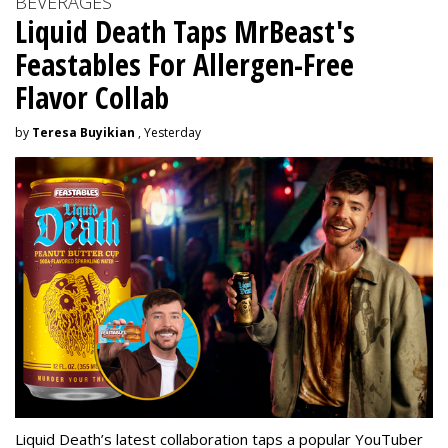
BEVERAGES
Liquid Death Taps MrBeast's
Feastables For Allergen-Free
Flavor Collab
by
Teresa Buyikian
, Yesterday
Liquid Death’s latest collaboration taps a popular YouTuber