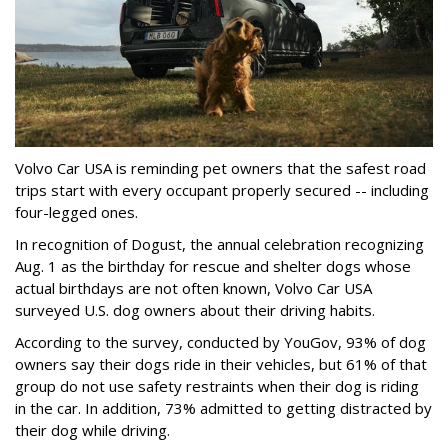
Volvo Car USA is reminding pet owners that the safest road
trips start with every occupant properly secured -- including
four-legged ones.
In recognition of Dogust, the annual celebration recognizing
Aug. 1 as the birthday for rescue and shelter dogs whose
actual birthdays are not often known, Volvo Car USA
surveyed U.S. dog owners about their driving habits.
According to the survey, conducted by YouGov, 93% of dog
owners say their dogs ride in their vehicles, but 61% of that
group do not use safety restraints when their dog is riding
in the car. In addition, 73% admitted to getting distracted by
their dog while driving.