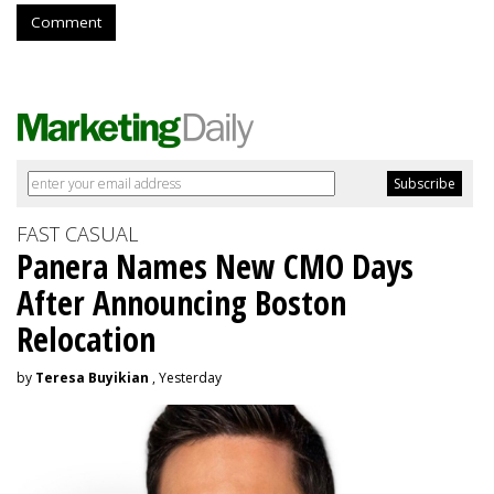
Comment
FAST CASUAL
Panera Names New CMO Days
After Announcing Boston
Relocation
by
Teresa Buyikian
, Yesterday