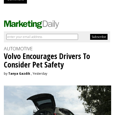
AUTOMOTIVE
Volvo Encourages Drivers To
Consider Pet Safety
by
Tanya Gazdik
, Yesterday