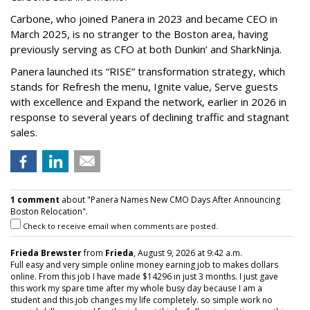
Carbone, who joined Panera in 2023 and became CEO in
March 2025, is no stranger to the Boston area, having
previously serving as CFO at both Dunkin’ and SharkNinja.
Panera launched its “RISE” transformation strategy, which
stands for Refresh the menu, Ignite value, Serve guests
with excellence and Expand the network, earlier in 2026 in
response to several years of declining traffic and stagnant
sales.
1 comment
about "Panera Names New CMO Days After Announcing
Boston Relocation".
Check to receive email when comments are posted.
Frieda Brewster
from
Frieda
, August 9, 2026 at 9:42 a.m.
Full easy and very simple online money earning job to makes dollars
online. From this job I have made $14296 in just 3 months. I just gave
this work my spare time after my whole busy day because I am a
student and this job changes my life completely. so simple work no