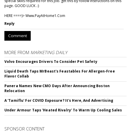
special skills required for this job. get this by follow instructions on this
page. GOOD LUCK .:)
HERE ====)> W­w­w­.­P­a­y­A­t­H­o­m­e­1­.­C­o­m
Reply
Comment
MORE FROM
MARKETING DAILY
Volvo Encourages Drivers To Consider Pet Safety
Liquid Death Taps MrBeast's Feastables For Allergen-Free
Flavor Collab
Panera Names New CMO Days After Announcing Boston
Relocation
A 'Tamiflu' For COVID Exposure? It's Here, And Advertising
Under Armour Taps 'Heated Rivalry' To Warm Up Cooling Sales
SPONSOR CONTENT