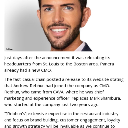
Just days after the announcement it was relocating its
headquarters from St. Louis to the Boston area, Panera
already had a new CMO.
The fast-casual chain posted a release to its website stating
that Andrew Rebhun had joined the company as CMO.
Rebhun, who came from CAVA, where he was chief
marketing and experience officer, replaces Mark Shambura,
who started at the company just two years ago.
“[Rebhun’s] extensive expertise in the restaurant industry
and focus on brand building, customer engagement, loyalty
and growth strategy will be invaluable as we continue to