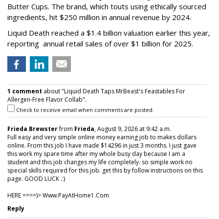
Butter Cups. The brand, which touts using ethically sourced
ingredients, hit $250 million in annual revenue by 2024.
Liquid Death reached a $1.4 billion valuation earlier this year,
reporting annual retail sales of over $1 billion for 2025.
1 comment
about "Liquid Death Taps MrBeast's Feastables For
Allergen-Free Flavor Collab".
Check to receive email when comments are posted.
Frieda Brewster
from
Frieda
, August 9, 2026 at 9:42 a.m.
Full easy and very simple online money earning job to makes dollars
online. From this job I have made $14296 in just 3 months. I just gave
this work my spare time after my whole busy day because I am a
student and this job changes my life completely. so simple work no
special skills required for this job. get this by follow instructions on this
page. GOOD LUCK .:)
HERE ====)> W­w­w­.­P­a­y­A­t­H­o­m­e­1­.­C­o­m
Reply