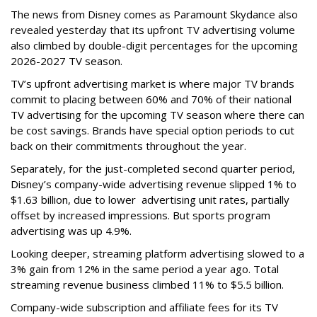
The news from Disney comes as Paramount Skydance also
revealed yesterday that its upfront TV advertising volume
also climbed by double-digit percentages for the upcoming
2026-2027 TV season.
TV’s upfront advertising market is where major TV brands
commit to placing between 60% and 70% of their national
TV advertising for the upcoming TV season where there can
be cost savings. Brands have special option periods to cut
back on their commitments throughout the year.
Separately, for the just-completed second quarter period,
Disney’s company-wide advertising revenue slipped 1% to
$1.63 billion, due to lower
advertising unit rates, partially
offset by increased impressions.
But sports program
advertising was up 4.9%.
Looking deeper, streaming platform advertising slowed to a
3% gain from 12% in the same period a year ago. Total
streaming revenue business climbed 11% to $5.5 billion.
Company-wide subscription and affiliate fees for its TV