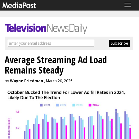
Togg
navig
Average Streaming Ad Load
Remains Steady
by
Wayne Friedman
, March 20, 2025