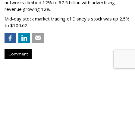
networks climbed 12% to $7.5 billion with advertising
revenue growing 12%.
Mid-day stock market trading of Disney’s stock was up 2.5%
to $100.62.
Comment
Paramount Q2 Touts Double-
Digit Upfront Gains
by
Wayne Friedman
, Yesterday