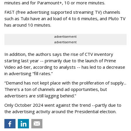
minutes and for Paramount+, 10 or more minutes.
FAST (free advertising supported streaming TV) channels
such as Tubi have an ad load of 4 to 6 minutes, and Pluto TV
has around 10 minutes.
advertisement
advertisement
In addition, the authors says the rise of CTV inventory
starting last year -- primarily due to the launch of Prime
Video ad-tier, according to analysts -- has led to a decrease
in advertising “fill rates.”
“Demand has not kept place with the proliferation of supply...
There’s a ton of channels and ad opportunities, but
advertisers are still lagging behind.”
Only October 2024 went against the trend --partly due to
the advertising activity around the Presidential election.