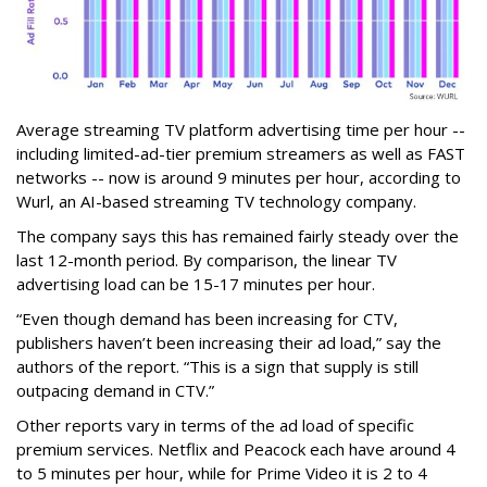
Average streaming TV platform advertising time per hour --
including limited-ad-tier premium streamers as well as FAST
networks -- now is around 9 minutes per hour, according to
Wurl, an AI-based streaming TV technology company.
The company says this has remained fairly steady over the
last 12-month period. By comparison, the linear TV
advertising load can be 15-17 minutes per hour.
“Even though demand has been increasing for CTV,
publishers haven’t been increasing their ad load,” say the
authors of the report. “This is a sign that supply is still
outpacing demand in CTV.”
Other reports vary in terms of the ad load of specific
premium services. Netflix and Peacock each have around 4
to 5 minutes per hour, while for Prime Video it is 2 to 4