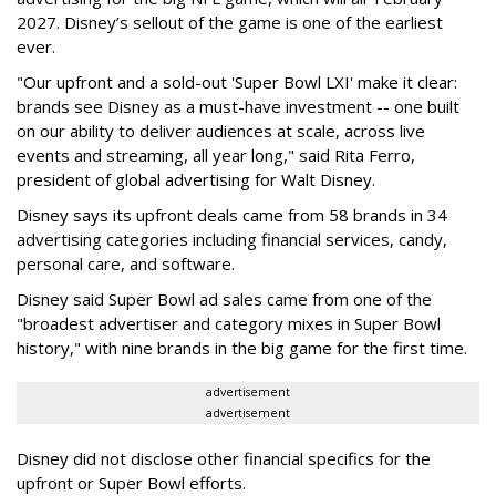
2027. Disney’s sellout of the game is one of the earliest
ever.
"Our upfront and a sold-out 'Super Bowl LXI' make it clear:
brands see Disney as a must-have investment -- one built
on our ability to deliver audiences at scale, across live
events and streaming, all year long," said Rita Ferro,
president of global advertising for Walt Disney.
Disney says its upfront deals came from 58 brands in 34
advertising categories including financial services, candy,
personal care, and software.
Disney said Super Bowl ad sales came from one of the
"broadest advertiser and category mixes in Super Bowl
history," with nine brands in the big game for the first time.
advertisement
advertisement
Disney did not disclose other financial specifics for the
upfront or Super Bowl efforts.