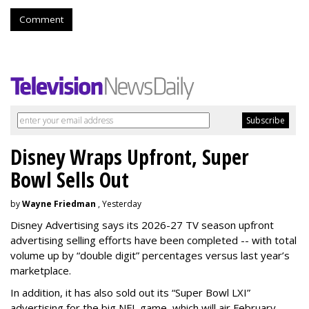
Comment
Disney Wraps Upfront, Super
Bowl Sells Out
by
Wayne Friedman
, Yesterday
Disney Advertising says its 2026-27 TV season upfront
advertising selling efforts have been completed -- with total
volume up by “double digit” percentages versus last year’s
marketplace.
In addition, it has also sold out its “Super Bowl LXI”
advertising for the big NFL game, which will air February