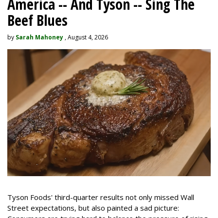
America -- And Tyson -- Sing The
Beef Blues
by
Sarah Mahoney
, August 4, 2026
Tyson Foods' third-quarter results not only missed Wall
Street expectations, but also painted a sad picture: