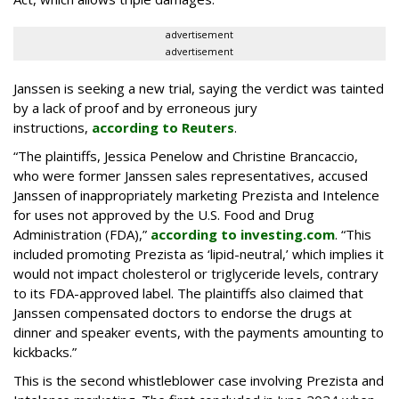
advertisement
advertisement
Janssen is seeking a new trial, saying the verdict was tainted
by a lack of proof and by erroneous jury
instructions,
according to Reuters
.
“The plaintiffs, Jessica Penelow and Christine Brancaccio,
who were former Janssen sales representatives, accused
Janssen of inappropriately marketing Prezista and Intelence
for uses not approved by the U.S. Food and Drug
Administration (FDA),”
according to investing.com
. “This
included promoting Prezista as ‘lipid-neutral,’ which implies it
would not impact cholesterol or triglyceride levels, contrary
to its FDA-approved label. The plaintiffs also claimed that
Janssen compensated doctors to endorse the drugs at
dinner and speaker events, with the payments amounting to
kickbacks.”
This is the second whistleblower case involving Prezista and