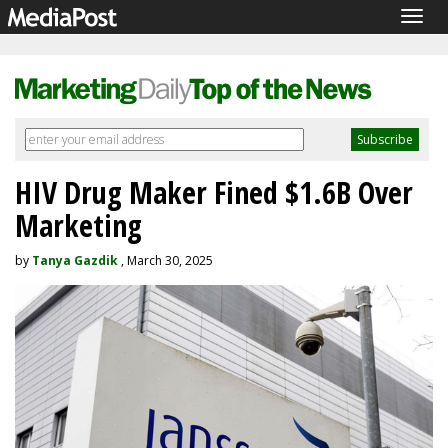
Togg
navig
HIV Drug Maker Fined $1.6B Over
Marketing
by
Tanya Gazdik
, March 30, 2025