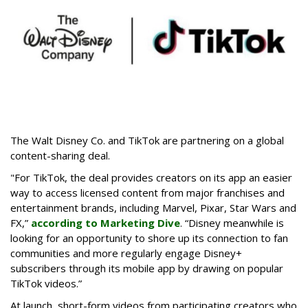
The Walt Disney Co. and TikTok are partnering on a global
content-sharing deal.
"For TikTok, the deal provides creators on its app an easier
way to access licensed content from major franchises and
entertainment brands, including Marvel, Pixar, Star Wars and
FX,”
according to Marketing Dive
. “Disney meanwhile is
looking for an opportunity to shore up its connection to fan
communities and more regularly engage Disney+
subscribers through its mobile app by drawing on popular
TikTok videos.”
At launch, short-form videos from participating creators who