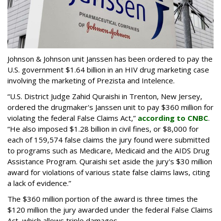
Johnson & Johnson unit Janssen has been ordered to pay the
U.S. government $1.64 billion in an HIV drug marketing case
involving the marketing of Prezista and Intelence.
“U.S. District Judge Zahid Quraishi in Trenton, New Jersey,
ordered the drugmaker's Janssen unit to pay $360 million for
violating the federal False Claims Act,”
according to CNBC
.
“He also imposed $1.28 billion in civil fines, or $8,000 for
each of 159,574 false claims the jury found were submitted
to programs such as Medicare, Medicaid and the AIDS Drug
Assistance Program. Quraishi set aside the jury's $30 million
award for violations of various state false claims laws, citing
a lack of evidence.”
The $360 million portion of the award is three times the
$120 million the jury awarded under the federal False Claims
Act, which allows triple damages.