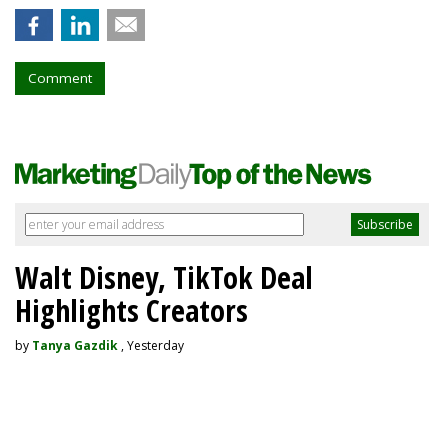
Comment
Walt Disney, TikTok Deal
Highlights Creators
by
Tanya Gazdik
, Yesterday