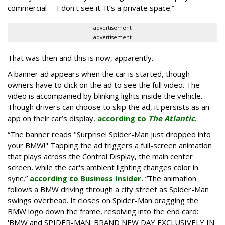
commercial -- I don't see it. It’s a private space.”
advertisement
advertisement
That was then and this is now, apparently.
A banner ad appears when the car is started, though
owners have to click on the ad to see the full video. The
video is accompanied by blinking lights inside the vehicle.
Though drivers can choose to skip the ad, it persists as an
app on their car’s display,
according to
The Atlantic
.
“The banner reads "Surprise! Spider-Man just dropped into
your BMW!" Tapping the ad triggers a full-screen animation
that plays across the Control Display, the main center
screen, while the car's ambient lighting changes color in
sync,”
according to Business Insider.
“The animation
follows a BMW driving through a city street as Spider-Man
swings overhead. It closes on Spider-Man dragging the
BMW logo down the frame, resolving into the end card:
'BMW and SPIDER-MAN: BRAND NEW DAY EXCLUSIVELY IN