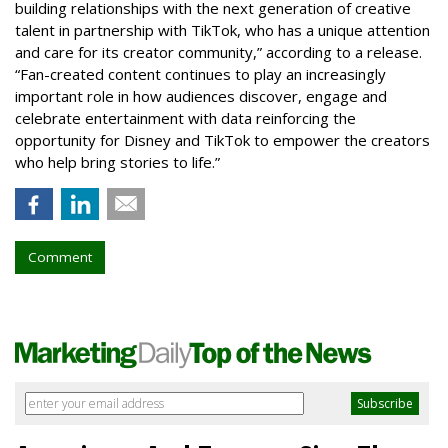
building relationships with the next generation of creative
talent in partnership with TikTok, who has a unique attention
and care for its creator community,” according to a release.
“Fan-created content continues to play an increasingly
important role in how audiences discover, engage and
celebrate entertainment with data reinforcing the
opportunity for Disney and TikTok to empower the creators
who help bring stories to life.”
Comment