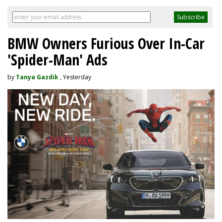
BMW Owners Furious Over In-Car
'Spider-Man' Ads
by
Tanya Gazdik
, Yesterday