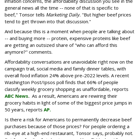
inflation concerns, the affordability discussion you see in the
general news all the time -- none of that is specific to
beef," Tonsor tells
Marketing Daily.
"But higher beef prices
tend to get thrown into that discussion."
And because this is a moment when people are talking about
-- and buying more -- protein, expensive proteins like beef
are getting an outsized share of "who can afford this
anymore?" comments.
Affordability conversations are unavoidable right now on the
campaign trail, social media and family dinner tables, with
overall food inflation 24% above pre-2022 levels. A recent
Washington Post/Ipsos poll finds that 66% of people
classify weekly grocery shopping as unaffordable, reports
ABC News
.
As a result, Americans are rewiring their
grocery habits in light of some of the biggest price jumps in
50 years, reports
AP.
Is there a risk for Americans to permanently decrease beef
purchases because of those prices? For people ordering a
rib-eye at a high-end restaurant, Tonsor says, probably not.