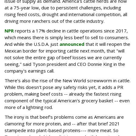
issue of supply as demand. America's cattle herds are now
at a 75-year low, due to persistent challenges, including
rising feed costs, drought and international competition, all
driving more ranchers out of the cattle industry.
NPR
reports a 17% decline in cattle operations since 2017,
which means there is simply less beef to sell to consumers.
And while the U.S.D.A. just
announced
that it will reopen the
Mexican border for importing cattle next month, that "will
not solve the entire gap of beef losses we are currently
seeing," said Tyson president and CEO Donnie King in the
company's earnings call.
There’s also the rise of the New World screwworm in cattle.
While this doesn't pose any safety risks yet, it adds a PR
problem, making beef costs -- already the fastest rising
component of the typical American's grocery basket -- even
more of a lightning rod.
The irony is that beef's problems come as Americans are
clamoring for more protein, and -- after that brief 2021
stampede into plant-based proteins--– more meat. So