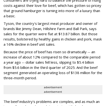
Consumers are trying hard to balance the pressure of rising
costs against their love for beef, which has gotten so pricey
that ground hamburger is turning into more of a luxury than
a basic.
Tyson, the country's largest meat producer and owner of
brands like Jimmy Dean, Hillshire Farm and Ball Park, says
sales for the quarter were flat at $13.87 billion. But those
results, bolstered by healthy gains in chicken and pork, mask
a 16% decline in beef unit sales.
Because the price of beef has risen so dramatically -- an
increase of about 12% compared to the comparable period
a year ago -- dollar sales fell less, slipping to $5.4 billion
from $5.6 billion in the third quarter of 2025. And the beef
segment generated an operating loss of $138 million for the
three-month period.
advertisement
advertisement
The beef industry's problems are complex, and as much an