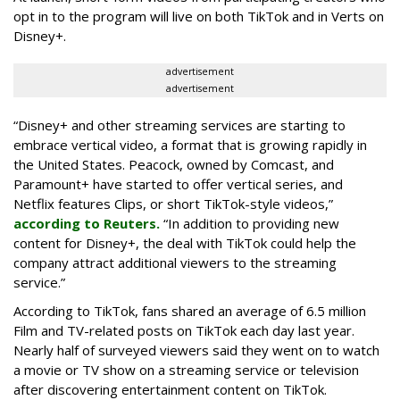
opt in to the program will live on both TikTok and in Verts on
Disney+.
advertisement
advertisement
“Disney+ and other ‌streaming services are starting to
embrace vertical video, a format that is growing rapidly in
the United States. Peacock, owned by Comcast, and
Paramount+ have started to offer vertical series, and
Netflix features Clips, or short TikTok-style videos,”
according to Reuters.
“In addition to providing new
content for Disney+, the deal with TikTok could help the
company attract additional viewers to the streaming
service.”
According to TikTok, fans shared an average of 6.5 million
Film and TV-related posts on TikTok each day last year.
Nearly half of surveyed viewers said they went on to watch
a movie or TV show on a streaming service or television
after discovering entertainment content on TikTok.