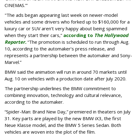
CINEMAS.'”
"The ads began appearing last week on newer-model
vehicles and some drivers who forked up to $160,000 for a
luxury car or SUV aren’t very happy about being spammed
when they start their cars,”
according to
The Hollywood
Reporter.
“The promotion is scheduled to run through Aug.
10, according to the automaker’s press release, and
represents a partnership between the automaker and Sony-
Marvel.”
BMW said the animation will run in around 70 markets until
Aug. 10 on vehicles with a production date after July 2020.
The partnership underlines the BMW commitment to
combining innovation, technology and cultural relevance,
according to the automaker.
“Spider-Man: Brand New Day,” premiered in theaters on July
31. Key parts are played by the new BMW iX3, the first
Neue Klasse model, and the BMW 5 Series Sedan. Both
vehicles are woven into the plot of the film.