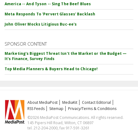
America -- And Tyson -- Sing The Beef Blues
Meta Responds To 'Pervert Glasses' Backlash
John Oliver Mocks Litigious Buc-ee's
SPONSOR CONTENT
Marketing's Biggest Threat Isn't the Market or the Budget —
It's Finance, Survey Finds
Top Media Planners & Buyers Head to Chicago!
About MediaPost
MediaKit
Contact Editorial
RSS Feeds
Sitemap
Privacy/Terms & Conditions
©2026 MediaPost Communications. All rights reserved.
145 Pipers Hill Road, Wilton, CT 06897
tel. 212-204-2000, fax 917-591-3261