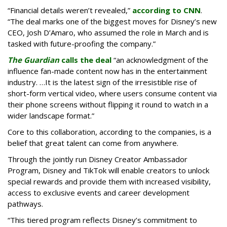
“Financial details weren’t revealed,”
according to CNN
.
“The deal marks one of the biggest moves for Disney’s new
CEO, Josh D’Amaro, who assumed the role in March and is
tasked with future-proofing the company.”
The Guardian
calls the deal
“an acknowledgment of the
influence fan-made content now has in the entertainment
industry. …It is the latest sign of the irresistible rise of
short-form vertical video, where users consume content via
their phone screens without flipping it round to watch in a
wider landscape format.”
Core to this collaboration, according to the companies, is a
belief that great talent can come from anywhere.
Through the jointly run Disney Creator Ambassador
Program, Disney and TikTok will enable creators to unlock
special rewards and provide them with increased visibility,
access to exclusive events and career development
pathways.
“This tiered program reflects Disney’s commitment to