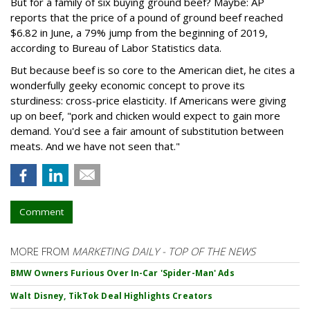
But for a family of six buying ground beef? Maybe: AP
reports that the price of a pound of ground beef reached
$6.82 in June, a 79% jump from the beginning of 2019,
according to Bureau of Labor Statistics data.
But because beef is so core to the American diet, he cites a
wonderfully geeky economic concept to prove its
sturdiness: cross-price elasticity. If Americans were giving
up on beef, "pork and chicken would expect to gain more
demand. You'd see a fair amount of substitution between
meats. And we have not seen that."
Comment
MORE FROM
MARKETING DAILY - TOP OF THE NEWS
BMW Owners Furious Over In-Car 'Spider-Man' Ads
Walt Disney, TikTok Deal Highlights Creators