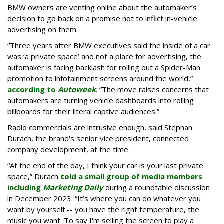
BMW owners are venting online about the automaker’s
decision to go back on a promise not to inflict in-vehicle
advertising on them.
“Three years after BMW executives said the inside of a car
was ‘a private space’ and not a place for advertising, the
automaker is facing backlash for rolling out a Spider-Man
promotion to infotainment screens around the world,”
according to
Autoweek
. “The move raises concerns that
automakers are turning vehicle dashboards into rolling
billboards for their literal captive audiences.”
Radio commercials are intrusive enough, said Stephan
Durach, the brand's senior vice president, connected
company development, at the time.
“At the end of the day, I think your car is your last private
space,” Durach
told a small group of media members
including
Marketing Daily
during a roundtable discussion
in December 2023. “It’s where you can do whatever you
want by yourself -- you have the right temperature, the
music you want. To say I'm selling the screen to play a