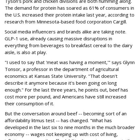
Tyson's pork and chicken divisions are both humming along.
The demand for protein has soared as 61% of consumers in
the U.S. increased their protein intake last year, according to
research from Minnesota-based food corporation Cargill.
Social media influencers and brands alike are taking note.
GLP-1 use, already causing massive disruptions in
everything from beverages to breakfast cereal to the dairy
aisle, is also at play.
"I used to say that 'meat was having a moment,'" says Glynn
Tonsor, a professor in the department of agricultural
economics at Kansas State University. "That doesn't
describe it anymore because it's been going on long
enough." For the last three years, he points out, beef has
cost more per pound, and Americans have still increased
their consumption of it.
But the conversation around beef -- becoming sort of an
affordability litmus test -- has changed. "What has
developed in the last six to nine months in the much broader
economy -- wages not keeping up with cost of living,