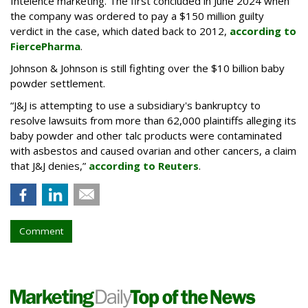
Intelence marketing. The first concluded in June 2024 when
the company was ordered to pay a $150 million guilty
verdict in the case, which dated back to 2012,
according to
FiercePharma
.
Johnson & Johnson is still fighting over the $10 billion baby
powder settlement.
“J&J is attempting to use a subsidiary's bankruptcy to
resolve lawsuits from more than 62,000 plaintiffs alleging its
baby powder and other talc products were contaminated
with asbestos and caused ovarian and other cancers, a claim
that J&J denies,”
according to Reuters
.
Comment