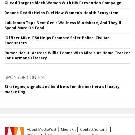
Gilead Targets Black Women With HIV Prevention Campaign
Report: Reddit Helps Fuel New Women's Health Ecosystem
Lululemon Tops Next Gen's Wellness Mindshare, And They'll
Spend More On Food
'Officer Mike' PSA Helps Promote Safer Police-Civilian
Encounters
Rumer Has It: Actress Willis Teams With Mira's At-Home Tracker
For Hormone Literacy
SPONSOR CONTENT
Strategies, signals and bold bets for the next era of luxury
marketing
About MediaPost
MediaKit
Contact Editorial