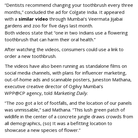
“Dentists recommend changing your toothbrush every three
months,” concluded the ad for Colgate India. It appeared
with a
similar video
through Mumbai’s Veermata Jijabai
gardens and zoo for five days last month.
Both videos state that “one in two Indians use a flowering
toothbrush that can harm their oral health.”
After watching the videos, consumers could use a link to
order a new toothbrush.
The videos have also been running as standalone films on
social media channels, with plans for influencer marketing,
out-of-home ads and scannable posters, Juneston Mathana,
executive creative director of Ogilvy Mumbai’s
WPP@CP agency, told
Marketing Daily
.
“The zoo got a lot of footfalls, and the location of our panels
was unmissable,” said Mathana. “This lush green patch of
wildlife in the center of a concrete jungle draws crowds from
all demographics, (so) It was a befitting location to
showcase a new species of flower.”