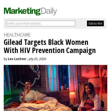
HEALTHCARE
Gilead Targets Black Women
With HIV Prevention Campaign
by
Les Luchter
, July 25, 2026