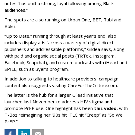
notes “has built a strong, loyal following among Black
audiences.”
The spots are also running on Urban One, BET, Tubi and
Roku.
“Up to Date,” running through at least year’s end, also
includes display ads “across a variety of digital direct
publishers and addressable platforms,” Gildea says, along
with paid and organic social posts (TikTok, Instagram,
Facebook, Snapchat), and custom podcasts with iHeart and
SPILL, such as Byer’s program.
In addition to talking to healthcare providers, campaign
content also suggests visiting CareForTheCulture.com.
The latter is the hub for a larger Gilead initiative that
launched last November to address HIV stigma and
promote PrEP use. One highlight has been
this video
, with
T-Boz reimagining her ‘90s hit TLC hit “Creep” as “So We
PrEP.”