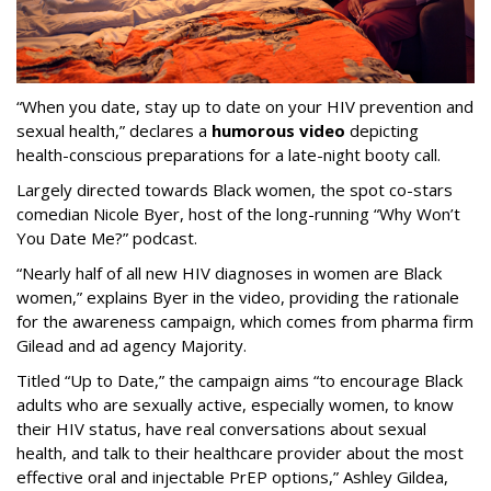
“When you date, stay up to date on your HIV prevention and
sexual health,” declares a
humorous video
depicting
health-conscious preparations for a late-night booty call.
Largely directed towards Black women, the spot co-stars
comedian Nicole Byer, host of the long-running “Why Won’t
You Date Me?” podcast.
“Nearly half of all new HIV diagnoses in women are Black
women,” explains Byer in the video, providing the rationale
for the awareness campaign, which comes from pharma firm
Gilead and ad agency Majority.
Titled “Up to Date,” the campaign aims “to encourage Black
adults who are sexually active, especially women, to know
their HIV status, have real conversations about sexual
health, and talk to their healthcare provider about the most
effective oral and injectable PrEP options,” Ashley Gildea,