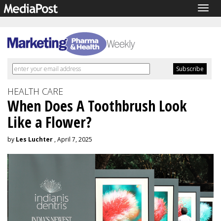
Togg
navig
HEALTH CARE
When Does A Toothbrush Look
Like a Flower?
by
Les Luchter
, April 7, 2025