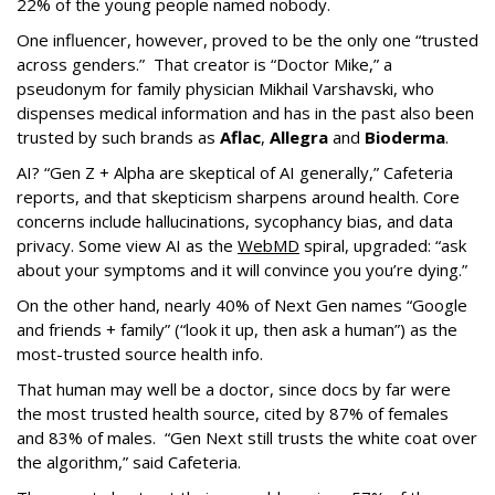
22% of the young people named nobody.
One influencer, however, proved to be the only one “trusted
across genders.” That creator is “Doctor Mike,” a
pseudonym for family physician Mikhail Varshavski, who
dispenses medical information and has in the past also been
trusted by such brands as
Aflac
,
Allegra
and
Bioderma
.
AI? “Gen Z + Alpha are skeptical of AI generally,” Cafeteria
reports, and that skepticism sharpens around health. Core
concerns include hallucinations, sycophancy bias, and data
privacy. Some view AI as the
WebMD
spiral, upgraded: “ask
about your symptoms and it will convince you you’re dying.”
On the other hand, nearly 40% of Next Gen names “Google
and friends + family” (“look it up, then ask a human”) as the
most-trusted source health info.
That human may well be a doctor, since docs by far were
the most trusted health source, cited by 87% of females
and 83% of males. “Gen Next still trusts the white coat over
the algorithm,” said Cafeteria.