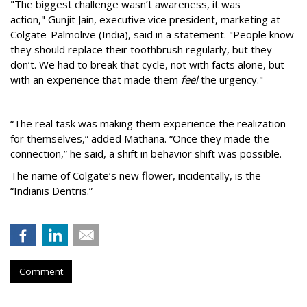
"The biggest challenge wasn’t awareness, it was
action,"
Gunjit Jain, executive vice president, marketing at
Colgate-Palmolive (India), said in a statement. "People know
they should replace their toothbrush regularly, but they
don’t. We had to break that cycle, not with facts alone, but
with an experience that made them
feel
the urgency."
“The real task was making them experience the realization
for themselves,” added Mathana. “Once they made the
connection,” he said, a shift in behavior shift was possible.
The name of Colgate’s new flower, incidentally, is the
“Indianis Dentris.”
Comment