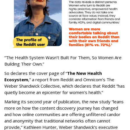
“The Health System Wasn’t Built For Them, So Women Are
Building Their Own.”
So declares the cover page of “
The New Health
Ecosystem
,” a report from Reddit and Omnicom’s The
Weber Shandwick Collective, which declares that Reddit “has
quietly become an epicenter for women's health.”
Marking its second year of publication, the new study “leans
more on how the content discovery journey has changed
and how online communities are offering unfiltered candor
and anonymity that traditional networks often cannot
provide,” Kathleen Hunter, Weber Shandwick’s executive