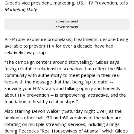
Gilead’s vice president, marketing, U.S. HIV Prevention, tells
Marketing Daily
.
advertisement
advertisement
PrEP (pre-exposure prophylaxis) treatments, despite being
available to prevent HIV for over a decade, have had
relatively low pickup.
“The campaign centers around storytelling,” Gildea says,
“using relatable relationship scenarios that reflect the Black
community with authenticity to meet people in their real
lives with the message that that being ‘up to date’ --
knowing your HIV status and talking openly and honestly
about HIV prevention -- is empowering, attractive, and the
foundation of healthy relationships.”
Also starring Devon Walker (“Saturday Night Live”) as the
hookup’s other half, :30 and :60 versions of the video are
rotating on multiple streaming services, including airings
during Peacock’s “Real Housewives of Atlanta,” which Gildea