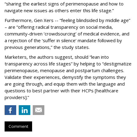
“sharing the earliest signs of perimenopause and how to
navigate new issues as others enter this life stage.”
Furthermore, Gen Xers -- “feeling blindsided by middle age”
– are “offering radical transparency on social media,
community-driven ‘crowdsourcing’ of medical evidence, and
a rejection of the ‘suffer in silence’ mandate followed by
previous generations,” the study states.
Marketers, the authors suggest, should “lean into
transparency across life stages” by helping to “destigmatize
perimenopause, menopause and postpartum challenges.
Validate their experiences, demystify the symptoms they
are going through, and equip them with the language and
questions to best partner with their HCPs [healthcare
providers].”
Comment