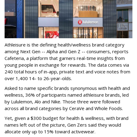
Athleisure is the defining health/wellness brand category
among Next Gen -- Alpha and Gen Z -- consumers, reports
Cafeteria, a platform that garners real-time insights from
young people in exchange for rewards. The data comes via
240 total hours of in-app, private text and voice notes from
over 1,400 14- to 26-year-olds.
Asked to name specific brands synonymous with health and
wellness, 36% of participants named athleisure brands, led
by Lululemon, Alo and Nike. Those three were followed
across all brand categories by CeraVe and Whole Foods.
Yet, given a $300 budget for health & wellness, with brand
names left out of the picture, Gen Zers said they would
allocate only up to 15% toward activewear.