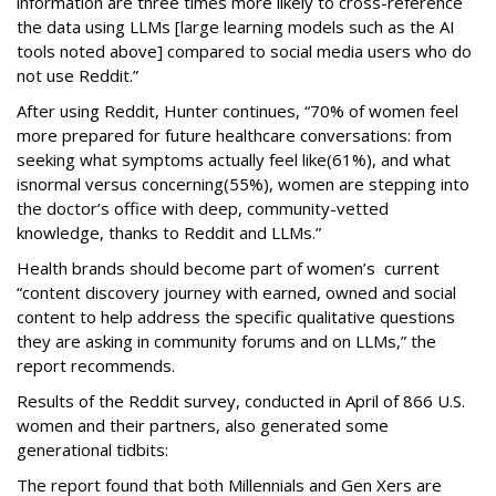
information are three times more likely to cross-reference
the data using LLMs [large learning models such as the AI
tools noted above] compared to social media users who do
not use Reddit.”
After using Reddit, Hunter continues, “70% of women feel
more prepared for future healthcare conversations: from
seeking what symptoms actually feel like(61%), and what
isnormal versus concerning(55%), women are stepping into
the doctor’s office with deep, community-vetted
knowledge, thanks to Reddit and LLMs.”
Health brands should become part of women’s current
“content discovery journey with earned, owned and social
content to help address the specific qualitative questions
they are asking in community forums and on LLMs,” the
report recommends.
Results of the Reddit survey, conducted in April of 866 U.S.
women and their partners, also generated some
generational tidbits:
The report found that both Millennials and Gen Xers are