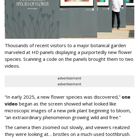
Thousands of recent visitors to a major botanical garden
marveled at HD panels displaying a purportedly new flower
species. Scanning a code on the panels brought them to two
videos.
advertisement
advertisement
“In early 2025, a new flower species was discovered,”
one
video
began as the screen showed what looked like
microscopic images of a new pink plant beginning to bloom,
“an extraordinary phenomenon growing wild and free.”
The camera then zoomed out slowly, and viewers realized
they were looking at… bristles on a much-used toothbrush.