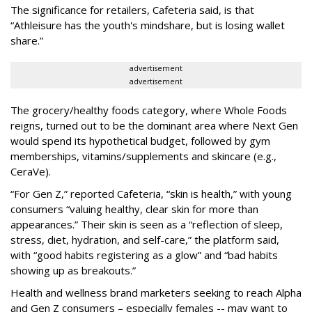
The significance for retailers, Cafeteria said, is that
“Athleisure has the youth's mindshare, but is losing wallet
share.”
advertisement
advertisement
The grocery/healthy foods category, where Whole Foods
reigns, turned out to be the dominant area where Next Gen
would spend its hypothetical budget, followed by gym
memberships, vitamins/supplements and skincare (e.g.,
CeraVe).
“For Gen Z,” reported Cafeteria, “skin is health,” with young
consumers “valuing healthy, clear skin for more than
appearances.” Their skin is seen as a “reflection of sleep,
stress, diet, hydration, and self-care,” the platform said,
with “good habits registering as a glow” and “bad habits
showing up as breakouts.”
Health and wellness brand marketers seeking to reach Alpha
and Gen Z consumers – especially females -- may want to