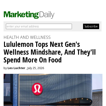
HEALTH AND WELLNESS
Lululemon Tops Next Gen's
Wellness Mindshare, And They'll
Spend More On Food
by
Les Luchter
, July 25, 2026