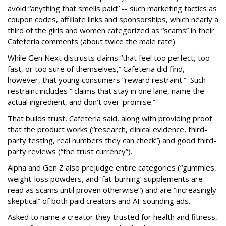
avoid “anything that smells paid” -- such marketing tactics as
coupon codes, affiliate links and sponsorships, which nearly a
third of the girls and women categorized as “scams” in their
Cafeteria comments (about twice the male rate).
While Gen Next distrusts claims “that feel too perfect, too
fast, or too sure of themselves,” Cafeteria did find,
however, that young consumers “reward restraint.” Such
restraint includes “ claims that stay in one lane, name the
actual ingredient, and don’t over-promise.”
That builds trust, Cafeteria said, along with providing proof
that the product works (“research, clinical evidence, third-
party testing, real numbers they can check”) and good third-
party reviews (“the trust currency”).
Alpha and Gen Z also prejudge entire categories (“gummies,
weight-loss powders, and ‘fat-burning’ supplements are
read as scams until proven otherwise”) and are “increasingly
skeptical” of both paid creators and AI-sounding ads.
Asked to name a creator they trusted for health and fitness,