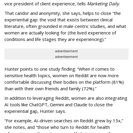
vice president of client experience, tells
Marketing Daily
.
That candor and anonymity, she says, helps to close “the
experiential gap: the void that exists between clinical
literature, often grounded in male-centric studies, and what
women are actually looking for (the lived experience of
conditions and life stages they are experiencing).”
advertisement
advertisement
Hunter points to one study finding: “When it comes to
sensitive health topics, women on Reddit are now more
comfortable discussing their bodies on the platform (81%)
than with their own friends and family (72%).”
In addition to leveraging Reddit, women are also integrating
AI tools like ChatGPT, Gemini and Claude to close the
experiential gap, Hunter says.
“For example, AI-driven searches on Reddit grew by 15x,”
she notes, and “those who turn to Reddit for health