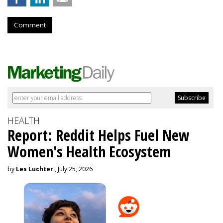
Comment
HEALTH
Report: Reddit Helps Fuel New
Women's Health Ecosystem
by
Les Luchter
, July 25, 2026