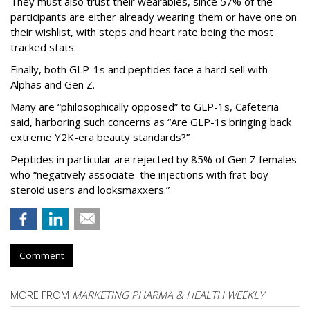
They must also trust their wearables, since 57% of the
participants are either already wearing them or have one on
their wishlist, with steps and heart rate being the most
tracked stats.
Finally, both GLP-1s and peptides face a hard sell with
Alphas and Gen Z.
Many are “philosophically opposed” to GLP-1s, Cafeteria
said, harboring such concerns as “Are GLP-1s bringing back
extreme Y2K-era beauty standards?”
Peptides in particular are rejected by 85% of Gen Z females
who “negatively associate the injections with frat-boy
steroid users and looksmaxxers.”
Comment
MORE FROM
MARKETING PHARMA & HEALTH WEEKLY