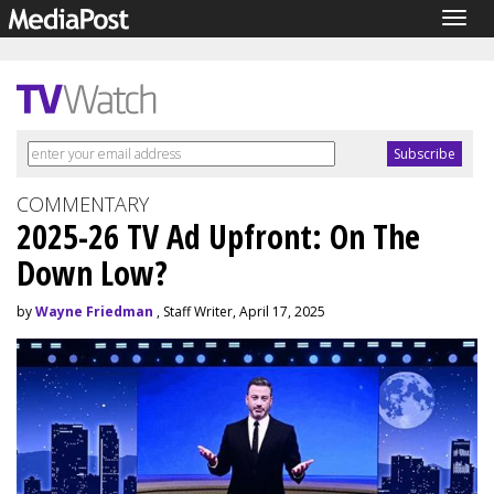
Togg
navig
COMMENTARY
2025-26 TV Ad Upfront: On The
Down Low?
by
Wayne Friedman
, Staff Writer, April 17, 2025