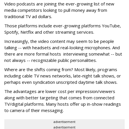
Video podcasts are joining the ever-growing list of new
media competitors looking to pull money away from
traditional TV ad dollars.
Those platforms include ever-growing platforms YouTube,
Spotify, Netflix and other streaming services.
Increasingly, the video content may seem to be people
talking -- with headsets and real-looking microphones. And
there are more formal hosts interviewing somewhat -- but
not always -- recognizable public personalities.
Where are the shifts coming from? Most likely, programs
including cable TV news networks, late-night talk shows, or
perhaps even syndication unscripted daytime talk shows.
The advantages are lower cost per impression/viewers
along with better targeting that comes from connected
TV/digital platforms. Many hosts offer up in-show readings
to camera of their messaging.
advertisement
advertisement