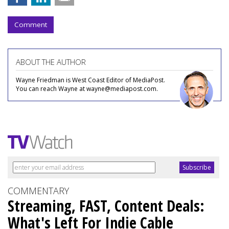
Comment
ABOUT THE AUTHOR
Wayne Friedman is West Coast Editor of MediaPost.
You can reach Wayne at wayne@mediapost.com.
COMMENTARY
Streaming, FAST, Content Deals:
What's Left For Indie Cable