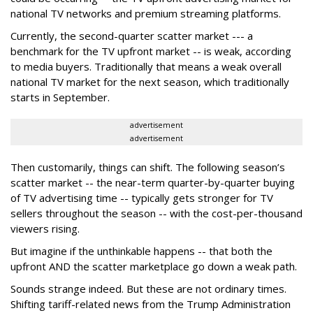
national TV networks and premium streaming platforms.
Currently, the second-quarter scatter market --- a
benchmark for the TV upfront market -- is weak, according
to media buyers. Traditionally that means a weak overall
national TV market for the next season, which traditionally
starts in September.
advertisement
advertisement
Then customarily, things can shift. The following season’s
scatter market -- the near-term quarter-by-quarter buying
of TV advertising time -- typically gets stronger for TV
sellers throughout the season -- with the cost-per-thousand
viewers rising.
But imagine if the unthinkable happens -- that both the
upfront AND the scatter marketplace go down a weak path.
Sounds strange indeed. But these are not ordinary times.
Shifting tariff-related news from the Trump Administration