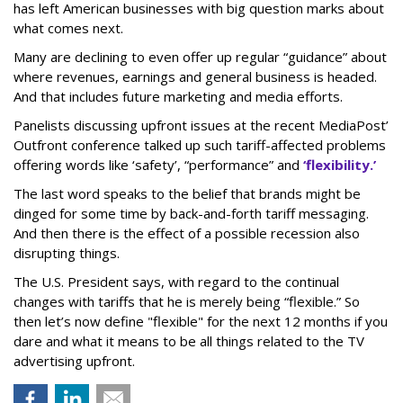
has left American businesses with big question marks about
what comes next.
Many are declining to even offer up regular “guidance” about
where revenues, earnings and general business is headed.
And that includes future marketing and media efforts.
Panelists discussing upfront issues at the recent MediaPost’
Outfront conference talked up such tariff-affected problems
offering words like ‘safety’, “performance” and
‘flexibility.’
The last word speaks to the belief that brands might be
dinged for some time by back-and-forth tariff messaging.
And then there is the effect of a possible recession also
disrupting things.
The U.S. President says, with regard to the continual
changes with tariffs that he is merely being “flexible.” So
then let’s now define "flexible" for the next 12 months if you
dare and what it means to be all things related to the TV
advertising upfront.