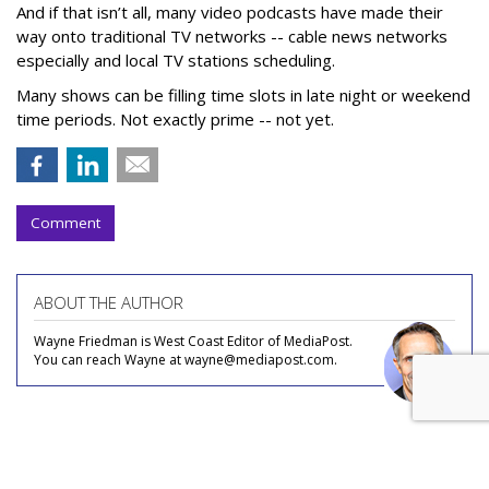
And if that isn’t all, many video podcasts have made their
way onto traditional TV networks -- cable news networks
especially and local TV stations scheduling.
Many shows can be filling time slots in late night or weekend
time periods. Not exactly prime -- not yet.
Comment
ABOUT THE AUTHOR
Wayne Friedman is West Coast Editor of MediaPost.
You can reach Wayne at wayne@mediapost.com.