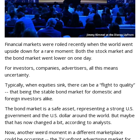
Financial markets were roiled recently when the world went
upside down for a rare moment: Both the stock market and
the bond market went lower on one day.
For investors, companies, advertisers, all this means
uncertainty.
Typically, when equities sink, there can be a “flight to quality”
-- that being the stable bond market for domestic and
foreign investors alike.
The bond market is a safe asset, representing a strong U.S.
government and the U.S. dollar around the world. But maybe
that has now changed a bit, according to analysts.
Now, another weird moment in a different marketplace
could be occurring -- the TV upfront advertising market for