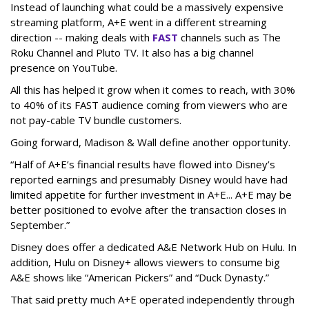
Instead of launching what could be a massively expensive
streaming platform, A+E went in a different streaming
direction -- making deals with
FAST
channels such as The
Roku Channel and Pluto TV. It also has a big channel
presence on YouTube.
All this has helped it grow when it comes to reach, with 30%
to 40% of its FAST audience coming from viewers who are
not pay-cable TV bundle customers.
Going forward, Madison & Wall define another opportunity.
“Half of A+E’s financial results have flowed into Disney’s
reported earnings and presumably Disney would have had
limited appetite for further investment in A+E... A+E may be
better positioned to evolve after the transaction closes in
September.”
Disney does offer a dedicated A&E Network Hub on Hulu. In
addition, Hulu on Disney+ allows viewers to consume big
A&E shows like “American Pickers” and “Duck Dynasty.”
That said pretty much A+E operated independently through