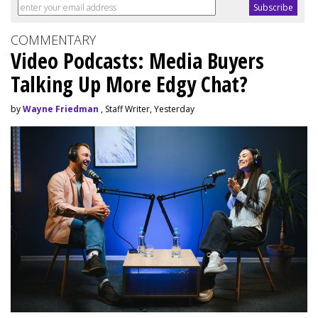
COMMENTARY
Video Podcasts: Media Buyers
Talking Up More Edgy Chat?
by
Wayne Friedman
, Staff Writer, Yesterday