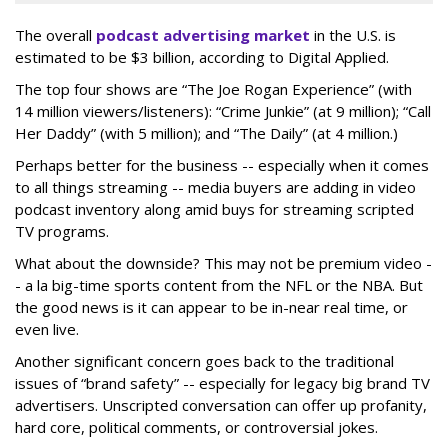
The overall
podcast advertising market
in the U.S. is
estimated to be $3 billion, according to Digital Applied.
The top four shows are “The Joe Rogan Experience” (with
14 million viewers/listeners): “Crime Junkie” (at 9 million); “Call
Her Daddy” (with 5 million); and “The Daily” (at 4 million.)
Perhaps better for the business -- especially when it comes
to all things streaming -- media buyers are adding in video
podcast inventory along amid buys for streaming scripted
TV programs.
What about the downside? This may not be premium video -
- a la big-time sports content from the NFL or the NBA. But
the good news is it can appear to be in-near real time, or
even live.
Another significant concern goes back to the traditional
issues of “brand safety” -- especially for legacy big brand TV
advertisers. Unscripted conversation can offer up profanity,
hard core, political comments, or controversial jokes.