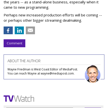
the years -- as a stand-alone business, especially when it
came to new programming.
Perhaps new increased production efforts will be coming --
or perhaps other bigger streaming dealmaking.
Comment
ABOUT THE AUTHOR
Wayne Friedman is West Coast Editor of MediaPost.
You can reach Wayne at wayne@mediapost.com.