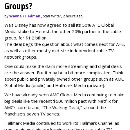
Groups?
by
Wayne Friedman
, Staff Writer, 2 hours ago
Walt Disney has now agreed to sell its 50% A+E Global
Media stake to Hearst, the other 50% partner in the cable
group, for $1.2 billion.
The deal begs the question about what comes next for A+E,
as well as other mostly mid-size independent cable TV
network groups.
One could make the claim more streaming and digital deals
are the answer. But it may be a bit more complicated. Think
about public and privately owned other groups such as AMC
Global Media (public) and Hallmark Media (private).
We have already seen AMC Global Media continuing to make
big deals like the recent $500 million pact with Netflix for
AMC’s core brand, “The Walking Dead,” around the
franchise’s seven TV series.
Hallmark Media continued to work its Hallmark Channel as
regular viewership performing top five or so cable TV