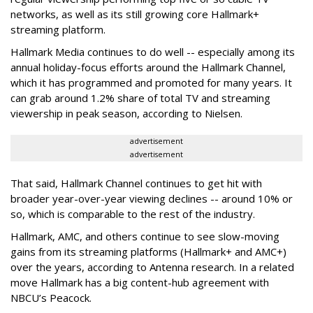
networks, as well as its still growing core Hallmark+
streaming platform.
Hallmark Media continues to do well -- especially among its
annual holiday-focus efforts around the Hallmark Channel,
which it has programmed and promoted for many years. It
can grab around 1.2% share of total TV and streaming
viewership in peak season, according to Nielsen.
advertisement
advertisement
That said, Hallmark Channel continues to get hit with
broader year-over-year viewing declines -- around 10% or
so, which is comparable to the rest of the industry.
Hallmark, AMC, and others continue to see slow-moving
gains from its streaming platforms (Hallmark+ and AMC+)
over the years, according to Antenna research. In a related
move Hallmark has a big content-hub agreement with
NBCU’s Peacock.