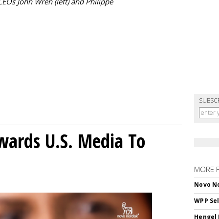
Os John Wren (left) and Philippe
SUBSC
wards U.S. Media To
MORE 
Novo No
WPP Sel
Hengel 