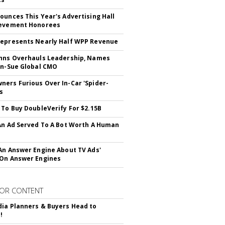
ounces This Year's Advertising Hall
ievement Honorees
epresents Nearly Half WPP Revenue
hns Overhauls Leadership, Names
yn-Sue Global CMO
ers Furious Over In-Car 'Spider-
s
 To Buy DoubleVerify For $2.15B
An Ad Served To A Bot Worth A Human
An Answer Engine About TV Ads'
On Answer Engines
OR CONTENT
ia Planners & Buyers Head to
!