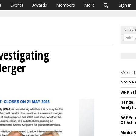
s
Events
Awards
Members
More
Sign in
SUBSC
vestigating
erger
MORE 
Novo No
WPP Sel
Hengel 
Analyti
AAF Ann
Of Ach
Media R