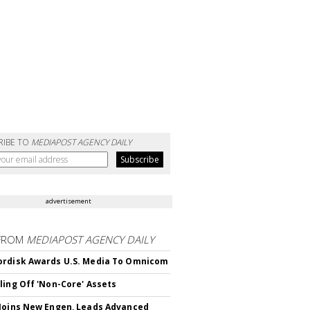
RIBE TO
MEDIAPOST AGENCY DAILY
advertisement
FROM
MEDIAPOST AGENCY DAILY
rdisk Awards U.S. Media To Omnicom
ling Off 'Non-Core' Assets
Joins New Engen, Leads Advanced