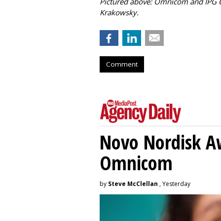
Pictured above: Omnicom and IPG CE
Krakowsky.
Comment
Novo Nordisk A
Omnicom
by
Steve McClellan
, Yesterday