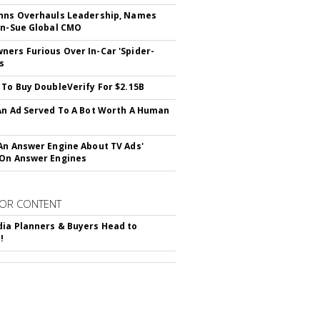
hns Overhauls Leadership, Names
yn-Sue Global CMO
ers Furious Over In-Car 'Spider-
s
 To Buy DoubleVerify For $2.15B
An Ad Served To A Bot Worth A Human
An Answer Engine About TV Ads'
On Answer Engines
OR CONTENT
ia Planners & Buyers Head to
!