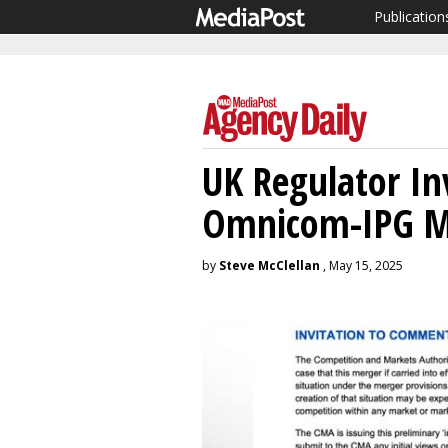
Publication
UK Regulator In
Omnicom-IPG M
by
Steve McClellan
, May 15, 2025