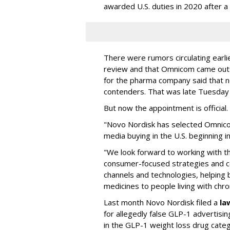
awarded U.S. duties in 2020 after 
There were rumors circulating earli
review and that Omnicom came out
for the pharma company said that 
contenders. That was late Tuesday
But now the appointment is officia
"Novo Nordisk has selected Omnic
media buying in the U.S. beginning 
"We look forward to working with 
consumer-focused strategies and c
channels and technologies, helping
medicines to people living with chr
Last month Novo Nordisk filed a
la
for allegedly false GLP-1 advertisi
in the GLP-1 weight loss drug cate