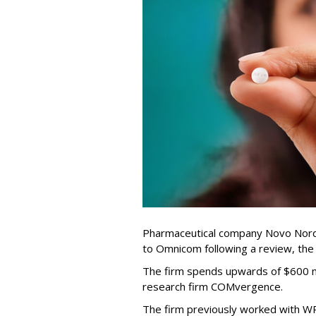
Pharmaceutical company Novo Nordi
to Omnicom following a review, th
The firm spends upwards of $600 mi
research firm COMvergence.
The firm previously worked with 