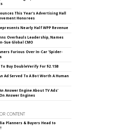
cs
ounces This Year's Advertising Hall
ievement Honorees
epresents Nearly Half WPP Revenue
hns Overhauls Leadership, Names
yn-Sue Global CMO
ers Furious Over In-Car 'Spider-
s
 To Buy DoubleVerify For $2.15B
An Ad Served To A Bot Worth A Human
An Answer Engine About TV Ads'
On Answer Engines
OR CONTENT
ia Planners & Buyers Head to
!