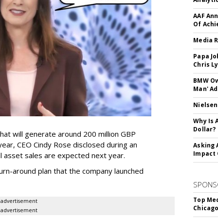
AAF Ann
Of Ach
Media R
Papa Jo
Chris L
BMW Own
Man' Ad
Nielsen
Why Is 
Dollar?
that will generate around 200 million GBP
 year, CEO Cindy Rose disclosed during an
Asking 
Impact 
nal asset sales are expected next year.
r turn-around plan that the company launched
SPONS
Top Med
advertisement
Chicago
advertisement