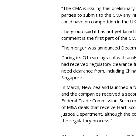
“The CMA is issuing this preliminary
parties to submit to the CMA any ini
could have on competition in the UK
The group said it has not yet launche
comment is the first part of the CM
The merger was announced Decem
During its Q1 earnings call with an
had received regulatory clearance f
need clearance from, including China
Singapore.
In March, New Zealand launched a f
and the companies received a secon
Federal Trade Commission. Such req
of M&A deals that receive Hart-Sco
Justice Department, although the c
the regulatory process.”