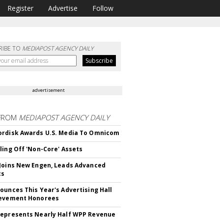
Register
Advertise
Follow
RIBE TO
MEDIAPOST AGENCY DAILY
advertisement
FROM
MEDIAPOST AGENCY DAILY
rdisk Awards U.S. Media To Omnicom
ling Off 'Non-Core' Assets
Joins New Engen, Leads Advanced
cs
ounces This Year's Advertising Hall
ievement Honorees
epresents Nearly Half WPP Revenue