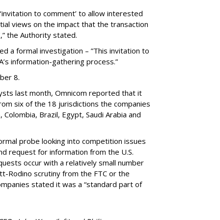
 ‘invitation to comment’ to allow interested
tial views on the impact that the transaction
,” the Authority stated.
d a formal investigation – ”This invitation to
A’s information-gathering process.”
ber 8.
alysts last month, Omnicom reported that it
rom six of the 18 jurisdictions the companies
, Colombia, Brazil, Egypt, Saudi Arabia and
ormal probe looking into competition issues
d request for information from the U.S.
uests occur with a relatively small number
tt-Rodino scrutiny from the FTC or the
ompanies stated it was a “standard part of