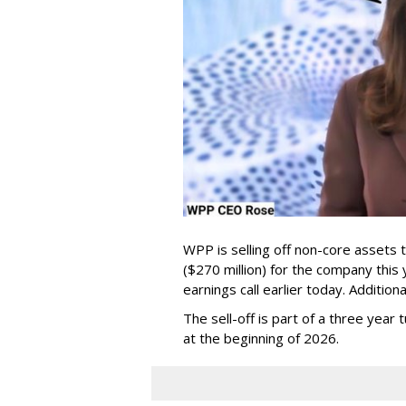
WPP is selling off non-core assets 
($270 million) for the company this
earnings call earlier today. Additio
The sell-off is part of a three yea
at the beginning of 2026.