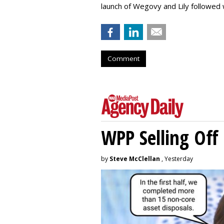
launch of Wegovy and Lily followed
Comment
WPP Selling Off
by
Steve McClellan
, Yesterday