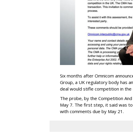
Six months after Omnicom announced
Group, a UK regulatory body has ann
deal would stifle competition in the
The probe, by the Competition And
May 7. The first step, it said was t
with comments due by May 21.