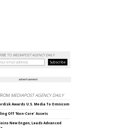
RIBE TO
MEDIAPOST AGENCY DAILY
advertisement
FROM
MEDIAPOST AGENCY DAILY
rdisk Awards U.S. Media To Omnicom
ling Off 'Non-Core' Assets
Joins New Engen, Leads Advanced
cs