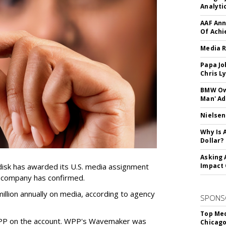
Analyti
AAF Ann
Of Ach
Media R
Papa Jo
Chris L
BMW Own
Man' Ad
Nielsen
Why Is 
Dollar?
Asking 
sk has awarded its U.S. media assignment
Impact 
e company has confirmed.
llion annually on media, according to agency
SPONS
Top Med
WPP on the account. WPP's Wavemaker was
Chicago