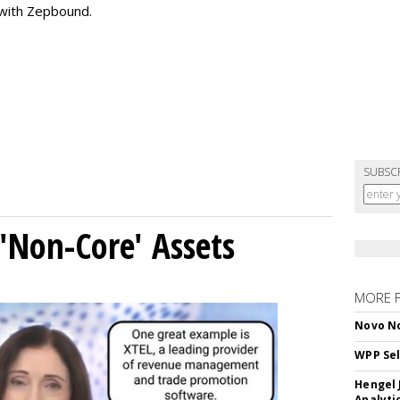
 with Zepbound.
SUBSC
 'Non-Core' Assets
MORE 
Novo No
WPP Sel
Hengel 
Analyti