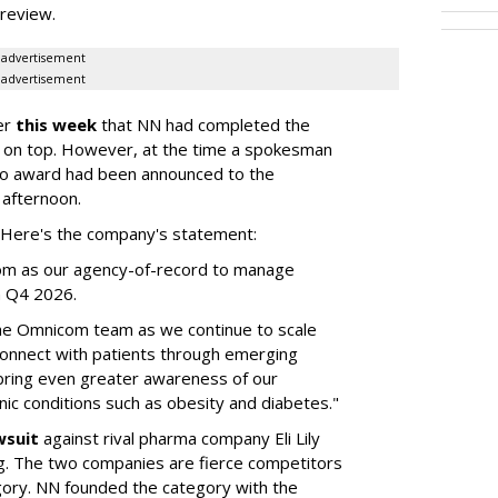
a review.
advertisement
advertisement
er
this week
that NN had completed the
 on top. However, at the time a spokesman
no award had been announced to the
 afternoon.
l. Here's the company's statement:
om as our agency-of-record to manage
in Q4 2026.
the Omnicom team as we continue to scale
onnect with patients through emerging
 bring even greater awareness of our
onic conditions such as obesity and diabetes."
wsuit
against rival pharma company Eli Lily
ng. The two companies are fierce competitors
gory. NN founded the category with the