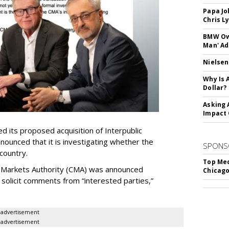
Papa Jo
Chris L
BMW Own
Man' Ad
Nielsen
Why Is 
Dollar?
Asking 
Impact 
 its proposed acquisition of Interpublic
ounced that it is investigating whether the
SPONS
 country.
Top Med
 Markets Authority (CMA) was announced
Chicago
o solicit comments from “interested parties,”
advertisement
advertisement