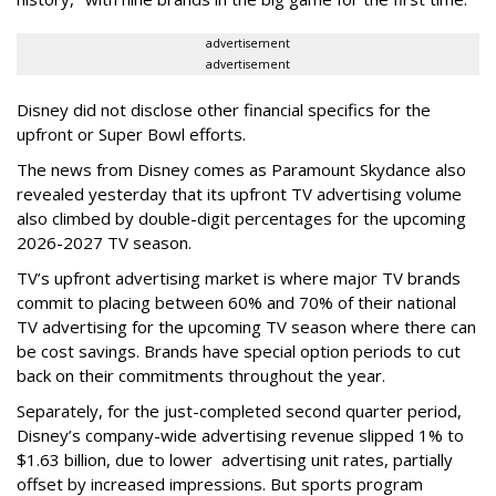
advertisement
advertisement
Disney did not disclose other financial specifics for the
upfront or Super Bowl efforts.
The news from Disney comes as Paramount Skydance also
revealed yesterday that its upfront TV advertising volume
also climbed by double-digit percentages for the upcoming
2026-2027 TV season.
TV’s upfront advertising market is where major TV brands
commit to placing between 60% and 70% of their national
TV advertising for the upcoming TV season where there can
be cost savings. Brands have special option periods to cut
back on their commitments throughout the year.
Separately, for the just-completed second quarter period,
Disney’s company-wide advertising revenue slipped 1% to
$1.63 billion, due to lower
advertising unit rates, partially
offset by increased impressions.
But sports program