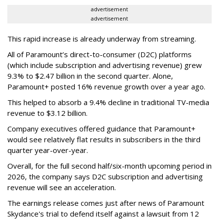
advertisement
advertisement
This rapid increase is already underway from streaming.
All of Paramount’s direct-to-consumer (D2C) platforms
(which include subscription and advertising revenue) grew
9.3% to $2.47 billion in the second quarter. Alone,
Paramount+ posted 16% revenue growth over a year ago.
This helped to absorb a 9.4% decline in traditional TV-media
revenue to $3.12 billion.
Company executives offered guidance that Paramount+
would see relatively flat results in subscribers in the third
quarter year-over-year.
Overall, for the full second half/six-month upcoming period in
2026, the company says D2C subscription and advertising
revenue will see an acceleration.
The earnings release comes just after news of Paramount
Skydance's trial to defend itself against a lawsuit from 12