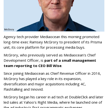
Agency tech provider Mediaocean this morning promoted
long-time exec Ramsey McGrory to president of its Prisma
unit, its core platform for processing media buys.
McGrory, who previously served as Mediaocean's Chief
Development Officer, is
part of a small management
team reporting to CEO Bill Wise
.
Since joining Mediaocean as Chief Revenue Officer in 2016,
McGrory has played a key role in its expansion,
diversification and major acquisitions including 4C,
Flashtalking and Innovid.
McGrory began his career in ad tech at DoubleClick and later
led sales at Yahoo's Right Media, where he launched one of
the ad industry’s first programmatic exchanges.