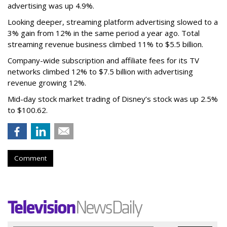
advertising was up 4.9%.
Looking deeper, streaming platform advertising slowed to a
3% gain from 12% in the same period a year ago. Total
streaming revenue business climbed 11% to $5.5 billion.
Company-wide subscription and affiliate fees for its TV
networks climbed 12% to $7.5 billion with advertising
revenue growing 12%.
Mid-day stock market trading of Disney’s stock was up 2.5%
to $100.62.
Comment