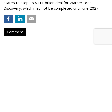
states to stop its $111 billion deal for Warner Bros.
Discovery, which may not be completed until June 2027.
Comment
COMMENTARY
Is 'Spideyssey' This Summer's
'Barbenheimer'?
by
Wayne Friedman
, Staff Writer, Yesterday