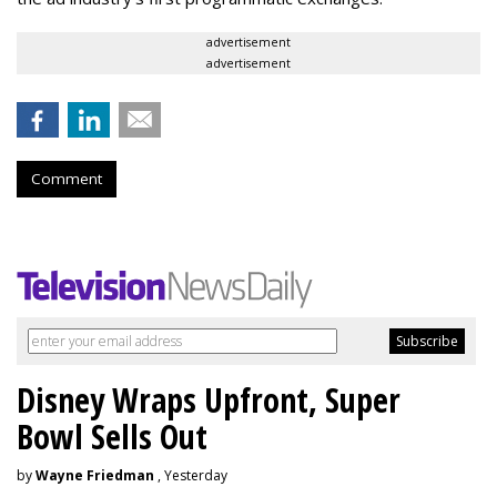
advertisement
advertisement
Comment
Disney Wraps Upfront, Super
Bowl Sells Out
by
Wayne Friedman
, Yesterday