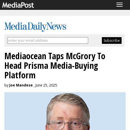
Togg
navig
Mediaocean Taps McGrory To
Head Prisma Media-Buying
Platform
by
Joe Mandese
, June 25, 2025