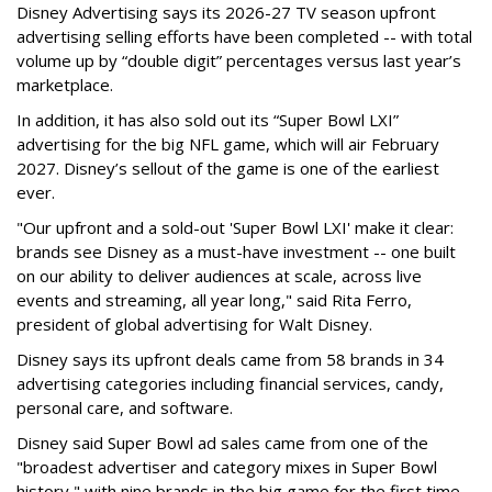
Disney Advertising says its 2026-27 TV season upfront
advertising selling efforts have been completed -- with total
volume up by “double digit” percentages versus last year’s
marketplace.
In addition, it has also sold out its “Super Bowl LXI”
advertising for the big NFL game, which will air February
2027. Disney’s sellout of the game is one of the earliest
ever.
"Our upfront and a sold-out 'Super Bowl LXI' make it clear:
brands see Disney as a must-have investment -- one built
on our ability to deliver audiences at scale, across live
events and streaming, all year long," said Rita Ferro,
president of global advertising for Walt Disney.
Disney says its upfront deals came from 58 brands in 34
advertising categories including financial services, candy,
personal care, and software.
Disney said Super Bowl ad sales came from one of the
"broadest advertiser and category mixes in Super Bowl
history," with nine brands in the big game for the first time.