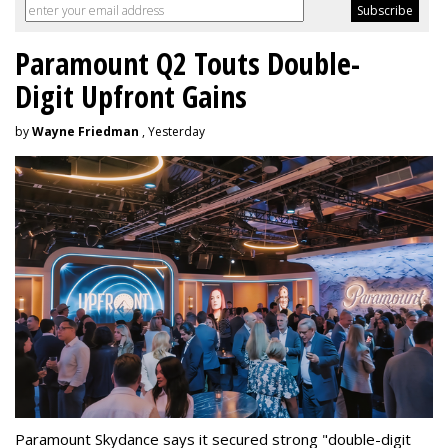
Paramount Q2 Touts Double-
Digit Upfront Gains
by
Wayne Friedman
, Yesterday
Paramount Skydance says it secured strong "double-digit