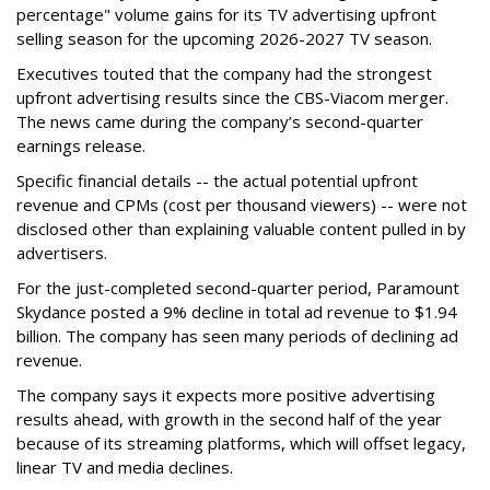
percentage" volume gains for its TV advertising upfront
selling season for the upcoming 2026-2027 TV season.
Executives touted that the company had the strongest
upfront advertising results since the CBS-Viacom merger.
The news came during the company’s second-quarter
earnings release.
Specific financial details -- the actual potential upfront
revenue and CPMs (cost per thousand viewers) -- were not
disclosed other than explaining valuable content pulled in by
advertisers.
For the just-completed second-quarter period, Paramount
Skydance posted a 9% decline in total ad revenue to $1.94
billion. The company has seen many periods of declining ad
revenue.
The company says it expects more positive advertising
results ahead, with growth in the second half of the year
because of its streaming platforms, which will offset legacy,
linear TV and media declines.