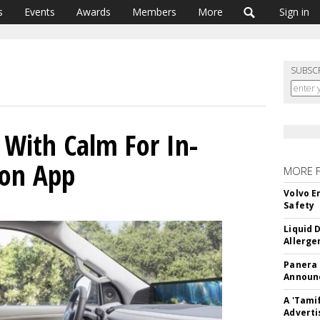
s
Events
Awards
Members
More
Sign in
SUBSC
s With Calm For In-
ion App
MORE 
Volvo E
Safety
Liquid 
Allerge
Panera
Announc
A 'Tami
Adverti