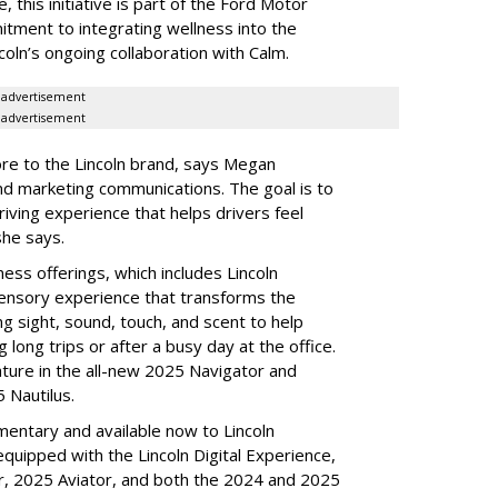
, this initiative is part of the Ford Motor
mitment to integrating wellness into the
coln’s ongoing collaboration with Calm.
advertisement
advertisement
core to the Lincoln brand, says Megan
nd marketing communications. The goal is to
iving experience that helps drivers feel
she says.
ness offerings, which includes Lincoln
sensory experience that transforms the
ing sight, sound, touch, and scent to help
 long trips or after a busy day at the office.
ature in the all-new 2025 Navigator and
5 Nautilus.
mentary and available now to Lincoln
equipped with the Lincoln Digital Experience,
or, 2025 Aviator, and both the 2024 and 2025