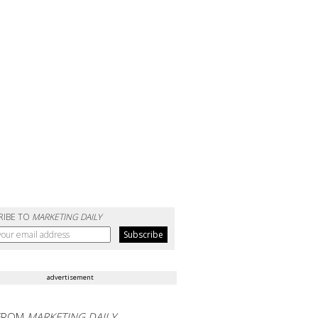
RIBE TO
MARKETING DAILY
advertisement
FROM
MARKETING DAILY