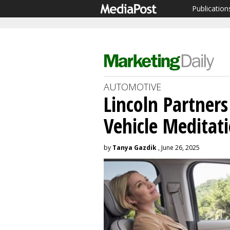
Publication
AUTOMOTIVE
Lincoln Partner
Vehicle Meditat
by
Tanya Gazdik
, June 26, 2025