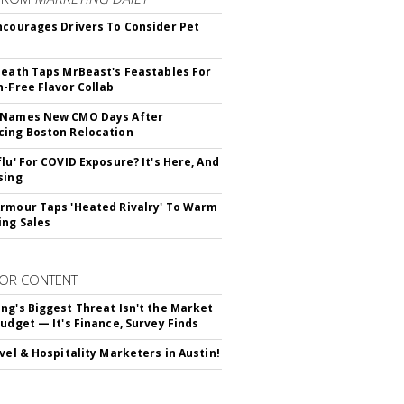
ncourages Drivers To Consider Pet
Death Taps MrBeast's Feastables For
n-Free Flavor Collab
 Names New CMO Days After
ing Boston Relocation
flu' For COVID Exposure? It's Here, And
sing
rmour Taps 'Heated Rivalry' To Warm
ing Sales
OR CONTENT
ng's Biggest Threat Isn't the Market
Budget — It's Finance, Survey Finds
avel & Hospitality Marketers in Austin!