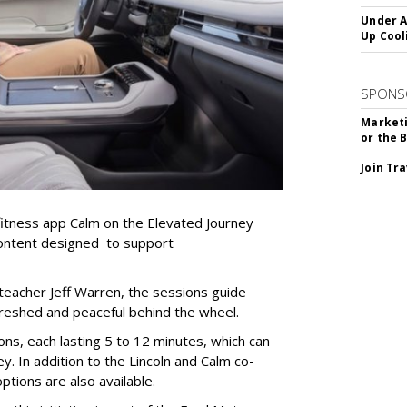
Under A
Up Cool
SPONS
Marketi
or the 
Join Tr
 fitness app Calm on the Elevated Journey
content designed to support
teacher Jeff Warren, the sessions guide
freshed and peaceful behind the wheel.
ns, each lasting 5 to 12 minutes, which can
y. In addition to the Lincoln and Calm co-
ptions are also available.