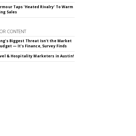
rmour Taps 'Heated Rivalry' To Warm
ing Sales
OR CONTENT
ng's Biggest Threat Isn't the Market
Budget — It's Finance, Survey Finds
avel & Hospitality Marketers in Austin!