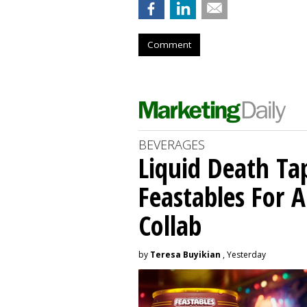
Comment
BEVERAGES
Liquid Death Ta
Feastables For A
Collab
by
Teresa Buyikian
, Yesterday