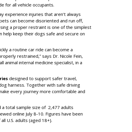
e for all vehicle occupants.
ay experience injuries that aren’t always
 pets can become disoriented and run off,
sing a proper restraint is one of the simplest
 help keep their dogs safe and secure on
ickly a routine car ride can become a
properly restrained,” says Dr. Nicole Fein,
l animal internal medicine specialist, in a
ries
designed to support safer travel,
dog harness. Together with safe driving
 make every journey more comfortable and
 a total sample size of 2,477 adults
iewed online July 8-10. Figures have been
ll U.S. adults (aged 18+).