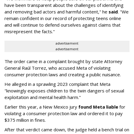
have been transparent about the challenges of identifying
and removing bad actors and harmful content," he
said
. "We
remain confident in our record of protecting teens online
and will continue to defend ourselves against claims that
misrepresent the facts."
advertisement
advertisement
The order came in a complaint brought by state Attorney
General Raúl Torrez, who accused Meta of violating
consumer protection laws and creating a public nuisance.
He alleged in a sprawling 2023 complaint that Meta
"knowingly exposes children to the twin dangers of sexual
exploitation and mental health harm."
Earlier this year, a New Mexico jury
found Meta liable
for
violating a consumer protection law and ordered it to pay
$375 million in fines.
After that verdict came down, the judge held a bench trial on