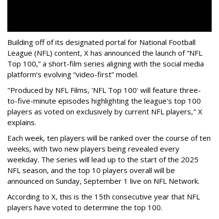
Building off of its designated portal for National Football
League (NFL) content, X has announced the launch of “NFL
Top 100,” a short-film series aligning with the social media
platform’s evolving “video-first” model.
"Produced by NFL Films, 'NFL Top 100' will feature three-
to-five-minute episodes highlighting the league's top 100
players as voted on exclusively by current NFL players," X
explains.
Each week, ten players will be ranked over the course of ten
weeks, with two new players being revealed every
weekday. The series will lead up to the start of the 2025
NFL season, and the top 10 players overall will be
announced on Sunday, September 1 live on NFL Network.
According to X, this is the 15th consecutive year that NFL
players have voted to determine the top 100.