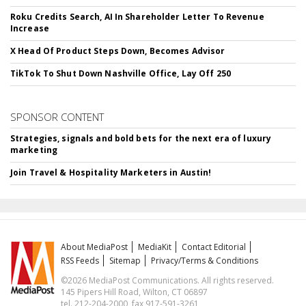
Roku Credits Search, AI In Shareholder Letter To Revenue
Increase
X Head Of Product Steps Down, Becomes Advisor
TikTok To Shut Down Nashville Office, Lay Off 250
SPONSOR CONTENT
Strategies, signals and bold bets for the next era of luxury
marketing
Join Travel & Hospitality Marketers in Austin!
About MediaPost
MediaKit
Contact Editorial
RSS Feeds
Sitemap
Privacy/Terms & Conditions
©2026 MediaPost Communications. All rights reserved.
145 Pipers Hill Road, Wilton, CT 06897
tel. 212-204-2000, fax 917-591-3261