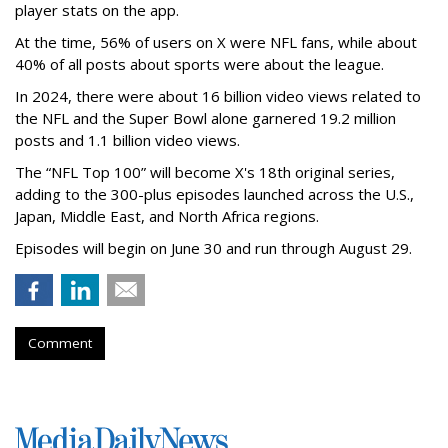
player stats on the app.
At the time, 56% of users on X were NFL fans, while about
40% of all posts about sports were about the league.
In 2024, there were about 16 billion video views related to
the NFL and the Super Bowl alone garnered 19.2 million
posts and 1.1 billion video views.
The “NFL Top 100” will become X's 18th original series,
adding to the 300-plus episodes launched across the U.S.,
Japan, Middle East, and North Africa regions.
Episodes will begin on June 30 and run through August 29.
Comment