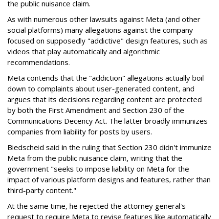
the public nuisance claim.
As with numerous other lawsuits against Meta (and other
social platforms) many allegations against the company
focused on supposedly "addictive" design features, such as
videos that play automatically and algorithmic
recommendations.
Meta contends that the "addiction" allegations actually boil
down to complaints about user-generated content, and
argues that its decisions regarding content are protected
by both the First Amendment and Section 230 of the
Communications Decency Act. The latter broadly immunizes
companies from liability for posts by users.
Biedscheid said in the ruling that Section 230 didn't immunize
Meta from the public nuisance claim, writing that the
government "seeks to impose liability on Meta for the
impact of various platform designs and features, rather than
third-party content."
At the same time, he rejected the attorney general's
request to require Meta to revise features like automatically