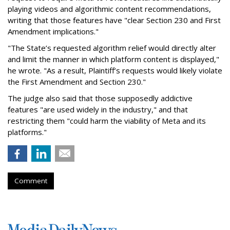
playing videos and algorithmic content recommendations,
writing that those features have "clear Section 230 and First
Amendment implications."
"The State’s requested algorithm relief would directly alter
and limit the manner in which platform content is displayed,"
he wrote. "As a result, Plaintiff’s requests would likely violate
the First Amendment and Section 230."
The judge also said that those supposedly addictive
features "are used widely in the industry," and that
restricting them "could harm the viability of Meta and its
platforms."
Comment