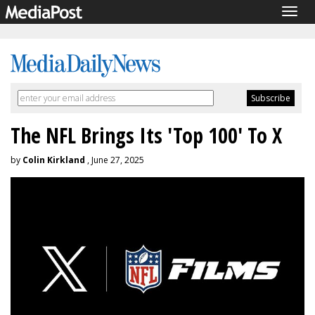
Togg
navig
The NFL Brings Its 'Top 100' To X
by
Colin Kirkland
, June 27, 2025