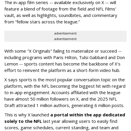
The in-app film series -- available exclusively on X -- will
feature a blend of footage from the field and NFL Films’
vault, as well as highlights, soundbites, and commentary
from “fellow stars across the league.”
advertisement
advertisement
With some "X Originals" failing to materialize or succeed --
including programs with Paris Hilton, Tulsi Gabbard and Don
Lemon -- sports content has become the backbone of X's
effort to reinvent the platform as a short-form video hub.
X says sports is the most popular conversation topic on the
platform, with the NFL becoming the biggest hit with regard
to in-app engagement. Accounts affiliated with the league
have almost 50 million followers on X, and the 2025 NFL
Draft attracted 1 million authors, generating 6 million posts.
This is why X launched
a portal within the app dedicated
solely to the NFL
last year allowing users to easily find
scores, game schedules, current standing, and team and