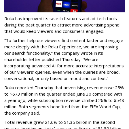
Roku has improved its search features and ad-tech tools
during the past quarter to attract more advertising spend
that would keep viewers and consumers engaged.
“To further help our viewers find content faster and engage
more deeply with the Roku Experience, we are improving
our search functionality,” the company wrote in its
shareholder letter published Thursday. “We are
incorporating advanced AI for more accurate interpretations
of our viewers’ queries, even when the queries are broad,
conversational, or only based on mood and context.”
Roku reported Thursday that advertising revenue rose 25%
to $673 million in the quarter ended June 30 compared with
a year ago, while subscription revenue climbed 26% to $548
million. Both segments benefited from the FIFA World Cup,
the company said.
Total revenue grew 21.6% to $1.35 billion in the second
quarter, beating analysts' average estimate of $1.30 billion,