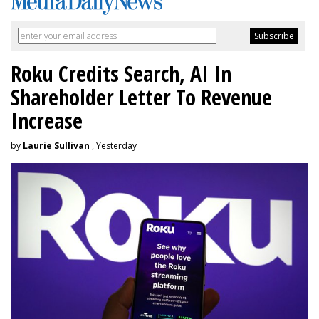
Roku Credits Search, AI In
Shareholder Letter To Revenue
Increase
by
Laurie Sullivan
, Yesterday