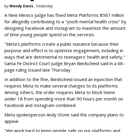
by
Wendy Davis
, Yesterday
A New Mexico judge has fined Meta Platforms $567 million
for allegedly contributing to a "youth mental health crisis" by
designing Facebook and Instagram to maximize the amount
of time young people spend on the services.
"Meta’s platforms create a public nuisance because their
purpose and effect is to optimize engagement, including in
ways that are detrimental to teenagers’ health and safety,"
Santa Fe District Court Judge Bryan Biedscheid said in a 68-
page ruling issued late Thursday.
In addition to the fine, Biedscheid issued an injunction that
requires Meta to make several changes to its platforms.
Among others, the order requires Meta to block teens
under 18 from spending more than 90 hours per month on
Facebook and Instagram combined.
Meta spokesperson Andy Stone said the company plans to
appeal.
"We work hard to keep people safe on our platforms and