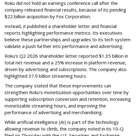
Roku did not hold an earnings conference call after the
company released financial results, because of its pending
$22 billion acquisition by Fox Corporation.
Instead, it published a shareholder letter and financial
reports highlighting performance metrics. Its executives
believe these partnerships and upgrades to its tech system
validate a push further into performance and advertising.
Roku's Q2 2026 shareholder letter reported $1.35 billion in
total net revenue and a 25% increase in platform revenue,
driven by advertising and subscriptions. The company also
highlighted 37.9 billion streaming hours.
The company stated that these improvements can
strengthen Roku’s monetization opportunities over time by
supporting subscription conversion and retention, increasing
monetizable streaming hours, and improving the
performance of advertising and merchandising.
While artificial intelligence (AI) is part of the technology
allowing revenue to climb, the company noted in its 10-Q
filed on Thursday with the U.S. Securities and Exchange