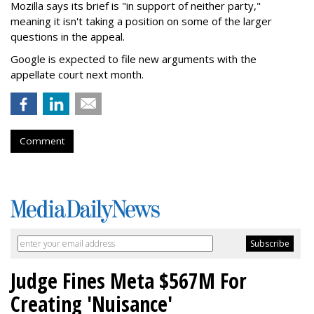
Mozilla says its brief is "in support of neither party,"
meaning it isn't taking a position on some of the larger
questions in the appeal.
Google is expected to file new arguments with the
appellate court next month.
Comment
Judge Fines Meta $567M For
Creating 'Nuisance'