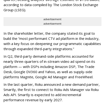
according to data compiled by The London Stock Exchange
Group (LSEG).
advertisement
advertisement
In the shareholder letter, the company stated its goal to
build the “most performant CTV ad platform in the industry,
with a key focus on deepening our programmatic capabilities
through expanded third-party integrations.”
In Q2, third-party demand-side platforms accounted for
nearly three-quarters of in-stream video ad spend on its
platform — with DSPs including Amazon DSP, The Trade
Desk, Google DV360 and Yahoo, as well as supply-side
platforms Magnite, Google Ad Manager and FreeWheel.
In the last quarter, Roku announced a new demand partner,
Smartly, the first to connect to Roku Ads Manager via Roku
Ads API. Smartly is expected to add incremental
performance revenue by early 2027.