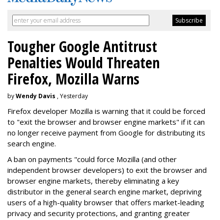
Tougher Google Antitrust
Penalties Would Threaten
Firefox, Mozilla Warns
by
Wendy Davis
, Yesterday
Firefox developer Mozilla is warning that it could be forced
to "exit the browser and browser engine markets" if it can
no longer receive payment from Google for distributing its
search engine.
A ban on payments "could force Mozilla (and other
independent browser developers) to exit the browser and
browser engine markets, thereby eliminating a key
distributor in the general search engine market, depriving
users of a high-quality browser that offers market-leading
privacy and security protections, and granting greater