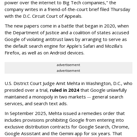
power over the internet to Big Tech companies," the
company writes in a friend-of-the-court brief filed Thursday
with the D.C. Circuit Court of Appeals.
The new papers come in a battle that began in 2020, when
the Department of Justice and a coalition of states accused
Google of violating antitrust laws by arranging to serve as
the default search engine for Apple's Safari and Mozilla's
Firefox, as well as on Android devices.
advertisement
advertisement
U.S. District Court Judge Amit Mehta in Washington, D.C., who
presided over a trial,
ruled in 2024
that Google unlawfully
maintained a monopoly in two markets -- general search
services, and search text ads.
In September 2025, Mehta issued a remedies order that
includes provisions prohibiting Google from entering into
exclusive distribution contracts for Google Search, Chrome,
Google Assistant and the Gemini app for six years. That