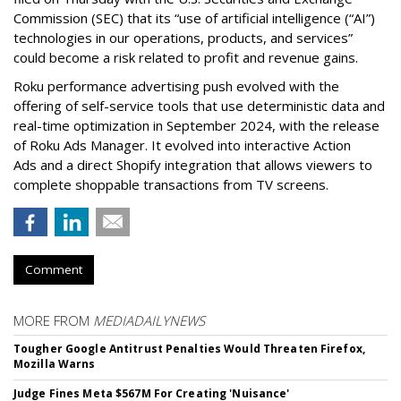
Commission (SEC) that its “use of artificial intelligence (“AI”)
technologies in our operations, products, and services”
could become a risk related to profit and revenue gains.
Roku performance advertising push evolved with the
offering of self-service tools that use deterministic data and
real-time optimization in September 2024, with the release
of Roku Ads Manager. It evolved into interactive Action
Ads and a direct Shopify integration that allows viewers to
complete shoppable transactions from TV screens.
Comment
MORE FROM
MEDIADAILYNEWS
Tougher Google Antitrust Penalties Would Threaten Firefox,
Mozilla Warns
Judge Fines Meta $567M For Creating 'Nuisance'