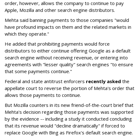
order, however, allows the company to continue to pay
Apple, Mozilla and other search engine distributors.
Mehta said banning payments to those companies "would
have profound impacts on them and the related markets in
which they operate."
He added that prohibiting payments would force
distributors to either continue offering Google as a default
search engine without receiving revenue, or entering into
agreements with "lesser quality" search engines "to ensure
that some payments continue."
Federal and state antitrust enforcers
recently asked
the
appellate court to reverse the portion of Mehta's order that
allows those payments to continue.
But Mozilla counters in its new friend-of-the-court brief that
Mehta's decision regarding those payments was supported
by the evidence -- including a study it conducted concluding
that its revenue would "decline dramatically" if forced to
replace Google with Bing as Firefox's default search engine.