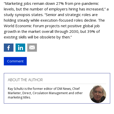
“Marketing jobs remain down 27% from pre-pandemic
levels, but the number of employers hiring has increased,” a
study synopsis states. “Senior and strategic roles are
holding steady while execution-focused roles decline. The
World Economic Forum projects net positive global job
growth in the market overall through 2030, but 39% of
existing skills will be obsolete by then.”
Comment
ABOUT THE AUTHOR
Ray Schultz is the former editor of DM News, Chief
Marketer, Direct, Circulation Management and other
marketing titles.