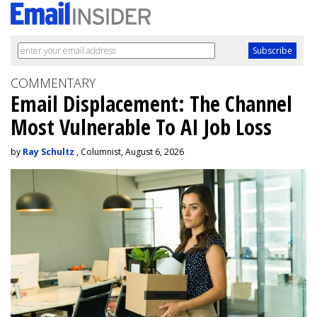
COMMENTARY
Email Displacement: The Channel
Most Vulnerable To AI Job Loss
by
Ray Schultz
, Columnist, August 6, 2026