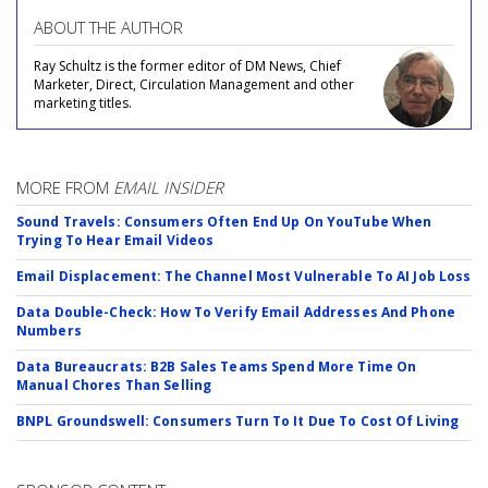
ABOUT THE AUTHOR
Ray Schultz is the former editor of DM News, Chief
Marketer, Direct, Circulation Management and other
marketing titles.
MORE FROM
EMAIL INSIDER
Sound Travels: Consumers Often End Up On YouTube When
Trying To Hear Email Videos
Email Displacement: The Channel Most Vulnerable To AI Job Loss
Data Double-Check: How To Verify Email Addresses And Phone
Numbers
Data Bureaucrats: B2B Sales Teams Spend More Time On
Manual Chores Than Selling
BNPL Groundswell: Consumers Turn To It Due To Cost Of Living