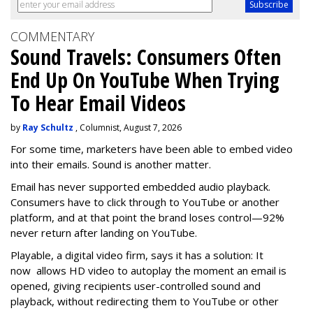
COMMENTARY
Sound Travels: Consumers Often
End Up On YouTube When Trying
To Hear Email Videos
by
Ray Schultz
, Columnist, August 7, 2026
For some time, m
arketers have been able to embed video
into their emails. Sound is another matter.
Email has never supported embedded audio playback.
Consumers have to click through to YouTube or another
platform, and at that point the brand loses control—92%
never return after landing on YouTube.
Playable, a digital video firm, says it has a solution: It
now allows HD video to autoplay the moment an email is
opened, giving recipients user-controlled sound and
playback, without redirecting them to YouTube or other