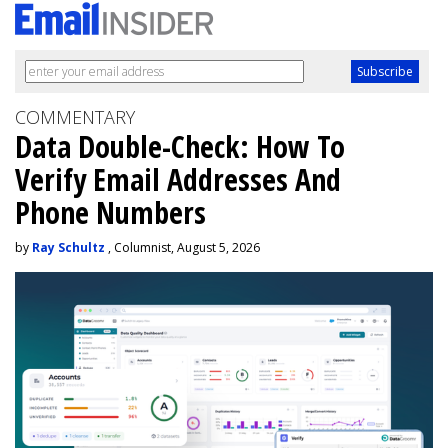
COMMENTARY
Data Double-Check: How To
Verify Email Addresses And
Phone Numbers
by
Ray Schultz
, Columnist, August 5, 2026