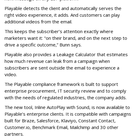
Playable detects the client and automatically serves the
right video experience, it adds. And customers can play
additional videos from the email.
This keeps the subscriber’s attention exactly where
marketers want it: "on their brand, and on the next step to
drive a specific outcome,” Bunn says.
Playable also provides a Leakage Calculator that estimates
how much revenue can leak from a campaign when
subscribers are sent outside the email to experience a
video.
The Playable compliance framework is built to support
enterprise procurement, IT security review and to comply
with the needs of regulated industries, the company adds.
The new tool, Inline AutoPlay with Sound, is now available to
Playable’s enterprise clients. It is compatible with campaigns
built for Braze, Salesforce, Klaviyo, Constant Contact,
Customer.io, Benchmark Email, Mailchimp and 30 other
partners.