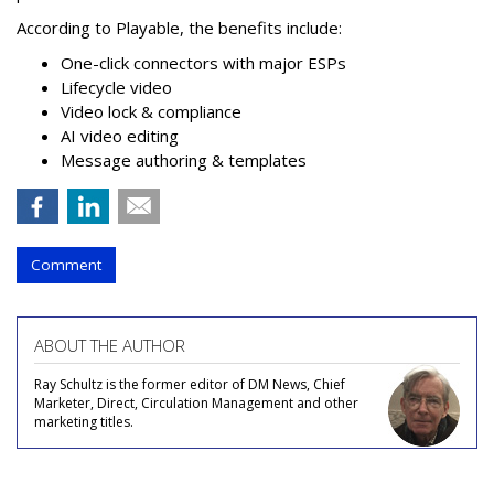
According to Playable, the benefits include:
One-click connectors with major ESPs
Lifecycle video
Video lock & compliance
AI video editing
Message authoring & templates
Comment
ABOUT THE AUTHOR
Ray Schultz is the former editor of DM News, Chief
Marketer, Direct, Circulation Management and other
marketing titles.