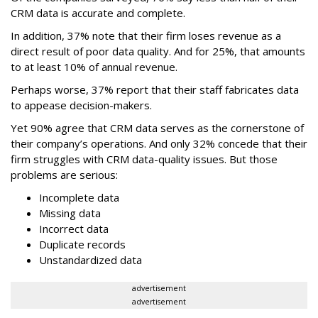
CRM data is accurate and complete.
In addition, 37% note that their firm loses revenue as a
direct result of poor data quality. And for 25%, that amounts
to at least 10% of annual revenue.
Perhaps worse, 37% report that their staff fabricates data
to appease decision-makers.
Yet 90% agree that CRM data serves as the cornerstone of
their company’s operations. And
only 32% concede that their
firm struggles with CRM data-quality issues. But those
problems are serious:
Incomplete data
Missing data
Incorrect data
Duplicate records
Unstandardized data
advertisement
advertisement