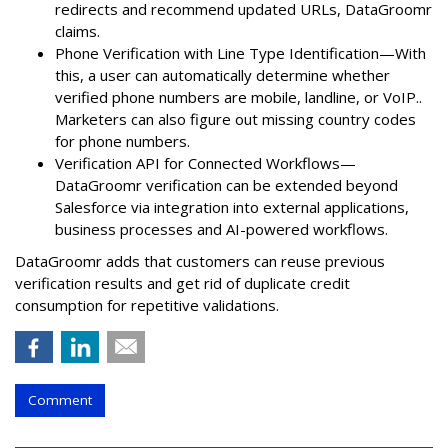
redirects and recommend updated URLs, DataGroomr
claims.
Phone Verification with Line Type Identification—With
this, a user can automatically determine whether
verified phone numbers are mobile, landline, or VoIP..
Marketers can also figure out missing country codes
for phone numbers.
Verification API for Connected Workflows—
DataGroomr verification can be extended beyond
Salesforce via integration into external applications,
business processes and AI-powered workflows.
DataGroomr adds that customers can reuse previous
verification results and get rid of duplicate credit
consumption for repetitive validations.
Comment