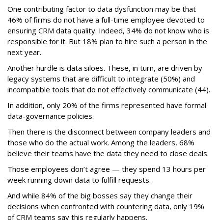
One contributing factor to data dysfunction may be that
46% of firms do not have a full-time employee devoted to
ensuring CRM data quality. Indeed, 34% do not know who is
responsible for it. But 18% plan to hire such a person in the
next year.
Another hurdle is data siloes. These, in turn, are driven by
legacy systems that are difficult to integrate (50%) and
incompatible tools that do not effectively communicate (44).
In addition, only 20% of the firms represented have formal
data-governance policies.
Then there is the disconnect between company leaders and
those who do the actual work. Among the leaders, 68%
believe their teams have the data they need to close deals.
Those employees don’t agree — they spend 13 hours per
week running down data to fulfill requests.
And while 84% of the big bosses say they change their
decisions when confronted with countering data, only 19%
of CRM teams say this regularly happens.