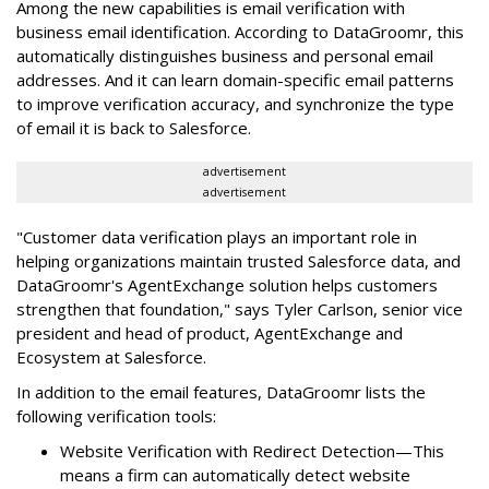
Among the new capabilities is email verification with
business email identification. According to DataGroomr, this
automatically distinguishes business and personal email
addresses. And it can learn domain-specific email patterns
to improve verification accuracy, and synchronize the type
of email it is back to Salesforce.
advertisement
advertisement
"Customer data verification plays an important role in
helping organizations maintain trusted Salesforce data, and
DataGroomr's AgentExchange solution helps customers
strengthen that foundation," says Tyler Carlson, senior vice
president and head of product, AgentExchange and
Ecosystem at Salesforce.
In addition to the email features, DataGroomr lists the
following verification tools:
Website Verification with Redirect Detection—This
means a firm can automatically detect website