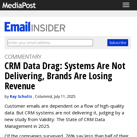
Togg
navig
COMMENTARY
CRM Data Drag: Systems Are Not
Delivering, Brands Are Losing
Revenue
by
Ray Schultz
, Columnist, July 11, 2025
Customer emails are dependent on a flow of high-quality
data. But CRM systems are not delivering it, judging by a
new study from Validity: The State of CRM Data
Management in 2025.
Of the companies surveyed, 76% say less than half of their