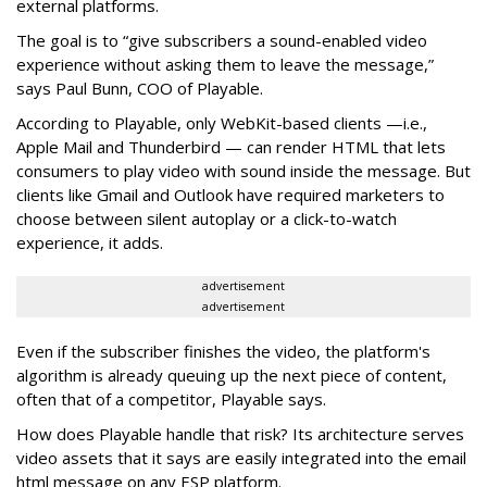
external platforms.
The goal is to “give subscribers a sound-enabled video
experience without asking them to leave the message,”
says Paul Bunn, COO of Playable.
According to Playable, only WebKit-based clients —i.e.,
Apple Mail and Thunderbird — can render HTML that lets
consumers to play video with sound inside the message. But
clients like Gmail and Outlook have required marketers to
choose between silent autoplay or a click-to-watch
experience, it adds.
advertisement
advertisement
Even if the subscriber finishes the video, the platform's
algorithm is already queuing up the next piece of content,
often that of a competitor, Playable says.
How does Playable handle that risk? Its architecture serves
video assets that it says are easily integrated into the email
html message on any ESP platform.