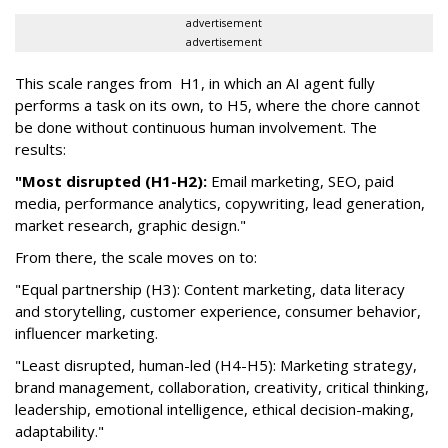
advertisement
advertisement
This scale ranges from H1, in which an AI agent fully
performs a task on its own, to H5, where the chore cannot
be done without continuous human involvement. The
results:
"Most disrupted (H1-H2):
Email marketing, SEO, paid
media, performance analytics, copywriting, lead generation,
market research, graphic design."
From there, the scale moves on to:
"Equal partnership (H3): Content marketing, data literacy
and storytelling, customer experience, consumer behavior,
influencer marketing.
"Least disrupted, human-led (H4-H5): Marketing strategy,
brand management, collaboration, creativity, critical thinking,
leadership, emotional intelligence, ethical decision-making,
adaptability."