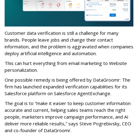
Customer data verification is still a challenge for many
brands. People leave jobs and change their contact
information, and the problem is aggravated when companies
deploy artificial intelligence and automation.
This can hurt everything from email marketing to Website
personalization.
One possible remedy is being offered by DataGroomr: The
firm has launched expanded verification capabilities for its
Salesforce platform on Salesforce AgentExchange.
The goal is to “make it easier to keep customer information
accurate and current, helping sales teams reach the right
people, marketers improve campaign performance, and AI
deliver more reliable results,” says Steve Pogrebivsky, CEO
and co-founder of DataGroomr.