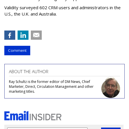
Validity surveyed 602 CRM users and administrators in the
U.S., the U.K. and Australia.
Comment
ABOUT THE AUTHOR
Ray Schultz is the former editor of DM News, Chief
Marketer, Direct, Circulation Management and other
marketing titles.