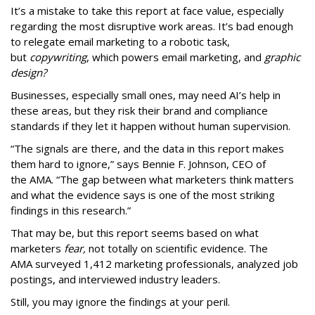
It’s a mistake to take this report at face value, especially
regarding the most disruptive work areas. It’s bad enough
to relegate email marketing to a robotic task,
but
copywriting
, which powers email marketing, and
graphic
design?
Businesses, especially small ones, may need AI’s help in
these areas, but they risk their brand and compliance
standards if they let it happen without human supervision.
“The signals are there, and the data in this report makes
them hard to ignore,” says Bennie F. Johnson, CEO of
the AMA. “The gap between what marketers think matters
and what the evidence says is one of the most striking
findings in this research.”
That may be, but this report seems based on what
marketers
fear,
not totally on scientific evidence. The
AMA surveyed 1,412 marketing professionals, analyzed job
postings, and interviewed industry leaders.
Still, you may ignore the findings at your peril.