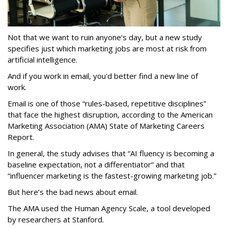
Not that we want to ruin anyone’s day, but a new study
specifies just which marketing jobs are most at risk from
artificial intelligence.
And if you work in email, you'd better find a new line of
work.
Email is one of those “rules-based, repetitive disciplines”
that face the highest disruption, according to the American
Marketing Association (AMA) State of Marketing Careers
Report.
In general, the study advises that “AI fluency is becoming a
baseline expectation, not a differentiator” and that
“influencer marketing is the fastest-growing marketing job.”
But here’s the bad news about email.
The AMA used the Human Agency Scale, a tool developed
by researchers at Stanford.