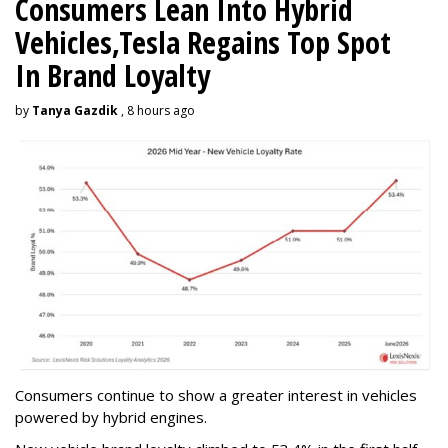
Consumers Lean Into Hybrid
Vehicles,Tesla Regains Top Spot
In Brand Loyalty
by
Tanya Gazdik
, 8 hours ago
Consumers continue to show a greater interest in vehicles
powered by hybrid engines.