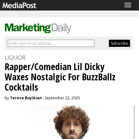
Togg
navig
LIQUOR
Rapper/Comedian Lil Dicky
Waxes Nostalgic For BuzzBallz
Cocktails
by
Teresa Buyikian
, September 22, 2025