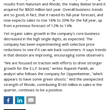
results from Naturium and Rhode, the Hailey Bieber brand it
acquired for $800 million last year. Overall business trends
are so good, in fact, that it raised its full-year forecast, and
now expects sales to rise 18% to 20% for the full year, up
from a previous forecast of 12% to 14%.
Yet organic sales growth in the company's core business
decreased in the high single digits, as expected. The
company has been experimenting with selective price
reductions to see if it can win back customers. It says trends
in that division are improving, encouraging some observers.
"We are focused on traction with efforts to drive stronger
growth for the E.L.F. brand," writes Rupesh Parikh, an
analyst who follows the company for Oppenheimer, "which
appears to have some green shoots." And the unexpected
strength of Rhode, contributing $160 million in sales in the
quarter, continues to be a positive.