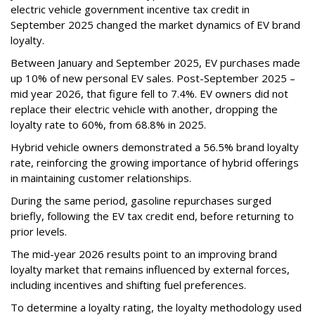
electric vehicle government incentive tax credit in
September 2025 changed the market dynamics of EV brand
loyalty.
Between January and September 2025, EV purchases made
up 10% of new personal EV sales. Post-September 2025 –
mid year 2026, that figure fell to 7.4%. EV owners did not
replace their electric vehicle with another, dropping the
loyalty rate to 60%, from 68.8% in 2025.
Hybrid vehicle owners demonstrated a 56.5% brand loyalty
rate, reinforcing the growing importance of hybrid offerings
in maintaining customer relationships.
During the same period, gasoline repurchases surged
briefly, following the EV tax credit end, before returning to
prior levels.
The mid-year 2026 results point to an improving brand
loyalty market that remains influenced by external forces,
including incentives and shifting fuel preferences.
To determine a loyalty rating, the loyalty methodology used