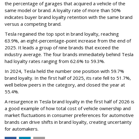
the percentage of garages that acquired a vehicle of the
same model or brand. A loyalty rate of more than 50%
indicates buyer brand loyalty retention with the same brand
versus a competing brand.
Tesla regained the top spot in brand loyalty, reaching
63.9%, an eight-percentage-point increase from the end of
2025. It leads a group of nine brands that exceed the
industry average. The four brands immediately behind Tesla
had loyalty rates ranging from 62.6% to 59.3%.
In 2024, Tesla held the number one position with 59.7%
brand loyalty. In the first half of 2025, its rate fell to 51.7%,
well below peers in the category, and closed the year at
55.4%.
A resurgence in Tesla brand loyalty in the first half of 2026 is
a good example of how total cost of vehicle ownership and
market fluctuations in consumer preferences for automotive
brands can drive shifts in brand loyalty, creating uncertainty
for automakers.