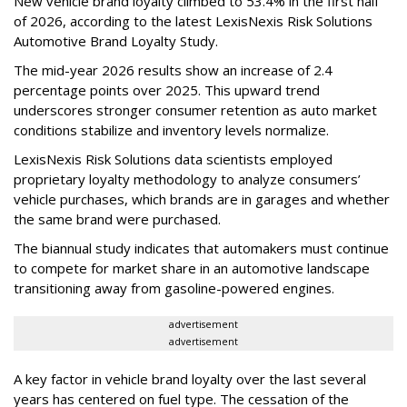
New vehicle brand loyalty climbed to 53.4% in the first half
of 2026, according to the latest LexisNexis Risk Solutions
Automotive Brand Loyalty Study.
The mid-year 2026 results show an increase of 2.4
percentage points over 2025. This upward trend
underscores stronger consumer retention as auto market
conditions stabilize and inventory levels normalize.
LexisNexis Risk Solutions data scientists employed
proprietary loyalty methodology to analyze consumers’
vehicle purchases, which brands are in garages and whether
the same brand were purchased.
The biannual study indicates that automakers must continue
to compete for market share in an automotive landscape
transitioning away from gasoline-powered engines.
advertisement
advertisement
A key factor in vehicle brand loyalty over the last several
years has centered on fuel type. The cessation of the