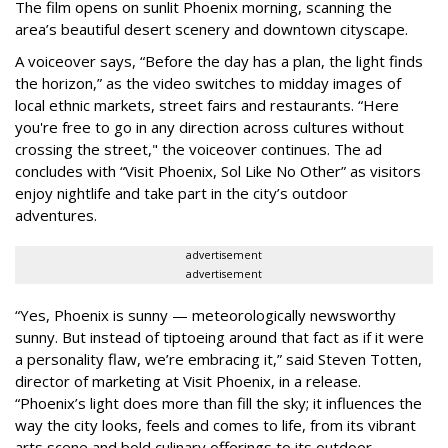
The film opens on sunlit Phoenix morning, scanning the
area’s beautiful desert scenery and downtown cityscape.
A voiceover says, “Before the day has a plan, the light finds
the horizon,” as the video switches to midday images of
local ethnic markets, street fairs and restaurants. “Here
you're free to go in any direction across cultures without
crossing the street," the voiceover continues. The ad
concludes with “Visit Phoenix, Sol Like No Other” as visitors
enjoy nightlife and take part in the city’s outdoor
adventures.
advertisement
advertisement
“Yes, Phoenix is sunny — meteorologically newsworthy
sunny. But instead of tiptoeing around that fact as if it were
a personality flaw, we’re embracing it,” said Steven Totten,
director of marketing at Visit Phoenix, in a release.
“Phoenix’s light does more than fill the sky; it influences the
way the city looks, feels and comes to life, from its vibrant
arts scene and bold culinary offerings to its outdoor