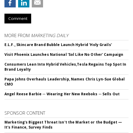
Comment
MORE FROM
MARKETING DAILY
E.L.F., Skincare Brand Bubble Launch Hybrid 'Holy Grails'
Visit Phoenix Launches National 'Sol Like No Other' Campaign
Consumers Lean Into Hybrid Vehicles,Tesla Regains Top Spot In
Brand Loyalty
Papa Johns Overhauls Leadership, Names Chris Lyn-Sue Global
CMO
Angel Reese Barbie -- Wearing Her New Reeboks -- Sells Out
SPONSOR CONTENT
Marketing's Biggest Threat Isn't the Market or the Budget —
It's Finance, Survey Finds