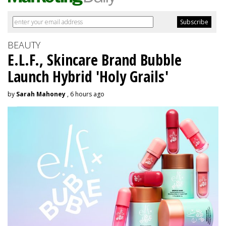
BEAUTY
E.L.F., Skincare Brand Bubble
Launch Hybrid 'Holy Grails'
by
Sarah Mahoney
, 6 hours ago