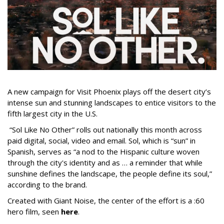
A new campaign for Visit Phoenix plays off the desert city’s
intense sun and stunning landscapes to entice visitors to the
fifth largest city in the U.S.
“Sol Like No Other” rolls out nationally this month across
paid digital, social, video and email. Sol, which is “sun” in
Spanish, serves as “a nod to the Hispanic culture woven
through the city's identity and as … a reminder that while
sunshine defines the landscape, the people define its soul,”
according to the brand.
Created with Giant Noise, the center of the effort is a :60
hero film, seen
here
.