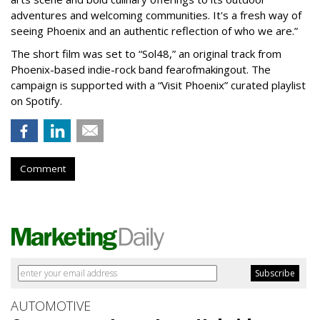
adventures and welcoming communities. It's a fresh way of
seeing Phoenix and an authentic reflection of who we are.”
The short film was set to “Sol48,” an original track from
Phoenix-based indie-rock band fearofmakingout. The
campaign is supported with a “Visit Phoenix” curated playlist
on Spotify.
Comment
AUTOMOTIVE