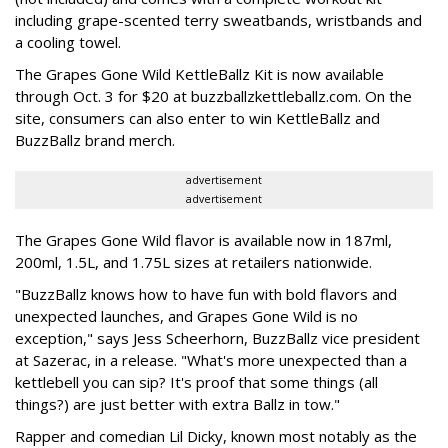
including grape-scented terry sweatbands, wristbands and
a cooling towel.
The Grapes Gone Wild KettleBallz Kit is now available
through Oct. 3 for $20 at buzzballzkettleballz.com. On the
site, consumers can also enter to win KettleBallz and
BuzzBallz brand merch.
advertisement
advertisement
The Grapes Gone Wild flavor is available now in 187ml,
200ml, 1.5L, and 1.75L sizes at retailers nationwide.
"BuzzBallz knows how to have fun with bold flavors and
unexpected launches, and Grapes Gone Wild is no
exception," says Jess Scheerhorn, BuzzBallz vice president
at Sazerac, in a release. "What's more unexpected than a
kettlebell you can sip? It's proof that some things (all
things?) are just better with extra Ballz in tow."
Rapper and comedian Lil Dicky, known most notably as the