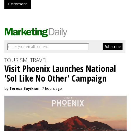
Comment
TOURISM, TRAVEL
Visit Phoenix Launches National
'Sol Like No Other' Campaign
by
Teresa Buyikian
, 7 hours ago