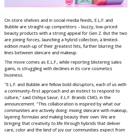
On store shelves and in social-media feeds, E.L.F. and
Bubble are straight-up competitors – buzzy, low-priced
beauty products with a strong appeal for Gen Z. But the two
are joining forces, launching a hybrid collection, a limited-
edition mash-up of their greatest hits, further blurring the
lines between skincare and makeup.
The move comes as E.L.F., while reporting blistering sales
gains, is struggling with declines in its core cosmetics
business.
"E.L.F. and Bubble are fellow bold disruptors, each of us with
a community-first approach and an instinct to respond to
culture," said Oshiya Savur, E.L.F. Brands CMO, in the
announcement. "This collaboration is inspired by what our
communities are actively doing: mixing skincare with makeup,
layering formulas and making beauty their own. We are
bringing that creativity to life through hybrids that deliver
care, color and the kind of joy our communities expect from