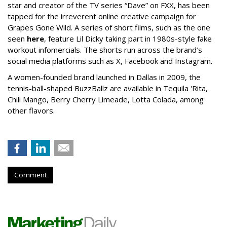
star and creator of the TV series “Dave” on FXX, has been
tapped for the irreverent online creative campaign for
Grapes Gone Wild. A series of short films, such as the one
seen
here
, feature Lil Dicky taking part in 1980s-style fake
workout infomercials. The shorts run across the brand’s
social media platforms such as X, Facebook and Instagram.
A women-founded brand launched in Dallas in 2009, the
tennis-ball-shaped BuzzBallz are available in Tequila 'Rita,
Chili Mango, Berry Cherry Limeade, Lotta Colada, among
other flavors.
Comment