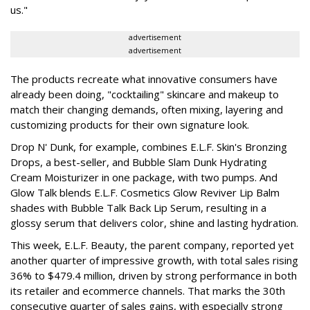
us."
advertisement
advertisement
The products recreate what innovative consumers have
already been doing, "cocktailing" skincare and makeup to
match their changing demands, often mixing, layering and
customizing products for their own signature look.
Drop N' Dunk, for example, combines E.L.F. Skin's Bronzing
Drops, a best-seller, and Bubble Slam Dunk Hydrating
Cream Moisturizer in one package, with two pumps. And
Glow Talk blends E.L.F. Cosmetics Glow Reviver Lip Balm
shades with Bubble Talk Back Lip Serum, resulting in a
glossy serum that delivers color, shine and lasting hydration.
This week, E.L.F. Beauty, the parent company, reported yet
another quarter of impressive growth, with total sales rising
36% to $479.4 million, driven by strong performance in both
its retailer and ecommerce channels. That marks the 30th
consecutive quarter of sales gains, with especially strong