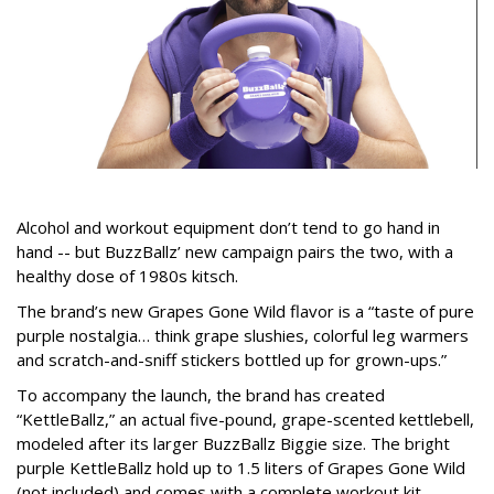
Alcohol and workout equipment don’t tend to go hand in
hand -- but BuzzBallz’ new campaign pairs the two, with a
healthy dose of 1980s kitsch.
The brand’s new Grapes Gone Wild flavor is a “taste of pure
purple nostalgia… think grape slushies, colorful leg warmers
and scratch-and-sniff stickers bottled up for grown-ups.”
To accompany the launch, the brand has created
“KettleBallz,” an actual five-pound, grape-scented kettlebell,
modeled after its larger BuzzBallz Biggie size. The bright
purple KettleBallz hold up to 1.5 liters of Grapes Gone Wild
(not included) and comes with a complete workout kit