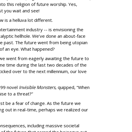
to this religion of future worship. Yes,
t you wait and see!
 is a helluva lot different.
ntertainment industry -- is envisioning the
calyptic hellhole. We’ve done an about-face
he past. The future went from being utopian
k of an eye. What happened?
 we went from eagerly awaiting the future to
ome time during the last two decades of the
ticked over to the next millennium, our love
1999 novel
Invisible Monsters
, quipped, “When
ise to a threat?”
st be a fear of change. As the future we
ng out in real-time, perhaps we realized our
nsequences, including massive societal