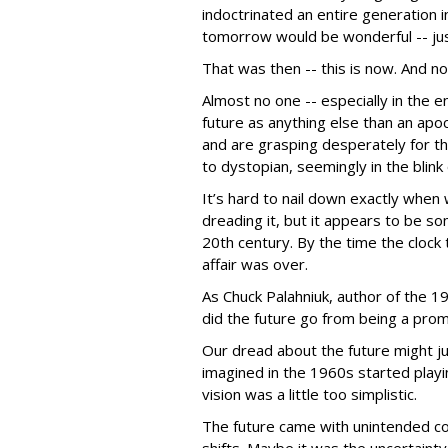
indoctrinated an entire generation in
tomorrow would be wonderful -- jus
That was then -- this is now. And now
Almost no one -- especially in the e
future as anything else than an apo
and are grasping desperately for t
to dystopian, seemingly in the blin
It’s hard to nail down exactly when
dreading it, but it appears to be s
20th century. By the time the clock 
affair was over.
As Chuck Palahniuk, author of the 
did the future go from being a prom
Our dread about the future might ju
imagined in the 1960s started playi
vision was a little too simplistic.
The future came with unintended co