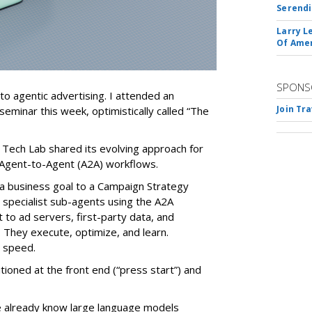
Serendi
Larry L
Of Ame
SPONS
nto agentic advertising. I attended an
Join Tr
seminar this week, optimistically called “The
 Tech Lab shared its evolving approach for
Agent-to-Agent (A2A) workflows.
ve a business goal to a Campaign Strategy
 specialist sub-agents using the A2A
to ad servers, first-party data, and
They execute, optimize, and learn.
d speed.
ioned at the front end (“press start”) and
e already know large language models