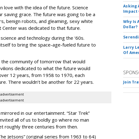
Asking 
 love with the idea of the future. Science
Impact 
r saving grace. The future was going to be a
cars, benign robots, and gleaming, sexy white
Why Is 
Dollar?
Center was dedicated to that future.
Serendi
th science and technology during the ‘60s.
itself to bring the space-age-fueled future to
Larry L
Of Ame
ed the community of tomorrow that would
ilions dedicated to what the future would
SPONS
 over 12 years, from 1958 to 1970, each
ture. There wouldn’t be another for 22 years.
Join Tr
advertisement
advertisement
 mirrored in our entertainment. “Star Trek”
 invited all of us to boldly go where no man
t roughly three centuries from then.
The Jetsons” (original series from 1963 to 64)