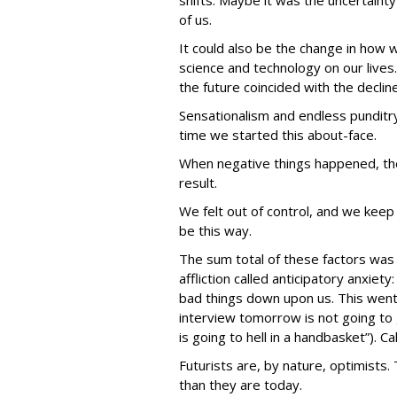
shifts. Maybe it was the uncertaint
of us.
It could also be the change in how 
science and technology on our lives.
the future coincided with the decline
Sensationalism and endless punditry
time we started this about-face.
When negative things happened, the
result.
We felt out of control, and we keep 
be this way.
The sum total of these factors was
affliction called anticipatory anxiety
bad things down upon us. This went
interview tomorrow is not going to 
is going to hell in a handbasket”). Cal
Futurists are, by nature, optimists
than they are today.