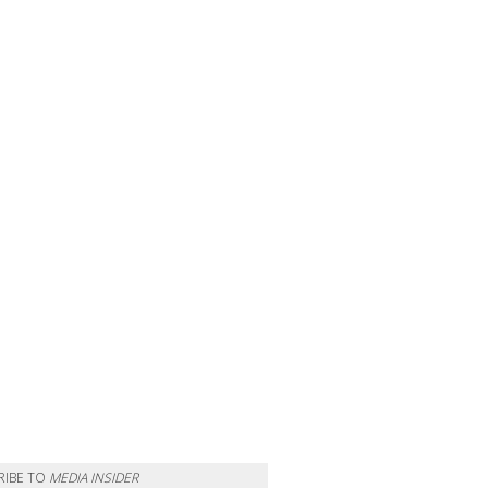
RIBE TO
MEDIA INSIDER