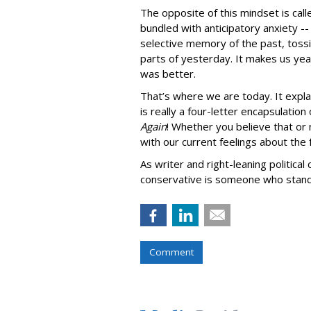
The opposite of this mindset is cal
bundled with anticipatory anxiety -
selective memory of the past, toss
parts of yesterday. It makes us yea
was better.
That’s where we are today. It expl
is really a four-letter encapsulatio
Again
! Whether you believe that or 
with our current feelings about the 
As writer and right-leaning political
conservative is someone who stands 
Comment