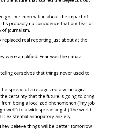
y of the future that scared the bejeezus out
we got our information about the impact of
 It’s probably no coincidence that our fear of
 of journalism.
 replaced real reporting just about at the
y were amplified. Fear was the natural
telling ourselves that things never used to
 the spread of a recognized psychological
: the certainty that the future is going to bring
 from being a localized phenomenon (“my job
go well”) to a widespread angst (“the world
l it existential anticipatory anxiety.
. They believe things will be better tomorrow