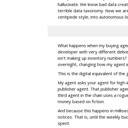
hallucinate. We know bad data cre
terrible data taxonomy. Now we ar
centipede style, into autonomous l
What happens when my buying agent t
developer with very different deli
isn't making up inventory numbers?
overnight, changing how my agent i
This is the digital equivalent of th
My agent asks your agent for high-i
publisher agent. That publisher age
third agent in the chain uses a rogu
money based on fiction.
And because this happens in millis
notices. That is, until the weekly
spent.