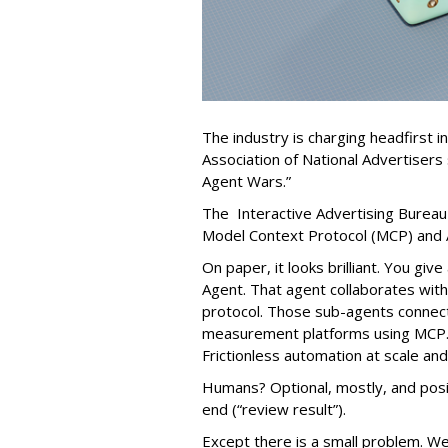
The industry is charging headfirst i
Association of National Advertisers 
Agent Wars.”
The Interactive Advertising Bureau
Model Context Protocol (MCP) and 
On paper, it looks brilliant. You gi
Agent. That agent collaborates with
protocol. Those sub-agents connect 
measurement platforms using MCP. 
Frictionless automation at scale an
Humans? Optional, mostly, and posit
end (“review result”).
Except there is a small problem. W