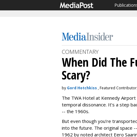
Publication
COMMENTARY
When Did The F
Scary?
by
Gord Hotchkiss
, Featured Contributor
The TWA Hotel at Kennedy Airport 
temporal dissonance. It’s a step ba
-- the 1960s.
But even though you’re transported 
into the future. The original space 
1962 by noted architect Eero Saari