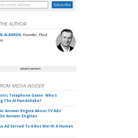
 THE AUTHOR
N ALBARDA
, Founder, Flock
es
advertisement
FROM
MEDIA INSIDER
ntic Telephone Game: Who's
g The AI Handshake?
An Answer Engine About TV Ads'
On Answer Engines
An Ad Served To A Bot Worth A Human