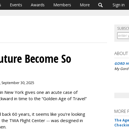
s
Events
Awards
Members
More
Sign in
SUBSC
ABOUT
uture Become So
GORD H
My Gord 
, September 30, 2025
in New York gives one an acute case of
ckward in time to the “Golden Age of Travel”
MORE 
back 60 years, it seems like you’re looking
-- the TWA Flight Center -- was designed in
The Age
Checkin
nen.