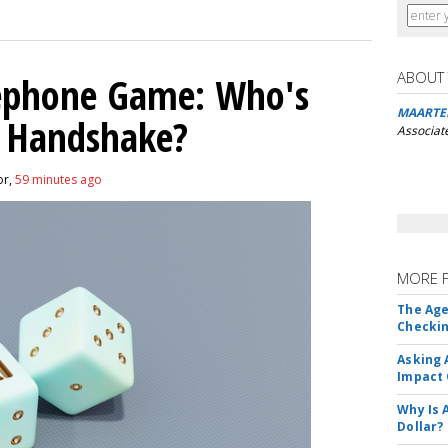
ABOUT
lephone Game: Who's
MAARTE
I Handshake?
Associat
or,
59 minutes ago
MORE 
The Age
Checkin
Asking 
Impact 
Why Is 
Dollar?