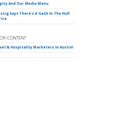
pity And Our Media Menu
essig Says There's A Gash In The Hull
rica
OR CONTENT
avel & Hospitality Marketers in Austin!