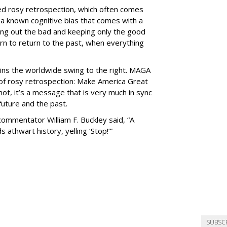
led rosy retrospection, which often comes
- a known cognitive bias that comes with a
ing out the bad and keeping only the good
rn to return to the past, when everything
ains the worldwide swing to the right. MAGA
n of rosy retrospection: Make America Great
not, it’s a message that is very much in sync
future and the past.
 commentator William F. Buckley said, “A
athwart history, yelling ‘Stop!’”
SUBSC