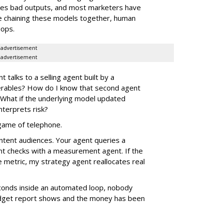
ates bad outputs, and most marketers have
e chaining these models together, human
oops.
advertisement
advertisement
alks to a selling agent built by a
verables? How do I know that second agent
 What if the underlying model updated
nterprets risk?
e game of telephone.
ntent audiences. Your agent queries a
nt checks with a measurement agent. If the
e metric, my strategy agent reallocates real
econds inside an automated loop, nobody
 budget report shows and the money has been