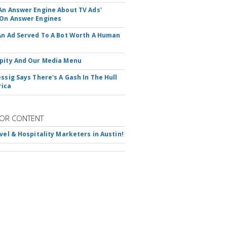
An Answer Engine About TV Ads'
On Answer Engines
An Ad Served To A Bot Worth A Human
pity And Our Media Menu
essig Says There's A Gash In The Hull
rica
OR CONTENT
avel & Hospitality Marketers in Austin!