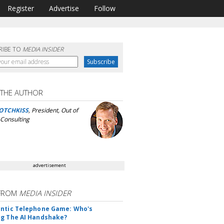
Register
Advertise
Follow
RIBE TO
MEDIA INSIDER
 THE AUTHOR
OTCHKISS
, President, Out of
Consulting
advertisement
FROM
MEDIA INSIDER
ntic Telephone Game: Who's
g The AI Handshake?