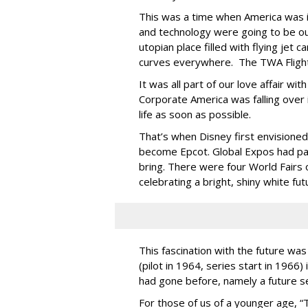
This was a time when America was in
and technology were going to be ou
utopian place filled with flying jet 
curves everywhere. The TWA Flight 
It was all part of our love affair wi
Corporate America was falling over 
life as soon as possible.
That’s when Disney first envision
become Epcot. Global Expos had pav
bring. There were four World Fairs
celebrating a bright, shiny white fu
This fascination with the future was
(pilot in 1964, series start in 1966)
had gone before, namely a future se
For those of us of a younger age, “