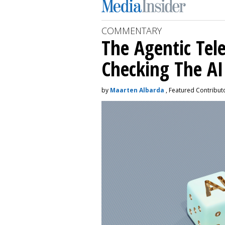
COMMENTARY
The Agentic Te
Checking The A
by
Maarten Albarda
, Featured Contribut