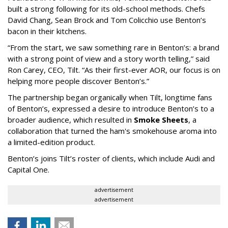
built a strong following for its old-school methods. Chefs
David Chang, Sean Brock and Tom Colicchio use Benton’s
bacon in their kitchens.
“From the start, we saw something rare in Benton’s: a brand
with a strong point of view and a story worth telling,” said
Ron Carey, CEO, Tilt. “As their first-ever AOR, our focus is on
helping more people discover Benton’s.”
The partnership began organically when Tilt, longtime fans
of Benton’s, expressed a desire to introduce Benton’s to a
broader audience, which resulted in
Smoke Sheets
, a
collaboration that turned the ham's smokehouse aroma into
a limited-edition product.
Benton’s joins Tilt’s roster of clients, which include Audi and
Capital One.
advertisement
advertisement