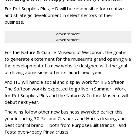
For Pet Supplies Plus, HD will be responsible for creative
and strategic development in select sectors of their
business.
advertisement
advertisement
For the Nature & Culture Museum of Wisconsin, the goal is
to generate excitement for the museum’s grand opening via
the development of a new website designed with the goal
of driving admissions after its launch next year.
And HD will handle social and display work for IFS Softeon.
The Softeon work is expected to go live in Summer. Work
for Pet Supplies Plus and the Nature & Culture Museum will
debut next year.
The wins follow other new business awarded earlier this
year including 30-Second Cleaners and Harris cleaning and
pest control brand -- both from PurposeBuilt Brands--and
Festa oven-ready Pinsa crusts.