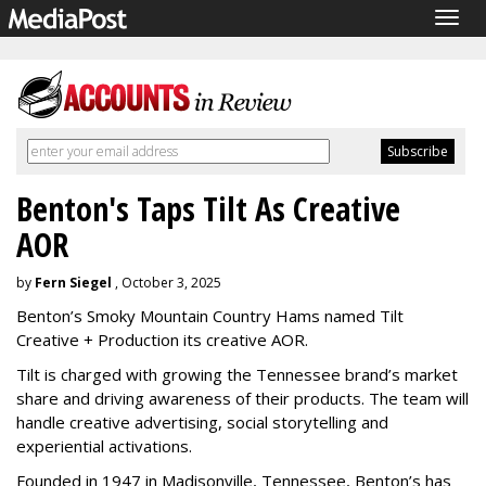
Togg
navig
Benton's Taps Tilt As Creative
AOR
by
Fern Siegel
, October 3, 2025
Benton’s Smoky Mountain Country Hams named Tilt
Creative + Production its creative AOR.
Tilt is charged with growing the Tennessee brand’s market
share and driving awareness of their products. The team will
handle creative advertising, social storytelling and
experiential activations.
Founded in 1947 in Madisonville, Tennessee, Benton’s has