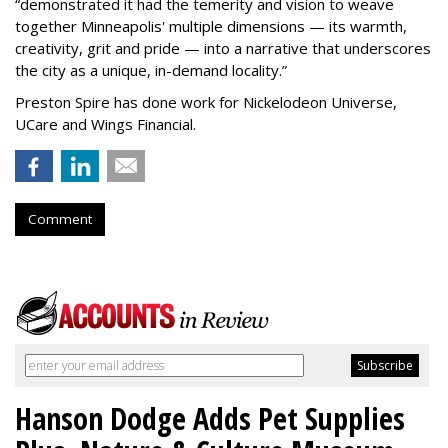
“
demonstrated it had the temerity and vision to weave
together Minneapolis' multiple dimensions — its warmth,
creativity, grit and pride — into a narrative that underscores
the city as a unique, in-demand locality.
”
Preston Spire has done work for Nickelodeon Universe,
UCare and Wings Financial.
Comment
Hanson Dodge Adds Pet Supplies