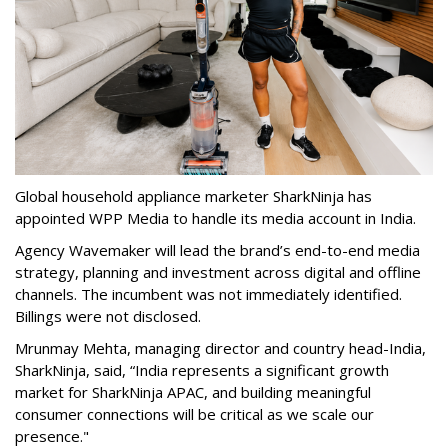
Global household appliance marketer SharkNinja has
appointed WPP Media to handle its media account in India.
Agency Wavemaker will lead the brand’s end-to-end media
strategy, planning and investment across digital and offline
channels. The incumbent was not immediately identified.
Billings were not disclosed.
Mrunmay Mehta, managing director and country head-India,
SharkNinja, said, “India represents a significant growth
market for SharkNinja APAC, and building meaningful
consumer connections will be critical as we scale our
presence."