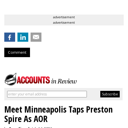
advertisement
advertisement
Comment
Meet Minneapolis Taps Preston
Spire As AOR