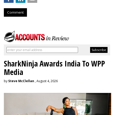
Comment
SharkNinja Awards India To WPP
Media
by
Steve McClellan
, August 4, 2026