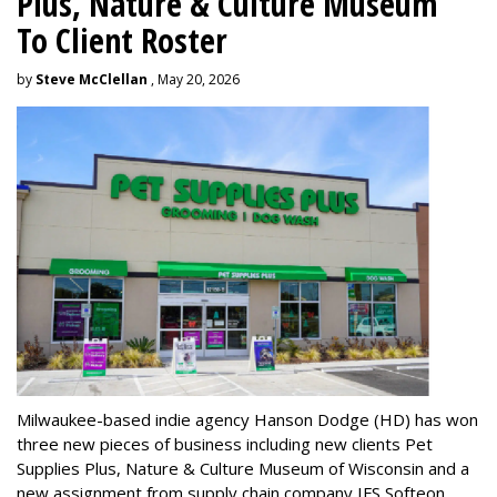
Plus, Nature & Culture Museum
To Client Roster
by
Steve McClellan
, May 20, 2026
Milwaukee-based indie agency Hanson Dodge (HD) has won
three new pieces of business including new clients Pet
Supplies Plus, Nature & Culture Museum of Wisconsin and a
new assignment from supply chain company IFS Softeon.