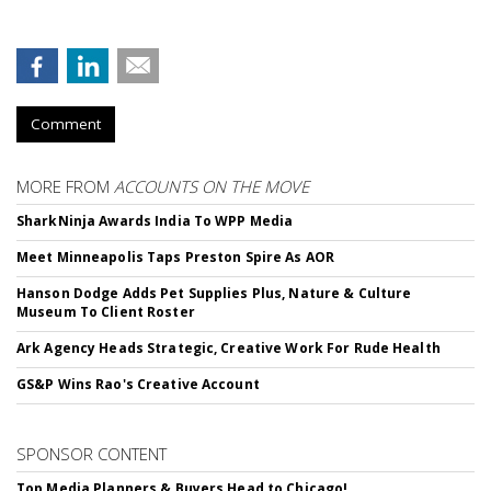
Comment
MORE FROM
ACCOUNTS ON THE MOVE
SharkNinja Awards India To WPP Media
Meet Minneapolis Taps Preston Spire As AOR
Hanson Dodge Adds Pet Supplies Plus, Nature & Culture
Museum To Client Roster
Ark Agency Heads Strategic, Creative Work For Rude Health
GS&P Wins Rao's Creative Account
SPONSOR CONTENT
Top Media Planners & Buyers Head to Chicago!