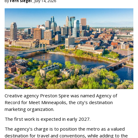
by
Fern Siegel
, July 14, 2026
Creative agency Preston Spire was named Agency of
Record for Meet Minneapolis, the city
’
s destination
marketing organization.
The first work is expected in early 2027.
The agency
’
s charge is to position the metro as a valued
destination for travel and conventions, while adding to the