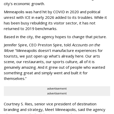
city's economic growth.
Minneapolis was hard hit by COVID in 2020 and political
unrest with ICE in early 2026 added to its troubles. While it
has been busy
rebuilding its visitor sector, it has not
returned to 2019 benchmarks.
Based in the city, the agency hopes to change that picture.
Jennifer Spire, CEO Preston Spire, told
Accounts on the
Move
:
“
Minneapolis doesn
’
t manufacture experiences for
tourists, we just open up what
’
s already here. Our arts
scene, our restaurants, our sports culture, all of it is
genuinely amazing. And it grew out of people who wanted
something great and simply went and built it for
themselves.
”
advertisement
advertisement
Courtney S. Ries, senior vice president of destination
branding and strategy, Meet Minneapolis, said the agency