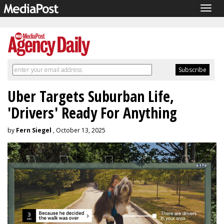
Togg
navig
Uber Targets Suburban Life,
'Drivers' Ready For Anything
by
Fern Siegel
, October 13, 2025