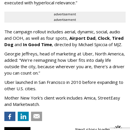
executed with hyperlocal relevance.”
advertisement
advertisement
The campaign rollout includes aerial, dynamic, social, audio
and OOH, as well as four spots,
Airport Dad
,
Clock
,
Tired
Dog
and
In Good Time
, directed by Michael Spiccia of MJZ.
Georgie Jeffreys, head of marketing at Uber, North America,
added: “We’re reimagining how Uber fits into daily life
outside the city, because wherever you are, there’s a driver
you can count on.”
Uber launched in San Francisco in 2010 before expanding to
other U.S. cities.
Mother New York's client work includes Amica, StreetEasy
and Marketwatch.
Next story loading