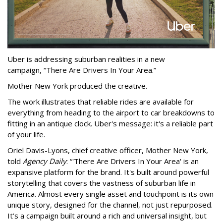
Uber is addressing suburban realities in a new
campaign, “There Are Drivers In Your Area.”
Mother New York produced the creative.
The work illustrates that reliable rides are available for
everything from heading to the airport to car breakdowns to
fitting in an antique clock. Uber's message: it's a reliable part
of your life.
Oriel Davis-Lyons, chief creative officer, Mother New York,
told
Agency Daily
: “'There Are Drivers In Your Area' is an
expansive platform for the brand. It's built around powerful
storytelling that covers the vastness of suburban life in
America. Almost every single asset and touchpoint is its own
unique story, designed for the channel, not just repurposed.
It’s a campaign built around a rich and universal insight, but