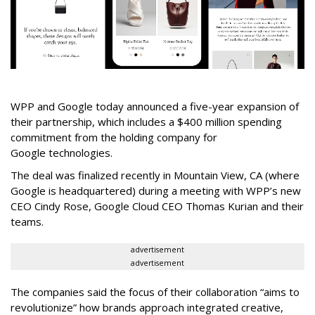
WPP and Google today announced a five-year expansion of
their partnership, which includes a $400 million spending
commitment from the holding company for
Google technologies.
The deal was finalized recently in Mountain View, CA (where
Google is headquartered) during a meeting with WPP’s new
CEO Cindy Rose, Google Cloud CEO Thomas Kurian and their
teams.
advertisement
advertisement
The companies said the focus of their collaboration “aims to
revolutionize” how brands approach integrated creative,