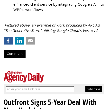
enhanced client service by integrating Google’s AI into
WPP’s workflows
Pictured above, an example of work produced by AKQA's
"The Generative Store" utilizing Google Cloud's Vertex AI.
Comment
Outfront Signs 5-Year Deal With