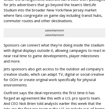
for Jets advertisers that go beyond the team's MetLife
Studium into the broader New York/New Jersey market
where fans congregate on game day including transit hubs,
commuter routes and other destinations.
advertisement
advertisement
Sponsors can connect what they're doing inside the stadium
with digital displays outside it, allowing campaigns to react in
near real time to game developments, player milestones
and more.
Jets sponsors also get access to the outdoor ad company's
creative studio, which can adapt TV, digital or social creative
for OOH or create original work specifically for physical
environments.
Outfront says the deal represents the first time it has
forged an agreement like this with a U.S. pro sports team.
And CEO Nick Brien told analysts earlier this week that the
Jets are the first pro team in the U.S. to include out-of-home