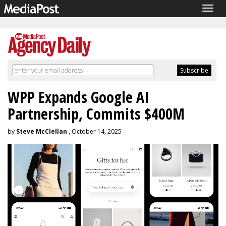
Togg
navig
WPP Expands Google AI
Partnership, Commits $400M
by
Steve McClellan
, October 14, 2025