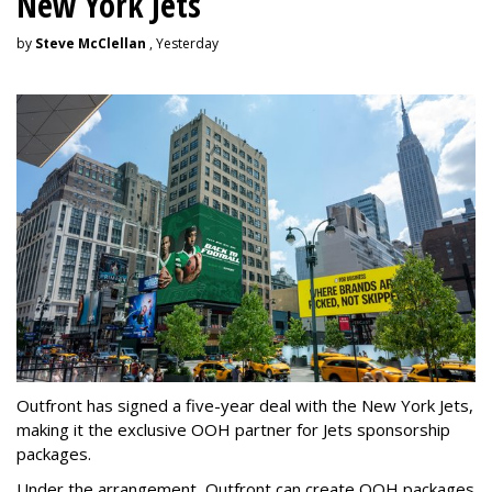
New York Jets
by
Steve McClellan
, Yesterday
Outfront has signed a five-year deal with the New York Jets,
making it the exclusive OOH partner for Jets sponsorship
packages.
Under the arrangement, Outfront can create OOH packages