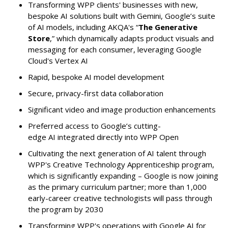
Transforming WPP clients' businesses with new,
bespoke AI solutions built with Gemini, Google’s suite
of AI models, including AKQA's “
The Generative
Store
,” which dynamically adapts product visuals and
messaging for each consumer, leveraging Google
Cloud's Vertex AI
Rapid, bespoke AI model development
Secure, privacy-first data collaboration
Significant video and image production enhancements
Preferred access to Google’s cutting-
edge AI integrated directly into WPP Open
Cultivating the next generation of AI talent through
WPP's Creative Technology Apprenticeship program,
which is significantly expanding – Google is now joining
as the primary curriculum partner; more than 1,000
early-career creative technologists will pass through
the program by 2030
Transforming WPP's operations with Google AI for