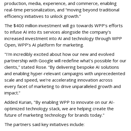
production, media, experience, and commerce, enabling
real-time personalization, and “moving beyond traditional
efficiency initiatives to unlock growth.”
The $400 million investment will go towards WPP’s efforts
to infuse AI into its services alongside the company’s
increased investment into AI and technology through WPP
Open, WPP’s AI platform for marketing.
"I'm incredibly excited about how our new and evolved
partnership with Google will redefine what's possible for our
clients,” stated Rose. “By delivering bespoke AI solutions
and enabling hyper-relevant campaigns with unprecedented
scale and speed, we're accelerating innovation across
every facet of marketing to drive unparalleled growth and
impact.”
Added Kurian, "By enabling WPP to innovate on our AI-
optimized technology stack, we are helping create the
future of marketing technology for brands today."
The partners said key initiatives include: