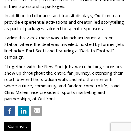
in their sponsorship packages.
In addition to billboards and transit displays, Outfront can
provide experiential activations and creator-led storytelling
as part of packages tailored to specific sponsors.
Earlier this week there was a launch activation at Penn
Station where the deal was unveiled, hosted by former Jets
linebacker Bart Scott and featuring a “Back to Football”
campaign.
"Together with the New York Jets, we're helping sponsors
show up throughout the entire fan journey, extending their
reach beyond the stadium walls and into the moments
where culture, community, and fandom come to life," said
Chris Mallen, vice president, sports marketing and
partnerships, at Outfront.
Comment