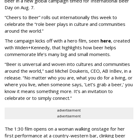
beer in a new global campaign timed for International Beer
Day on Aug. 7.
“Cheers to Beer” rolls out internationally this week to
celebrate the “role beer plays in culture and communities
around the world.”
The campaign kicks off with a hero film, seen
here
, created
with Widen+Kennedy, that highlights how beer helps
commemorate life’s many big and small moments.
“Beer is universal and woven into cultures and communities
around the world,” said Michel Doukeris, CEO, AB InBev, in a
release. “No matter who you are, what you do for a living, or
where you live, when someone says, ‘Let’s grab a beer,’ you
know it means something more. It’s an invitation to
celebrate or to simply connect.”
advertisement
advertisement
The 1:30 film opens on a woman walking onstage for her
first performance at a country-western bar, clinking beer