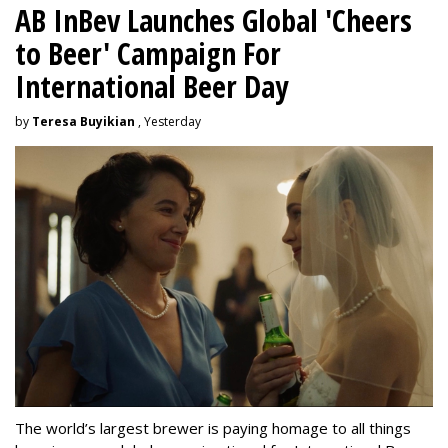
AB InBev Launches Global 'Cheers
to Beer' Campaign For
International Beer Day
by
Teresa Buyikian
, Yesterday
The world’s largest brewer is paying homage to all things