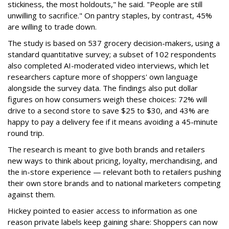
stickiness, the most holdouts," he said. "People are still
unwilling to sacrifice." On pantry staples, by contrast, 45%
are willing to trade down.
The study is based on 537 grocery decision-makers, using a
standard quantitative survey; a subset of 102 respondents
also completed AI-moderated video interviews, which let
researchers capture more of shoppers' own language
alongside the survey data. The findings also put dollar
figures on how consumers weigh these choices: 72% will
drive to a second store to save $25 to $30, and 43% are
happy to pay a delivery fee if it means avoiding a 45-minute
round trip.
The research is meant to give both brands and retailers
new ways to think about pricing, loyalty, merchandising, and
the in-store experience — relevant both to retailers pushing
their own store brands and to national marketers competing
against them.
Hickey pointed to easier access to information as one
reason private labels keep gaining share: Shoppers can now