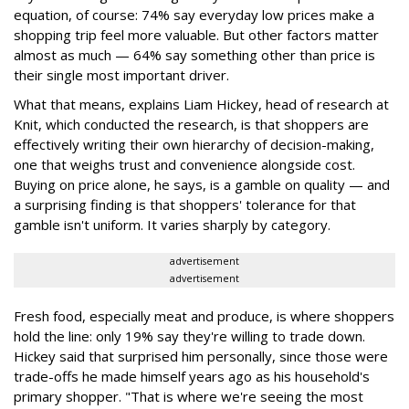
equation, of course: 74% say everyday low prices make a
shopping trip feel more valuable. But other factors matter
almost as much — 64% say something other than price is
their single most important driver.
What that means, explains Liam Hickey, head of research at
Knit, which conducted the research, is that shoppers are
effectively writing their own hierarchy of decision-making,
one that weighs trust and convenience alongside cost.
Buying on price alone, he says, is a gamble on quality — and
a surprising finding is that shoppers' tolerance for that
gamble isn't uniform. It varies sharply by category.
advertisement
advertisement
Fresh food, especially meat and produce, is where shoppers
hold the line: only 19% say they're willing to trade down.
Hickey said that surprised him personally, since those were
trade-offs he made himself years ago as his household's
primary shopper. "That is where we're seeing the most