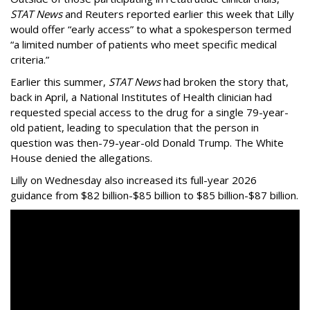
STAT News
and Reuters reported earlier this week that Lilly
would offer “early access” to what a spokesperson termed
“a limited number of patients who meet specific medical
criteria.”
Earlier this summer,
STAT News
had broken the story that,
back in April, a National Institutes of Health clinician had
requested special access to the drug for a single 79-year-
old patient, leading to speculation that the person in
question was then-79-year-old Donald Trump. The White
House denied the allegations.
Lilly on Wednesday also increased its full-year 2026
guidance from $82 billion-$85 billion to $85 billion-$87 billion.