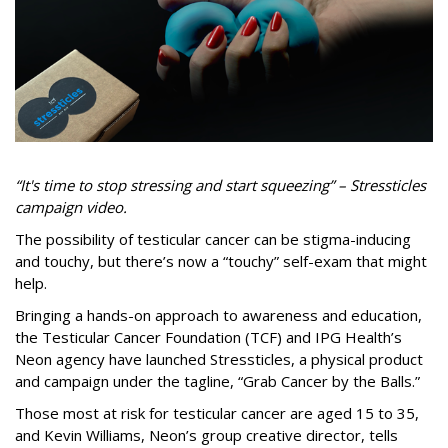
“It's time to stop stressing and start squeezing” – Stressticles
campaign video.
The possibility of testicular cancer can be stigma-inducing
and touchy, but there’s now a “touchy” self-exam that might
help.
Bringing a hands-on approach to awareness and education,
the Testicular Cancer Foundation (TCF) and IPG Health’s
Neon agency have launched Stressticles, a physical product
and campaign under the tagline, “Grab Cancer by the Balls.”
Those most at risk for testicular cancer are aged 15 to 35,
and Kevin Williams, Neon’s group creative director, tells