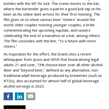
bottles with the MC for luck. The scene moves to the bar,
where the bartender gives a patron a good luck tap on his
beer as his online date arrives for their first meeting. The
film goes on to show various beer “cheers” around the
world: older couples toasting younger couples, a bride
commemorating her upcoming nuptials, and runners
celebrating the end of a marathon at a bar, among others.
The film concludes with the line, “To a future with more
cheers.”
As inspiration for the effort, the brand cites a recent
whitepaper from Ipsos and IWSR that found among legal
adults 21 and over, 73% choose beer over all other alcohol.
Beer and “beyond beer,” defined as any alternative, non-
traditional adult beverage produced by breweries (such as
RTDs), also accounted for almost half of global beverage
alcohol servings in 2025.