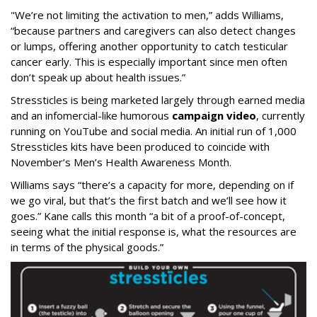
"We’re not limiting the activation to men,” adds Williams,
“because partners and caregivers can also detect changes
or lumps, offering another opportunity to catch testicular
cancer early. This is especially important since men often
don’t speak up about health issues.”
Stressticles is being marketed largely through earned media
and an infomercial-like humorous
campaign video
, currently
running on YouTube and social media. An initial run of 1,000
Stressticles kits have been produced to coincide with
November’s Men’s Health Awareness Month.
Williams says “there’s a capacity for more, depending on if
we go viral, but that’s the first batch and we’ll see how it
goes.” Kane calls this month “a bit of a proof-of-concept,
seeing what the initial response is, what the resources are
in terms of the physical goods.”