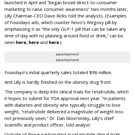
launched in April and “began broad direct-to-consumer
marketing to raise consumer awareness” two months later,
Lilly Chairman-CEO Dave Ricks told the analysts. (Examples
of Foundayo ads, which counter Novo’s Wegovy pill by
emphasizing it as “the only GLP-1 pill that can be taken any
time of day with no planning around food or drink,” can be
seen
here
,
here
and
here
.)
advertisement
advertisement
Foundayo’s initial quarterly sales totaled $98 million.
And Lilly is hardly finished on the obesity drug front.
The company is deep into clinical trials for retatrutide, which
it hopes to submit for FDA approval next year. “In patients
with diabetes and obesity who typically struggle to lose
weight, “retatrutide delivered a magnitude of weight loss
not previously seen,” Dr. Dan Skovronsky, Lilly’s chief
scientific and product officer, told analyst.
Outside of those participating in retatrutide clinical trials,