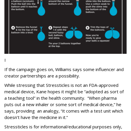
I
If the campaign goes on, Williams says some influencer and
creator partnerships are a possibility.
While stressing that Stressticles is not an FDA-approved
medical device, Kane hopes it might be “adopted as sort of
a teaching tool” in the health community. “When pharma
puts out a new inhaler or some sort of medical device,” he
says, providing an analogy, “it comes with a test unit which
doesn’t have the medicine in it.”
Stressticles is for informational/educational purposes only,