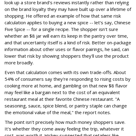
look up a store brand's reviews instantly rather than relying
on the brand loyalty they may have built up over a lifetime of
shopping. He offered an example of how that same risk
calculation applies to buying a new spice -- let’s say, Chinese
Five Spice -- for a single recipe. The shopper isn't sure
whether an $8 jar will earn its keep in the pantry over time,
and that uncertainty itself is a kind of risk. Better on-package
information about other uses or flavor pairings, he said, can
lower that risk by showing shoppers they'll use the product
more broadly.
Even that calculation comes with its own trade-offs. About
54% of consumers say they're responding to rising costs by
cooking more at home, and gambling on that new $8 flavor
may feel like a bargain next to the cost of an equivalent
restaurant meal at their favorite Chinese restaurant. "A
seasoning, sauce, spice blend, or pantry staple can change
the emotional value of the meal," the report notes.
The point isn't precisely how much money shoppers save.
It's whether they come away feeling the trip, whatever it
cost, was worth it. Hickey suggested that retailers like