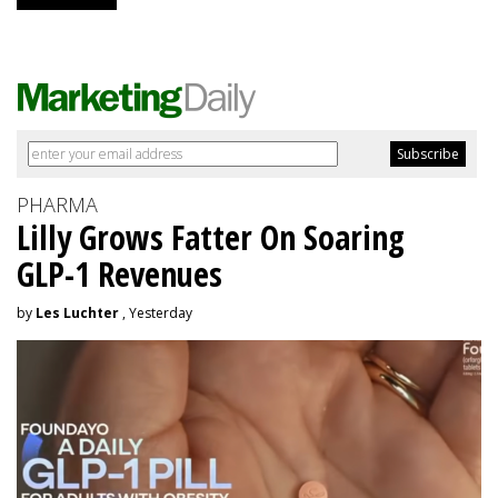
PHARMA
Lilly Grows Fatter On Soaring
GLP-1 Revenues
by
Les Luchter
, Yesterday