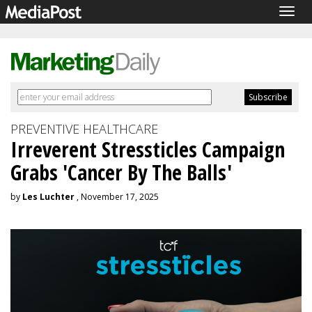
Togg
navig
PREVENTIVE HEALTHCARE
Irreverent Stressticles Campaign
Grabs 'Cancer By The Balls'
by
Les Luchter
, November 17, 2025