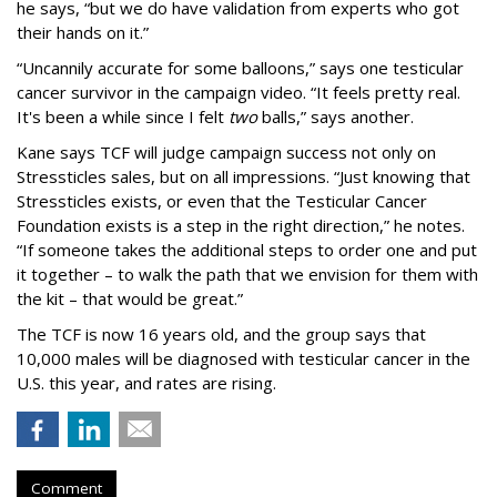
he says, “but we do have validation from experts who got
their hands on it.”
“Uncannily accurate for some balloons,” says one testicular
cancer survivor in the campaign video. “It feels pretty real.
It's been a while since I felt
two
balls,” says another.
Kane says TCF will judge campaign success not only on
Stressticles sales, but on all impressions. “Just knowing that
Stressticles exists, or even that the Testicular Cancer
Foundation exists is a step in the right direction,” he notes.
“If someone takes the additional steps to order one and put
it together – to walk the path that we envision for them with
the kit – that would be great.”
The TCF is now 16 years old, and the group says that
10,000 males will be diagnosed with testicular cancer in the
U.S. this year, and rates are rising.
Comment