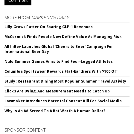
Comment
MORE FROM
MARKETING DAILY
Lilly Grows Fatter On Soaring GLP-1 Revenues
McCormick Finds People Now Define Value As Managing Risk
AB InBev Launches Global 'Cheers to Beer' Campaign For
International Beer Day
Nulo Summer Games Aims to Find Four-Legged Athletes
Columbia Sportswear Rewards Flat-Earthers With $100 Off
Study: Restaurant Dining Most Popular Summer Travel Activity
Clicks Are Dying, And Measurement Needs to Catch Up
Lawmaker Introduces Parental Consent Bill For Social Media
Why Is An Ad Served To A Bot Worth A Human Dollar?
SPONSOR CONTENT