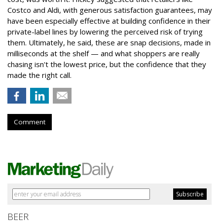
Costco and Aldi, with generous satisfaction guarantees, may
have been especially effective at building confidence in their
private-label lines by lowering the perceived risk of trying
them. Ultimately, he said, these are snap decisions, made in
milliseconds at the shelf — and what shoppers are really
chasing isn't the lowest price, but the confidence that they
made the right call.
Comment
BEER