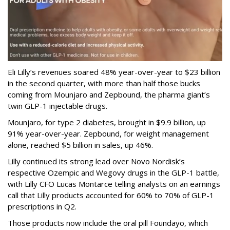
Eli Lilly’s revenues soared 48% year-over-year to $23 billion
in the second quarter, with more than half those bucks
coming from Mounjaro and Zepbound, the pharma giant’s
twin GLP-1 injectable drugs.
Mounjaro, for type 2 diabetes, brought in $9.9 billion, up
91% year-over-year. Zepbound, for weight management
alone, reached $5 billion in sales, up 46%.
Lilly continued its strong lead over Novo Nordisk’s
respective Ozempic and Wegovy drugs in the GLP-1 battle,
with Lilly CFO Lucas Montarce telling analysts on an earnings
call that Lilly products accounted for 60% to 70% of GLP-1
prescriptions in Q2.
Those products now include the oral pill Foundayo, which