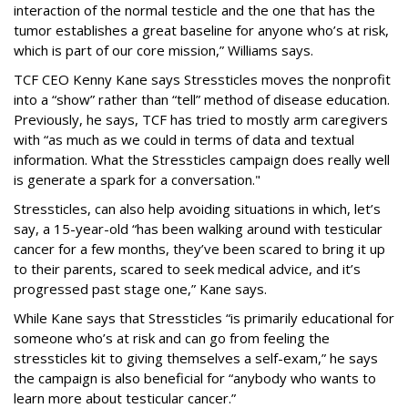
interaction of the normal testicle and the one that has the
tumor establishes a great baseline for anyone who’s at risk,
which is part of our core mission,” Williams says.
TCF CEO Kenny Kane says Stressticles moves the nonprofit
into a “show” rather than “tell” method of disease education.
Previously, he says, TCF has tried to mostly arm caregivers
with “as much as we could in terms of data and textual
information. What the Stressticles campaign does really well
is generate a spark for a conversation."
Stressticles, can also help avoiding situations in which, let’s
say, a 15-year-old “has been walking around with testicular
cancer for a few months, they’ve been scared to bring it up
to their parents, scared to seek medical advice, and it’s
progressed past stage one,” Kane says.
While Kane says that Stressticles “is primarily educational for
someone who’s at risk and can go from feeling the
stressticles kit to giving themselves a self-exam,” he says
the campaign is also beneficial for “anybody who wants to
learn more about testicular cancer.”