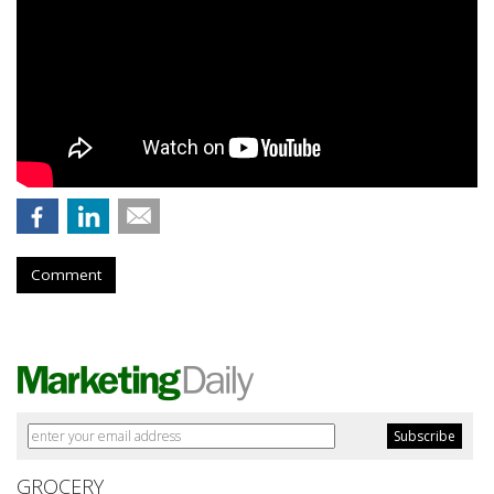
Comment
GROCERY