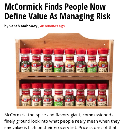
McCormick Finds People Now
Define Value As Managing Risk
by
Sarah Mahoney
,
48 minutes ago
McCormick, the spice and flavors giant, commissioned a
finely ground look into what people really mean when they
say value is high on their grocery list. Price is part of that