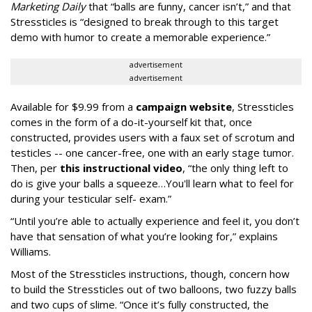
Marketing Daily
that “balls are funny, cancer isn’t,” and that
Stressticles is “designed to break through to this target
demo with humor to create a memorable experience.”
advertisement
advertisement
Available for $9.99 from a
campaign website
, Stressticles
comes in the form of a do-it-yourself kit that, once
constructed, provides users with a faux set of scrotum and
testicles -- one cancer-free, one with an early stage tumor.
Then, per
this instructional video
, “the only thing left to
do is give your balls a squeeze…You'll learn what to feel for
during your testicular self- exam.”
“Until you’re able to actually experience and feel it, you don’t
have that sensation of what you’re looking for,” explains
Williams.
Most of the Stressticles instructions, though, concern how
to build the Stressticles out of two balloons, two fuzzy balls
and two cups of slime. “Once it’s fully constructed, the