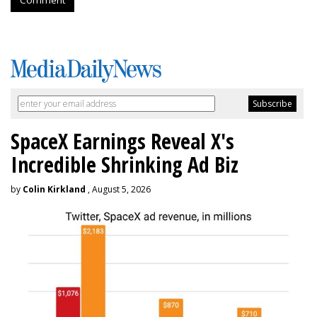
SpaceX Earnings Reveal X's
Incredible Shrinking Ad Biz
by
Colin Kirkland
, August 5, 2026