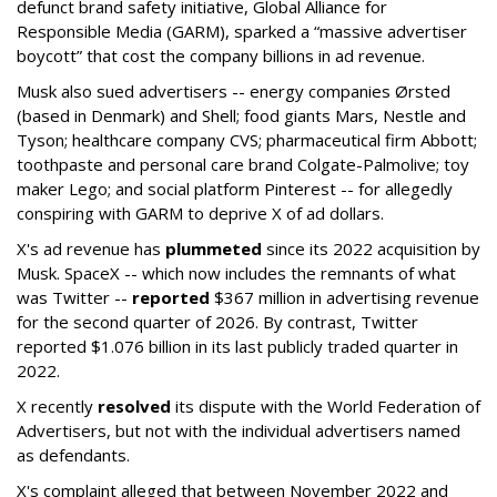
defunct brand safety initiative, Global Alliance for
Responsible Media (GARM), sparked a “massive advertiser
boycott” that cost the company billions in ad revenue.
Musk also sued advertisers -- energy companies Ørsted
(based in Denmark) and Shell; food giants Mars, Nestle and
Tyson; healthcare company CVS; pharmaceutical firm Abbott;
toothpaste and personal care brand Colgate-Palmolive; toy
maker Lego; and social platform Pinterest -- for allegedly
conspiring with GARM to deprive X of ad dollars.
X's ad revenue has
plummeted
since its 2022 acquisition by
Musk.
SpaceX -- which now includes the remnants of what
was Twitter --
reported
$367 million in advertising revenue
for the second quarter of 2026. By contrast, Twitter
reported $1.076 billion in its last publicly traded quarter in
2022.
X recently
resolved
its dispute with the World Federation of
Advertisers, but not with the individual advertisers named
as defendants.
X's complaint alleged that between November 2022 and