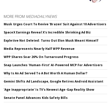
MORE FROM
MEDIADAILYNEWS
Musk Urges Court To Revive 'Brazen' Suit Against 10 Advertisers
SpaceX Earnings Reveal X's Incredible Shrinking Ad Biz
Expletive Not Deleted: Turns Out Elon Musk Meant Himself
Media Represents Nearly Half WPP Revenue
WPP Shares Soar 26% On Turnaround Progress
Snap Launches 'Human-First' AI-Powered MCP For Advertisers
Why Is An Ad Served To A Bot Worth A Human Dollar?
Gemini Shifts Ad Landscape, Google Retires Android Assistant
'Age Inappropriate' Is TV's Newest Age-Gap Reality Show
Senate Panel Advances Kids Safety Bills