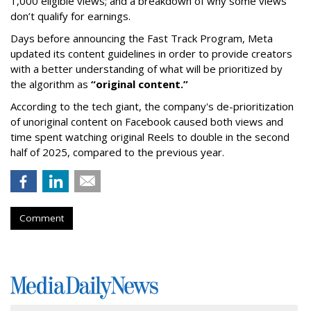
1,000 eligible views; and a breakdown of why some views
don’t qualify for earnings.
Days before announcing the Fast Track Program, Meta
updated its content guidelines in order to provide creators
with a better understanding of what will be prioritized by
the algorithm as
“original content.”
According to the tech giant, the company's de-prioritization
of unoriginal content on Facebook caused both views and
time spent watching original Reels to double in the second
half of 2025, compared to the previous year.
Comment