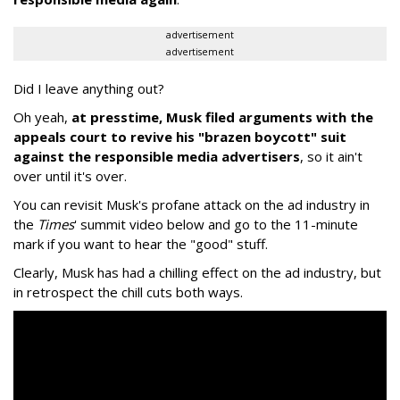
advertisement
advertisement
Did I leave anything out?
Oh yeah,
at presstime, Musk filed arguments with the
appeals court to revive his "brazen boycott" suit
against the responsible media advertisers
, so it ain't
over until it's over.
You can revisit Musk's profane attack on the ad industry in
the
Times
' summit video below and go to the 11-minute
mark if you want to hear the "good" stuff.
Clearly, Musk has had a chilling effect on the ad industry, but
in retrospect the chill cuts both ways.