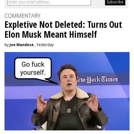
COMMENTARY
Expletive Not Deleted: Turns Out
Elon Musk Meant Himself
by
Joe Mandese
, Yesterday