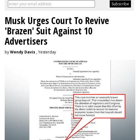
Musk Urges Court To Revive
'Brazen' Suit Against 10
Advertisers
by
Wendy Davis
, Yesterday