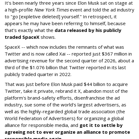
It's been nearly three years since Elon Musk sat on stage at
a high-profile
New York Times
event and told the ad industry
to "go [expletive deleted] yourself." In retrospect, it
appears he may have been referring to himself, because
that's exactly what the
data released by his publicly
traded SpaceX
shows.
SpaceX -- which now includes the remnants of what was
Twitter and is now called Xai -- reported just $367 million in
advertising revenue for the second quarter of 2026, about a
third of the $1.076 billion that Twitter reported in its last
publicly traded quarter in 2022.
That was just before Elon Musk paid $44 billion to acquire
Twitter, take it private, rebrand it X, abandon most of the
platform's brand-safety efforts, disenfranchise the ad
industry, sue some of the world's largest advertisers, as
well as the highly-regarded global trade association (the
World Federation of Advertisers) for organizing a global
alliance for responsible media, and
got it to settle by
agreeing not to ever organize an alliance to promote
responsible media again
.