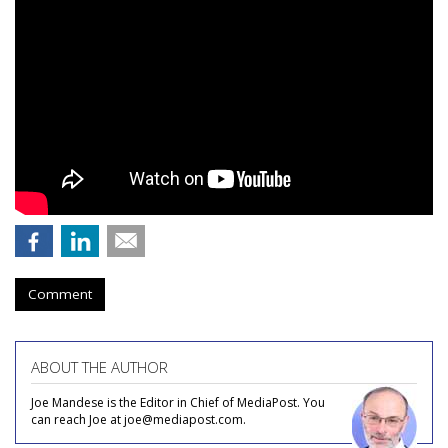
Comment
ABOUT THE AUTHOR
Joe Mandese is the Editor in Chief of MediaPost. You
can reach Joe at joe@mediapost.com.