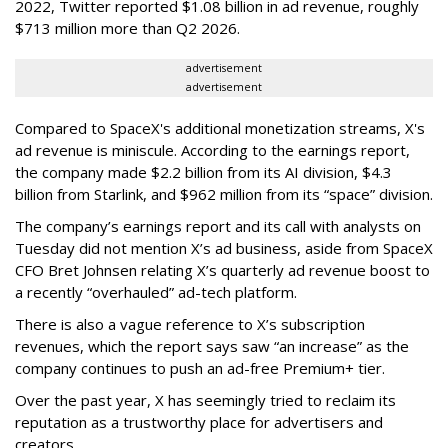
2022, Twitter reported $1.08 billion in ad revenue, roughly
$713 million more than Q2 2026.
advertisement
advertisement
Compared to SpaceX's additional monetization streams, X's
ad revenue is miniscule. According to the earnings report,
the company made $2.2 billion from its AI division, $4.3
billion from Starlink, and $962 million from its “space” division.
The company’s earnings report and its call with analysts on
Tuesday did not mention X’s ad business, aside from SpaceX
CFO Bret Johnsen relating X’s quarterly ad revenue boost to
a recently “overhauled” ad-tech platform.
There is also a vague reference to X’s subscription
revenues, which the report says saw “an increase” as the
company continues to push an ad-free Premium+ tier.
Over the past year, X has seemingly tried to reclaim its
reputation as a trustworthy place for advertisers and
creators.