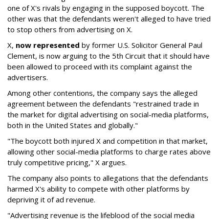
one of X's rivals by engaging in the supposed boycott. The
other was that the defendants weren't alleged to have tried
to stop others from advertising on X.
X,
now represented
by former U.S. Solicitor General Paul
Clement, is now arguing to the 5th Circuit that it should have
been allowed to proceed with its complaint against the
advertisers.
Among other contentions, the company says the alleged
agreement between the defendants "restrained trade in
the market for digital advertising on social-media platforms,
both in the United States and globally."
"The boycott both injured X and competition in that market,
allowing other social-media platforms to charge rates above
truly competitive pricing," X argues.
The company also points to allegations that the defendants
harmed X's ability to compete with other platforms by
depriving it of ad revenue.
"Advertising revenue is the lifeblood of the social media