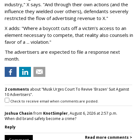
industry," X says. "And through their own actions (and the
influence they wielded over others), defendants severely
restricted the flow of advertising revenue to X."
X adds: "Where a boycott cuts off a victim’s access to an
element necessary to compete, that reality also counsels in
favor of a ... violation."
The advertisers are expected to file a response next
month.
2 comments
about "Musk Urges Court To Revive 'Brazen' Suit Against
10 Advertisers".
Check to receive email when comments are posted.
Joshua Chasin
from
KnotSimpler
, August 6, 2026 at 2:57 p.m.
When did brand safety become a crime?
Reply
Read more comments >
Comment