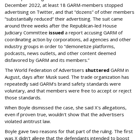
December 2022, at least 18 GARM-members stopped
advertising on Twitter, and that “dozens” of other members
“substantially reduced” their advertising. The suit came
around three weeks after the Republican-led House
Judiciary Committee
issued
a report accusing GARM of
coordinating action by corporations, ad agencies and other
industry groups in order to “demonetize platforms,
podcasts, news outlets, and other content deemed
disfavored by GARM and its members.”
The World Federation of Advertisers
shuttered
GARM in
August, days after Musk sued. The trade organization has
repeatedly said GARM's brand safety standards were
voluntary, and that members were free to accept or reject
those standards.
When Boyle dismissed the case, she said X's allegations,
even if proven true, wouldn't show that the advertisers
violated antitrust law.
Boyle gave two reasons for that part of the ruling. The first
was X didn't allege that the defendants intended to boost