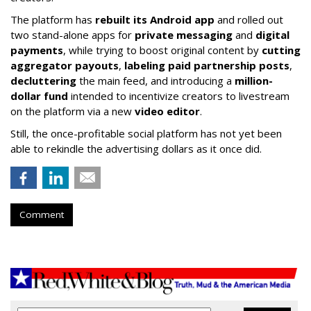
The platform has
rebuilt its Android app
and rolled out
two stand-alone apps for
private messaging
and
digital
payments
, while trying to boost original content by
cutting
aggregator payouts
,
labeling paid partnership posts
,
decluttering
the main feed, and introducing a
million-
dollar fund
intended to incentivize creators to livestream
on the platform via a new
video editor
.
Still, the once-profitable social platform has not yet been
able to rekindle the advertising dollars as it once did.
Comment