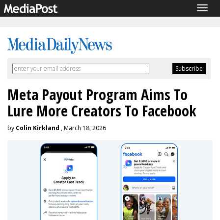
Togg
navig
Meta Payout Program Aims To
Lure More Creators To Facebook
by
Colin Kirkland
, March 18, 2026