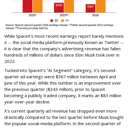
While SpaceX's most recent earnings report barely mentions
X -- the social media platform previously known as Twitter --
it is clear that the company's advertising revenue has fallen
hundreds of millions of dollars since Elon Musk took over in
2022.
Tucked into SpaceX’s “AI Segment” category, X’s second-
quarter ad earnings were $367 million between April and
June of this year. While this number is an improvement over
the previous quarter ($343 million), prior to SpaceX
becoming a publicly traded company, it marks an $83 million
year-over-year decline.
X's current quarterly ad revenue has dropped even more
drastically compared to the last quarter before Musk bought
the popular social-media platform. In the second quarter of