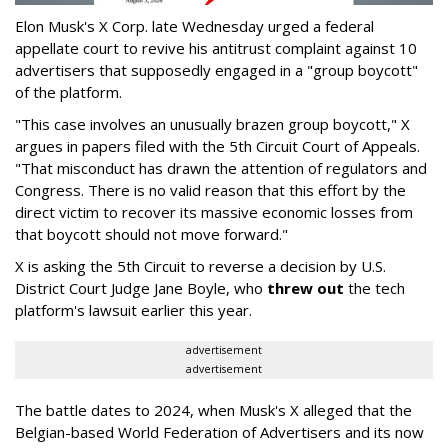
Elon Musk's X Corp. late Wednesday urged a federal
appellate court to revive his antitrust complaint against 10
advertisers that supposedly engaged in a "group boycott"
of the platform.
"This case involves an unusually brazen group boycott," X
argues in papers filed with the 5th Circuit Court of Appeals.
"That misconduct has drawn the attention of regulators and
Congress. There is no valid reason that this effort by the
direct victim to recover its massive economic losses from
that boycott should not move forward."
X is asking the 5th Circuit to reverse a decision by U.S.
District Court Judge Jane Boyle, who
threw out
the tech
platform's lawsuit earlier this year.
advertisement
advertisement
The battle dates to 2024, when Musk's X alleged that the
Belgian-based World Federation of Advertisers and its now