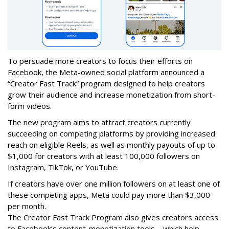
To persuade more creators to focus their efforts on
Facebook, the Meta-owned social platform announced a
“Creator Fast Track” program designed to help creators
grow their audience and increase monetization from short-
form videos.
The new program aims to attract creators currently
succeeding on competing platforms by providing increased
reach on eligible Reels, as well as monthly payouts of up to
$1,000 for creators with at least 100,000 followers on
Instagram, TikTok, or YouTube.
If creators have over one million followers on at least one of
these competing apps, Meta could pay more than $3,000
per month.
The Creator Fast Track Program also gives creators access
to Facebook’s content-monetization tools – which help