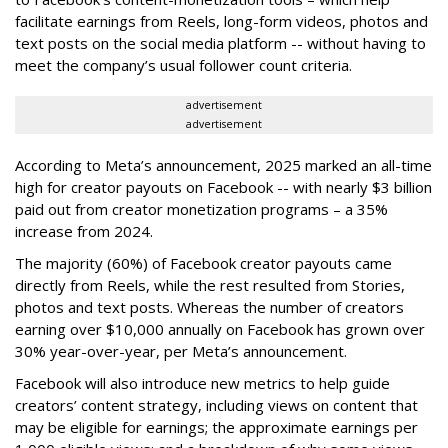
facilitate earnings from Reels, long-form videos, photos and
text posts on the social media platform -- without having to
meet the company’s usual follower count criteria.
advertisement
advertisement
According to Meta’s announcement, 2025 marked an all-time
high for creator payouts on Facebook -- with nearly $3 billion
paid out from creator monetization programs – a 35%
increase from 2024.
The majority (60%) of Facebook creator payouts came
directly from Reels, while the rest resulted from Stories,
photos and text posts. Whereas the number of creators
earning over $10,000 annually on Facebook has grown over
30% year-over-year, per Meta’s announcement.
Facebook will also introduce new metrics to help guide
creators’ content strategy, including views on content that
may be eligible for earnings; the approximate earnings per