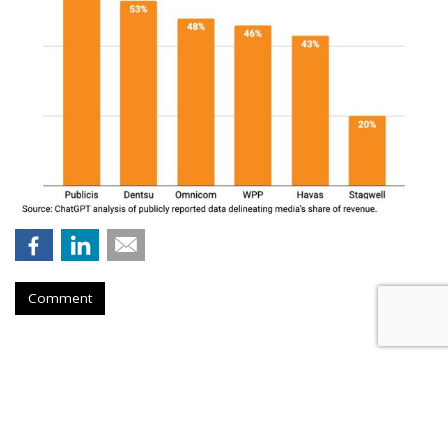
Comment