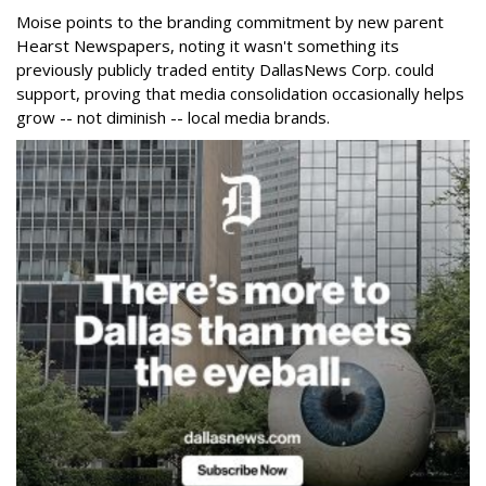
Moise points to the branding commitment by new parent
Hearst Newspapers, noting it wasn't something its
previously publicly traded entity DallasNews Corp. could
support, proving that media consolidation occasionally helps
grow -- not diminish -- local media brands.