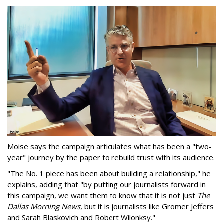
Moise says the campaign articulates what has been a "two-
year" journey by the paper to rebuild trust with its audience.
"The No. 1 piece has been about building a relationship," he
explains, adding that "by putting our journalists forward in
this campaign, we want them to know that it is not just
The
Dallas Morning News
, but it is journalists like Gromer Jeffers
and Sarah Blaskovich and Robert Wilonksy."