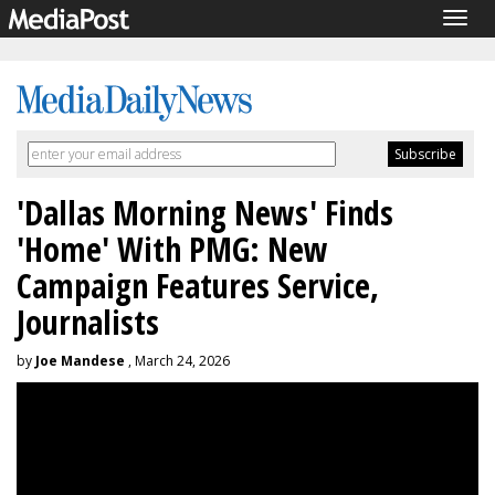
Togg
navig
'Dallas Morning News' Finds
'Home' With PMG: New
Campaign Features Service,
Journalists
by
Joe Mandese
, March 24, 2026