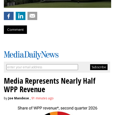
Comment
Media Represents Nearly Half
WPP Revenue
by
Joe Mandese
,
91 minutes ago