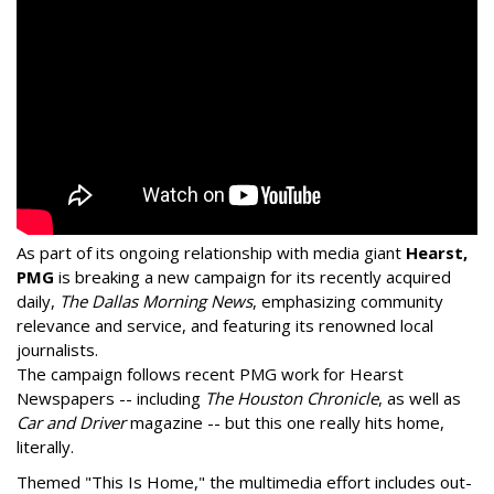
As part of its ongoing relationship with media giant
Hearst,
PMG
is breaking a new campaign for its recently acquired
daily,
The Dallas Morning News
, emphasizing community
relevance and service, and featuring its renowned local
journalists.
The campaign follows recent PMG work for Hearst
Newspapers -- including
The Houston Chronicle
, as well as
Car and Driver
magazine -- but this one really hits home,
literally.
Themed "This Is Home," the multimedia effort includes out-