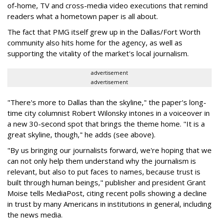
of-home, TV and cross-media video executions that remind
readers what a hometown paper is all about.
The fact that PMG itself grew up in the Dallas/Fort Worth
community also hits home for the agency, as well as
supporting the vitality of the market's local journalism.
advertisement
advertisement
"There's more to Dallas than the skyline," the paper's long-
time city columnist Robert Wilonsky intones in a voiceover in
a new 30-second spot that brings the theme home. "It is a
great skyline, though," he adds (see above).
"By us bringing our journalists forward, we're hoping that we
can not only help them understand why the journalism is
relevant, but also to put faces to names, because trust is
built through human beings," publisher and president Grant
Moise tells MediaPost, citing recent polls showing a decline
in trust by many Americans in institutions in general, including
the news media.