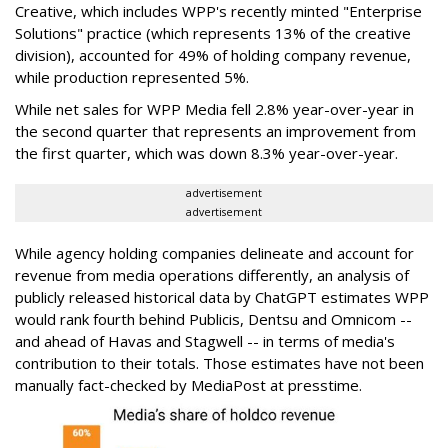
Creative, which includes WPP's recently minted "Enterprise
Solutions" practice (which represents 13% of the creative
division), accounted for 49% of holding company revenue,
while production represented 5%.
While net sales for WPP Media fell 2.8% year-over-year in
the second quarter that represents an improvement from
the first quarter, which was down 8.3% year-over-year.
advertisement
advertisement
While agency holding companies delineate and account for
revenue from media operations differently, an analysis of
publicly released historical data by ChatGPT estimates WPP
would rank fourth behind Publicis, Dentsu and Omnicom --
and ahead of Havas and Stagwell -- in terms of media's
contribution to their totals. Those estimates have not been
manually fact-checked by MediaPost at presstime.