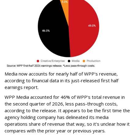
Media now accounts for nearly half of WPP's revenue,
according to financial data in its just-released first half
earnings report.
WPP Media accounted for 46% of WPP's total revenue in
the second quarter of 2026, less pass-through costs,
according to the release. It appears to be the first time the
agency holding company has delineated its media
operations share of revenue that way, so it's unclear how it
compares with the prior year or previous years.