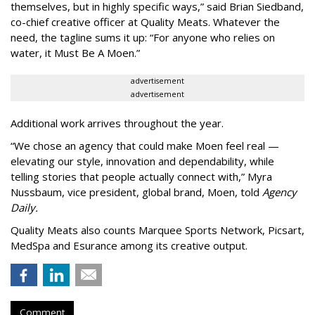
themselves, but in highly specific ways,” said Brian Siedband,
co-chief creative officer at Quality Meats. Whatever the
need, the tagline sums it up: “For anyone who relies on
water, it Must Be A Moen.”
advertisement
advertisement
Additional work arrives throughout the year.
“We chose an agency that could make Moen feel real —
elevating our style, innovation and dependability, while
telling stories that people actually connect with,” Myra
Nussbaum, vice president, global brand, Moen, told
Agency
Daily.
Quality Meats also counts Marquee Sports Network, Picsart,
MedSpa and Esurance among its creative output.
Comment