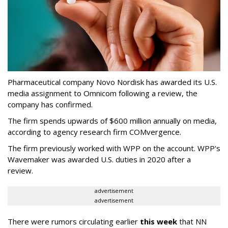
Pharmaceutical company Novo Nordisk has awarded its U.S.
media assignment to Omnicom following a review, the
company has confirmed.
The firm spends upwards of $600 million annually on media,
according to agency research firm COMvergence.
The firm previously worked with WPP on the account. WPP's
Wavemaker was awarded U.S. duties in 2020 after a
review.
advertisement
advertisement
There were rumors circulating earlier
this week
that NN