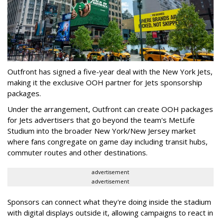
Outfront has signed a five-year deal with the New York Jets,
making it the exclusive OOH partner for Jets sponsorship
packages.
Under the arrangement, Outfront can create OOH packages
for Jets advertisers that go beyond the team's MetLife
Studium into the broader New York/New Jersey market
where fans congregate on game day including transit hubs,
commuter routes and other destinations.
advertisement
advertisement
Sponsors can connect what they're doing inside the stadium
with digital displays outside it, allowing campaigns to react in