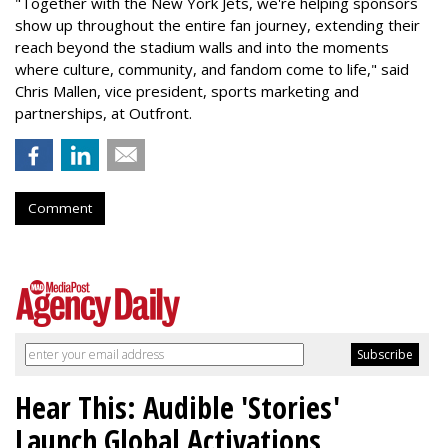
"Together with the New York Jets, we're helping sponsors
show up throughout the entire fan journey, extending their
reach beyond the stadium walls and into the moments
where culture, community, and fandom come to life," said
Chris Mallen, vice president, sports marketing and
partnerships, at Outfront.
Comment
Hear This: Audible 'Stories'
Launch Global Activations