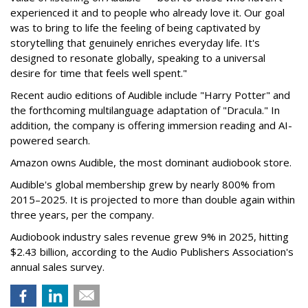
experienced it and to people who already love it. Our goal
was to bring to life the feeling of being captivated by
storytelling that genuinely enriches everyday life. It's
designed to resonate globally, speaking to a universal
desire for time that feels well spent."
Recent audio editions of Audible include "Harry Potter" and
the forthcoming multilanguage adaptation of "Dracula." In
addition, the company is offering immersion reading and AI-
powered search.
Amazon owns Audible, the most dominant audiobook store.
Audible's global membership grew by nearly 800% from
2015–2025. It is projected to more than double again within
three years, per the company.
Audiobook industry sales revenue grew 9% in 2025, hitting
$2.43 billion, according to the Audio Publishers Association's
annual sales survey.