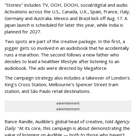
"Stories" includes TV, OOH, DOOH, social/digital and audio.
Activations across the U.S., Canada, U.K., Spain, France, Italy,
Germany and Australia. Mexico and Brazil kick off Aug. 17. A
Japan launch is scheduled for later this year, while India is
planned for 2027.
Two spots are part of the creative package. In the first, a
jogger gets so involved in an audiobook that he accidentally
runs a marathon. The second follows a new father who
decides to lead a healthier lifestyle after listening to an
audiobook. The ads were directed by Megaforce.
The campaign strategy also includes a takeover of London's
King's Cross Station, Melbourne's Spencer Street tram
station, and São Paulo retail destinations.
advertisement
advertisement
Rance Randle, Audible's global head of creative, told
Agency
Daily
: "At its core, this campaign is about demonstrating the
value of listening on Audible — both to those who haven't