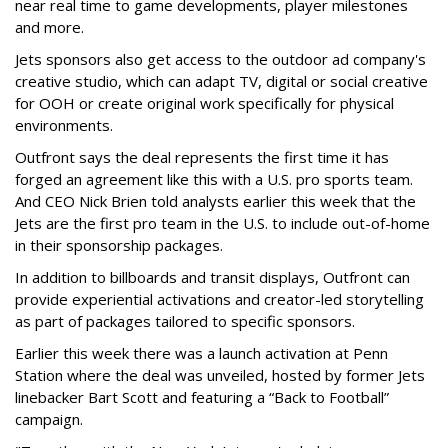
near real time to game developments, player milestones
and more.
Jets sponsors also get access to the outdoor ad company's
creative studio, which can adapt TV, digital or social creative
for OOH or create original work specifically for physical
environments.
Outfront says the deal represents the first time it has
forged an agreement like this with a U.S. pro sports team.
And CEO Nick Brien told analysts earlier this week that the
Jets are the first pro team in the U.S. to include out-of-home
in their sponsorship packages.
In addition to billboards and transit displays, Outfront can
provide experiential activations and creator-led storytelling
as part of packages tailored to specific sponsors.
Earlier this week there was a launch activation at Penn
Station where the deal was unveiled, hosted by former Jets
linebacker Bart Scott and featuring a “Back to Football”
campaign.