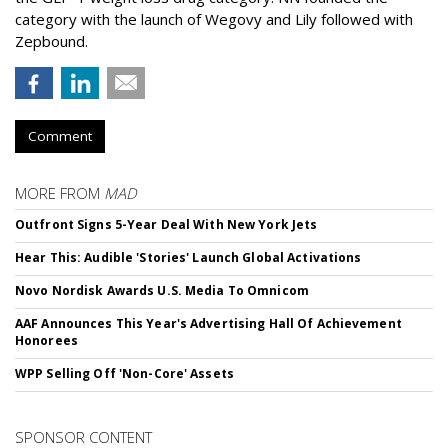
category with the launch of Wegovy and Lily followed with
Zepbound.
Comment
MORE FROM
MAD
Outfront Signs 5-Year Deal With New York Jets
Hear This: Audible 'Stories' Launch Global Activations
Novo Nordisk Awards U.S. Media To Omnicom
AAF Announces This Year's Advertising Hall Of Achievement
Honorees
WPP Selling Off 'Non-Core' Assets
SPONSOR CONTENT