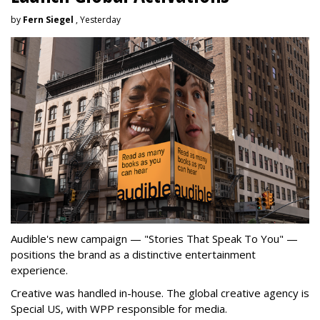
by
Fern Siegel
, Yesterday
Audible's new campaign — "Stories That Speak To You" —
positions the brand as a distinctive entertainment
experience.
Creative was handled in-house. The global creative agency is
Special US, with WPP responsible for media.