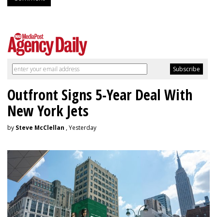
Outfront Signs 5-Year Deal With
New York Jets
by
Steve McClellan
, Yesterday