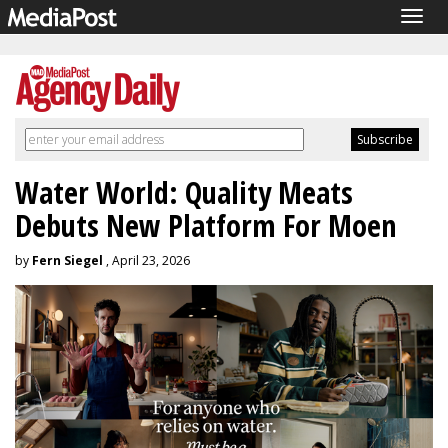
Togg
navig
Water World: Quality Meats
Debuts New Platform For Moen
by
Fern Siegel
, April 23, 2026