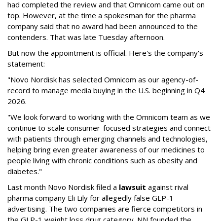
had completed the review and that Omnicom came out on
top. However, at the time a spokesman for the pharma
company said that no award had been announced to the
contenders. That was late Tuesday afternoon.
But now the appointment is official. Here's the company's
statement:
"Novo Nordisk has selected Omnicom as our agency-of-
record to manage media buying in the U.S. beginning in Q4
2026.
"We look forward to working with the Omnicom team as we
continue to scale consumer-focused strategies and connect
with patients through emerging channels and technologies,
helping bring even greater awareness of our medicines to
people living with chronic conditions such as obesity and
diabetes."
Last month Novo Nordisk filed a
lawsuit
against rival
pharma company Eli Lily for allegedly false GLP-1
advertising. The two companies are fierce competitors in
the GLP-1 weight loss drug category. NN founded the