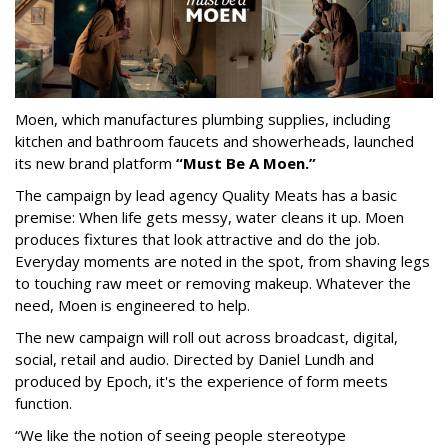
Moen, which manufactures plumbing supplies, including
kitchen and bathroom faucets and showerheads, launched
its new brand platform
“Must Be A Moen.”
The campaign by lead agency Quality Meats has a basic
premise: When life gets messy, water cleans it up. Moen
produces fixtures that look attractive and do the job.
Everyday moments are noted in the spot, from shaving legs
to touching raw meet or removing makeup. Whatever the
need, Moen is engineered to help.
The new campaign will roll out across broadcast, digital,
social, retail and audio. Directed by Daniel Lundh and
produced by Epoch, it's the experience of form meets
function.
“We like the notion of seeing people stereotype