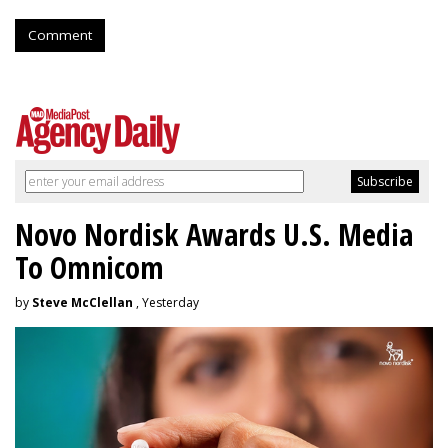
Comment
Novo Nordisk Awards U.S. Media
To Omnicom
by
Steve McClellan
, Yesterday