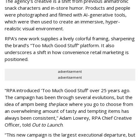
The agency
’
s creative is a shift from previous animatronic
snack characters and in-store humor. Products and people
were photographed and filmed with AI-generative tools,
which were then used to create an immersive, hyper-
realistic visual environment.
RPA’s new work supplies a lively colorful framing, sharpening
the brand’s “Too Much Good Stuff” platform. It also
underscores a shift in how convenience retail marketing is
positioned.
advertisement
advertisement
“
RPA introduced
‘
Too Much Good Stuff
’
over 25 years ago.
The campaign has been through several evolutions, but the
idea of ampm being
the
place where you go to choose from
an overwhelming amount of tasty and tempting items has
always been consistent,
”
Adam Lowrey, RPA Chief Creative
Officer, told
Out to Launch
.
“This new campaign is the largest executional departure, but