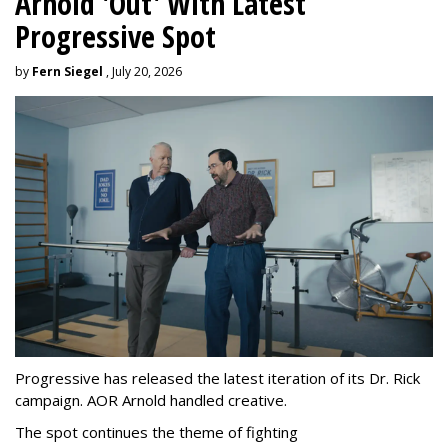
Arnold 'Out' With Latest
Progressive Spot
by
Fern Siegel
, July 20, 2026
Progressive has released the latest iteration of its Dr. Rick
campaign. AOR Arnold handled creative.
The spot continues the theme of fighting