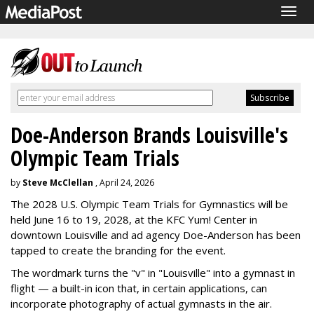
Togg
navig
Doe-Anderson Brands Louisville's
Olympic Team Trials
by
Steve McClellan
, April 24, 2026
The 2028 U.S. Olympic Team Trials for Gymnastics will be
held June 16 to 19, 2028, at the KFC Yum! Center in
downtown Louisville and ad agency Doe-Anderson has been
tapped to create the branding for the event.
The wordmark turns the "v" in "Louisville" into a gymnast in
flight — a built-in icon that, in certain applications, can
incorporate photography of actual gymnasts in the air.