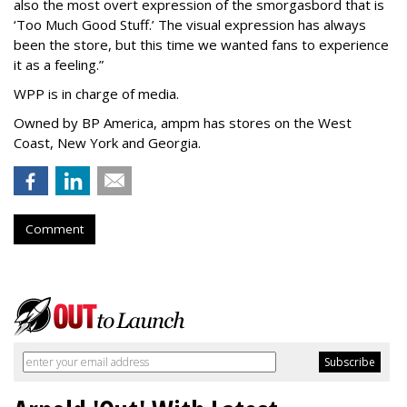
also the most overt expression of the smorgasbord that is
‘
Too Much Good Stuff.
’
The visual expression has always
been the store, but this time we wanted fans to experience
it as a feeling.
”
WPP is in charge of media.
Owned by BP America, ampm has stores
on the West
Coast, New York and Georgia.
Comment