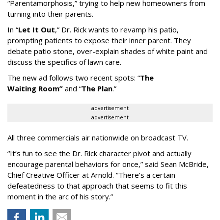
“
Parentamorphosis,
”
trying to help new homeowners from
turning into their parents.
In
“
Let It Out
,
”
Dr. Rick wants to revamp his patio,
prompting patients to expose their inner parent. They
debate patio stone, over-explain shades of white paint and
discuss the specifics of lawn care.
The new ad follows two recent spots:
“
The
Waiting
Room
”
and
“
The Plan
.
”
advertisement
advertisement
All three commercials air nationwide on broadcast TV.
“It
’
s fun to see the Dr. Rick character pivot and actually
encourage parental behaviors for once,” said Sean McBride,
Chief Creative Officer at Arnold. “There’s a certain
defeatedness to that approach that seems to fit this
moment in the arc of his story.”