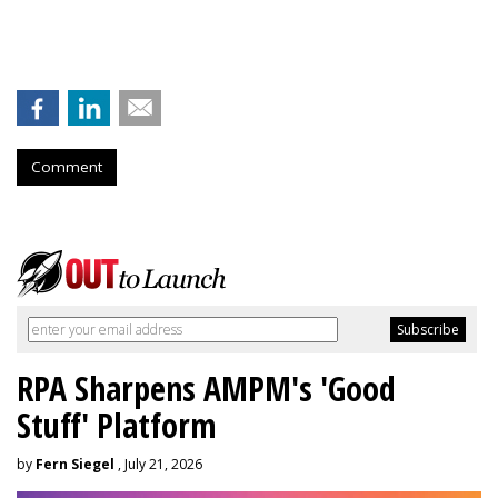
Comment
RPA Sharpens AMPM's 'Good
Stuff' Platform
by
Fern Siegel
, July 21, 2026