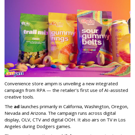
Convenience store ampm is unveiling a new integrated
campaign from RPA — the retailer
’
s first use of AI-assisted
creative tools.
The
ad
launches primarily in
California, Washington, Oregon,
Nevada and Arizona. The campaign runs across digital
display, OLV, CTV and digital OOH. It also airs on TV in Los
Angeles during Dodgers games.