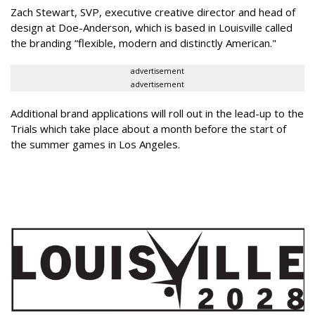
Zach Stewart, SVP, executive creative director and head of
design at Doe-Anderson, which is based in Louisville called
the branding “flexible, modern and distinctly American."
advertisement
advertisement
Additional brand applications will roll out in the lead-up to the
Trials which take place about a month before the start of
the summer games in Los Angeles.