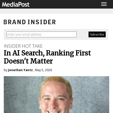
Togg
navig
INSIDER HOT TAKE
In AI Search, Ranking First
Doesn't Matter
by
Jonathan Yantz
, May 5, 2026