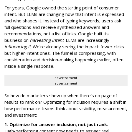
For years, Google owned the starting point of consumer
intent. But LLMs are changing how that intent is expressed
and who shapes it. Instead of typing keywords, users ask
full questions and receive synthesized answers and
recommendations, not a list of links. Google built its
business on
harvesting intent
; LLMs are increasingly
influencing it
. We’re already seeing the impact: fewer clicks
but higher-intent ones. The funnel is compressing, with
consideration and decision-making happening earlier, often
inside a single response.
advertisement
advertisement
So how do marketers show up when there’s no page of
results to rank on? Optimizing for inclusion requires a shift in
how performance teams think about visibility, measurement,
and investment:
1. Optimize for answer inclusion, not just rank.
High-performing content now needs to answer real