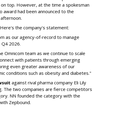
 on top. However, at the time a spokesman
no award had been announced to the
 afternoon.
l. Here's the company's statement:
om as our agency-of-record to manage
in Q4 2026.
the Omnicom team as we continue to scale
onnect with patients through emerging
 bring even greater awareness of our
onic conditions such as obesity and diabetes."
wsuit
against rival pharma company Eli Lily
ng. The two companies are fierce competitors
gory. NN founded the category with the
 with Zepbound.