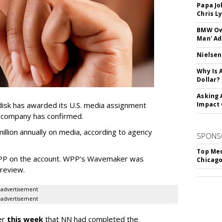
Papa Jo
Chris L
BMW Own
Man' Ad
Nielsen
Why Is 
Dollar?
Asking 
sk has awarded its U.S. media assignment
Impact 
e company has confirmed.
llion annually on media, according to agency
SPONS
Top Med
WPP on the account. WPP's Wavemaker was
Chicago
a review.
advertisement
advertisement
er
this week
that NN had completed the