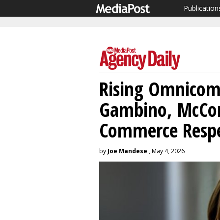
Publication
Rising Omnicom 
Gambino, McCor
Commerce Respe
by
Joe Mandese
, May 4, 2026