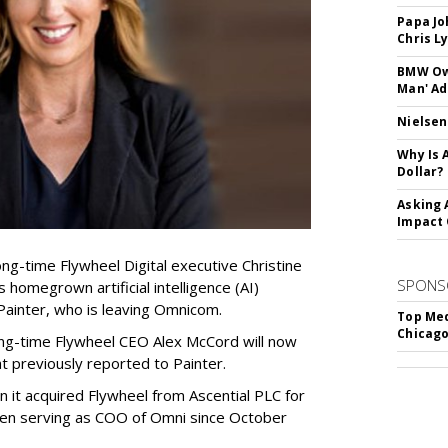
Papa Jo
Chris L
BMW Own
Man' Ad
Nielsen
Why Is 
Dollar?
Asking 
Impact 
g-time Flywheel Digital executive Christine
SPONS
omegrown artificial intelligence (AI)
ainter, who is leaving Omnicom.
Top Med
Chicago
ong-time Flywheel CEO Alex McCord will now
 previously reported to Painter.
it acquired Flywheel from Ascential PLC for
been serving as COO of Omni since October