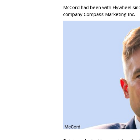
McCord had been with Flywheel sin
company Compass Marketing Inc.