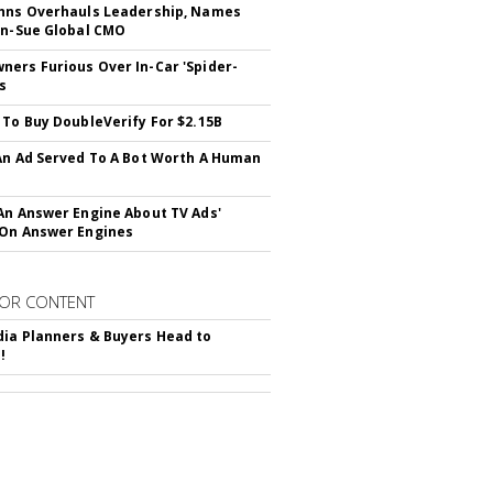
hns Overhauls Leadership, Names
yn-Sue Global CMO
ers Furious Over In-Car 'Spider-
s
 To Buy DoubleVerify For $2.15B
An Ad Served To A Bot Worth A Human
An Answer Engine About TV Ads'
On Answer Engines
OR CONTENT
ia Planners & Buyers Head to
!