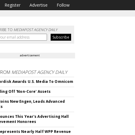
Register
Advertise
Follow
RIBE TO
MEDIAPOST AGENCY DAILY
advertisement
FROM
MEDIAPOST AGENCY DAILY
rdisk Awards U.S. Media To Omnicom
ling Off 'Non-Core' Assets
Joins New Engen, Leads Advanced
cs
ounces This Year's Advertising Hall
ievement Honorees
epresents Nearly Half WPP Revenue