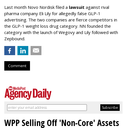
Last month Novo Nordisk filed a
lawsuit
against rival
pharma company Eli Lily for allegedly false GLP-1
advertising. The two companies are fierce competitors in
the GLP-1 weight loss drug category. NN founded the
category with the launch of Wegovy and Lily followed with
Zepbound.
Comment
WPP Selling Off 'Non-Core' Assets