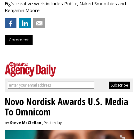
Fig's creative work includes Publix, Naked Smoothies and
Benjamin Moore.
Comment
Novo Nordisk Awards U.S. Media
To Omnicom
by
Steve McClellan
, Yesterday