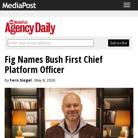
Togg
navig
Fig Names Bush First Chief
Platform Officer
by
Fern Siegel
, May 6, 2026