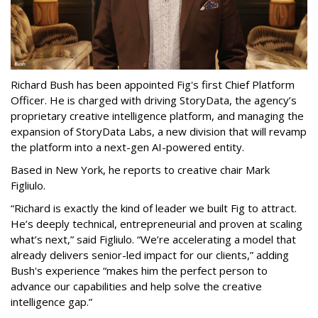
Richard Bush has been appointed Fig's first Chief Platform
Officer. He is charged with driving StoryData, the agency’s
proprietary creative intelligence platform, and managing the
expansion of StoryData Labs, a new division that will revamp
the platform into a next-gen AI-powered entity.
Based in New York, he reports to creative chair Mark
Figliulo.
“Richard is exactly the kind of leader we built Fig to attract.
He’s deeply technical, entrepreneurial and proven at scaling
what’s next,” said Figliulo. “We’re accelerating a model that
already delivers senior-led impact for our clients,” adding
Bush's experience “makes him the perfect person to
advance our capabilities and help solve the creative
intelligence gap.”