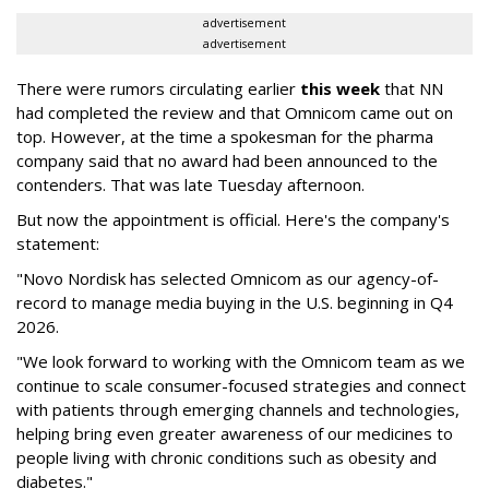
advertisement
advertisement
There were rumors circulating earlier
this week
that NN
had completed the review and that Omnicom came out on
top. However, at the time a spokesman for the pharma
company said that no award had been announced to the
contenders. That was late Tuesday afternoon.
But now the appointment is official. Here's the company's
statement:
"Novo Nordisk has selected Omnicom as our agency-of-
record to manage media buying in the U.S. beginning in Q4
2026.
"We look forward to working with the Omnicom team as we
continue to scale consumer-focused strategies and connect
with patients through emerging channels and technologies,
helping bring even greater awareness of our medicines to
people living with chronic conditions such as obesity and
diabetes."