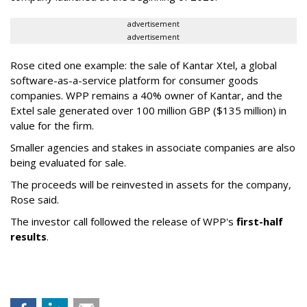
advertisement
advertisement
Rose cited one example: the sale of Kantar Xtel, a global
software-as-a-service platform for consumer goods
companies. WPP remains a 40% owner of Kantar, and the
Extel sale generated over 100 million GBP ($135 million) in
value for the firm.
Smaller agencies and stakes in associate companies are also
being evaluated for sale.
The proceeds will be reinvested in assets for the company,
Rose said.
The investor call followed the release of WPP's
first-half
results
.