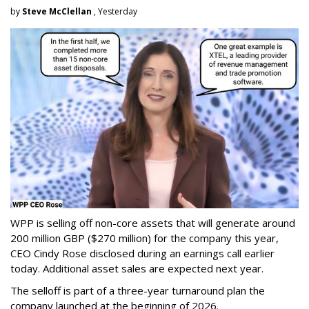
by
Steve McClellan
, Yesterday
WPP is selling off non-core assets that will generate around
200 million GBP ($270 million) for the company this year,
CEO Cindy Rose disclosed during an earnings call earlier
today. Additional asset sales are expected next year.
The selloff is part of a three-year turnaround plan the
company launched at the beginning of 2026.