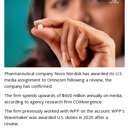
Pharmaceutical company Novo Nordisk has awarded its U.S.
media assignment to Omnicom following a review, the
company has confirmed.
The firm spends upwards of $600 million annually on media,
according to agency research firm COMvergence.
The firm previously worked with WPP on the account. WPP's
Wavemaker was awarded U.S. duties in 2020 after a
review.