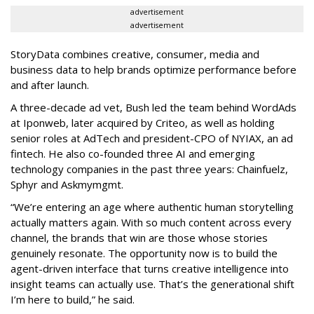
advertisement
advertisement
StoryData combines creative, consumer, media and
business data to help brands optimize performance before
and after launch.
A three-decade ad vet, Bush led the team behind WordAds
at Iponweb, later acquired by Criteo, as well as holding
senior roles at AdTech and president-CPO of NYIAX, an ad
fintech. He also co-founded three AI and emerging
technology companies in the past three years: Chainfuelz,
Sphyr and Askmymgmt.
“We’re entering an age where authentic human storytelling
actually matters again. With so much content across every
channel, the brands that win are those whose stories
genuinely resonate. The opportunity now is to build the
agent-driven interface that turns creative intelligence into
insight teams can actually use. That’s the generational shift
I’m here to build,” he said.