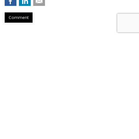
Comment
Hengel Joins New Engen, Leads
Advanced Analytics
by
Fern Siegel
, Yesterday