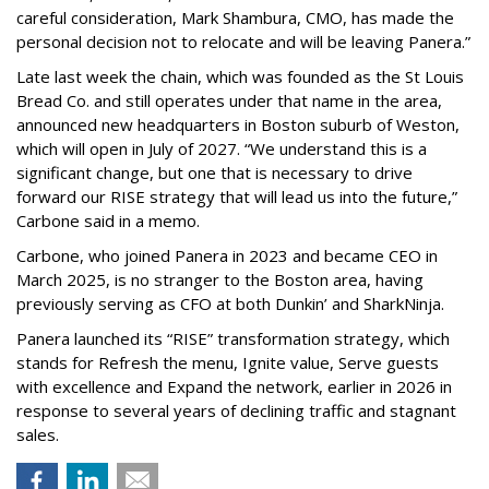
careful consideration, Mark Shambura, CMO, has made the
personal decision not to relocate and will be leaving Panera.”
Late last week the chain, which was founded as the St Louis
Bread Co. and still operates under that name in the area,
announced new headquarters in Boston suburb of Weston,
which will open in July of 2027. “We understand this is a
significant change, but one that is necessary to drive
forward our RISE strategy that will lead us into the future,”
Carbone said in a memo.
Carbone, who joined Panera in 2023 and became CEO in
March 2025, is no stranger to the Boston area, having
previously serving as CFO at both Dunkin’ and SharkNinja.
Panera launched its “RISE” transformation strategy, which
stands for Refresh the menu, Ignite value, Serve guests
with excellence and Expand the network, earlier in 2026 in
response to several years of declining traffic and stagnant
sales.