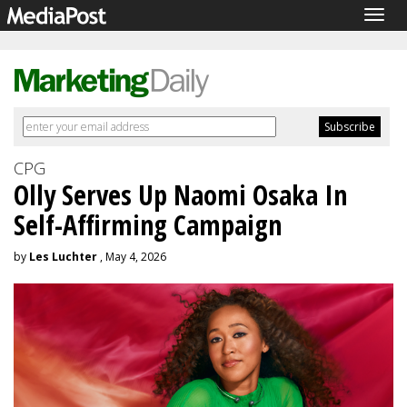
Togg
navig
CPG
Olly Serves Up Naomi Osaka In
Self-Affirming Campaign
by
Les Luchter
, May 4, 2026