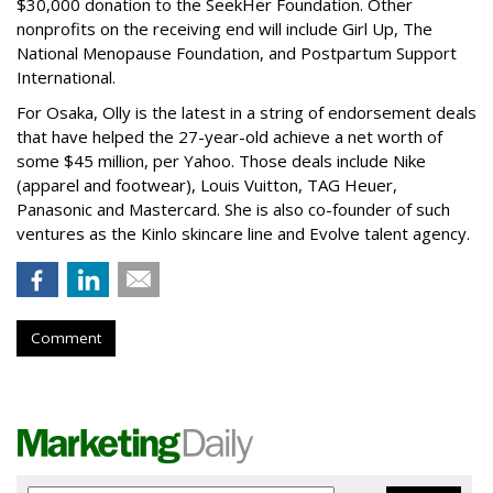
$30,000 donation to the SeekHer Foundation. Other
nonprofits on the receiving end will include Girl Up, The
National Menopause Foundation, and Postpartum Support
International.
For Osaka, Olly is the latest in a string of endorsement deals
that have helped the 27-year-old achieve a net worth of
some $45 million, per Yahoo. Those deals include Nike
(apparel and footwear), Louis Vuitton, TAG Heuer,
Panasonic and Mastercard. She is also co-founder of such
ventures as the Kinlo skincare line and Evolve talent agency.
Comment