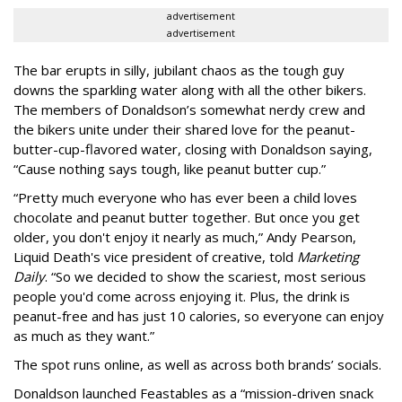
advertisement
advertisement
The bar erupts in silly, jubilant chaos as the tough guy
downs the sparkling water along with all the other bikers.
The members of Donaldson’s somewhat nerdy crew and
the bikers unite under their shared love for the peanut-
butter-cup-flavored water, closing with Donaldson saying,
“Cause nothing says tough, like peanut butter cup.”
“Pretty much everyone who has ever been a child loves
chocolate and peanut butter together. But once you get
older, you don't enjoy it nearly as much,” Andy Pearson,
Liquid Death's vice president of creative, told
Marketing
Daily
. “So we decided to show the scariest, most serious
people you'd come across enjoying it. Plus, the drink is
peanut-free and has just 10 calories, so everyone can enjoy
as much as they want.”
The spot runs online, as well as across both brands’ socials.
Donaldson launched Feastables as a “mission-driven snack