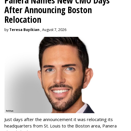
Panera Names New CMO Days
After Announcing Boston
Relocation
by
Teresa Buyikian
, August 7, 2026
Just days after the announcement it was relocating its
headquarters from St. Louis to the Boston area, Panera