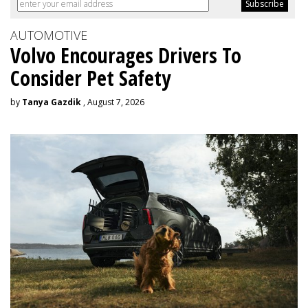
AUTOMOTIVE
Volvo Encourages Drivers To
Consider Pet Safety
by
Tanya Gazdik
, August 7, 2026