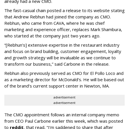
already had a new CMO.
The fast-casual chain posted a release to its website stating
that Andrew Rebhun had joined the company as CMO.
Rebhun, who came from CAVA, where he was chief
marketing and experience officer, replaces Mark Shambura,
who started at the company just two years ago.
“[Rebhun’s] extensive expertise in the restaurant industry
and focus on brand building, customer engagement, loyalty
and growth strategy will be invaluable as we continue to
transform our business,” said Carbone in the release.
Rebhun also previously served as CMO for El Pollo Loco and
as a marketing director for McDonald’s. He will be based out
of the brand’s current support center in Newton, MA.
advertisement
advertisement
The CMO appointment follows an internal company memo
from CEO Paul Carbone earlier this week, which was posted
to
reddit
, that read, “I’m saddened to share that after