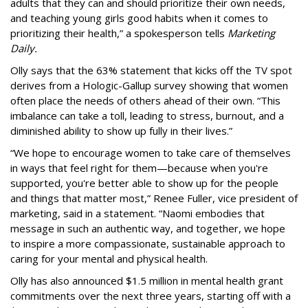
adults that they can and should prioritize their own needs,
and teaching young girls good habits when it comes to
prioritizing their health,” a spokesperson tells
Marketing
Daily.
Olly says that the 63% statement that kicks off the TV spot
derives from a Hologic-Gallup survey showing that women
often place the needs of others ahead of their own. “This
imbalance can take a toll, leading to stress, burnout, and a
diminished ability to show up fully in their lives.”
“We hope to encourage women to take care of themselves
in ways that feel right for them—because when you're
supported, you're better able to show up for the people
and things that matter most,” Renee Fuller, vice president of
marketing, said in a statement. “Naomi embodies that
message in such an authentic way, and together, we hope
to inspire a more compassionate, sustainable approach to
caring for your mental and physical health.
Olly has also announced $1.5 million in mental health grant
commitments over the next three years, starting off with a