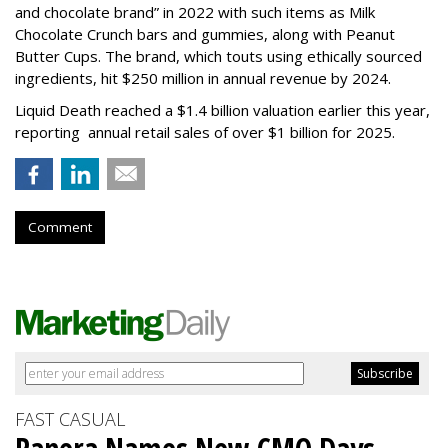
and chocolate brand” in 2022 with such items as Milk
Chocolate Crunch bars and gummies, along with Peanut
Butter Cups. The brand, which touts using ethically sourced
ingredients, hit $250 million in annual revenue by 2024.
Liquid Death reached a $1.4 billion valuation earlier this year,
reporting annual retail sales of over $1 billion for 2025.
Comment
FAST CASUAL