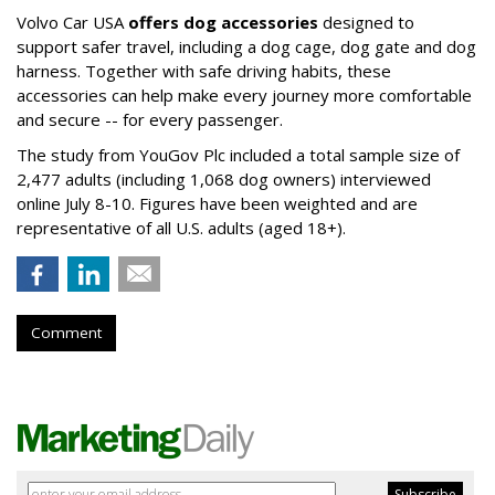
Volvo Car USA
offers dog accessories
designed to
support safer travel, including a dog cage, dog gate and dog
harness. Together with safe driving habits, these
accessories can help make every journey more comfortable
and secure -- for every passenger.
The study from YouGov Plc included a total sample size of
2,477 adults (including 1,068 dog owners) interviewed
online July 8-10. Figures have been weighted and are
representative of all U.S. adults (aged 18+).
Comment