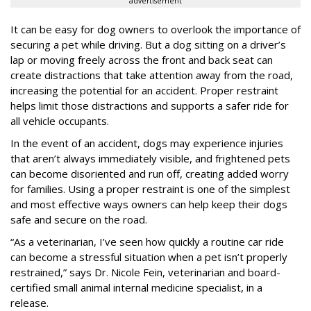
advertisement
It can be easy for dog owners to overlook the importance of
securing a pet while driving. But a dog sitting on a driver’s
lap or moving freely across the front and back seat can
create distractions that take attention away from the road,
increasing the potential for an accident. Proper restraint
helps limit those distractions and supports a safer ride for
all vehicle occupants.
In the event of an accident, dogs may experience injuries
that aren’t always immediately visible, and frightened pets
can become disoriented and run off, creating added worry
for families. Using a proper restraint is one of the simplest
and most effective ways owners can help keep their dogs
safe and secure on the road.
“As a veterinarian, I’ve seen how quickly a routine car ride
can become a stressful situation when a pet isn’t properly
restrained,” says Dr. Nicole Fein, veterinarian and board-
certified small animal internal medicine specialist, in a
release.