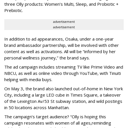
three Olly products: Women’s Multi, Sleep, and Probiotic +
Prebiotic.
advertisement
advertisement
In addition to ad appearances, Osaka, under a one-year
brand ambassador partnership, will be involved with other
content as well as activations. All will be “informed by her
personal wellness journey,” the brand says.
The ad campaign includes streaming TV like Prime Video and
NBCU, as well as online video through YouTube, with Tinuiti
helping with media buys.
On May 3, the brand also launched out-of-home in New York
City, including a large LED cube in Times Square, a takeover
of the Lexington Av/53 St subway station, and wild postings
in 50 locations across Manhattan.
The campaign’s target audience? “Olly is hoping this
campaign resonates with women of all ages,reminding