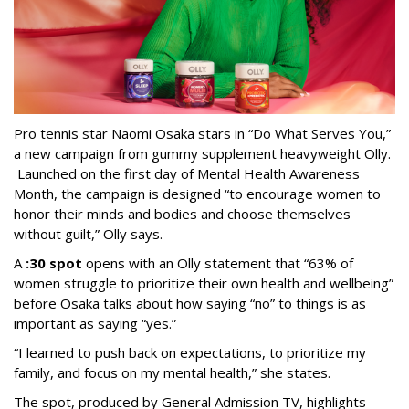
Pro tennis star Naomi Osaka stars in “Do What Serves You,”
a new campaign from gummy supplement heavyweight Olly.
Launched on the first day of Mental Health Awareness
Month, the campaign is designed “to encourage women to
honor their minds and bodies and choose themselves
without guilt,” Olly says.
A
:30 spot
opens with an Olly statement that “63% of
women struggle to prioritize their own health and wellbeing”
before Osaka talks about how saying “no” to things is as
important as saying “yes.”
“I learned to push back on expectations, to prioritize my
family, and focus on my mental health,” she states.
The spot, produced by General Admission TV, highlights