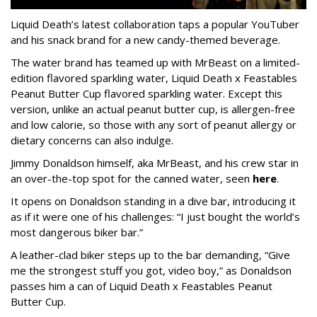
Liquid Death’s latest collaboration taps a popular YouTuber
and his snack brand for a new candy-themed beverage.
The water brand has teamed up with MrBeast on a limited-
edition flavored sparkling water, Liquid Death x Feastables
Peanut Butter Cup flavored sparkling water. Except this
version, unlike an actual peanut butter cup, is allergen-free
and low calorie, so those with any sort of peanut allergy or
dietary concerns can also indulge.
Jimmy Donaldson himself, aka MrBeast, and his crew star in
an over-the-top spot for the canned water, seen
here
.
It opens on Donaldson standing in a dive bar, introducing it
as if it were one of his challenges: “I just bought the world’s
most dangerous biker bar.”
A leather-clad biker steps up to the bar demanding, “Give
me the strongest stuff you got, video boy,” as Donaldson
passes him a can of Liquid Death x Feastables Peanut
Butter Cup.