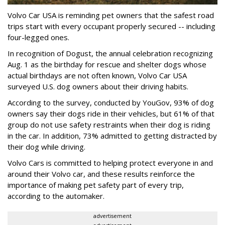
Volvo Car USA is reminding pet owners that the safest road
trips start with every occupant properly secured -- including
four-legged ones.
In recognition of Dogust, the annual celebration recognizing
Aug. 1 as the birthday for rescue and shelter dogs whose
actual birthdays are not often known, Volvo Car USA
surveyed U.S. dog owners about their driving habits.
According to the survey, conducted by YouGov, 93% of dog
owners say their dogs ride in their vehicles, but 61% of that
group do not use safety restraints when their dog is riding
in the car. In addition, 73% admitted to getting distracted by
their dog while driving.
Volvo Cars is committed to helping protect everyone in and
around their Volvo car, and these results reinforce the
importance of making pet safety part of every trip,
according to the automaker.
advertisement