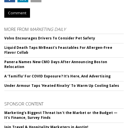
Comment
MORE FROM
MARKETING DAILY
Volvo Encourages Drivers To Consider Pet Safety
Liquid Death Taps MrBeast's Feastables For Allergen-Free
Flavor Collab
Panera Names New CMO Days After Announcing Boston
Relocation
A 'Tamiflu' For COVID Exposure? It's Here, And Advertising
Under Armour Taps 'Heated Rivalry' To Warm Up Cooling Sales
SPONSOR CONTENT
Marketing's Biggest Threat Isn't the Market or the Budget —
It's Finance, Survey Finds
Join Travel & Hospitality Marketers in Austin!