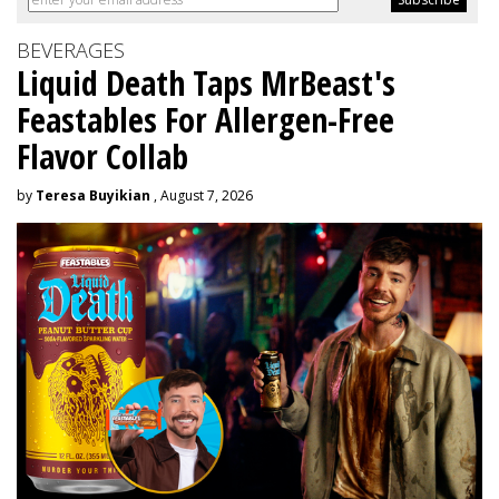
BEVERAGES
Liquid Death Taps MrBeast's
Feastables For Allergen-Free
Flavor Collab
by
Teresa Buyikian
, August 7, 2026