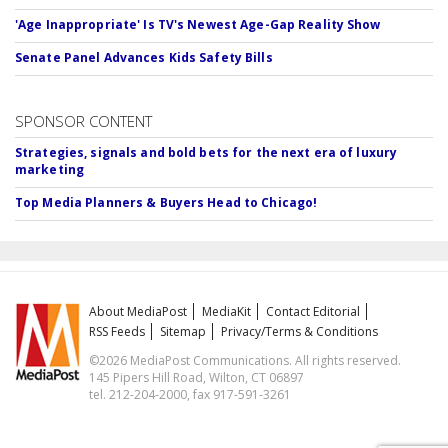
'Age Inappropriate' Is TV's Newest Age-Gap Reality Show
Senate Panel Advances Kids Safety Bills
SPONSOR CONTENT
Strategies, signals and bold bets for the next era of luxury
marketing
Top Media Planners & Buyers Head to Chicago!
About MediaPost
MediaKit
Contact Editorial
RSS Feeds
Sitemap
Privacy/Terms & Conditions
©2026 MediaPost Communications. All rights reserved.
145 Pipers Hill Road, Wilton, CT 06897
tel. 212-204-2000, fax 917-591-3261