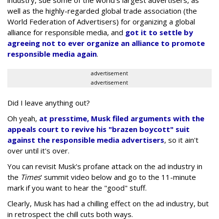
industry, sue some of the world's largest advertisers, as
well as the highly-regarded global trade association (the
World Federation of Advertisers) for organizing a global
alliance for responsible media, and
got it to settle by
agreeing not to ever organize an alliance to promote
responsible media again
.
advertisement
advertisement
Did I leave anything out?
Oh yeah,
at presstime, Musk filed arguments with the
appeals court to revive his "brazen boycott" suit
against the responsible media advertisers
, so it ain't
over until it's over.
You can revisit Musk's profane attack on the ad industry in
the
Times
' summit video below and go to the 11-minute
mark if you want to hear the "good" stuff.
Clearly, Musk has had a chilling effect on the ad industry, but
in retrospect the chill cuts both ways.