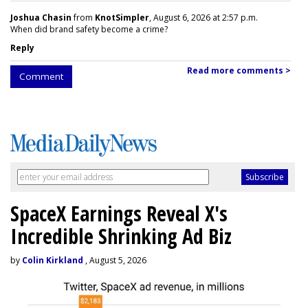
Joshua Chasin
from
KnotSimpler
, August 6, 2026 at 2:57 p.m.
When did brand safety become a crime?
Reply
Read more comments >
Comment
SpaceX Earnings Reveal X's
Incredible Shrinking Ad Biz
by
Colin Kirkland
, August 5, 2026