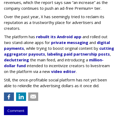
revenues, which the report says saw “an increase” as the
company continues to push an ad-free Premium+ tier.
Over the past year, X has seemingly tried to reclaim its
reputation as a trustworthy place for advertisers and
creators.
The platform has
rebuilt its Android app
and rolled out
two stand-alone apps for
private messaging
and
digital
payments
, while trying to boost original content by
cutting
aggregator payouts
,
labeling paid partnership posts
,
decluttering
the main feed, and introducing a
million-
dollar fund
intended to incentivize creators to livestream
on the platform via a new
video editor
.
Still, the once-profitable social platform has not yet been
able to rekindle the advertising dollars as it once did.
Comment