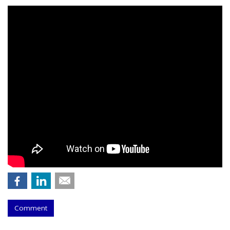
Comment