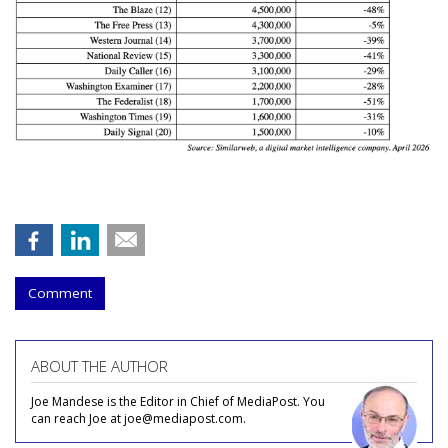
Comment
ABOUT THE AUTHOR
Joe Mandese is the Editor in Chief of MediaPost. You
can reach Joe at joe@mediapost.com.