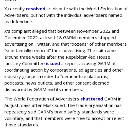
X recently
resolved
its dispute with the World Federation of
Advertisers, but not with the individual advertisers named
as defendants.
X's complaint alleged that between November 2022 and
December 2022, at least 18 GARM-members stopped
advertising on Twitter, and that “dozens” of other members
“substantially reduced” their advertising. The suit came
around three weeks after the Republican-led House
Judiciary Committee
issued
a report accusing GARM of
coordinating action by corporations, ad agencies and other
industry groups in order to “demonetize platforms,
podcasts, news outlets, and other content deemed
disfavored by GARM and its members.”
The World Federation of Advertisers
shuttered
GARM in
August, days after Musk sued. The trade organization has
repeatedly said GARM's brand safety standards were
voluntary, and that members were free to accept or reject
those standards.