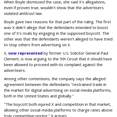
When Boyle dismissed the case, she said X's allegations,
even if proven true, wouldn't show that the advertisers
violated antitrust law.
Boyle gave two reasons for that part of the ruling. The first
was X didn't allege that the defendants intended to boost
one of X's rivals by engaging in the supposed boycott. The
other was that the defendants weren't alleged to have tried
to stop others from advertising on X.
X,
now represented
by former U.S. Solicitor General Paul
Clement, is now arguing to the 5th Circuit that it should have
been allowed to proceed with its complaint against the
advertisers.
Among other contentions, the company says the alleged
agreement between the defendants "restrained trade in
the market for digital advertising on social-media platforms,
both in the United States and globally."
"The boycott both injured X and competition in that market,
allowing other social-media platforms to charge rates above
truly competitive pricing," X argues.