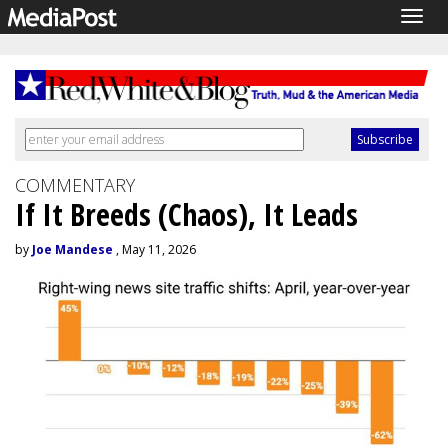
Togg
navig
COMMENTARY
If It Breeds (Chaos), It Leads
by
Joe Mandese
, May 11, 2026