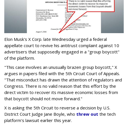
Elon Musk's X Corp. late Wednesday urged a federal
appellate court to revive his antitrust complaint against 10
advertisers that supposedly engaged in a "group boycott"
of the platform.
"This case involves an unusually brazen group boycott," X
argues in papers filed with the 5th Circuit Court of Appeals.
"That misconduct has drawn the attention of regulators and
Congress. There is no valid reason that this effort by the
direct victim to recover its massive economic losses from
that boycott should not move forward."
X is asking the 5th Circuit to reverse a decision by U.S.
District Court Judge Jane Boyle, who
threw out
the tech
platform's lawsuit earlier this year.