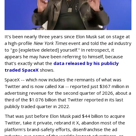
It's been nearly three years since Elon Musk sat on stage at
a high-profile
New York Times
event and told the ad industry
to "go [expletive deleted] yourself." In retrospect, it
appears he may have been referring to himself, because
that's exactly what the
data released by his publicly
traded SpaceX
shows.
SpaceX -- which now includes the remnants of what was
Twitter and is now called Xai -- reported just $367 million in
advertising revenue for the second quarter of 2026, about a
third of the $1.076 billion that Twitter reported in its last
publicly traded quarter in 2022.
That was just before Elon Musk paid $44 billion to acquire
Twitter, take it private, rebrand it X, abandon most of the
platform's brand-safety efforts, disenfranchise the ad