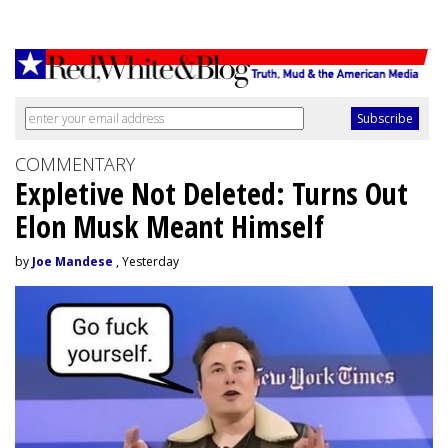
COMMENTARY
Expletive Not Deleted: Turns Out
Elon Musk Meant Himself
by
Joe Mandese
, Yesterday