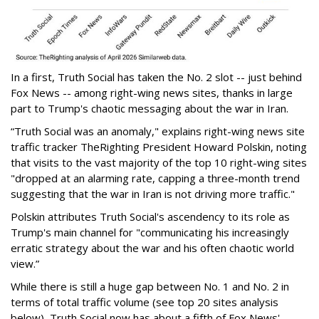
In a first, Truth Social has taken the No. 2 slot -- just behind
Fox News -- among right-wing news sites, thanks in large
part to Trump's chaotic messaging about the war in Iran.
“Truth Social was an anomaly," explains right-wing news site
traffic tracker TheRighting President Howard Polskin, noting
that visits to the vast majority of the top 10 right-wing sites
"dropped at an alarming rate, capping a three-month trend
suggesting that the war in Iran is not driving more traffic."
Polskin attributes Truth Social's ascendency to its role as
Trump's main channel for "communicating his increasingly
erratic strategy about the war and his often chaotic world
view.”
While there is still a huge gap between No. 1 and No. 2 in
terms of total traffic volume (see top 20 sites analysis
below), Truth Social now has about a fifth of Fox News'