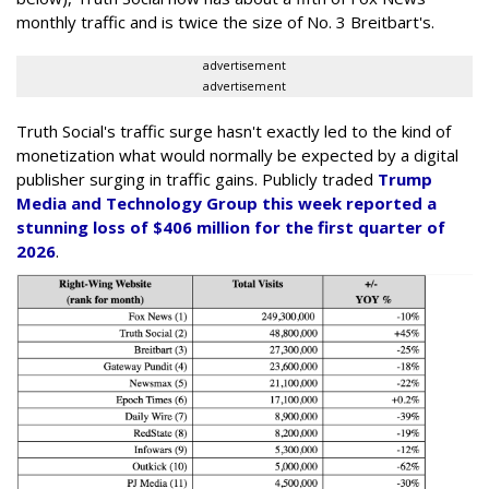
monthly traffic and is twice the size of No. 3 Breitbart's.
advertisement
advertisement
Truth Social's traffic surge hasn't exactly led to the kind of
monetization what would normally be expected by a digital
publisher surging in traffic gains. Publicly traded
Trump
Media and Technology Group this week reported a
stunning loss of $406 million for the first quarter of
2026
.