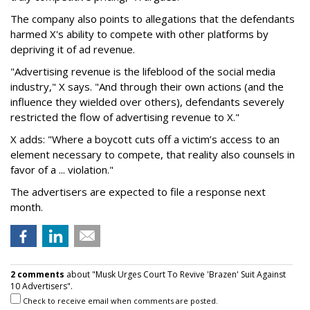
The company also points to allegations that the defendants
harmed X's ability to compete with other platforms by
depriving it of ad revenue.
"Advertising revenue is the lifeblood of the social media
industry," X says. "And through their own actions (and the
influence they wielded over others), defendants severely
restricted the flow of advertising revenue to X."
X adds: "Where a boycott cuts off a victim’s access to an
element necessary to compete, that reality also counsels in
favor of a ... violation."
The advertisers are expected to file a response next
month.
2 comments
about "Musk Urges Court To Revive 'Brazen' Suit Against
10 Advertisers".
Check to receive email when comments are posted.