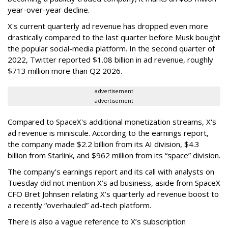
year-over-year decline.
X's current quarterly ad revenue has dropped even more
drastically compared to the last quarter before Musk bought
the popular social-media platform. In the second quarter of
2022, Twitter reported $1.08 billion in ad revenue, roughly
$713 million more than Q2 2026.
advertisement
advertisement
Compared to SpaceX's additional monetization streams, X's
ad revenue is miniscule. According to the earnings report,
the company made $2.2 billion from its AI division, $4.3
billion from Starlink, and $962 million from its “space” division.
The company’s earnings report and its call with analysts on
Tuesday did not mention X’s ad business, aside from SpaceX
CFO Bret Johnsen relating X’s quarterly ad revenue boost to
a recently “overhauled” ad-tech platform.
There is also a vague reference to X’s subscription