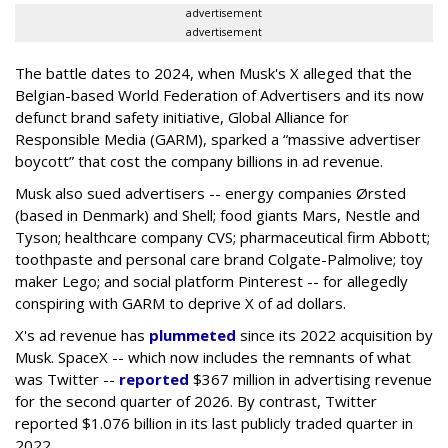
advertisement
advertisement
The battle dates to 2024, when Musk's X alleged that the
Belgian-based World Federation of Advertisers and its now
defunct brand safety initiative, Global Alliance for
Responsible Media (GARM), sparked a “massive advertiser
boycott” that cost the company billions in ad revenue.
Musk also sued advertisers -- energy companies Ørsted
(based in Denmark) and Shell; food giants Mars, Nestle and
Tyson; healthcare company CVS; pharmaceutical firm Abbott;
toothpaste and personal care brand Colgate-Palmolive; toy
maker Lego; and social platform Pinterest -- for allegedly
conspiring with GARM to deprive X of ad dollars.
X's ad revenue has
plummeted
since its 2022 acquisition by
Musk.
SpaceX -- which now includes the remnants of what
was Twitter --
reported
$367 million in advertising revenue
for the second quarter of 2026. By contrast, Twitter
reported $1.076 billion in its last publicly traded quarter in
2022.