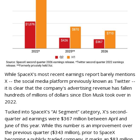
While SpaceX's most recent earnings report barely mentions
X -- the social media platform previously known as Twitter --
it is clear that the company's advertising revenue has fallen
hundreds of millions of dollars since Elon Musk took over in
2022.
Tucked into SpaceX’s “AI Segment” category, X’s second-
quarter ad earnings were $367 million between April and
June of this year. While this number is an improvement over
the previous quarter ($343 million), prior to SpaceX
becoming a publicly traded company, it marks an $83 million