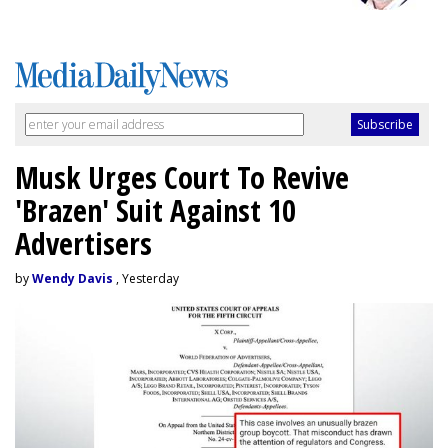
Musk Urges Court To Revive
'Brazen' Suit Against 10
Advertisers
by
Wendy Davis
, Yesterday