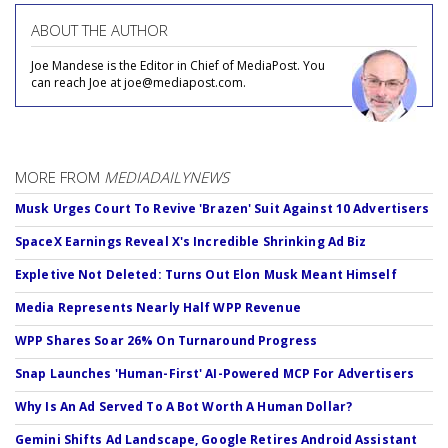
ABOUT THE AUTHOR
Joe Mandese is the Editor in Chief of MediaPost. You
can reach Joe at joe@mediapost.com.
MORE FROM
MEDIADAILYNEWS
Musk Urges Court To Revive 'Brazen' Suit Against 10 Advertisers
SpaceX Earnings Reveal X's Incredible Shrinking Ad Biz
Expletive Not Deleted: Turns Out Elon Musk Meant Himself
Media Represents Nearly Half WPP Revenue
WPP Shares Soar 26% On Turnaround Progress
Snap Launches 'Human-First' AI-Powered MCP For Advertisers
Why Is An Ad Served To A Bot Worth A Human Dollar?
Gemini Shifts Ad Landscape, Google Retires Android Assistant