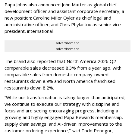
Papa Johns also announced John Matter as global chief
development officer and assistant corporate secretary, a
new position; Caroline Miller Oyler as chief legal and
administrative officer; and Chris Phylactou as senior vice
president, international.
advertisement
advertisement
The brand also reported that North America 2026 Q2
comparable sales decreased 8.3% from a year ago, with
comparable sales from domestic company-owned
restaurants down 8.9% and North America franchised
restaurants down 8.2%.
“While our transformation is taking longer than anticipated,
we continue to execute our strategy with discipline and
focus and are seeing encouraging progress, including a
growing and highly engaged Papa Rewards membership,
supply chain savings, and AI-driven improvements to the
customer ordering experience,” said Todd Penegor,