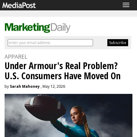
Togg
navig
APPAREL
Under Armour's Real Problem?
U.S. Consumers Have Moved On
by
Sarah Mahoney
, May 12, 2026