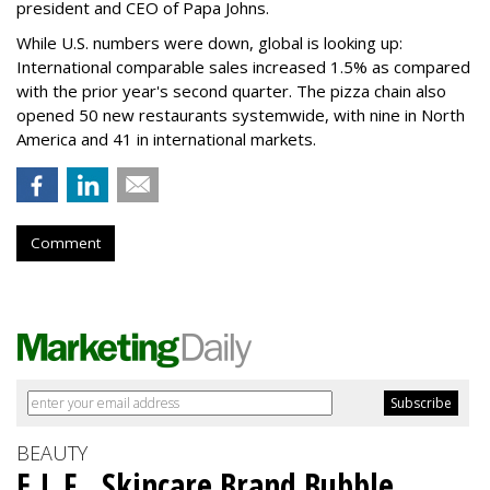
president and CEO of Papa Johns.
While U.S. numbers were down, global is looking up:
International comparable sales increased 1.5% as compared
with the prior year's second quarter. The pizza chain also
opened 50 new restaurants systemwide, with nine in North
America and 41 in international markets.
Comment
BEAUTY
E.L.F., Skincare Brand Bubble