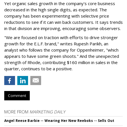
Yet organic sales growth in the company's core business
decreased in the high single digits, as expected. The
company has been experimenting with selective price
reductions to see if it can win back customers. It says trends
in that division are improving, encouraging some observers.
"We are focused on traction with efforts to drive stronger
growth for the E.L.F. brand," writes Rupesh Parikh, an
analyst who follows the company for Oppenheimer, "which
appears to have some green shoots." And the unexpected
strength of Rhode, contributing $160 million in sales in the
quarter, continues to be a positive.
Comment
MORE FROM
MARKETING DAILY
Angel Reese Barbie -- Wearing Her New Reeboks -- Sells Out