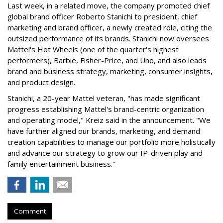
Last week, in a related move, the company promoted chief
global brand officer Roberto Stanichi to president, chief
marketing and brand officer, a newly created role, citing the
outsized performance of its brands. Stanichi now oversees
Mattel's Hot Wheels (one of the quarter's highest
performers), Barbie, Fisher-Price, and Uno, and also leads
brand and business strategy, marketing, consumer insights,
and product design.
Stanichi, a 20-year Mattel veteran, "has made significant
progress establishing Mattel's brand-centric organization
and operating model," Kreiz said in the announcement. "We
have further aligned our brands, marketing, and demand
creation capabilities to manage our portfolio more holistically
and advance our strategy to grow our IP-driven play and
family entertainment business."
Comment