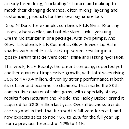
already been doing, "cocktailing" skincare and makeup to
match their changing demands, often mixing, layering and
customizing products for their own signature look.
Drop N' Dunk, for example, combines E.L.F. Skin's Bronzing
Drops, a best-seller, and Bubble Slam Dunk Hydrating
Cream Moisturizer in one package, with two pumps. And
Glow Talk blends E.L.F. Cosmetics Glow Reviver Lip Balm
shades with Bubble Talk Back Lip Serum, resulting in a
glossy serum that delivers color, shine and lasting hydration.
This week, E.L.F. Beauty, the parent company, reported yet
another quarter of impressive growth, with total sales rising
36% to $479.4 million, driven by strong performance in both
its retailer and ecommerce channels. That marks the 30th
consecutive quarter of sales gains, with especially strong
results from Naturium and Rhode, the Hailey Bieber brand it
acquired for $800 million last year. Overall business trends
are so good, in fact, that it raised its full-year forecast, and
now expects sales to rise 18% to 20% for the full year, up
from a previous forecast of 12% to 14%.