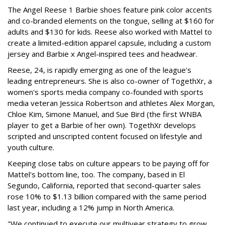
The Angel Reese 1 Barbie shoes feature pink color accents
and co-branded elements on the tongue, selling at $160 for
adults and $130 for kids. Reese also worked with Mattel to
create a limited-edition apparel capsule, including a custom
jersey and Barbie x Angel-inspired tees and headwear.
Reese, 24, is rapidly emerging as one of the league's
leading entrepreneurs. She is also co-owner of TogethXr, a
women's sports media company co-founded with sports
media veteran Jessica Robertson and athletes Alex Morgan,
Chloe Kim, Simone Manuel, and Sue Bird (the first WNBA
player to get a Barbie of her own). TogethXr develops
scripted and unscripted content focused on lifestyle and
youth culture.
Keeping close tabs on culture appears to be paying off for
Mattel's bottom line, too. The company, based in El
Segundo, California, reported that second-quarter sales
rose 10% to $1.13 billion compared with the same period
last year, including a 12% jump in North America.
"We continued to execute our multiyear strategy to grow