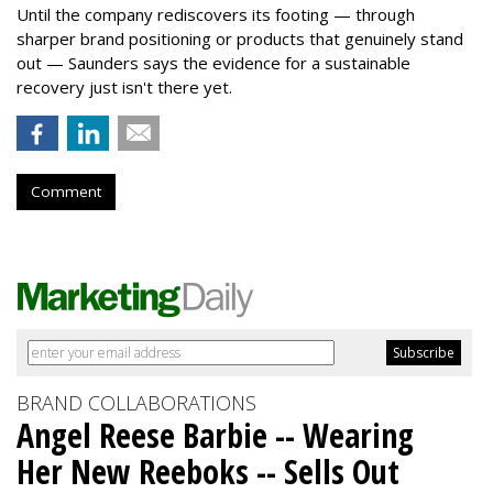
Until the company rediscovers its footing — through
sharper brand positioning or products that genuinely stand
out — Saunders says the evidence for a sustainable
recovery just isn't there yet.
Comment
BRAND COLLABORATIONS
Angel Reese Barbie -- Wearing
Her New Reeboks -- Sells Out