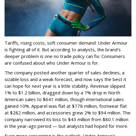
Tariffs, rising costs, soft consumer demand: Under Armour
is fighting all of it. But according to analysts, the brand's
deeper problem is one no trade policy can fix: Consumers
are confused about who Under Armour is for.
The company posted another quarter of sales declines, a
sizable loss and a weak forecast, and now says the best it
can hope for next year is a little stability. Revenue slipped
1% to $1.2 billion, dragged down by a 7% drop in North
American sales to $641 million, though international sales
gained 10%. Apparel was flat at $778 million, footwear flat
at $282 million, and accessories grew 2% to $94 million. The
company narrowed its loss to $43 million from $80.1 million
in the year-ago period — but analysts had hoped for more.
Even more concerning is the outlook. Under Armour's