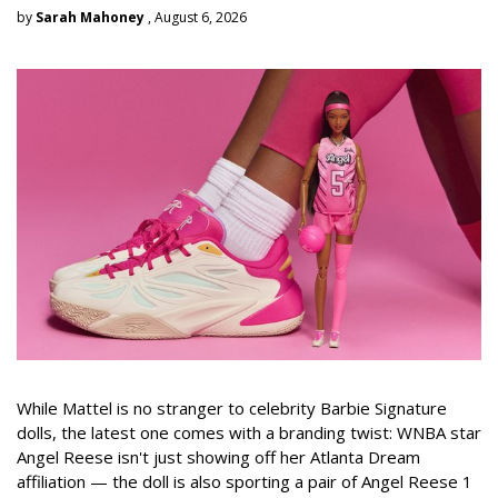
by
Sarah Mahoney
, August 6, 2026
While Mattel is no stranger to celebrity Barbie Signature
dolls, the latest one comes with a branding twist: WNBA star
Angel Reese isn't just showing off her Atlanta Dream
affiliation — the doll is also sporting a pair of Angel Reese 1