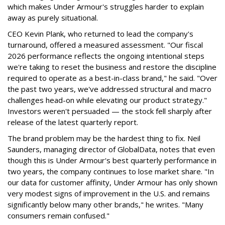
which makes Under Armour's struggles harder to explain
away as purely situational.
CEO Kevin Plank, who returned to lead the company's
turnaround, offered a measured assessment. "Our fiscal
2026 performance reflects the ongoing intentional steps
we're taking to reset the business and restore the discipline
required to operate as a best-in-class brand," he said. "Over
the past two years, we've addressed structural and macro
challenges head-on while elevating our product strategy."
Investors weren't persuaded — the stock fell sharply after
release of the latest quarterly report.
The brand problem may be the hardest thing to fix. Neil
Saunders, managing director of GlobalData, notes that even
though this is Under Armour's best quarterly performance in
two years, the company continues to lose market share. "In
our data for customer affinity, Under Armour has only shown
very modest signs of improvement in the U.S. and remains
significantly below many other brands," he writes. "Many
consumers remain confused."