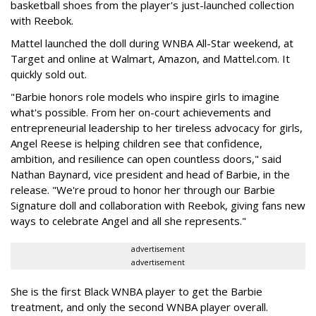
basketball shoes from the player's just-launched collection
with Reebok.
Mattel launched the doll during WNBA All-Star weekend, at
Target and online at Walmart, Amazon, and Mattel.com. It
quickly sold out.
"Barbie honors role models who inspire girls to imagine
what's possible. From her on-court achievements and
entrepreneurial leadership to her tireless advocacy for girls,
Angel Reese is helping children see that confidence,
ambition, and resilience can open countless doors," said
Nathan Baynard, vice president and head of Barbie, in the
release. "We're proud to honor her through our Barbie
Signature doll and collaboration with Reebok, giving fans new
ways to celebrate Angel and all she represents."
advertisement
advertisement
She is the first Black WNBA player to get the Barbie
treatment, and only the second WNBA player overall.