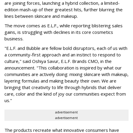
are joining forces, launching a hybrid collection, a limited-
edition mash-up of their greatest hits, further blurring the
lines between skincare and makeup.
The move comes as E.L.F., while reporting blistering sales
gains, is struggling with declines in its core cosmetics
business.
"E.L.F. and Bubble are fellow bold disruptors, each of us with
a community-first approach and an instinct to respond to
culture," said Oshiya Savur, E.L.F. Brands CMO, in the
announcement. "This collaboration is inspired by what our
communities are actively doing: mixing skincare with makeup,
layering formulas and making beauty their own. We are
bringing that creativity to life through hybrids that deliver
care, color and the kind of joy our communities expect from
us."
advertisement
advertisement
The products recreate what innovative consumers have