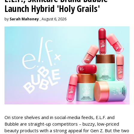
Launch Hybrid 'Holy Grails'
by
Sarah Mahoney
, August 6, 2026
On store shelves and in social-media feeds, E.L.F. and
Bubble are straight-up competitors – buzzy, low-priced
beauty products with a strong appeal for Gen Z. But the two