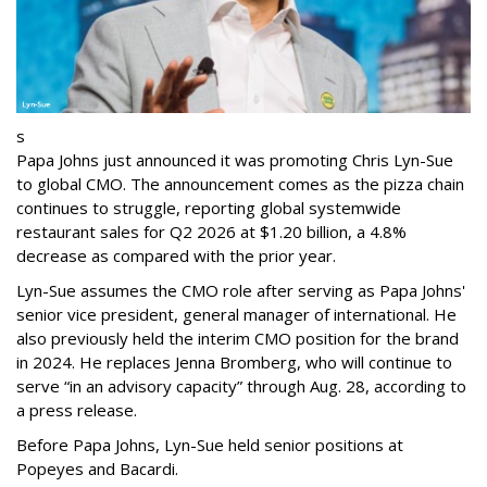
s
Papa Johns just announced it was promoting Chris Lyn-Sue
to global CMO. The announcement comes as the pizza chain
continues to struggle, reporting global systemwide
restaurant sales for Q2 2026 at $1.20 billion, a 4.8%
decrease as compared with the prior year.
Lyn-Sue assumes the CMO role after serving as Papa Johns'
senior vice president, general manager of international. He
also previously held the interim CMO position for the brand
in 2024. He replaces Jenna Bromberg, who will continue to
serve “in an advisory capacity” through Aug. 28, according to
a press release.
Before Papa Johns, Lyn-Sue held senior positions at
Popeyes and Bacardi.