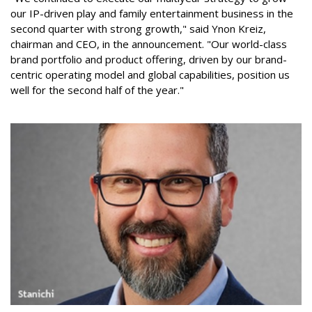
our IP-driven play and family entertainment business in the
second quarter with strong growth," said Ynon Kreiz,
chairman and CEO, in the announcement. "Our world-class
brand portfolio and product offering, driven by our brand-
centric operating model and global capabilities, position us
well for the second half of the year."