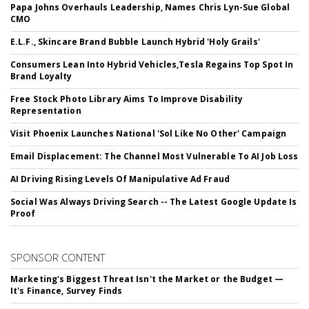
Papa Johns Overhauls Leadership, Names Chris Lyn-Sue Global
CMO
E.L.F., Skincare Brand Bubble Launch Hybrid 'Holy Grails'
Consumers Lean Into Hybrid Vehicles,Tesla Regains Top Spot In
Brand Loyalty
Free Stock Photo Library Aims To Improve Disability
Representation
Visit Phoenix Launches National 'Sol Like No Other' Campaign
Email Displacement: The Channel Most Vulnerable To AI Job Loss
AI Driving Rising Levels Of Manipulative Ad Fraud
Social Was Always Driving Search -- The Latest Google Update Is
Proof
SPONSOR CONTENT
Marketing's Biggest Threat Isn't the Market or the Budget —
It's Finance, Survey Finds