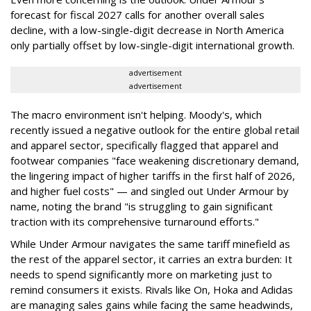
forecast for fiscal 2027 calls for another overall sales
decline, with a low-single-digit decrease in North America
only partially offset by low-single-digit international growth.
advertisement
advertisement
The macro environment isn't helping. Moody's, which
recently issued a negative outlook for the entire global retail
and apparel sector, specifically flagged that apparel and
footwear companies "face weakening discretionary demand,
the lingering impact of higher tariffs in the first half of 2026,
and higher fuel costs" — and singled out Under Armour by
name, noting the brand "is struggling to gain significant
traction with its comprehensive turnaround efforts."
While Under Armour navigates the same tariff minefield as
the rest of the apparel sector, it carries an extra burden: It
needs to spend significantly more on marketing just to
remind consumers it exists. Rivals like On, Hoka and Adidas
are managing sales gains while facing the same headwinds,