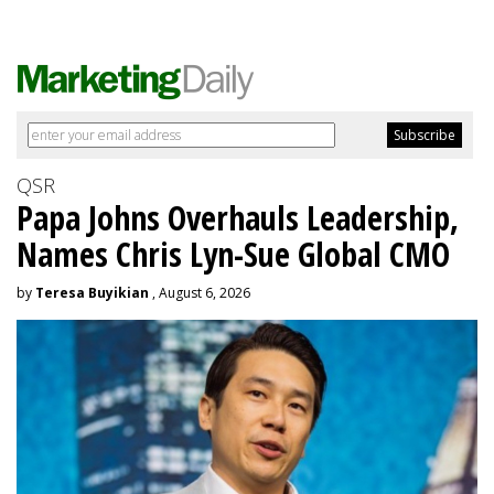
QSR
Papa Johns Overhauls Leadership,
Names Chris Lyn-Sue Global CMO
by
Teresa Buyikian
, August 6, 2026