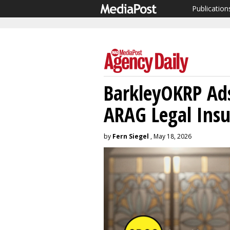
Publication
BarkleyOKRP Ads
ARAG Legal Ins
by
Fern Siegel
, May 18, 2026