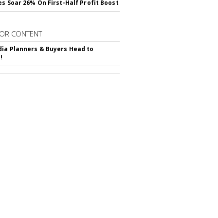
es Soar 26% On First-Half Profit Boost
OR CONTENT
ia Planners & Buyers Head to
!