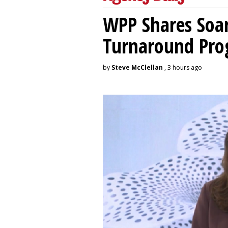
WPP Shares Soa
Turnaround Pro
by
Steve McClellan
, 3 hours ago