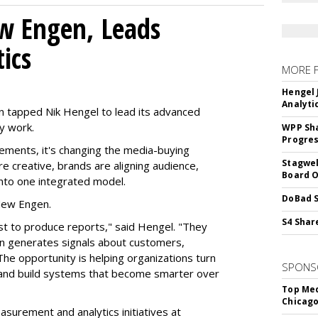
w Engen, Leads
ics
MORE 
Hengel 
Analyti
 tapped Nik Hengel to lead its advanced
y work.
WPP Sh
Progre
ments, it's changing the media-buying
Stagwel
 creative, brands are aligning audience,
Board O
nto one integrated model.
DoBad S
 New Engen.
S4 Shar
st to produce reports," said Hengel. "They
ign generates signals about customers,
The opportunity is helping organizations turn
SPONS
s and build systems that become smarter over
Top Med
Chicago
asurement and analytics initiatives at