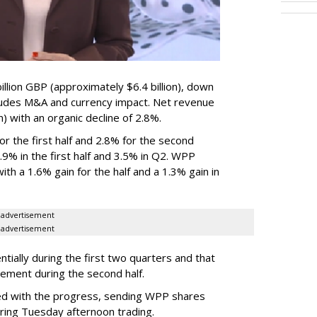
lion GBP (approximately $6.4 billion), down
ludes M&A and currency impact. Net revenue
on) with an organic decline of 2.8%.
 the first half and 2.8% for the second
% in the first half and 3.5% in Q2. WPP
th a 1.6% gain for the half and a 1.3% gain in
advertisement
advertisement
ially during the first two quarters and that
vement during the second half.
d with the progress, sending WPP shares
ring Tuesday afternoon trading.