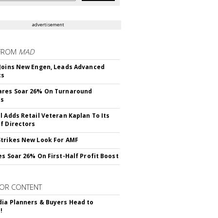
advertisement
FROM
MAD
Joins New Engen, Leads Advanced
cs
ares Soar 26% On Turnaround
ss
l Adds Retail Veteran Kaplan To Its
f Directors
trikes New Look For AMF
es Soar 26% On First-Half Profit Boost
OR CONTENT
ia Planners & Buyers Head to
!