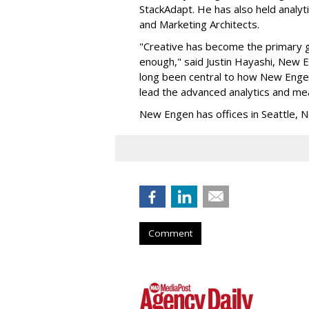
StackAdapt. He has also held analyt
and Marketing Architects.
"Creative has become the primary gr
enough," said Justin Hayashi, New
long been central to how New Engen 
lead the advanced analytics and mea
New Engen has offices in Seattle, N
Comment