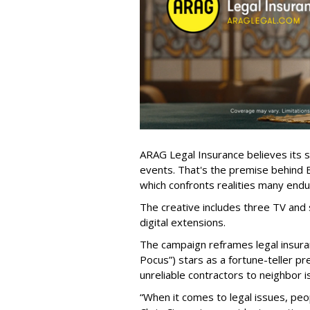
ARAG Legal Insurance believes its s
events. That's the premise behind
which confronts realities many endur
The creative includes three TV and 
digital extensions.
The campaign reframes legal insura
Pocus”) stars as a fortune-teller p
unreliable contractors to neighbor i
“When it comes to legal issues, peo