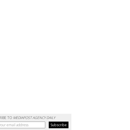
RIBE TO
MEDIAPOST AGENCY DAILY