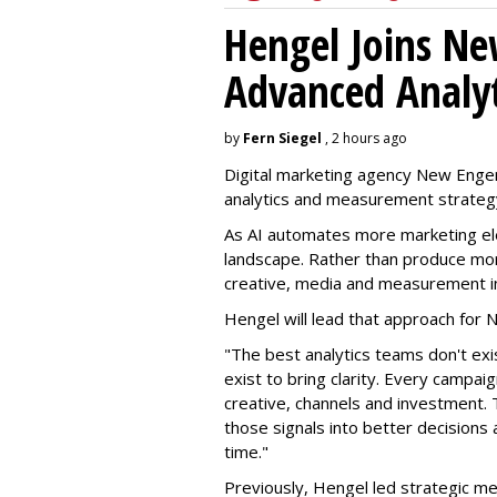
Hengel Joins Ne
Advanced Analyt
by
Fern Siegel
, 2 hours ago
Digital marketing agency New Engen
analytics and measurement strateg
As AI automates more marketing ele
landscape. Rather than produce more
creative, media and measurement i
Hengel will lead that approach for
"The best analytics teams don't exi
exist to bring clarity. Every campa
creative, channels and investment. 
those signals into better decision
time."
Previously, Hengel led strategic me