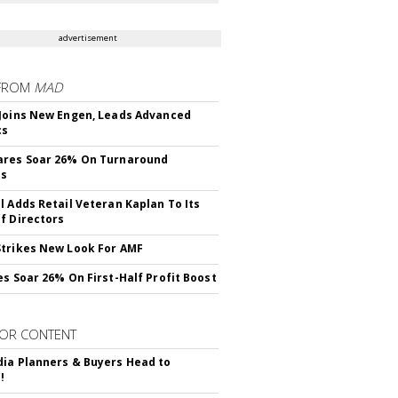
advertisement
FROM
MAD
Joins New Engen, Leads Advanced
cs
ares Soar 26% On Turnaround
ss
l Adds Retail Veteran Kaplan To Its
f Directors
trikes New Look For AMF
es Soar 26% On First-Half Profit Boost
OR CONTENT
ia Planners & Buyers Head to
!