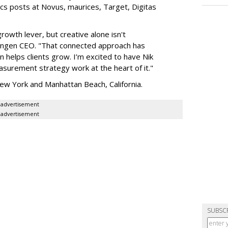
ics posts at Novus, maurices, Target, Digitas
owth lever, but creative alone isn't
 Engen CEO. "That connected approach has
helps clients grow. I’m excited to have Nik
surement strategy work at the heart of it."
ew York and Manhattan Beach, California.
advertisement
advertisement
SUBSC