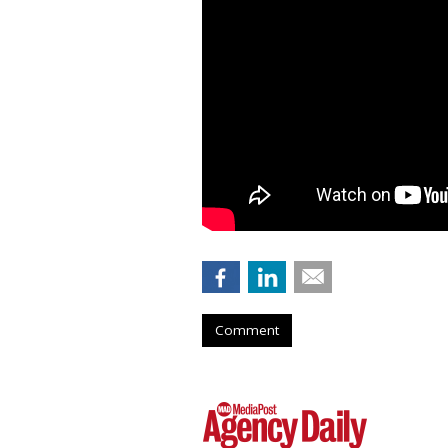
Comment