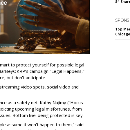
S4 Shar
SPONS
Top Med
Chicago
mart to protect yourself for possible legal
 BarkleyOKRP’s campaign "Legal Happens,"
e, but don't anticipate.
streaming video spots, social video and
nce as a safety net. Kathy Najimy (“Hocus
redicting upcoming legal misfortunes, from
ssues. Bottom line: being protected is key.
ple assume it won’t happen to them,” said