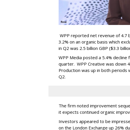
WPP reported net revenue of 4.7 bil
3.2% on an organic basis which exc
in Q2 was 2.5 billion GBP ($3.3 billi
WPP Media posted a 5.4% decline for
quarter. WPP Creative was down 4.9
Production was up in both periods wi
Q2.
The firm noted improvement sequent
it expects continued organic impro
Investors appeared to be impresse
on the London Exchange up 26% du