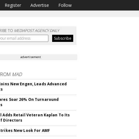
Register
Advertise
Follow
RIBE TO
MEDIAPOST AGENCY DAILY
advertisement
FROM
MAD
Joins New Engen, Leads Advanced
cs
ares Soar 26% On Turnaround
ss
l Adds Retail Veteran Kaplan To Its
f Directors
trikes New Look For AMF