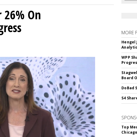
r 26% On
gress
MORE 
Hengel 
Analyti
WPP Sh
Progre
Stagwel
Board O
DoBad S
S4 Shar
SPONS
Top Med
Chicago