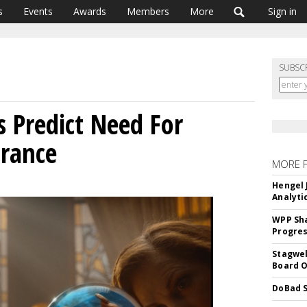
s
Events
Awards
Members
More
Sign in
SUBSC
 Predict Need For
urance
MORE 
Hengel 
Analyti
WPP Sh
Progre
Stagwel
Board O
DoBad S