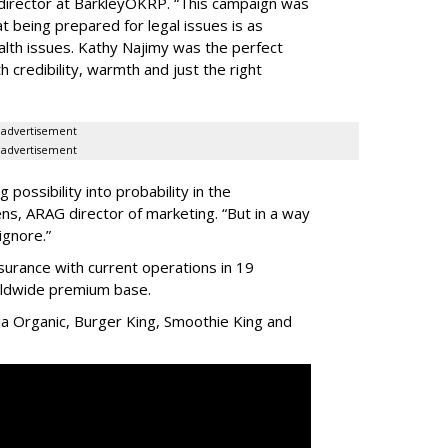
 director at BarkleyOKRP. “This campaign was
t being prepared for legal issues is as
alth issues. Kathy Najimy was the perfect
 credibility, warmth and just the right
advertisement
advertisement
possibility into probability in the
s, ARAG director of marketing. “But in a way
ignore.”
nsurance with current operations in 19
orldwide premium base.
ja Organic, Burger King, Smoothie King and