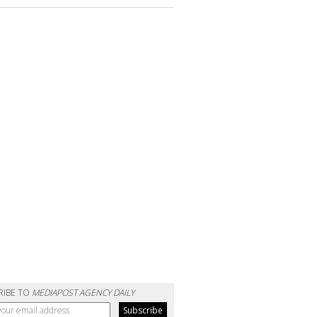
RIBE TO
MEDIAPOST AGENCY DAILY