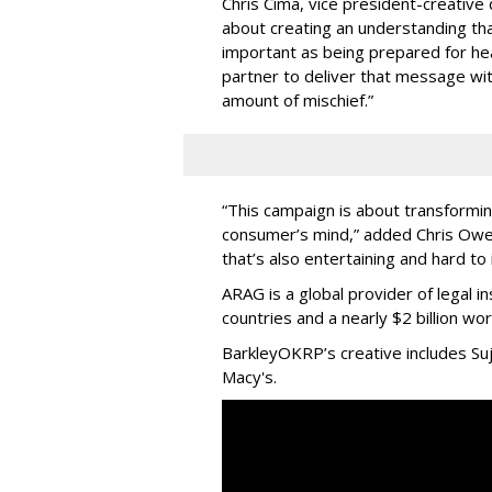
Chris Cima, vice president-creative
about creating an understanding tha
important as being prepared for he
partner to deliver that message with
amount of mischief.”
“This campaign is about transforming 
consumer’s mind,” added Chris Owen
that’s also entertaining and hard to 
ARAG is a global provider of legal i
countries and a nearly $2 billion w
BarkleyOKRP’s creative includes Su
Macy's.