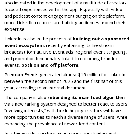
also invested in the development of a multitude of creator-
focused experiences within the app. Especially with video
and podcast content engagement surging on the platform,
more LinkedIn creators are building audiences around their
expertise.
LinkedIn is also in the process of
building out a sponsored
event ecosystem
, recently enhancing its livestream
broadcast format, Live Event ads, regional event targeting,
and promotion functionality linked to upcoming branded
events,
both on and off platform
.
Premium Events generated almost $19 million for LinkedIn
between the second half of 2025 and the first half of this
year, according to an internal document.
The company is also
rebuilding its main feed algorithm
via a new ranking system designed to better react to users’
“evolving interests,” with LinkIn hoping creators will have
more opportunities to reach a diverse range of users, while
expanding the prevalence of newer feed content.
In other words, creators have more opportunities and