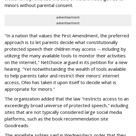
minors without parental consent.
advertisement
advertisement
"In a nation that values the First Amendment, the preferred
approach is to let parents decide what constitutionally
protected speech their children may access -- including by
utilizing the many available tools to monitor their activities
on the Internet," NetChoice argued in its petition for a new
hearing. "Yet notwithstanding the wealth of tools available
to help parents tailor and restrict their minors’ internet
access, Ohio has taken it upon itself to decide what is
appropriate for minors."
The organization added that the law "restricts access to an
exceedingly broad universe of protected speech," including
sites that are not typically considered large social media
platforms, such as the book recommendation site
Goodreads.
The appellate judges said in Wednesday's order that they