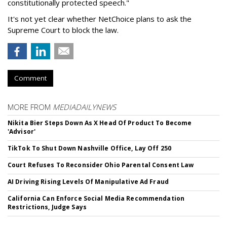
constitutionally protected speech."
It's not yet clear whether NetChoice plans to ask the
Supreme Court to block the law.
Comment
MORE FROM
MEDIADAILYNEWS
Nikita Bier Steps Down As X Head Of Product To Become
'Advisor'
TikTok To Shut Down Nashville Office, Lay Off 250
Court Refuses To Reconsider Ohio Parental Consent Law
AI Driving Rising Levels Of Manipulative Ad Fraud
California Can Enforce Social Media Recommendation
Restrictions, Judge Says