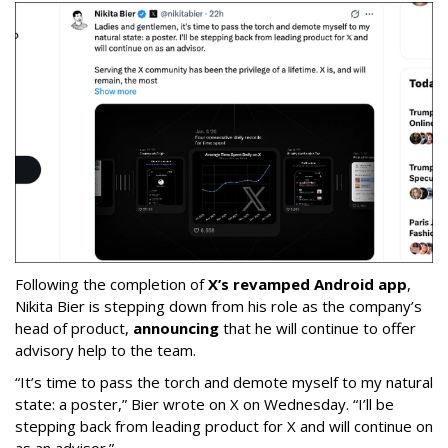
Following the completion of
X’s revamped Android app
,
Nikita Bier is stepping down from his role as the company’s
head of product,
announcing
that he will continue to offer
advisory help to the team.
“It’s time to pass the torch and demote myself to my natural
state: a poster,” Bier wrote on X on Wednesday. “I’ll be
stepping back from leading product for X and will continue on