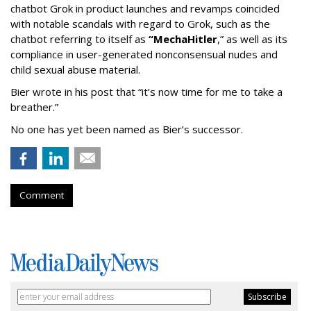
chatbot Grok in product launches and revamps coincided
with notable scandals with regard to Grok, such as the
chatbot referring to itself as
“MechaHitler
,” as well as its
compliance in user-generated nonconsensual nudes and
child sexual abuse material.
Bier wrote in his post that “it’s now time for me to take a
breather.”
No one has yet been named as Bier’s successor.
Comment