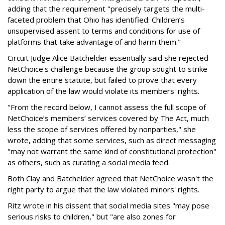
adding that the requirement "precisely targets the multi-
faceted problem that Ohio has identified: Children’s
unsupervised assent to terms and conditions for use of
platforms that take advantage of and harm them."
Circuit Judge Alice Batchelder essentially said she rejected
NetChoice's challenge because the group sought to strike
down the entire statute, but failed to prove that every
application of the law would violate its members' rights.
"From the record below, I cannot assess the full scope of
NetChoice’s members’ services covered by The Act, much
less the scope of services offered by nonparties," she
wrote, adding that some services, such as direct messaging
"may not warrant the same kind of constitutional protection"
as others, such as curating a social media feed.
Both Clay and Batchelder agreed that NetChoice wasn't the
right party to argue that the law violated minors' rights.
Ritz wrote in his dissent that social media sites "may pose
serious risks to children," but "are also zones for