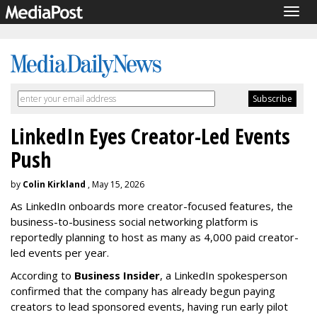
Togg
navig
LinkedIn Eyes Creator-Led Events
Push
by
Colin Kirkland
, May 15, 2026
As LinkedIn onboards more creator-focused features, the
business-to-business social networking platform is
reportedly planning to host as many as 4,000 paid creator-
led events per year.
According to
Business Insider
, a LinkedIn spokesperson
confirmed that the company has already begun paying
creators to lead sponsored events, having run early pilot