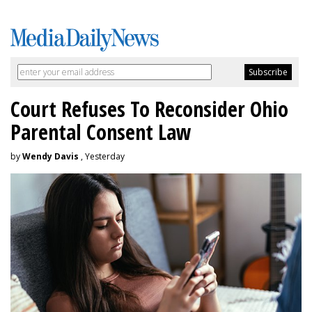
Court Refuses To Reconsider Ohio
Parental Consent Law
by
Wendy Davis
, Yesterday