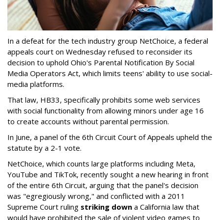
In a defeat for the tech industry group NetChoice, a federal
appeals court on Wednesday refused to reconsider its
decision to uphold Ohio's Parental Notification By Social
Media Operators Act, which limits teens' ability to use social-
media platforms.
That law, HB33, specifically prohibits some web services
with social functionality from allowing minors under age 16
to create accounts without parental permission.
In June, a panel of the 6th Circuit Court of Appeals upheld the
statute by a 2-1 vote.
NetChoice, which counts large platforms including Meta,
YouTube and TikTok, recently sought a new hearing in front
of the entire 6th Circuit, arguing that the panel's decision
was "egregiously wrong," and conflicted with a 2011
Supreme Court ruling
striking down
a California law that
would have prohibited the sale of violent video games to