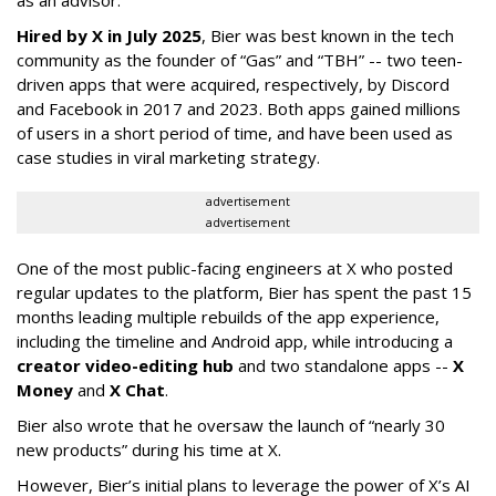
as an advisor.”
Hired by X in July 2025
, Bier was best known in the tech
community as the founder of “Gas” and “TBH” -- two teen-
driven apps that were acquired, respectively, by Discord
and Facebook in 2017 and 2023. Both apps gained millions
of users in a short period of time, and have been used as
case studies in viral marketing strategy.
advertisement
advertisement
One of the most public-facing engineers at X who posted
regular updates to the platform, Bier has spent the past 15
months leading multiple rebuilds of the app experience,
including the timeline and Android app, while introducing a
creator video-editing hub
and two standalone apps --
X
Money
and
X Chat
.
Bier also wrote that he oversaw the launch of “nearly 30
new products” during his time at X.
However, Bier’s initial plans to leverage the power of X’s AI