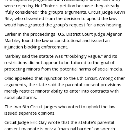
were rejecting NetChoice's petition because they already
"fully considered" the group's arguments. Circuit Judge Kevin
Ritz, who dissented from the decision to uphold the law,
would have granted the group's request for a new hearing.
Earlier in the proceedings, U.S. District Court Judge Algenon
Marbley found the law unconstitutional and issued an
injunction blocking enforcement.
Marbley said the statute was "troublingly vague,” and its
restrictions did not appear to be tailored to the goal of
protecting minors from the potential harms of social media.
Ohio appealed that injunction to the 6th Circuit. Among other
arguments, the state said the parental-consent provisions
merely restrict minors' ability to enter into contracts with
social platforms.
The two 6th Circuit judges who voted to uphold the law
issued separate opinions.
Circuit Judge Eric Clay wrote that the statute's parental
consent mandate is only a "marginal burden" on speech,