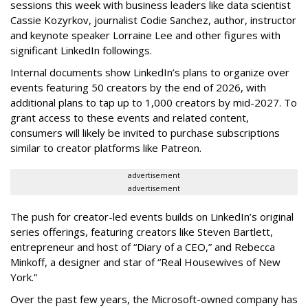
sessions this week with business leaders like data scientist
Cassie Kozyrkov, journalist Codie Sanchez, author, instructor
and keynote speaker Lorraine Lee and other figures with
significant LinkedIn followings.
Internal documents show LinkedIn’s plans to organize over
events featuring 50 creators by the end of 2026, with
additional plans to tap up to 1,000 creators by mid-2027. To
grant access to these events and related content,
consumers will likely be invited to purchase subscriptions
similar to creator platforms like Patreon.
advertisement
advertisement
The push for creator-led events builds on LinkedIn’s original
series offerings, featuring creators like Steven Bartlett,
entrepreneur and host of “Diary of a CEO,” and Rebecca
Minkoff, a designer and star of “Real Housewives of New
York.”
Over the past few years, the Microsoft-owned company has