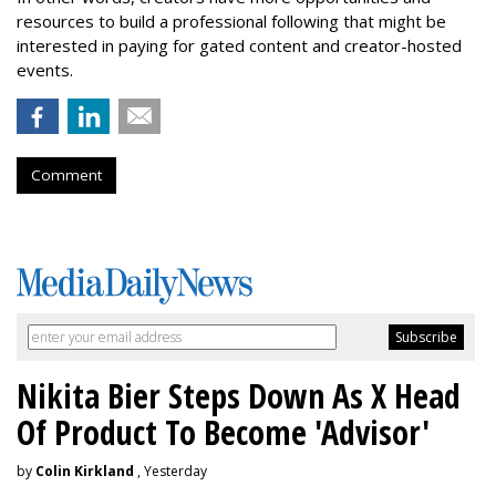
resources to build a professional following that might be
interested in paying for gated content and creator-hosted
events.
Comment
Nikita Bier Steps Down As X Head
Of Product To Become 'Advisor'
by
Colin Kirkland
, Yesterday