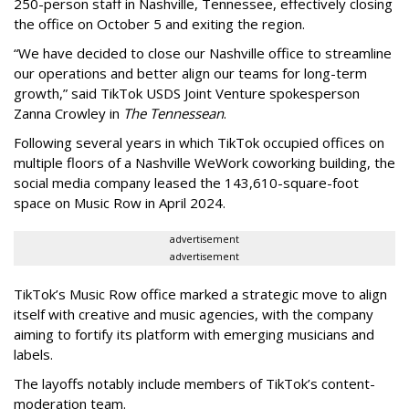
250-person staff in Nashville, Tennessee, effectively closing
the office on October 5 and exiting the region.
“We have decided to close our Nashville office to streamline
our operations and better align our teams for long-term
growth,” said TikTok USDS Joint Venture spokesperson
Zanna Crowley in
The Tennessean
.
Following several years in which TikTok occupied offices on
multiple floors of a Nashville WeWork coworking building, the
social media company leased the 143,610-square-foot
space on Music Row in April 2024.
advertisement
advertisement
TikTok’s Music Row office marked a strategic move to align
itself with creative and music agencies, with the company
aiming to fortify its platform with emerging musicians and
labels.
The layoffs notably include members of TikTok’s content-
moderation team.