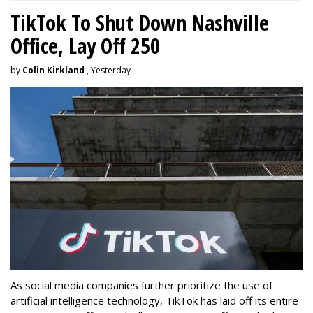
TikTok To Shut Down Nashville
Office, Lay Off 250
by
Colin Kirkland
, Yesterday
As social media companies further prioritize the use of
artificial intelligence technology, TikTok has laid off its entire