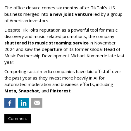
The office closure comes six months after TikTok’s U.S.
business merged into
a new joint venture
led by a group
of American investors.
Despite TikTok’s reputation as a powerful tool for music
discovery and music-related promotions, the company
shuttered its music streaming service
in November
2024 and saw the departure of its former Global Head of
Music Partnership Development Michael Kümmerle late last
year.
Competing social media companies have laid off staff over
the past year as they invest more heavily in AI for
automated moderation and business efforts, including
Meta
,
Snapchat
, and
Pinterest
.
Comment