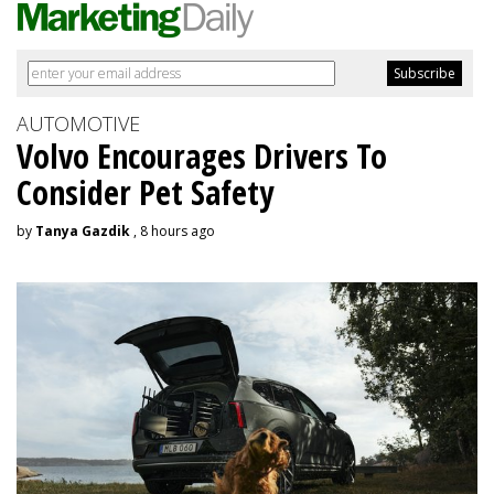
AUTOMOTIVE
Volvo Encourages Drivers To
Consider Pet Safety
by
Tanya Gazdik
, 8 hours ago