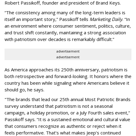
Robert Passikoff, founder and president of Brand Keys.
“The consistency among many of the long-term leaders is
itself an important story,” Passikoff tells
Marketing Daily
. “In
an environment where consumer sentiment, politics, culture,
and trust shift constantly, maintaining a strong association
with patriotism over decades is remarkably difficult.”
advertisement
advertisement
As America approaches its 250th anniversary, patriotism is
both retrospective and forward-looking. It honors where the
country has been while signaling where Americans believe it
should go, he says.
"The brands that lead our 25th annual Most Patriotic Brands
survey understand that patriotism is not a seasonal
campaign, a holiday promotion, or a July Fourth sales event,”
Passikoff says. “It is a sustained emotional and cultural value
that consumers recognize as authentic or reject when it
feels performative. That’s what makes Jeep’s continued