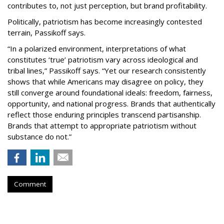
contributes to, not just perception, but brand profitability.
Politically, patriotism has become increasingly contested
terrain, Passikoff says.
“In a polarized environment, interpretations of what
constitutes ‘true’ patriotism vary across ideological and
tribal lines,” Passikoff says. “Yet our research consistently
shows that while Americans may disagree on policy, they
still converge around foundational ideals: freedom, fairness,
opportunity, and national progress. Brands that authentically
reflect those enduring principles transcend partisanship.
Brands that attempt to appropriate patriotism without
substance do not.”
Comment