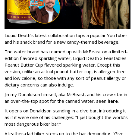
Liquid Death’s latest collaboration taps a popular YouTuber
and his snack brand for a new candy-themed beverage.
The water brand has teamed up with MrBeast on a limited-
edition flavored sparkling water, Liquid Death x Feastables
Peanut Butter Cup flavored sparkling water. Except this
version, unlike an actual peanut butter cup, is allergen-free
and low calorie, so those with any sort of peanut allergy or
dietary concerns can also indulge.
Jimmy Donaldson himself, aka MrBeast, and his crew star in
an over-the-top spot for the canned water, seen
here
.
It opens on Donaldson standing in a dive bar, introducing it
as if it were one of his challenges: “I just bought the world’s
most dangerous biker bar.”
A leather-clad biker steps up to the bar demanding, “Give