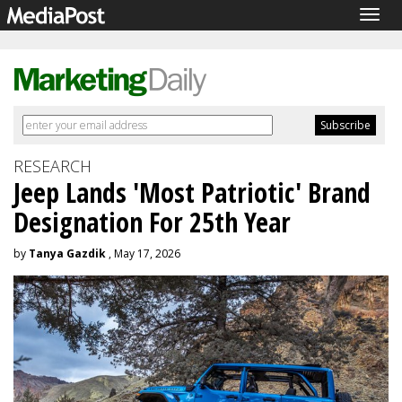
Togg
navig
RESEARCH
Jeep Lands 'Most Patriotic' Brand
Designation For 25th Year
by
Tanya Gazdik
, May 17, 2026