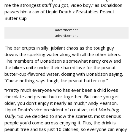
me the strongest stuff you got, video boy,” as Donaldson
passes him a can of Liquid Death x Feastables Peanut
Butter Cup.
advertisement
advertisement
The bar erupts in silly, jubilant chaos as the tough guy
downs the sparkling water along with all the other bikers.
The members of Donaldson’s somewhat nerdy crew and
the bikers unite under their shared love for the peanut-
butter-cup-flavored water, closing with Donaldson saying,
“Cause nothing says tough, like peanut butter cup.”
“Pretty much everyone who has ever been a child loves
chocolate and peanut butter together. But once you get
older, you don't enjoy it nearly as much,” Andy Pearson,
Liquid Death's vice president of creative, told
Marketing
Daily
. “So we decided to show the scariest, most serious
people you'd come across enjoying it. Plus, the drink is
peanut-free and has just 10 calories, so everyone can enjoy