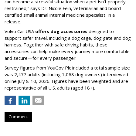
can become a stressful situation when a pet isn’t properly
restrained,” says Dr. Nicole Fein, veterinarian and board-
certified small animal internal medicine specialist, in a
release.
Volvo Car USA
offers dog accessories
designed to
support safer travel, including a dog cage, dog gate and dog
harness. Together with safe driving habits, these
accessories can help make every journey more comfortable
and secure—for every passenger.
Survey figures from YouGov Plc included a total sample size
was 2,477 adults (including 1,068 dog owners) interviewed
online July 8-10, 2026. Figures have been weighted and are
representative of all U.S. adults (aged 18+).
Comment