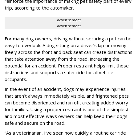
reinforce the importance of making pet safety part of every
trip, according to the automaker.
advertisement
advertisement
For many dog owners, driving without securing a pet can be
easy to overlook. A dog sitting on a driver’s lap or moving
freely across the front and back seat can create distractions
that take attention away from the road, increasing the
potential for an accident. Proper restraint helps limit those
distractions and supports a safer ride for all vehicle
occupants.
In the event of an accident, dogs may experience injuries
that aren’t always immediately visible, and frightened pets
can become disoriented and run off, creating added worry
for families. Using a proper restraint is one of the simplest
and most effective ways owners can help keep their dogs
safe and secure on the road.
“As a veterinarian, I’ve seen how quickly a routine car ride