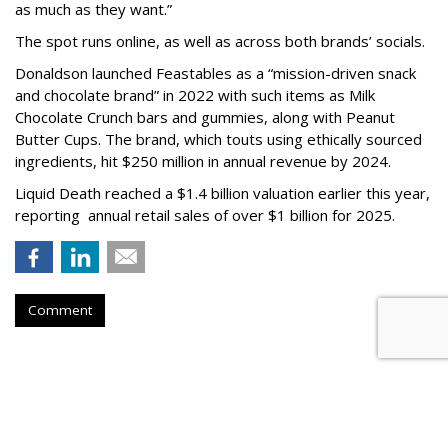
as much as they want.”
The spot runs online, as well as across both brands’ socials.
Donaldson launched Feastables as a “mission-driven snack
and chocolate brand” in 2022 with such items as Milk
Chocolate Crunch bars and gummies, along with Peanut
Butter Cups. The brand, which touts using ethically sourced
ingredients, hit $250 million in annual revenue by 2024.
Liquid Death reached a $1.4 billion valuation earlier this year,
reporting annual retail sales of over $1 billion for 2025.
Comment