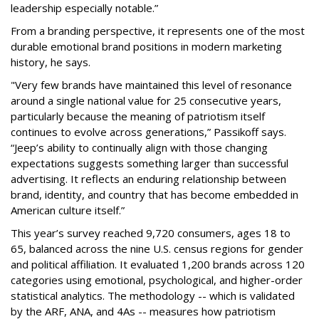
leadership especially notable.”
From a branding perspective, it represents one of the most
durable emotional brand positions in modern marketing
history, he says.
"Very few brands have maintained this level of resonance
around a single national value for 25 consecutive years,
particularly because the meaning of patriotism itself
continues to evolve across generations,” Passikoff says.
“Jeep’s ability to continually align with those changing
expectations suggests something larger than successful
advertising. It reflects an enduring relationship between
brand, identity, and country that has become embedded in
American culture itself.”
This year’s survey reached 9,720 consumers, ages 18 to
65, balanced across the nine U.S. census regions for gender
and political affiliation. It evaluated 1,200 brands across 120
categories using emotional, psychological, and higher-order
statistical analytics. The methodology -- which is validated
by the ARF, ANA, and 4As -- measures how patriotism