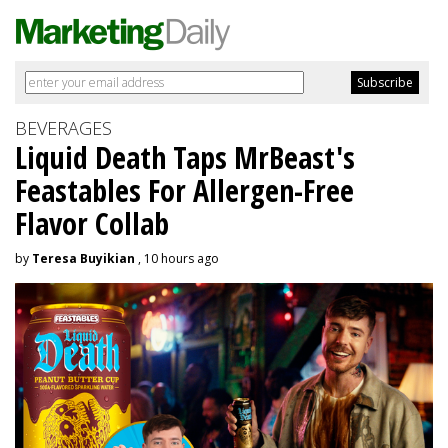
BEVERAGES
Liquid Death Taps MrBeast's
Feastables For Allergen-Free
Flavor Collab
by
Teresa Buyikian
, 10 hours ago