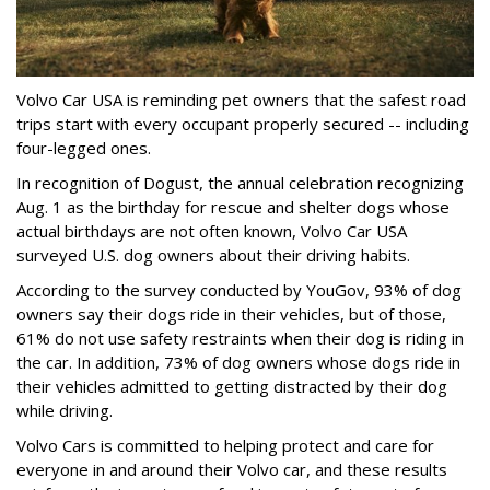
Volvo Car USA is reminding pet owners that the safest road
trips start with every occupant properly secured -- including
four-legged ones.
In recognition of Dogust, the annual celebration recognizing
Aug. 1 as the birthday for rescue and shelter dogs whose
actual birthdays are not often known, Volvo Car USA
surveyed U.S. dog owners about their driving habits.
According to the survey conducted by YouGov, 93% of dog
owners say their dogs ride in their vehicles, but of those,
61% do not use safety restraints when their dog is riding in
the car. In addition, 73% of dog owners whose dogs ride in
their vehicles admitted to getting distracted by their dog
while driving.
Volvo Cars is committed to helping protect and care for
everyone in and around their Volvo car, and these results