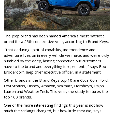
The Jeep brand has been named America’s most patriotic
brand for a 25th consecutive year, according to Brand Keys.
“That enduring spirit of capability, independence and
adventure lives on in every vehicle we make, and we're truly
humbled by the deep, lasting connection our customers
have to the brand and everything it represents,” says Bob
Broderdorf, Jeep chief executive officer, in a statement.
Other brands in the Brand Keys top 10 are Coca-Cola, Ford,
Levi Strauss, Disney, Amazon, Walmart, Hershey’s, Ralph
Lauren and WeatherTech. This year, the study features the
top 100 brands.
One of the more interesting findings this year is not how
much the rankings changed, but how little they did, says