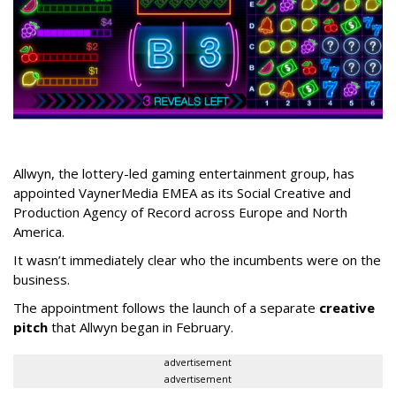
Allwyn, the lottery-led gaming entertainment group, has
appointed VaynerMedia EMEA as its Social Creative and
Production Agency of Record across Europe and North
America.
It wasn’t immediately clear who the incumbents were on the
business.
The appointment follows the launch of a separate
creative
pitch
that Allwyn began in February.
advertisement
advertisement