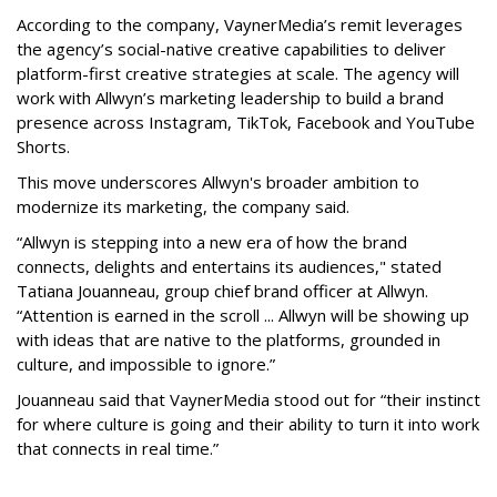
According to the company, VaynerMedia’s remit leverages
the agency’s social-native creative capabilities to deliver
platform-first creative strategies at scale. The agency will
work with Allwyn’s marketing leadership to build a brand
presence across Instagram, TikTok, Facebook and YouTube
Shorts.
This move underscores Allwyn's broader ambition to
modernize its marketing, the company said.
“Allwyn is stepping into a new era of how the brand
connects, delights and entertains its audiences," stated
Tatiana Jouanneau, group chief brand officer at Allwyn.
“Attention is earned in the scroll ... Allwyn will be showing up
with ideas that are native to the platforms, grounded in
culture, and impossible to ignore.”
Jouanneau said that VaynerMedia stood out for “their instinct
for where culture is going and their ability to turn it into work
that connects in real time.”