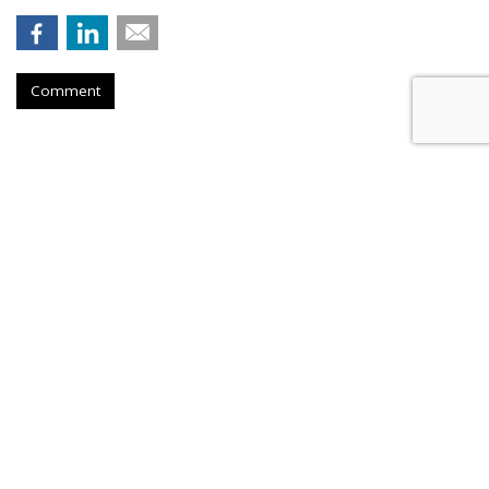
Comment
Novo Nordisk Awards U.S. Media
To Omnicom
by
Steve McClellan
, August 6, 2026