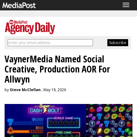
Togg
navig
VaynerMedia Named Social
Creative, Production AOR For
Allwyn
by
Steve McClellan
, May 18, 2026