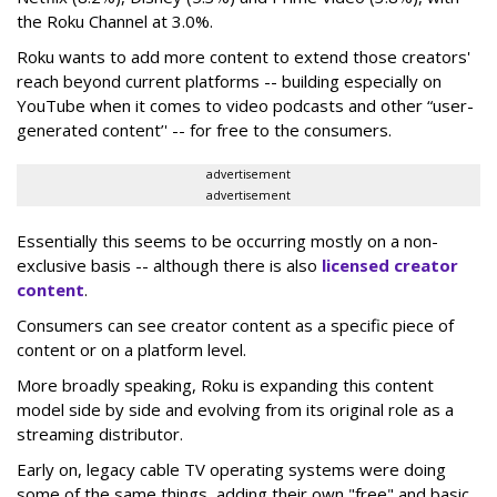
the Roku Channel at 3.0%.
Roku wants to add more content to extend those creators'
reach beyond current platforms -- building especially on
YouTube when it comes to video podcasts and other “user-
generated content’' -- for free to the consumers.
advertisement
advertisement
Essentially this seems to be occurring mostly on a non-
exclusive basis -- although there is also
licensed creator
content
.
Consumers can see creator content as a specific piece of
content or on a platform level.
More broadly speaking, Roku is expanding this content
model side by side and evolving from its original role as a
streaming distributor.
Early on, legacy cable TV operating systems were doing
some of the same things, adding their own "free" and basic