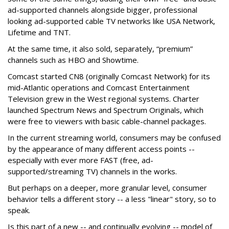
ad-supported channels alongside bigger, professional
looking ad-supported cable TV networks like USA Network,
Lifetime and TNT.
At the same time, it also sold, separately, “premium”
channels such as HBO and Showtime.
Comcast started CN8 (originally Comcast Network) for its
mid-Atlantic operations and Comcast Entertainment
Television grew in the West regional systems. Charter
launched Spectrum News and Spectrum Originals, which
were free to viewers with basic cable-channel packages.
In the current streaming world, consumers may be confused
by the appearance of many different access points --
especially with ever more FAST (free, ad-
supported/streaming TV) channels in the works.
But perhaps on a deeper, more granular level, consumer
behavior tells a different story -- a less "linear" story, so to
speak.
Is this part of a new -- and continually evolving -- model of