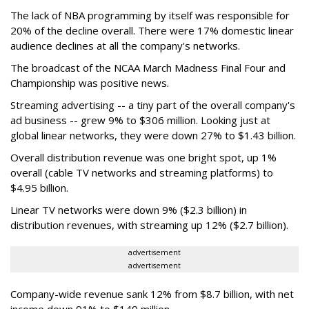
The lack of NBA programming by itself was responsible for
20% of the decline overall. There were 17% domestic linear
audience declines at all the company's networks.
The broadcast of the NCAA March Madness Final Four and
Championship was positive news.
Streaming advertising -- a tiny part of the overall company's
ad business -- grew 9% to $306 million. Looking just at
global linear networks, they were down 27% to $1.43 billion.
Overall distribution revenue was one bright spot, up 1%
overall (cable TV networks and streaming platforms) to
$4.95 billion.
Linear TV networks were down 9% ($2.3 billion) in
distribution revenues, with streaming up 12% ($2.7 billion).
advertisement
advertisement
Company-wide revenue sank 12% from $8.7 billion, with net
income down 91% to $149 million.