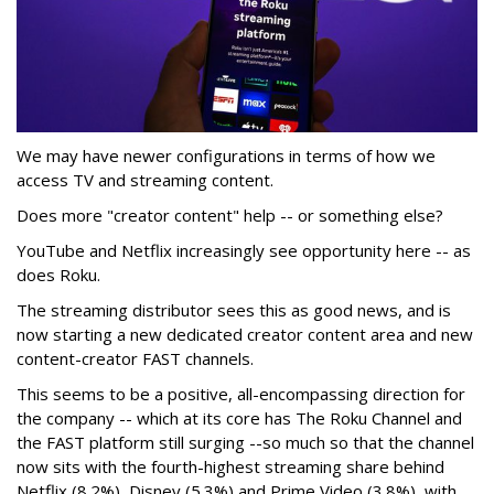
We may have newer configurations in terms of how we
access TV and streaming content.
Does more "creator content" help -- or something else?
YouTube and Netflix increasingly see opportunity here -- as
does Roku.
The streaming distributor sees this as good news, and is
now starting a new dedicated creator content area and new
content-creator FAST channels.
This seems to be a positive, all-encompassing direction for
the company -- which at its core has The Roku Channel and
the FAST platform still surging --so much so that the channel
now sits with the fourth-highest streaming share behind
Netflix (8.2%), Disney (5.3%) and Prime Video (3.8%), with