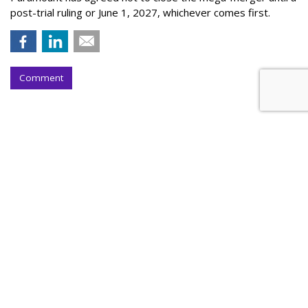
post-trial ruling or June 1, 2027, whichever comes first.
Comment
Walt Disney, TikTok Deal
Highlights Creators
by
Tanya Gazdik
, Yesterday