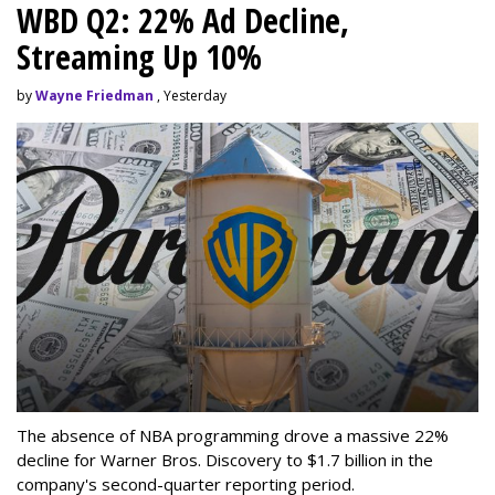
WBD Q2: 22% Ad Decline,
Streaming Up 10%
by
Wayne Friedman
, Yesterday
The absence of NBA programming drove a massive 22%
decline for Warner Bros. Discovery to $1.7 billion in the
company's second-quarter reporting period.