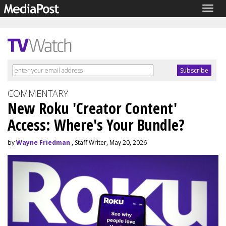
Togg
navig
COMMENTARY
New Roku 'Creator Content'
Access: Where's Your Bundle?
by
Wayne Friedman
, Staff Writer, May 20, 2026