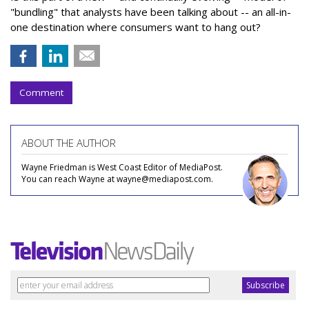
"bundling" that analysts have been talking about -- an all-in-
one destination where consumers want to hang out?
Comment
ABOUT THE AUTHOR
Wayne Friedman is West Coast Editor of MediaPost.
You can reach Wayne at wayne@mediapost.com.