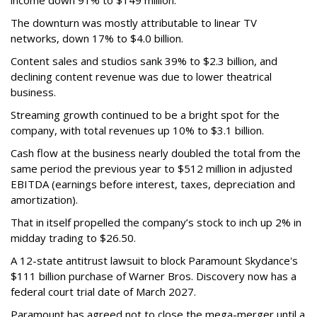
The downturn was mostly attributable to linear TV
networks, down 17% to $4.0 billion.
Content sales and studios sank 39% to $2.3 billion, and
declining content revenue was due to lower theatrical
business.
Streaming growth continued to be a bright spot for the
company, with total revenues up 10% to $3.1 billion.
Cash flow at the business nearly doubled the total from the
same period the previous year to $512 million in adjusted
EBITDA (earnings before interest, taxes, depreciation and
amortization).
That in itself propelled the company’s stock to inch up 2% in
midday trading to $26.50.
A 12-state antitrust lawsuit to block Paramount Skydance's
$111 billion purchase of Warner Bros. Discovery now has a
federal court trial date of March 2027.
Paramount has agreed not to close the mega-merger until a