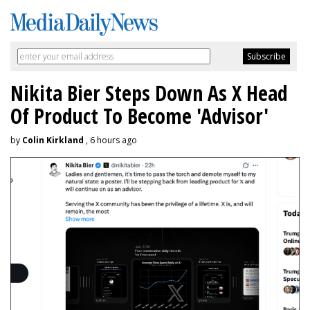
Nikita Bier Steps Down As X Head
Of Product To Become 'Advisor'
by
Colin Kirkland
, 6 hours ago