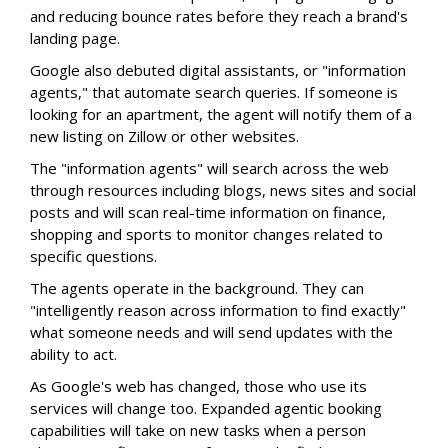
and reducing bounce rates before they reach a brand's
landing page.
Google also debuted digital assistants, or "information
agents," that automate search queries. If someone is
looking for an apartment, the agent will notify them of a
new listing on Zillow or other websites.
The "information agents" will search across the web
through resources including blogs, news sites and social
posts and will scan real-time information on finance,
shopping and sports to monitor changes related to
specific questions.
The agents operate in the background. They can
"intelligently reason across information to find exactly"
what someone needs and will send updates with the
ability to act.
As Google's web has changed, those who use its
services will change too. Expanded agentic booking
capabilities will take on new tasks when a person