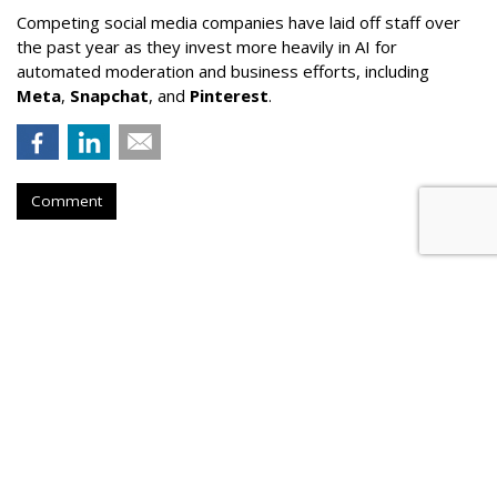
Competing social media companies have laid off staff over
the past year as they invest more heavily in AI for
automated moderation and business efforts, including
Meta
,
Snapchat
, and
Pinterest
.
Comment
Court Refuses To Reconsider Ohio
Parental Consent Law