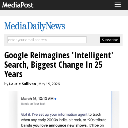
Togg
navig
Google Reimagines 'Intelligent'
Search, Biggest Change In 25
Years
by
Laurie Sullivan
, May 19, 2026