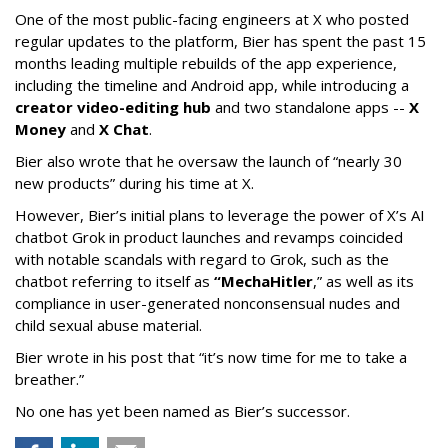
One of the most public-facing engineers at X who posted
regular updates to the platform, Bier has spent the past 15
months leading multiple rebuilds of the app experience,
including the timeline and Android app, while introducing a
creator video-editing hub
and two standalone apps --
X
Money
and
X Chat
.
Bier also wrote that he oversaw the launch of “nearly 30
new products” during his time at X.
However, Bier’s initial plans to leverage the power of X’s AI
chatbot Grok in product launches and revamps coincided
with notable scandals with regard to Grok, such as the
chatbot referring to itself as
“MechaHitler
,” as well as its
compliance in user-generated nonconsensual nudes and
child sexual abuse material.
Bier wrote in his post that “it’s now time for me to take a
breather.”
No one has yet been named as Bier’s successor.