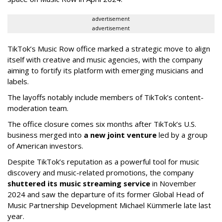
advertisement
advertisement
TikTok’s Music Row office marked a strategic move to align
itself with creative and music agencies, with the company
aiming to fortify its platform with emerging musicians and
labels.
The layoffs notably include members of TikTok’s content-
moderation team.
The office closure comes six months after TikTok’s U.S.
business merged into
a new joint venture
led by a group
of American investors.
Despite TikTok’s reputation as a powerful tool for music
discovery and music-related promotions, the company
shuttered its music streaming service
in November
2024 and saw the departure of its former Global Head of
Music Partnership Development Michael Kümmerle late last
year.