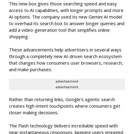
This new box gives those searching speed and easy
access to AI capabilities, with longer prompts and more
AI options. The company used its new Gemini AI model
to overhaul its search box to answer longer queries and
add a video-generation tool that simplifies online
shopping.
These advancements help advertisers in several ways
through a completely new AI-driven search ecosystem
that changes how consumers user browsers, research,
and make purchases.
advertisement
advertisement
Rather than returning links, Google's agentic search
creates high-intent touchpoints where consumers get
closer making decisions.
The Flash technology delivers incrediable speed with
near-instantaneous responses, keeping users engaged