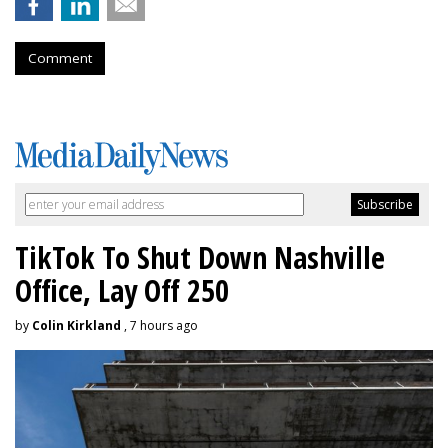
Comment
TikTok To Shut Down Nashville
Office, Lay Off 250
by
Colin Kirkland
, 7 hours ago