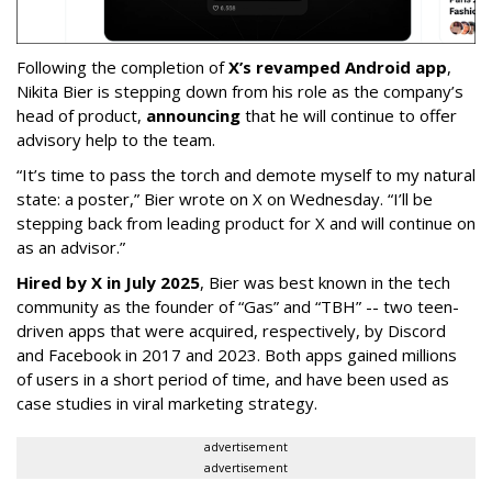
Following the completion of
X’s revamped Android app
,
Nikita Bier is stepping down from his role as the company’s
head of product,
announcing
that he will continue to offer
advisory help to the team.
“It’s time to pass the torch and demote myself to my natural
state: a poster,” Bier wrote on X on Wednesday. “I’ll be
stepping back from leading product for X and will continue on
as an advisor.”
Hired by X in July 2025
, Bier was best known in the tech
community as the founder of “Gas” and “TBH” -- two teen-
driven apps that were acquired, respectively, by Discord
and Facebook in 2017 and 2023. Both apps gained millions
of users in a short period of time, and have been used as
case studies in viral marketing strategy.
advertisement
advertisement