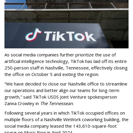
As social media companies further prioritize the use of
artificial intelligence technology, TikTok has laid off its entire
250-person staff in Nashville, Tennessee, effectively closing
the office on October 5 and exiting the region.
“We have decided to close our Nashville office to streamline
our operations and better align our teams for long-term
growth,” said TikTok USDS Joint Venture spokesperson
Zanna Crowley in
The Tennessean
.
Following several years in which TikTok occupied offices on
multiple floors of a Nashville WeWork coworking building, the
social media company leased the 143,610-square-foot
space on Music Row in April 2024.