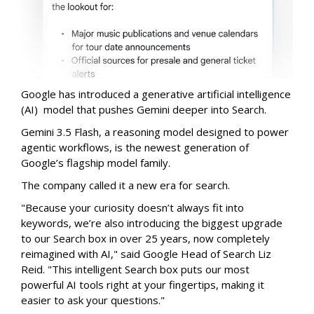
Google has introduced a generative artificial intelligence
(AI) model that pushes Gemini deeper into Search.
Gemini 3.5 Flash, a reasoning model designed to power
agentic workflows, is the newest generation of
Google’s flagship model family.
The company called it a new era for search.
"Because your curiosity doesn’t always fit into
keywords, we’re also introducing the biggest upgrade
to our Search box in over 25 years, now completely
reimagined with AI," said Google Head of Search Liz
Reid. "This intelligent Search box puts our most
powerful AI tools right at your fingertips, making it
easier to ask your questions."