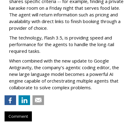
shares specific criteria -- for example, finding a private
karaoke room on a Friday night that serves food late.
The agent will return information such as pricing and
availability with direct links to finish booking through a
provider of choice.
The technology, Flash 3.5, is providing speed and
performance for the agents to handle the long-tail
required tasks.
When combined with the new update to Google
Antigravity, the company’s agentic coding editor, the
new large language model becomes a powerful AI
engine capable of orchestrating multiple agents that
collaborate to solve complex problems.
Comment