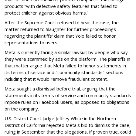
products “with defective safety features that failed to
protect children against obvious harms.”
After the Supreme Court refused to hear the case, the
matter returned to Slaughter for further proceedings
regarding the plaintiffs' claim that Yolo failed to honor
representations to users.
Meta is currently facing a similar lawsuit by people who say
they were scammed by ads on the platform. The plaintiffs in
that matter argue that Meta f
ailed to honor statements in
its terms of service and "community stan
dards" sections --
including that it would remove fraudulent content.
Meta sought a dismissal before trial, arguing that the
statements in its terms of service and community standards
impose rules on Facebook users, as opposed to obligations
on the company.
U.S. District Court Judge Jeffrey White in the Northern
District of California rejected Meta's bid to dismiss the case,
ruling in September that the allegations, if proven true, could