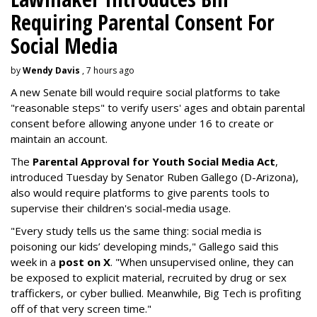
Requiring Parental Consent For
Social Media
by
Wendy Davis
, 7 hours ago
A new Senate bill would require social platforms to take
"reasonable steps" to verify users' ages and obtain parental
consent before allowing anyone under 16 to create or
maintain an account.
The
Parental Approval for Youth Social Media Act
,
introduced Tuesday by Senator Ruben Gallego (D-Arizona),
also would require platforms to give parents tools to
supervise their children's social-media usage.
"Every study tells us the same thing: social media is
poisoning our kids’ developing minds," Gallego said this
week in a
post on X
. "When unsupervised online, they can
be exposed to explicit material, recruited by drug or sex
traffickers, or cyber bullied. Meanwhile, Big Tech is profiting
off of that very screen time."