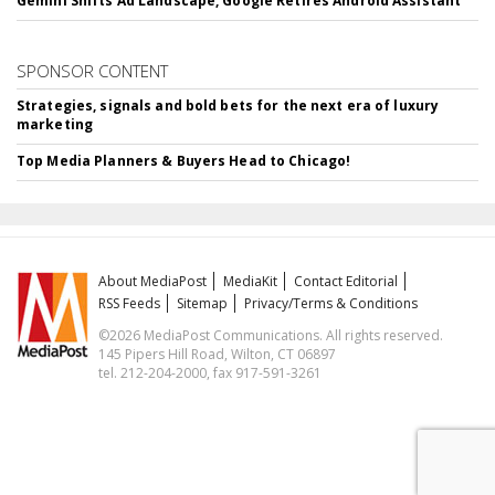
Gemini Shifts Ad Landscape, Google Retires Android Assistant
SPONSOR CONTENT
Strategies, signals and bold bets for the next era of luxury
marketing
Top Media Planners & Buyers Head to Chicago!
About MediaPost
MediaKit
Contact Editorial
RSS Feeds
Sitemap
Privacy/Terms & Conditions
©2026 MediaPost Communications. All rights reserved.
145 Pipers Hill Road, Wilton, CT 06897
tel. 212-204-2000, fax 917-591-3261