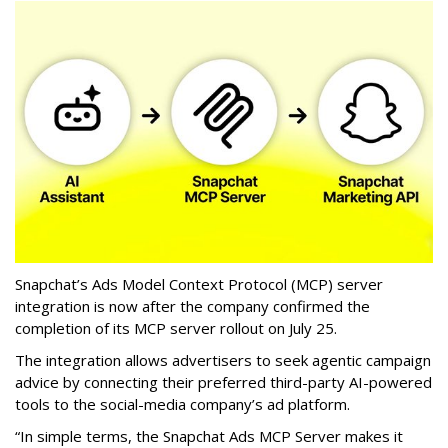
Snapchat’s Ads Model Context Protocol (MCP) server
integration is now after the company confirmed the
completion of its MCP server rollout on July 25.
The integration allows advertisers to seek agentic campaign
advice by connecting their preferred third-party AI-powered
tools to the social-media company’s ad platform.
“In simple terms, the Snapchat Ads MCP Server makes it