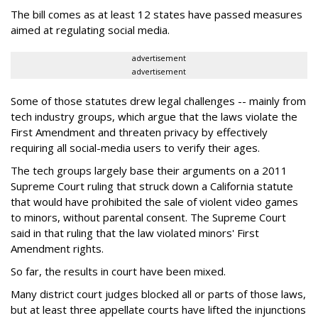
The bill comes as at least 12 states have passed measures
aimed at regulating social media.
advertisement
advertisement
Some of those statutes drew legal challenges -- mainly from
tech industry groups, which argue that the laws violate the
First Amendment and threaten privacy by effectively
requiring all social-media users to verify their ages.
The tech groups largely base their arguments on a 2011
Supreme Court ruling that struck down a California statute
that would have prohibited the sale of violent video games
to minors, without parental consent. The Supreme Court
said in that ruling that the law violated minors' First
Amendment rights.
So far, the results in court have been mixed.
Many district court judges blocked all or parts of those laws,
but at least three appellate courts have lifted the injunctions