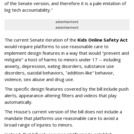
of the Senate version, and therefore it is a pale imitation of
big tech accountability."
advertisement
advertisement
The current Senate iteration of the
Kids Online Safety Act
would require platforms to use reasonable care to
implement design features in a way that would "prevent and
mitigate" a host of harms to minors under 17 -- including
anxiety, depression, eating disorders, substance use
disorders, suicidal behaviors, "addition-like" behavior,
violence, sex abuse and drug use.
The specific design features covered by the bill include push
alerts, appearance-altering filters and videos that play
automatically.
The House's current version of the bill does not include a
mandate that platforms use reasonable care to avoid a
broad range of injuries to minors.