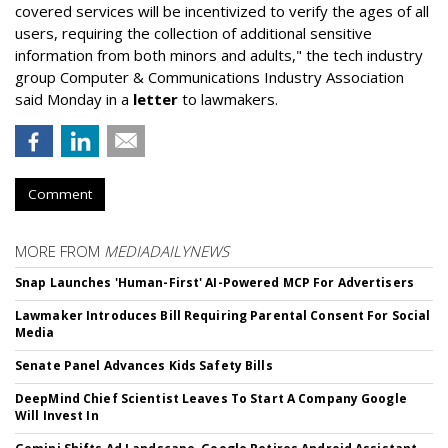
covered services will be incentivized to verify the ages of all
users, requiring the collection of additional sensitive
information from both minors and adults," the tech industry
group Computer & Communications Industry Association
said Monday in a
letter
to lawmakers.
Comment
MORE FROM
MEDIADAILYNEWS
Snap Launches 'Human-First' AI-Powered MCP For Advertisers
Lawmaker Introduces Bill Requiring Parental Consent For Social
Media
Senate Panel Advances Kids Safety Bills
DeepMind Chief Scientist Leaves To Start A Company Google
Will Invest In