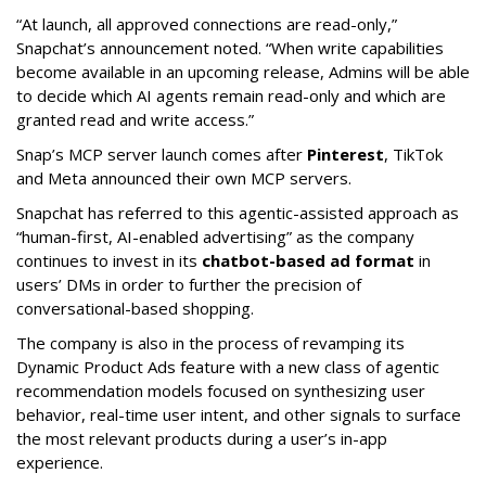
“At launch, all approved connections are read-only,”
Snapchat’s announcement noted. “When write capabilities
become available in an upcoming release, Admins will be able
to decide which AI agents remain read-only and which are
granted read and write access.”
Snap’s MCP server launch comes after
Pinterest
, TikTok
and Meta announced their own MCP servers.
Snapchat has referred to this agentic-assisted approach as
“human-first, AI-enabled advertising” as the company
continues to invest in its
chatbot-based ad format
in
users’ DMs in order to further the precision of
conversational-based shopping.
The company is also in the process of revamping its
Dynamic Product Ads feature with a new class of agentic
recommendation models focused on synthesizing user
behavior, real-time user intent, and other signals to surface
the most relevant products during a user’s in-app
experience.