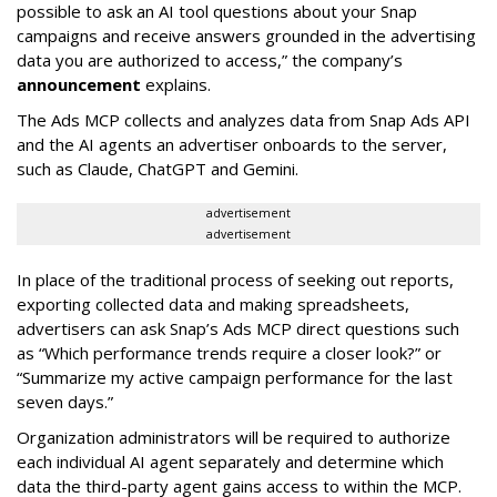
possible to ask an AI tool questions about your Snap
campaigns and receive answers grounded in the advertising
data you are authorized to access,” the company’s
announcement
explains.
The Ads MCP collects and analyzes data from Snap Ads API
and the AI agents an advertiser onboards to the server,
such as Claude, ChatGPT and Gemini.
advertisement
advertisement
In place of the traditional process of seeking out reports,
exporting collected data and making spreadsheets,
advertisers can ask Snap’s Ads MCP direct questions such
as “Which performance trends require a closer look?” or
“Summarize my active campaign performance for the last
seven days.”
Organization administrators will be required to authorize
each individual AI agent separately and determine which
data the third-party agent gains access to within the MCP.