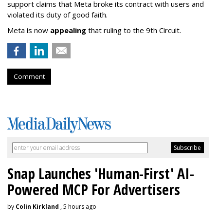
support claims that Meta broke its contract with users and
violated its duty of good faith.
Meta is now
appealing
that ruling to the 9th Circuit.
Comment
Snap Launches 'Human-First' AI-
Powered MCP For Advertisers
by
Colin Kirkland
, 5 hours ago