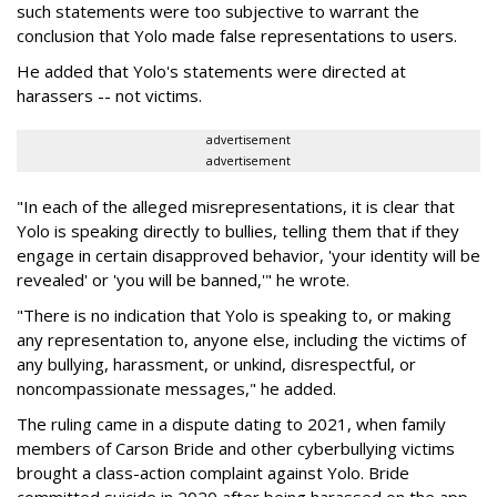
such statements were too subjective to warrant the
conclusion that Yolo made false representations to users.
He added that Yolo's statements were directed at
harassers -- not victims.
advertisement
advertisement
"In each of the alleged misrepresentations, it is clear that
Yolo is speaking directly to bullies, telling them that if they
engage in certain disapproved behavior, 'your identity will be
revealed' or 'you will be banned,'" he wrote.
"There is no indication that Yolo is speaking to, or making
any representation to, anyone else, including the victims of
any bullying, harassment, or unkind, disrespectful, or
noncompassionate messages," he added.
The ruling came in a dispute dating to 2021, when family
members of Carson Bride and other cyberbullying victims
brought a class-action complaint against Yolo. Bride