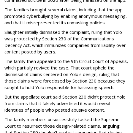
committed suicide in 2020 after being harassed on the app.
The families brought several claims, including that the app
promoted cyberbullying by enabling anonymous messaging,
and that it misrepresented its unmasking policies.
Slaughter initially dismissed the complaint, ruling that Yolo
was protected by Section 230 of the Communications
Decency Act, which immunizes companies from liability over
content posted by users.
The family then appealed to the 9th Circuit Court of Appeals,
which partially revived the case. That court upheld the
dismissal of claims centered on Yolo's design, ruling that
those claims were foreclosed by Section 230 because they
sought to hold Yolo responsible for harassing speech.
But the appellate court said Section 230 didn't protect Yolo
from claims that it falsely advertised it would reveal
identities of people who posted abusive content.
The family members unsuccessfully tasked the Supreme
Court to resurrect those design-related claims,
arguing
that Section 230 shouldn't protect companies that design