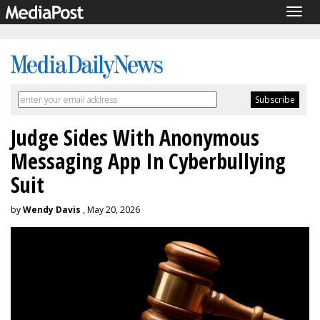
Togg
navig
Judge Sides With Anonymous
Messaging App In Cyberbullying
Suit
by
Wendy Davis
, May 20, 2026