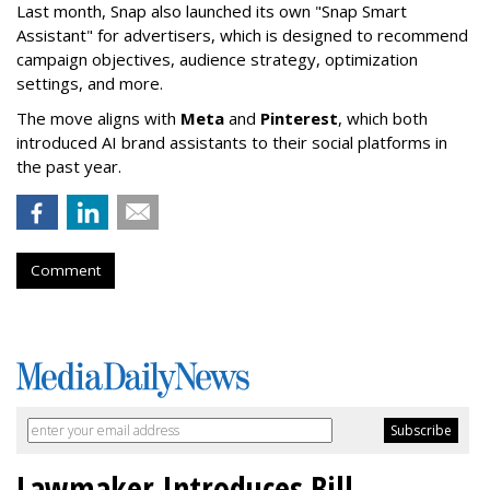
Last month, Snap also launched its own "Snap Smart
Assistant" f
or advertisers, which is designed to recommend
campaign objectives, audience strategy, optimization
settings, and more.
The move aligns with
Meta
and
Pinterest
, which both
introduced AI brand assistants to their social platforms in
the past year.
Comment
Lawmaker Introduces Bill