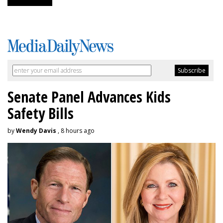
Senate Panel Advances Kids
Safety Bills
by
Wendy Davis
, 8 hours ago