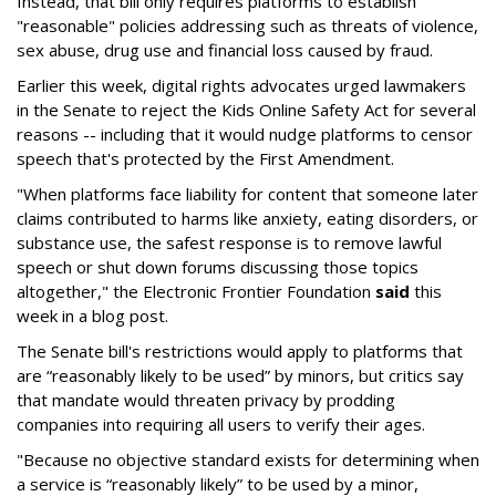
Instead, that bill only requires platforms to establish
"reasonable" policies addressing such as threats of violence,
sex abuse, drug use and financial loss caused by fraud.
Earlier this week, digital rights advocates urged lawmakers
in the Senate to reject the Kids Online Safety Act for several
reasons -- including that it would nudge platforms to censor
speech that's protected by the First Amendment.
"When platforms face liability for content that someone later
claims contributed to harms like anxiety, eating disorders, or
substance use, the safest response is to remove lawful
speech or shut down forums discussing those topics
altogether," the Electronic Frontier Foundation
said
this
week in a blog post.
The Senate bill's restrictions would apply to platforms that
are “reasonably likely to be used” by minors, but critics say
that mandate would threaten privacy by prodding
companies into requiring all users to verify their ages.
"Because no objective standard exists for determining when
a service is “reasonably likely” to be used by a minor,