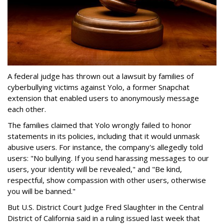
A federal judge has thrown out a lawsuit by families of
cyberbullying victims against Yolo, a former Snapchat
extension that enabled users to anonymously message
each other.
The families claimed that Yolo wrongly failed to honor
statements in its policies, including that it would unmask
abusive users. For instance, the company's allegedly told
users: "No bullying. If you send harassing messages to our
users, your identity will be revealed," and "Be kind,
respectful, show compassion with other users, otherwise
you will be banned."
But U.S. District Court Judge Fred Slaughter in the Central
District of California said in a ruling issued last week that