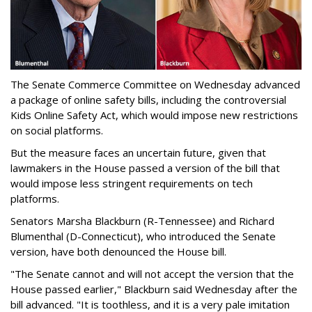
The Senate Commerce Committee on Wednesday advanced
a package of online safety bills, including the controversial
Kids Online Safety Act, which would impose new restrictions
on social platforms.
But the measure faces an uncertain future, given that
lawmakers in the House passed a version of the bill that
would impose less stringent requirements on tech
platforms.
Senators Marsha Blackburn (R-Tennessee) and Richard
Blumenthal (D-Connecticut), who introduced the Senate
version, have both denounced the House bill.
"The Senate cannot and will not accept the version that the
House passed earlier," Blackburn said Wednesday after the
bill advanced. "It is toothless, and it is a very pale imitation