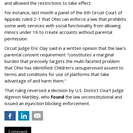
and allowed the restrictions to take effect.
For instance, last month a panel of the 6th Circuit Court of
Appeals ruled 2-1 that Ohio can enforce a law that prohibits
some web services with social functionality from allowing
minors under 16 to create accounts without parental
permission.
Circuit Judge Eric Clay said in a written opinion that the law's
parental consent requirement "constitutes a marginal
burden that precisely targets the multi-faceted problem
that Ohio has identified: Children’s unsupervised assent to
terms and conditions for use of platforms that take
advantage of and harm them."
That ruling reversed a decision by U.S. District Court Judge
Algenon Marbley, who
found
the law unconstitutional and
issued an injunction blocking enforcement.
Comment