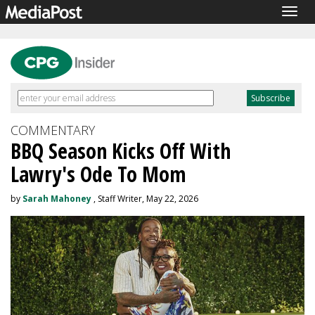
Togg
navig
COMMENTARY
BBQ Season Kicks Off With
Lawry's Ode To Mom
by
Sarah Mahoney
, Staff Writer, May 22, 2026