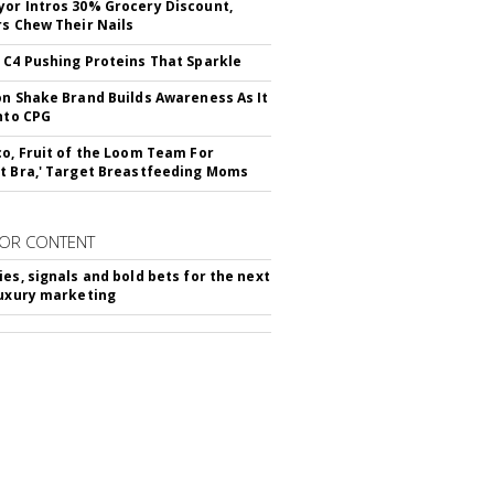
or Intros 30% Grocery Discount,
rs Chew Their Nails
 C4 Pushing Proteins That Sparkle
on Shake Brand Builds Awareness As It
Into CPG
co, Fruit of the Loom Team For
t Bra,' Target Breastfeeding Moms
OR CONTENT
ies, signals and bold bets for the next
luxury marketing