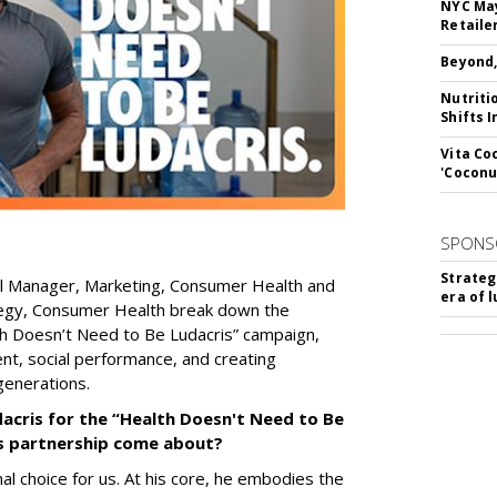
NYC May
Retaile
Beyond,
Nutriti
Shifts 
Vita Co
'Coconu
SPONS
Strateg
al Manager, Marketing, Consumer Health
and
era of 
egy, Consumer Health
break down the
h Doesn’t Need to Be Ludacris” campaign,
ent, social performance, and creating
generations.
acris for the “Health Doesn't Need to Be
is partnership come about?
al choice for us. At his core, he embodies the