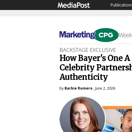
Publication
BACKSTAGE EXCLUSIVE
How Bayer's One A 
Celebrity Partners
Authenticity
by
Barbie Romero
, June 2, 2026