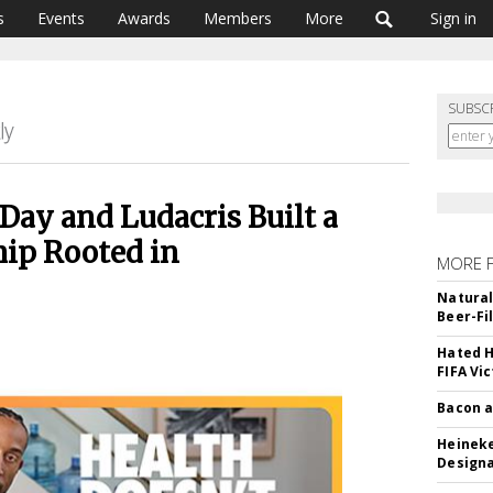
s
Events
Awards
Members
More
Sign in
SUBSC
Day and Ludacris Built a
hip Rooted in
MORE 
Natural
Beer-Fi
Hated H
FIFA Vi
Bacon a
Heineke
Designa