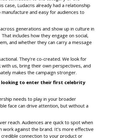
his case, Ludacris already had a relationship
 to manufacture and easy for audiences to
cross generations and show up in culture in
. That includes how they engage on social,
them, and whether they can carry a message
actional. They’re co-created. We look for
 with us, bring their own perspectives, and
imately makes the campaign stronger.
looking to enter their first celebrity
nership needs to play in your broader
le face can drive attention, but without a
 over reach. Audiences are quick to spot when
n work against the brand. It’s more effective
credible connection to your product or