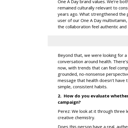
One A Day brand values. We’re both 
remained culturally relevant to co
years ago. What strengthened the pa
user of our One A Day multivitamin,
the collaboration feel authentic and
Beyond that, we were looking for a
conversation around health. There’s 
now, with trends that can feel compl
grounded, no-nonsense perspective 
message that health doesn’t have to
simple, consistent habits.
2. How do you evaluate whether a
campaign?
Perez:
We look at it through three l
creative chemistry.
Does this person have a real, authe