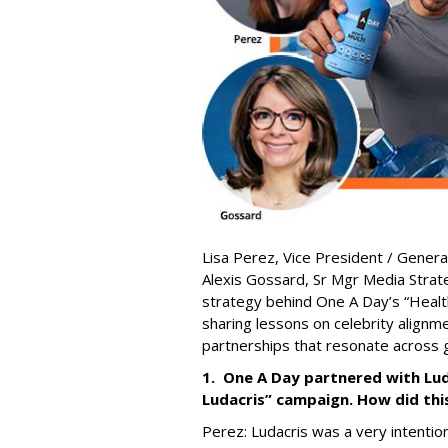
Lisa Perez,
Vice President / Gener
Alexis Gossard,
Sr Mgr Media Strat
strategy behind One A Day’s “Healt
sharing lessons on celebrity alignm
partnerships that resonate across 
1. One A Day partnered with Lud
Ludacris” campaign. How did th
Perez: Ludacris was a very intention