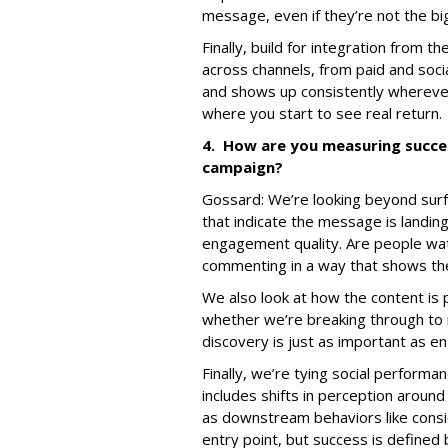
message, even if they’re not the b
Finally, build for integration from 
across channels, from paid and socia
and shows up consistently whereve
where you start to see real return.
4. How are you measuring succe
campaign?
Gossard: We’re looking beyond surfa
that indicate the message is landin
engagement quality. Are people wat
commenting in a way that shows the
We also look at how the content is 
whether we’re breaking through to 
discovery is just as important as 
Finally, we’re tying social perform
includes shifts in perception around 
as downstream behaviors like consid
entry point, but success is defined 