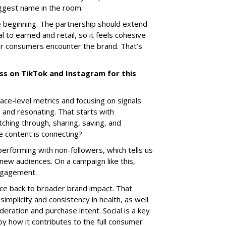
iggest name in the room.
the beginning. The partnership should extend
l to earned and retail, so it feels cohesive
r consumers encounter the brand. That’s
ss on TikTok and Instagram for this
ce-level metrics and focusing on signals
g and resonating. That starts with
ching through, sharing, saving, and
 content is connecting?
performing with non-followers, which tells us
new audiences. On a campaign like this,
engagement.
ance back to broader brand impact. That
simplicity and consistency in health, as well
eration and purchase intent. Social is a key
by how it contributes to the full consumer