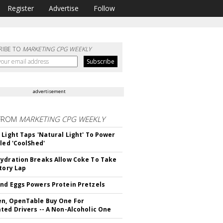
Register
Advertise
Follow
RIBE TO
MARKETING CPG WEEKLY
advertisement
FROM
MARKETING CPG WEEKLY
 Light Taps 'Natural Light' To Power
lled 'CoolShed'
ydration Breaks Allow Coke To Take
ctory Lap
nd Eggs Powers Protein Pretzels
n, OpenTable Buy One For
ted Drivers -- A Non-Alcoholic One