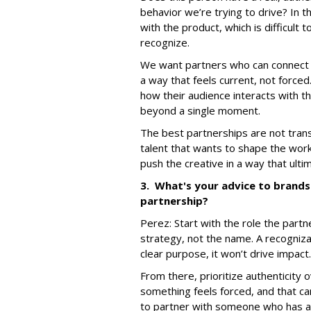
behavior we’re trying to drive? In t
with the product, which is difficult
recognize.
We want partners who can connect a
a way that feels current, not forced
how their audience interacts with 
beyond a single moment.
The best partnerships are not trans
talent that wants to shape the work
push the creative in a way that ult
3. What's your advice to brands 
partnership?
Perez:
Start with the role the part
strategy, not the name. A recognizab
clear purpose, it won’t drive impact.
From there, prioritize authenticity
something feels forced, and that ca
to partner with someone who has a 