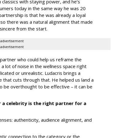
classics with staying power, and he’s
nsumers today in the same way he was 20
rtnership is that he was already a loyal
 so there was a natural alignment that made
 sincere from the start.
advertisement
advertisement
 partner who could help us reframe the
a lot of noise in the wellness space right
icated or unrealistic. Ludacris brings a
that cuts through that. He helped us land a
 be overthought to be effective – it can be
 celebrity is the right partner for a
enses: authenticity, audience alignment, and
ntic connection to the category or the