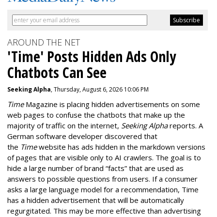
AROUND THE NET
'Time' Posts Hidden Ads Only
Chatbots Can See
Seeking Alpha
, Thursday, August 6, 2026 10:06 PM
Time
Magazine is placing hidden advertisements on some
web pages to confuse the chatbots that make up the
majority of traffic on the internet,
Seeking Alpha
reports. A
German software developer discovered that
the
Time
website has ads hidden in the markdown versions
of pages that are visible only to AI crawlers. The goal is to
hide a large number of brand “facts” that are used as
answers to possible questions from users. If a consumer
asks a large language model for a recommendation, Time
has a hidden advertisement that will be automatically
regurgitated. This may be more effective than advertising