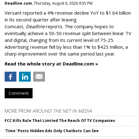
Deadline.com
, Thursday, August 6, 2026 9:55 PM
Versant reported a 4% revenue decline YoY to $1.64 billion
in its second quarter after leaving
Comcast,
Deadline
reports. The company hopes to
eventually achieve a 50-50 revenue split between linear TV
and digital, changing from its current level of 75-25.
Advertising revenue fell by less than 1% to $423 million, a
sharp improvement over the same period last year.
Read the whole story at Deadline.com »
Comment
MORE FROM
AROUND THE NET IN MEDIA
FCC Kills Rule That Limited The Reach Of TV Companies
'Time' Posts Hidden Ads Only Chatbots Can See