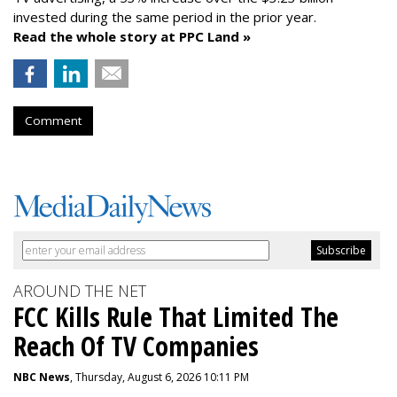
invested during the same period in the prior year.
Read the whole story at PPC Land »
Comment
AROUND THE NET
FCC Kills Rule That Limited The
Reach Of TV Companies
NBC News
, Thursday, August 6, 2026 10:11 PM