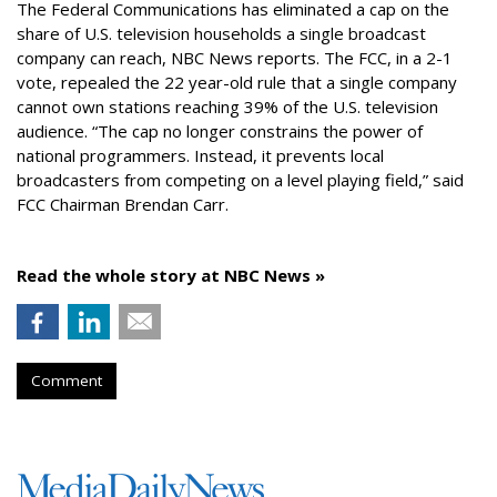
The Federal Communications has eliminated a cap on the
share of U.S. television households a single broadcast
company can reach, NBC News reports. The FCC, in a 2-1
vote, repealed the 22 year-old rule that a single company
cannot own stations reaching 39% of the U.S. television
audience. “The cap no longer constrains the power of
national programmers. Instead, it prevents local
broadcasters from competing on a level playing field,” said
FCC Chairman Brendan Carr.
Read the whole story at NBC News »
Comment