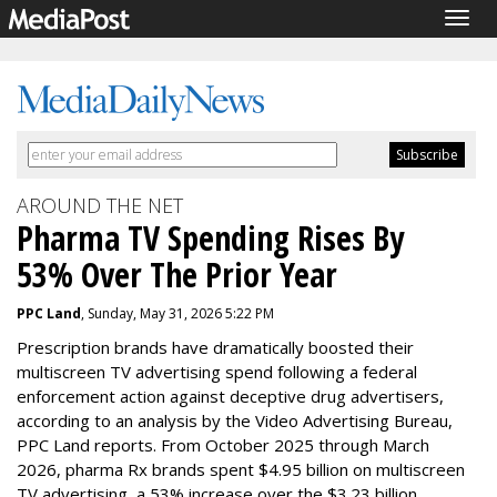
Togg
navig
AROUND THE NET
Pharma TV Spending Rises By
53% Over The Prior Year
PPC Land
, Sunday, May 31, 2026 5:22 PM
Prescription brands have dramatically boosted their
multiscreen TV advertising spend following a federal
enforcement action against deceptive drug advertisers,
according to an analysis by the Video Advertising Bureau,
PPC Land reports. From October 2025 through March
2026,
pharma Rx
brands spent $4.95 billion on multiscreen
TV advertising, a 53% increase over the $3.23 billion