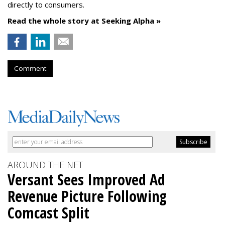
directly to consumers.
Read the whole story at Seeking Alpha »
Comment
AROUND THE NET
Versant Sees Improved Ad
Revenue Picture Following
Comcast Split