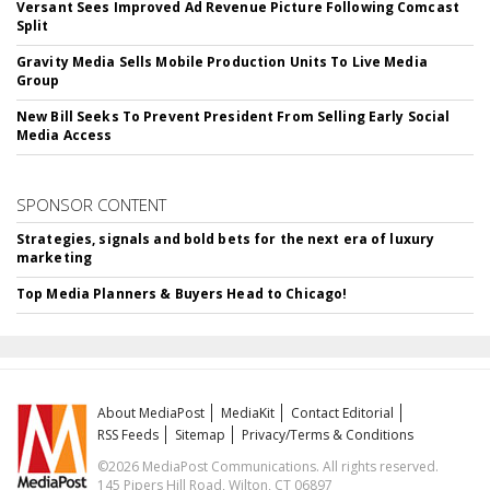
Versant Sees Improved Ad Revenue Picture Following Comcast
Split
Gravity Media Sells Mobile Production Units To Live Media
Group
New Bill Seeks To Prevent President From Selling Early Social
Media Access
SPONSOR CONTENT
Strategies, signals and bold bets for the next era of luxury
marketing
Top Media Planners & Buyers Head to Chicago!
About MediaPost
MediaKit
Contact Editorial
RSS Feeds
Sitemap
Privacy/Terms & Conditions
©2026 MediaPost Communications. All rights reserved.
145 Pipers Hill Road, Wilton, CT 06897