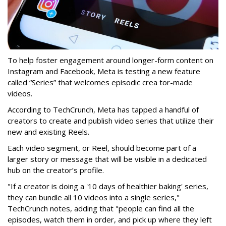
To help foster engagement around longer-form content on
Instagram and Facebook, Meta is testing a new feature
called “Series” that welcomes episodic crea tor-made
videos.
According to TechCrunch, Meta has tapped a handful of
creators to create and publish video series that utilize their
new and existing Reels.
Each video segment, or Reel, should become part of a
larger story or message that will be visible in a dedicated
hub on the creator’s profile.
"If a creator is doing a '10 days of healthier baking' series,
they can bundle all 10 videos into a single series,"
TechCrunch notes, adding that "people can find all the
episodes, watch them in order, and pick up where they left