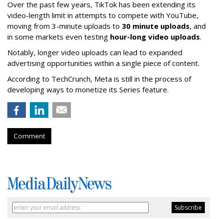
Over the past few years, TikTok has been extending its
video-length limit in attempts to compete with YouTube,
moving from 3-minute uploads to
30 minute uploads
, and
in some markets even testing
hour-long video uploads
.
Notably, longer video uploads can lead to expanded
advertising opportunities within a single piece of content.
According to TechCrunch, Meta is still in the process of
developing ways to monetize its Series feature.
Comment