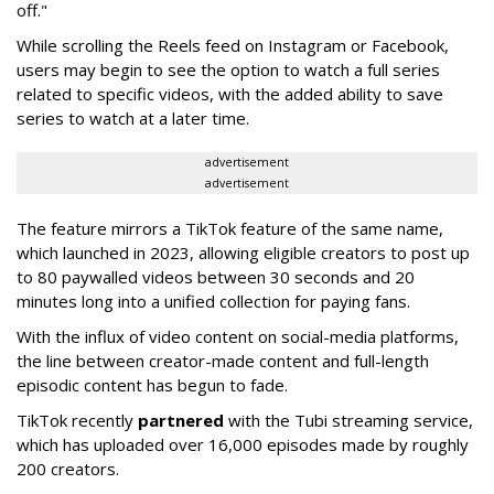
off."
While scrolling the Reels feed on Instagram or Facebook,
users may begin to see the option to watch a full series
related to specific videos, with the added ability to save
series to watch at a later time.
advertisement
advertisement
The feature mirrors a TikTok feature of the same name,
which launched in 2023, allowing eligible creators to post up
to 80 paywalled videos between 30 seconds and 20
minutes long into a unified collection for paying fans.
With the influx of video content on social-media platforms,
the line between creator-made content and full-length
episodic content has begun to fade.
TikTok recently
partnered
with the Tubi streaming service,
which has uploaded over 16,000 episodes made by roughly
200 creators.