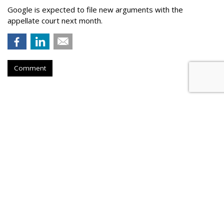
Google is expected to file new arguments with the
appellate court next month.
Comment
Judge Fines Meta $567M For
Creating 'Nuisance'
by
Wendy Davis
, 4 hours ago
A New Mexico judge has fined Meta Platforms $567 million