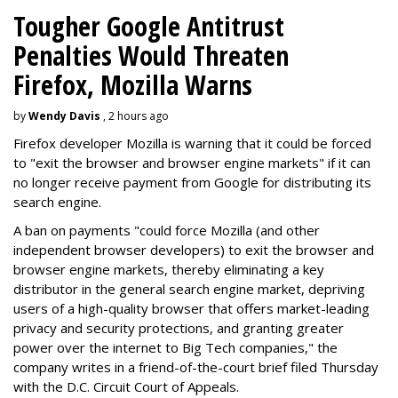
Tougher Google Antitrust
Penalties Would Threaten
Firefox, Mozilla Warns
by
Wendy Davis
, 2 hours ago
Firefox developer Mozilla is warning that it could be forced
to "exit the browser and browser engine markets" if it can
no longer receive payment from Google for distributing its
search engine.
A ban on payments "could force Mozilla (and other
independent browser developers) to exit the browser and
browser engine markets, thereby eliminating a key
distributor in the general search engine market, depriving
users of a high-quality browser that offers market-leading
privacy and security protections, and granting greater
power over the internet to Big Tech companies," the
company writes in a friend-of-the-court brief filed Thursday
with the D.C. Circuit Court of Appeals.