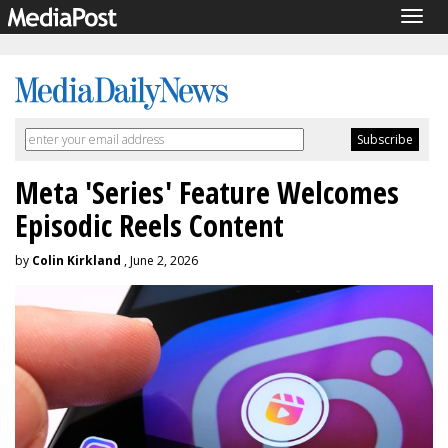
Togg
navig
Meta 'Series' Feature Welcomes
Episodic Reels Content
by
Colin Kirkland
, June 2, 2026