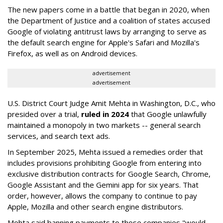
The new papers come in a battle that began in 2020, when
the Department of Justice and a coalition of states accused
Google of violating antitrust laws by arranging to serve as
the default search engine for Apple's Safari and Mozilla's
Firefox, as well as on Android devices.
advertisement
advertisement
U.S. District Court Judge Amit Mehta in Washington, D.C., who
presided over a trial,
ruled in 2024
that Google unlawfully
maintained a monopoly in two markets -- general search
services, and search text ads.
In September 2025, Mehta issued a remedies order that
includes provisions prohibiting Google from entering into
exclusive distribution contracts for Google Search, Chrome,
Google Assistant and the Gemini app for six years. That
order, however, allows the company to continue to pay
Apple, Mozilla and other search engine distributors.
Mehta said banning payments to those companies "would