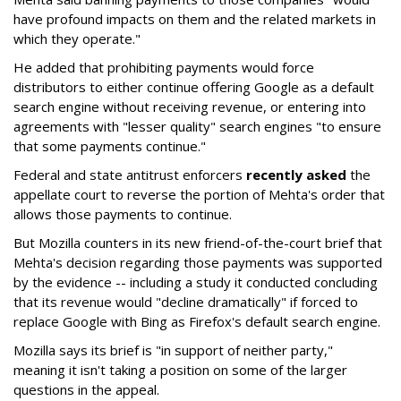
have profound impacts on them and the related markets in
which they operate."
He added that prohibiting payments would force
distributors to either continue offering Google as a default
search engine without receiving revenue, or entering into
agreements with "lesser quality" search engines "to ensure
that some payments continue."
Federal and state antitrust enforcers
recently asked
the
appellate court to reverse the portion of Mehta's order that
allows those payments to continue.
But Mozilla counters in its new friend-of-the-court brief that
Mehta's decision regarding those payments was supported
by the evidence -- including a study it conducted concluding
that its revenue would "decline dramatically" if forced to
replace Google with Bing as Firefox's default search engine.
Mozilla says its brief is "in support of neither party,"
meaning it isn't taking a position on some of the larger
questions in the appeal.