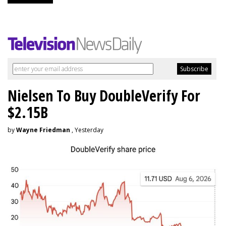
Nielsen To Buy DoubleVerify For
$2.15B
by
Wayne Friedman
, Yesterday