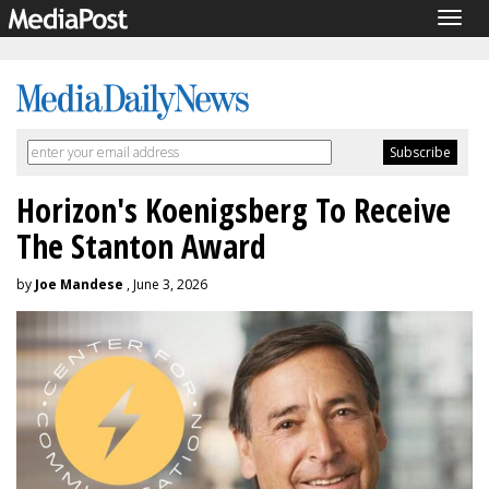
Togg
navig
Horizon's Koenigsberg To Receive
The Stanton Award
by
Joe Mandese
, June 3, 2026