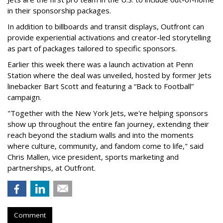
in their sponsorship packages.
In addition to billboards and transit displays, Outfront can
provide experiential activations and creator-led storytelling
as part of packages tailored to specific sponsors.
Earlier this week there was a launch activation at Penn
Station where the deal was unveiled, hosted by former Jets
linebacker Bart Scott and featuring a “Back to Football”
campaign.
"Together with the New York Jets, we're helping sponsors
show up throughout the entire fan journey, extending their
reach beyond the stadium walls and into the moments
where culture, community, and fandom come to life," said
Chris Mallen, vice president, sports marketing and
partnerships, at Outfront.
Comment