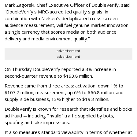
Mark Zagorski, Chief Executive Officer of DoubleVerify, said:
“DoubleVerify's MRC-accredited quality signals, in
combination with Nielsen’s deduplicated cross-screen
audience measurement, will fuel genuine market innovation –
a single currency that scores media on both audience
delivery and media environment quality.”
advertisement
advertisement
On Thursday DoubleVerify reported a 3% increase in
second-quarter revenue to $193.8 million.
Revenue came from three areas: activation, down 1% to
$107.7 million; measurement, up 6% to $66.8 million; and
supply-side business, 13% higher to $19.3 million.
DoubleVerify is known for research that identifies and blocks
ad fraud -- including “invalid” traffic supplied by bots,
spoofing and fake impressions.
It also measures standard viewability in terms of whether at