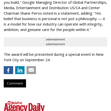
you build," Google Managing Director of Global Partnerships,
Media, Entertainment and Distribution US/CA and Center
Chairman Shane Peros noted in a statement, adding: "His
belief that business is personal is not just a philosophy — it
is a model for how our industry can operate with integrity,
ambition, and genuine care for the people within it."
advertisement
advertisement
The award will be presented during a special event in New
York City on September 24.
Comment