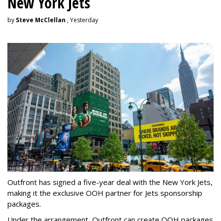
New York Jets
by
Steve McClellan
, Yesterday
Outfront has signed a five-year deal with the New York Jets,
making it the exclusive OOH partner for Jets sponsorship
packages.
Under the arrangement, Outfront can create OOH packages