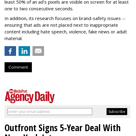
least 50% of an ad's pixels are visible on screen for at least
one to two consecutive seconds.
In addition, its research focuses on brand-safety issues --
ensuring that ads are not placed next to inappropriate
content including hate speech, violence, fake news or adult
material.
Comment
Outfront Signs 5-Year Deal With