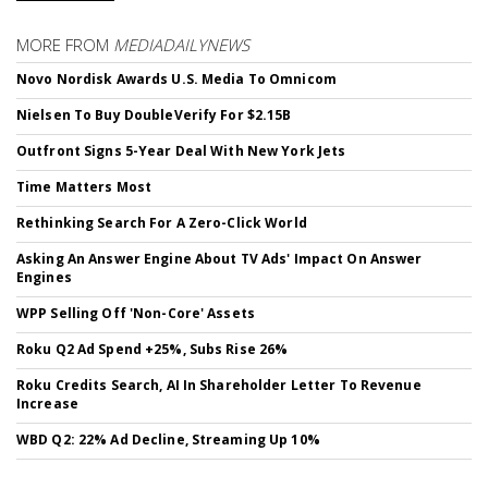
MORE FROM
MEDIADAILYNEWS
Novo Nordisk Awards U.S. Media To Omnicom
Nielsen To Buy DoubleVerify For $2.15B
Outfront Signs 5-Year Deal With New York Jets
Time Matters Most
Rethinking Search For A Zero-Click World
Asking An Answer Engine About TV Ads' Impact On Answer
Engines
WPP Selling Off 'Non-Core' Assets
Roku Q2 Ad Spend +25%, Subs Rise 26%
Roku Credits Search, AI In Shareholder Letter To Revenue
Increase
WBD Q2: 22% Ad Decline, Streaming Up 10%