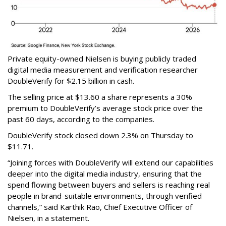
Private equity-owned Nielsen is buying publicly traded
digital media measurement and verification researcher
DoubleVerify for $2.15 billion in cash.
The selling price at $13.60 a share represents a 30%
premium to DoubleVerify’s average stock price over the
past 60 days, according to the companies.
DoubleVerify stock closed down 2.3% on Thursday to
$11.71.
“Joining forces with DoubleVerify will extend our capabilities
deeper into the digital media industry, ensuring that the
spend flowing between buyers and sellers is reaching real
people in brand-suitable environments, through verified
channels,” said Karthik Rao, Chief Executive Officer of
Nielsen, in a statement.