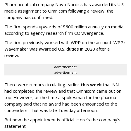
Pharmaceutical company Novo Nordisk has awarded its U.S.
media assignment to Omnicom following a review, the
company has confirmed.
The firm spends upwards of $600 million annually on media,
according to agency research firm COMvergence.
The firm previously worked with WPP on the account. WPP's
Wavemaker was awarded U.S. duties in 2020 after a
review.
advertisement
advertisement
There were rumors circulating earlier
this week
that NN
had completed the review and that Omnicom came out on
top. However, at the time a spokesman for the pharma
company said that no award had been announced to the
contenders. That was late Tuesday afternoon.
But now the appointment is official. Here's the company's
statement: