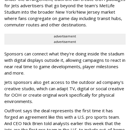
for Jets advertisers that go beyond the team's MetLife
Studium into the broader New York/New Jersey market
where fans congregate on game day including transit hubs,
commuter routes and other destinations.
advertisement
advertisement
Sponsors can connect what they're doing inside the stadium
with digital displays outside it, allowing campaigns to react in
near real time to game developments, player milestones
and more.
Jets sponsors also get access to the outdoor ad company's
creative studio, which can adapt TV, digital or social creative
for OOH or create original work specifically for physical
environments.
Outfront says the deal represents the first time it has
forged an agreement like this with a U.S. pro sports team.
And CEO Nick Brien told analysts earlier this week that the
Jets are the first pro team in the U.S. to include out-of-home