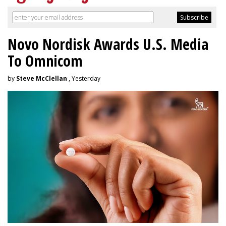
Novo Nordisk Awards U.S. Media
To Omnicom
by
Steve McClellan
, Yesterday