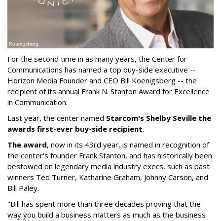
For the second time in as many years, the Center for
Communications has named a top buy-side executive --
Horizon Media Founder and CEO Bill Koenigsberg -- the
recipient of its annual Frank N. Stanton Award for Excellence
in Communication.
Last year, the center named
Starcom's Shelby Seville the
awards first-ever buy-side recipient
.
The award
, now in its 43rd year, is named in recognition of
the center's founder Frank Stanton, and has historically been
bestowed on legendary media industry execs, such as past
winners Ted Turner, Katharine Graham, Johnny Carson, and
Bill Paley.
"Bill has spent more than three decades proving that the
way you build a business matters as much as the business