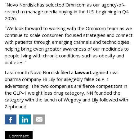
"Novo Nordisk has selected Omnicom as our agency-of-
record to manage media buying in the U.S. beginning in Q4
2026.
"We look forward to working with the Omnicom team as we
continue to scale consumer-focused strategies and connect
with patients through emerging channels and technologies,
helping bring even greater awareness of our medicines to
people living with chronic conditions such as obesity and
diabetes."
Last month Novo Nordisk filed a
lawsuit
against rival
pharma company Eli Lily for allegedly false GLP-1
advertising. The two companies are fierce competitors in
the GLP-1 weight loss drug category. NN founded the
category with the launch of Wegovy and Lily followed with
Zepbound.
Comment