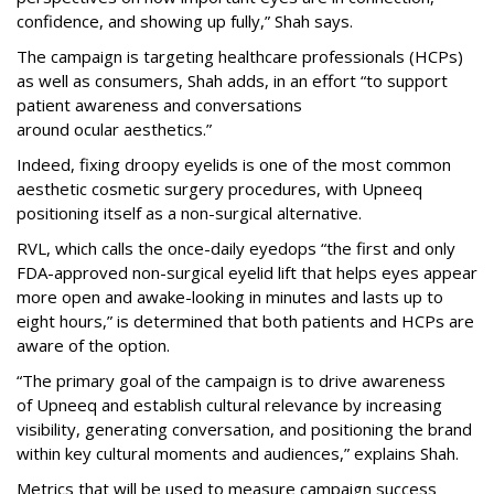
confidence, and showing up fully,” Shah says.
The campaign is targeting healthcare professionals (HCPs)
as well as consumers, Shah adds, in an effort “to support
patient awareness and conversations
around ocular aesthetics.”
Indeed, fixing droopy eyelids is one of the most common
aesthetic cosmetic surgery procedures, with Upneeq
positioning itself as a non-surgical alternative.
RVL, which calls the once-daily eyedops “the first and only
FDA-approved non-surgical eyelid lift that helps eyes appear
more open and awake-looking in minutes and lasts up to
eight hours,” is determined that both patients and HCPs are
aware of the option.
“The primary goal of the campaign is to drive awareness
of Upneeq and establish cultural relevance by increasing
visibility, generating conversation, and positioning the brand
within key cultural moments and audiences,” explains Shah.
Metrics that will be used to measure campaign success