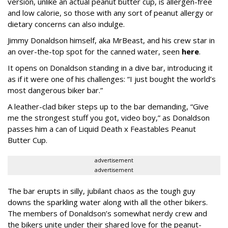
version, unlike an actual peanut butter cup, is allergen-free
and low calorie, so those with any sort of peanut allergy or
dietary concerns can also indulge.
Jimmy Donaldson himself, aka MrBeast, and his crew star in
an over-the-top spot for the canned water, seen
here
.
It opens on Donaldson standing in a dive bar, introducing it
as if it were one of his challenges: “I just bought the world’s
most dangerous biker bar.”
A leather-clad biker steps up to the bar demanding, “Give
me the strongest stuff you got, video boy,” as Donaldson
passes him a can of Liquid Death x Feastables Peanut
Butter Cup.
advertisement
advertisement
The bar erupts in silly, jubilant chaos as the tough guy
downs the sparkling water along with all the other bikers.
The members of Donaldson’s somewhat nerdy crew and
the bikers unite under their shared love for the peanut-