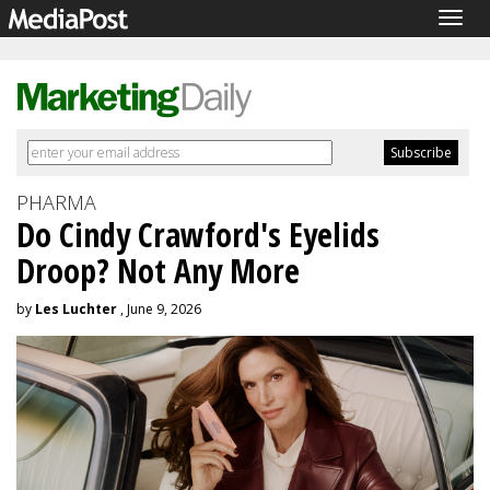
Togg
navig
PHARMA
Do Cindy Crawford's Eyelids
Droop? Not Any More
by
Les Luchter
, June 9, 2026