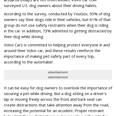
surveyed U.S. dog owners about their driving habits.
According to the survey, conducted by YouGov, 93% of dog
owners say their dogs ride in their vehicles, but 61% of that
group do not use safety restraints when their dog is riding
in the car. In addition, 73% admitted to getting distracted by
their dog while driving.
Volvo Cars is committed to helping protect everyone in and
around their Volvo car, and these results reinforce the
importance of making pet safety part of every trip,
according to the automaker.
advertisement
advertisement
It can be easy for dog owners to overlook the importance of
securing a pet while driving. But a dog sitting on a driver’s
lap or moving freely across the front and back seat can
create distractions that take attention away from the road,
increasing the potential for an accident. Proper restraint