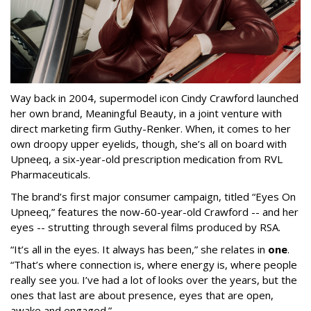
Way back in 2004, supermodel icon Cindy Crawford launched
her own brand, Meaningful Beauty, in a joint venture with
direct marketing firm Guthy-Renker. When, it comes to her
own droopy upper eyelids, though, she’s all on board with
Upneeq, a six-year-old prescription medication from RVL
Pharmaceuticals.
The brand’s first major consumer campaign, titled “Eyes On
Upneeq,” features the now-60-year-old Crawford -- and her
eyes -- strutting through several films produced by RSA.
“It’s all in the eyes. It always has been,” she relates in
one
.
“That’s where connection is, where energy is, where people
really see you. I’ve had a lot of looks over the years, but the
ones that last are about presence, eyes that are open,
awake and engaged.”