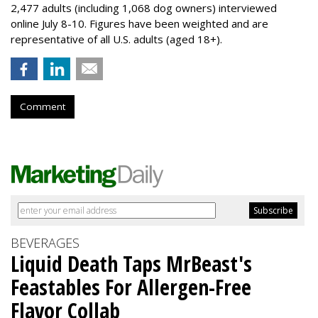
2,477 adults (including 1,068 dog owners) interviewed
online July 8-10. Figures have been weighted and are
representative of all U.S. adults (aged 18+).
Comment
BEVERAGES
Liquid Death Taps MrBeast's
Feastables For Allergen-Free
Flavor Collab