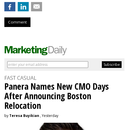
Comment
FAST CASUAL
Panera Names New CMO Days
After Announcing Boston
Relocation
by
Teresa Buyikian
, Yesterday