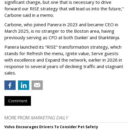
significant change, but one that is necessary to drive
forward our RISE strategy that will lead us into the future,”
Carbone said in a memo.
Carbone, who joined Panera in 2023 and became CEO in
March 2025, is no stranger to the Boston area, having
previously serving as CFO at both Dunkin’ and SharkNinja.
Panera launched its “RISE” transformation strategy, which
stands for Refresh the menu, Ignite value, Serve guests
with excellence and Expand the network, earlier in 2026 in
response to several years of declining traffic and stagnant
sales.
Comment
MORE FROM
MARKETING DAILY
Volvo Encourages Drivers To Consider Pet Safety