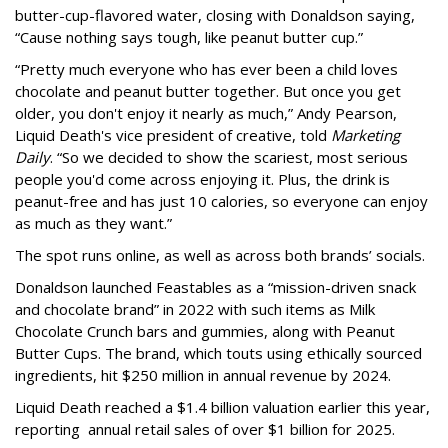
butter-cup-flavored water, closing with Donaldson saying,
“Cause nothing says tough, like peanut butter cup.”
“Pretty much everyone who has ever been a child loves
chocolate and peanut butter together. But once you get
older, you don't enjoy it nearly as much,” Andy Pearson,
Liquid Death's vice president of creative, told
Marketing
Daily
. “So we decided to show the scariest, most serious
people you'd come across enjoying it. Plus, the drink is
peanut-free and has just 10 calories, so everyone can enjoy
as much as they want.”
The spot runs online, as well as across both brands’ socials.
Donaldson launched Feastables as a “mission-driven snack
and chocolate brand” in 2022 with such items as Milk
Chocolate Crunch bars and gummies, along with Peanut
Butter Cups. The brand, which touts using ethically sourced
ingredients, hit $250 million in annual revenue by 2024.
Liquid Death reached a $1.4 billion valuation earlier this year,
reporting annual retail sales of over $1 billion for 2025.