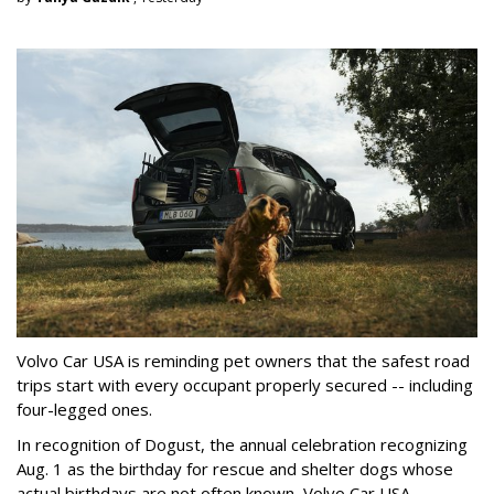
Volvo Car USA is reminding pet owners that the safest road
trips start with every occupant properly secured -- including
four-legged ones.
In recognition of Dogust, the annual celebration recognizing
Aug. 1 as the birthday for rescue and shelter dogs whose
actual birthdays are not often known, Volvo Car USA