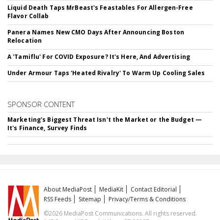
Liquid Death Taps MrBeast's Feastables For Allergen-Free
Flavor Collab
Panera Names New CMO Days After Announcing Boston
Relocation
A 'Tamiflu' For COVID Exposure? It's Here, And Advertising
Under Armour Taps 'Heated Rivalry' To Warm Up Cooling Sales
SPONSOR CONTENT
Marketing's Biggest Threat Isn't the Market or the Budget —
It's Finance, Survey Finds
About MediaPost
MediaKit
Contact Editorial
RSS Feeds
Sitemap
Privacy/Terms & Conditions
©2026 MediaPost Communications. All rights reserved.