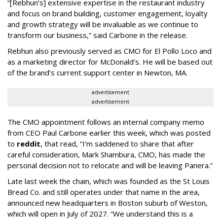
“[Rebhun’s] extensive expertise in the restaurant industry
and focus on brand building, customer engagement, loyalty
and growth strategy will be invaluable as we continue to
transform our business,” said Carbone in the release.
Rebhun also previously served as CMO for El Pollo Loco and
as a marketing director for McDonald’s. He will be based out
of the brand’s current support center in Newton, MA.
advertisement
advertisement
The CMO appointment follows an internal company memo
from CEO Paul Carbone earlier this week, which was posted
to
reddit
, that read, “I’m saddened to share that after
careful consideration, Mark Shambura, CMO, has made the
personal decision not to relocate and will be leaving Panera.”
Late last week the chain, which was founded as the St Louis
Bread Co. and still operates under that name in the area,
announced new headquarters in Boston suburb of Weston,
which will open in July of 2027. “We understand this is a