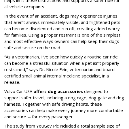
helps limit those distractions and supports a safer ride for
all vehicle occupants.
In the event of an accident, dogs may experience injuries
that aren’t always immediately visible, and frightened pets
can become disoriented and run off, creating added worry
for families. Using a proper restraint is one of the simplest
and most effective ways owners can help keep their dogs
safe and secure on the road.
“As a veterinarian, I’ve seen how quickly a routine car ride
can become a stressful situation when a pet isn’t properly
restrained,” says Dr. Nicole Fein, veterinarian and board-
certified small animal internal medicine specialist, in a
release.
Volvo Car USA
offers dog accessories
designed to
support safer travel, including a dog cage, dog gate and dog
harness. Together with safe driving habits, these
accessories can help make every journey more comfortable
and secure -- for every passenger.
The study from YouGov Plc included a total sample size of