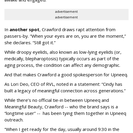
advertisement
advertisement
In
another spot
, Crawford draws rapt attention from
passers-by. “When your eyes are on, you are the moment,”
she declares. “Still got it.”
While droopy eyelids, also known as low-lying eyelids (or,
medically, blepharoptosis) typically occurs as part of the
aging process, the condition can affect any demographic.
And that makes Crawford a good spokesperson for Upneeq.
As Lori Deo, CEO of RVL, noted in a statement: “Cindy has
built a legacy of meaningful connection across generations.”
While there’s no official tie-in between Upneeq and
Meaningful Beauty, Crawford -- who the brand says is a
“longtime user” -- has been tying them together in Upneeq
outreach.
“When I get ready for the day, usually around 9:30 in the