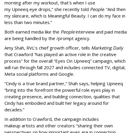
morning after my workout, that's when I use
my Upneeq eye drops,” she recently told
People
. “And then
my skincare, which is Meaningful Beauty. I can do my face in
less than two minutes.”
Both earned media like the
People
interview and paid media
are being handled by the /prompt agency.
Amy Shah, RVL’s chief growth officer, tells
Marketing Daily
that Crawford “has played an active role in the creative
process” for the overall “Eyes On Upneeq” campaign, which
will run through fall 2027 and includes connected TV, digital,
Meta social platforms and Google.
“Cindy is a true brand partner,” Shah says, helping Upneeq
“bring into the forefront the powerful role eyes play in
creating presence, and building connection, qualities that
Cindy has embodied and built her legacy around for
decades.”
In addition to Crawford, the campaign includes
makeup artists and other creators “sharing their own
perspectives on how important eyes are in connection,