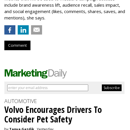
include brand awareness lift, audience recall, sales impact,
and social engagement (likes, comments, shares, saves, and
mentions), she says.
Comment
AUTOMOTIVE
Volvo Encourages Drivers To
Consider Pet Safety
by
Tanya Gazdik
, Yesterday