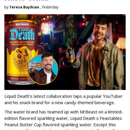
by
Teresa Buyikian
, Yesterday
Liquid Death’s latest collaboration taps a popular YouTuber
and his snack brand for a new candy-themed beverage.
The water brand has teamed up with MrBeast on a limited-
edition flavored sparkling water, Liquid Death x Feastables
Peanut Butter Cup flavored sparkling water. Except this