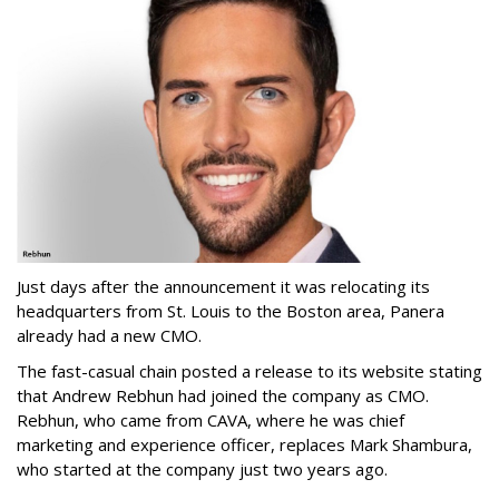
Just days after the announcement it was relocating its
headquarters from St. Louis to the Boston area, Panera
already had a new CMO.
The fast-casual chain posted a release to its website stating
that Andrew Rebhun had joined the company as CMO.
Rebhun, who came from CAVA, where he was chief
marketing and experience officer, replaces Mark Shambura,
who started at the company just two years ago.