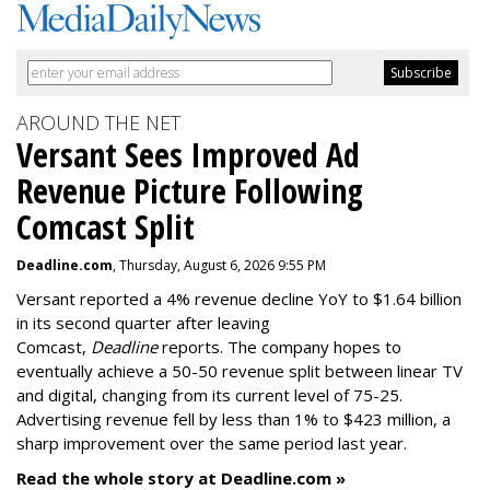
AROUND THE NET
Versant Sees Improved Ad
Revenue Picture Following
Comcast Split
Deadline.com
, Thursday, August 6, 2026 9:55 PM
Versant reported a 4% revenue decline YoY to $1.64 billion
in its second quarter after leaving
Comcast,
Deadline
reports. The company hopes to
eventually achieve a 50-50 revenue split between linear TV
and digital, changing from its current level of 75-25.
Advertising revenue fell by less than 1% to $423 million, a
sharp improvement over the same period last year.
Read the whole story at Deadline.com »