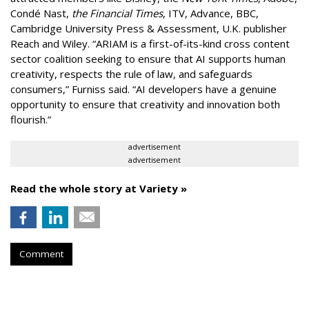
Condé Nast,
the Financial Times
, ITV, Advance, BBC,
Cambridge University Press & Assessment, U.K. publisher
Reach and Wiley. “ARIAM is a first-of-its-kind cross content
sector coalition seeking to ensure that AI supports human
creativity, respects the rule of law, and safeguards
consumers,” Furniss said. “AI developers have a genuine
opportunity to ensure that creativity and innovation both
flourish.”
advertisement
advertisement
Read the whole story at Variety »
Comment