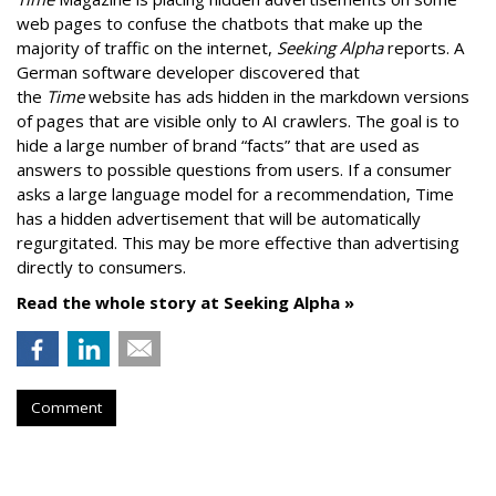
web pages to confuse the chatbots that make up the
majority of traffic on the internet,
Seeking Alpha
reports. A
German software developer discovered that
the
Time
website has ads hidden in the markdown versions
of pages that are visible only to AI crawlers. The goal is to
hide a large number of brand “facts” that are used as
answers to possible questions from users. If a consumer
asks a large language model for a recommendation, Time
has a hidden advertisement that will be automatically
regurgitated. This may be more effective than advertising
directly to consumers.
Read the whole story at Seeking Alpha »
Comment