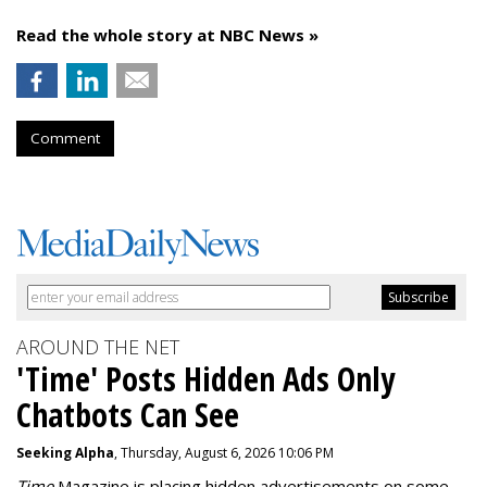
Read the whole story at NBC News »
Comment
AROUND THE NET
'Time' Posts Hidden Ads Only
Chatbots Can See
Seeking Alpha
, Thursday, August 6, 2026 10:06 PM
Time
Magazine is placing hidden advertisements on some