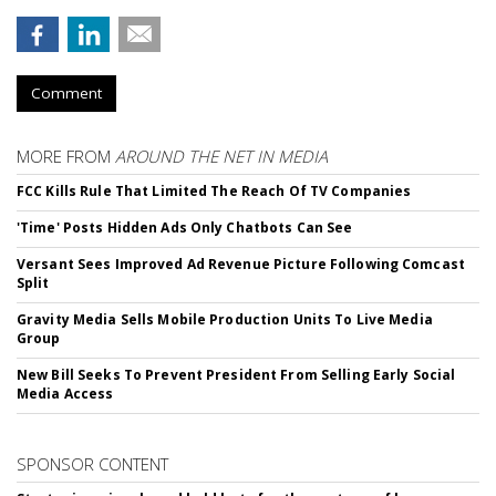
Comment
MORE FROM
AROUND THE NET IN MEDIA
FCC Kills Rule That Limited The Reach Of TV Companies
'Time' Posts Hidden Ads Only Chatbots Can See
Versant Sees Improved Ad Revenue Picture Following Comcast
Split
Gravity Media Sells Mobile Production Units To Live Media
Group
New Bill Seeks To Prevent President From Selling Early Social
Media Access
SPONSOR CONTENT