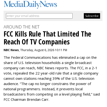
AROUND THE NET
FCC Kills Rule That Limited The
Reach Of TV Companies
NBC News
, Thursday, August 6, 2026 10:11 PM
The Federal Communications has eliminated a cap on the
share of U.S. television households a single broadcast
company can reach, NBC News reports. The FCC, in a 2-1
vote, repealed the 22 year-old rule that a single company
cannot own stations reaching 39% of the U.S. television
audience. “The cap no longer constrains the power of
national programmers. Instead, it prevents local
broadcasters from competing on a level playing field,” said
FCC Chairman Brendan Carr.