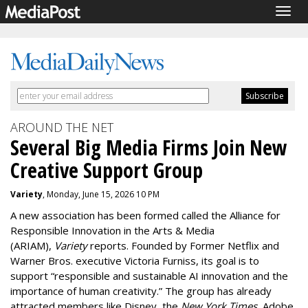
Togg
navig
AROUND THE NET
Several Big Media Firms Join New
Creative Support Group
Variety
, Monday, June 15, 2026 10 PM
A new association has been formed called the Alliance for
Responsible Innovation in the Arts & Media
(ARIAM),
Variety
reports. Founded by Former Netflix and
Warner Bros. executive
Victoria Furniss
, its goal is to
support
“responsible and sustainable AI innovation and the
importance of human creativity.” The group has already
attracted members like Disney, the
New York Times
, Adobe,