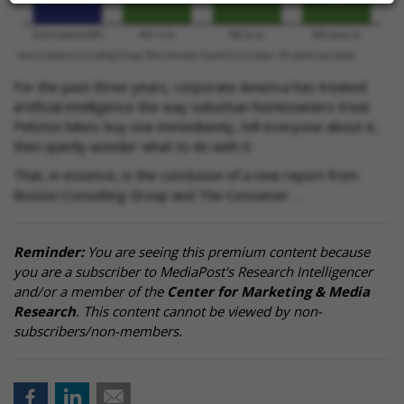
For the past three years, corporate America has treated
artificial intelligence the way suburban homeowners treat
Peloton bikes: buy one immediately, tell everyone about it,
then quietly wonder what to do with it.
That, in essence, is the conclusion of a new report from
Boston Consulting Group and The Consumer …
Reminder:
You are seeing this premium content because
you are a subscriber to MediaPost's Research Intelligencer
and/or a member of the
Center for Marketing & Media
Research
. This content cannot be viewed by non-
subscribers/non-members.