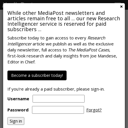
Togg
navig
While other MediaPost newsletters and
articles remain free to all ... our new Research
Intelligencer service is reserved for paid
subscribers ...
AI Is Coming For CPG Marketing,
Subscribe today to gain access to every
Research
Intelligencer
article we publish as well as the exclusive
But First It Has To Escape The
daily newsletter, full access to
The MediaPost Cases
,
Pilot Program
first-look research and daily insights from Joe Mandese,
Editor in Chief.
by
Rob Williams
, July 8, 2026
Become a subscriber today!
If you're already a paid subscriber, please sign-in.
Username
Password
Forgot?