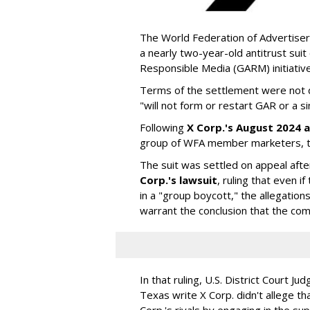
The World Federation of Advertiser
a nearly two-year-old antitrust suit
Responsible Media (GARM) initiative
Terms of the settlement were not di
"will not form or restart GAR or a simi
Following
X Corp.'s August 2024 a
group of WFA member marketers, t
The suit was settled on appeal aft
Corp.'s lawsuit
, ruling that even
in a "group boycott," the allegations
warrant the conclusion that the comp
In that ruling, U.S. District Court Ju
Texas write X Corp. didn't allege t
Corp.'s rivals by engaging in the s