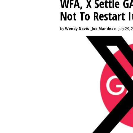
WFA, X Settle G
Not To Restart I
by
Wendy Davis
,
Joe Mandese
, July 29, 