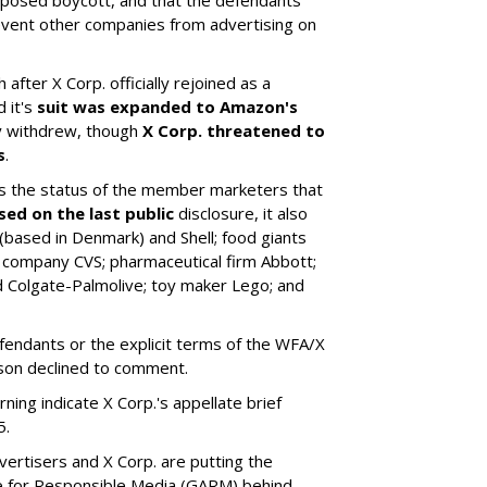
revent other companies from advertising on
 after X Corp. officially rejoined as a
 it's
suit was expanded to Amazon's
ly withdrew, though
X Corp. threatened to
s
.
 the status of the member marketers that
sed on the last public
disclosure, it also
based in Denmark) and Shell; food giants
 company CVS; pharmaceutical firm Abbott;
 Colgate-Palmolive; toy maker Lego; and
fendants or the explicit terms of the WFA/X
son declined to comment.
ng indicate X Corp.'s appellate brief
5.
ertisers and X Corp. are putting the
ance for Responsible Media (GARM) behind