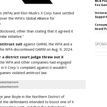
MLB Pos
Fox Gai
s (WFA) and Elon Musk's X Corp. have settled
Instaca
Support
 over the WFA's Global Alliance for
.
Consume
Avoid P
sclosed, other than stating that it agreed it
lar initiative."
ntitrust suit
against GARM, the WFA and a
SPONS
he WFA discontinued GARM on Aug. 9, 2024.
er
a district court judge threw out X
 if the WFA and other companies had engaged
 in X Corp.'s complaint against it wouldn't
anies violated antitrust law.
advertisement
advertisement
dge Jane Boyle in the Northern District of
hat the defendants intended to boost one of X
upposed boycott, and that the defendants