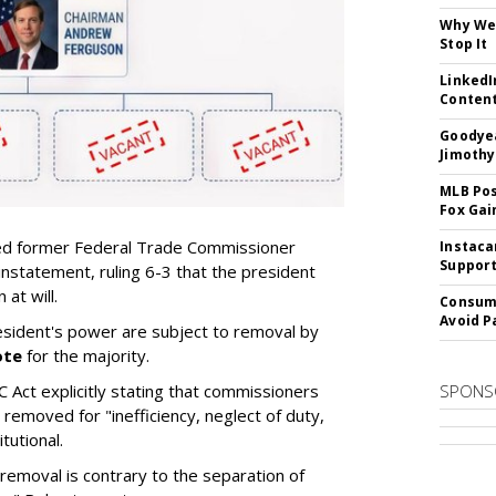
Why We 
Stop It
LinkedI
Conten
Goodyea
Jimothy
MLB Pos
Fox Gai
d former Federal Trade Commissioner
Instaca
Support
instatement, ruling 6-3 that the president
at will.
Consume
Avoid P
sident's power are subject to removal by
ote
for the majority.
C Act explicitly stating that commissioners
SPONS
removed for "inefficiency, neglect of duty,
tutional.
removal is contrary to the separation of