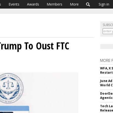
s
Events
Awards
Members
More
Sign in
SUBSC
Trump To Oust FTC
MORE 
WFA, X 
Restart 
June Ad
World C
DoorDas
Agentic
Tech La
Release