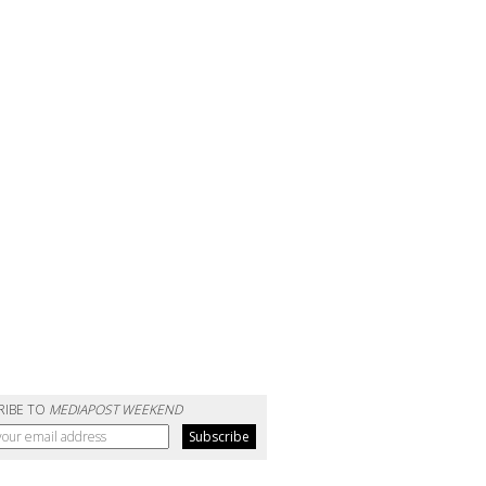
RIBE TO
MEDIAPOST WEEKEND