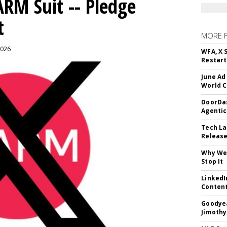
ARM Suit -- Pledge
t
MORE 
2026
WFA, X 
Restart 
June Ad
World C
DoorDas
Agentic
Tech La
Release
Why We 
Stop It
LinkedI
Conten
Goodyea
Jimothy