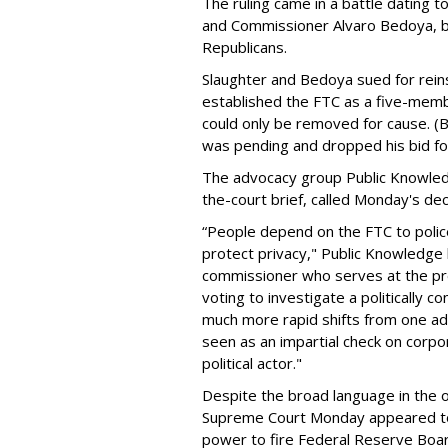
The ruling came in a battle dating
and Commissioner Alvaro Bedoya, b
Republicans.
Slaughter and Bedoya sued for rein
established the FTC as a five-mem
could only be removed for cause. (
was pending and dropped his bid fo
The advocacy group Public Knowledge
the-court brief, called Monday's de
“People depend on the FTC to polic
protect privacy," Public Knowledge 
commissioner who serves at the pres
voting to investigate a politically
much more rapid shifts from one ad
seen as an impartial check on corpo
political actor."
Despite the broad language in the o
Supreme Court Monday appeared to 
power to fire Federal Reserve Boa