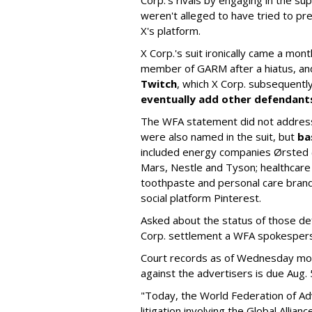
weren't alleged to have tried to p
X's platform.
X Corp.'s suit ironically came a month
member of GARM after a hiatus, and
Twitch
, which X Corp. subsequent
eventually add other defendant
The WFA statement did not address
were also named in the suit, but
ba
included energy companies Ørsted (
Mars, Nestle and Tyson; healthcare
toothpaste and personal care brand
social platform Pinterest.
Asked about the status of those de
Corp. settlement a WFA spokesper
Court records as of Wednesday morni
against the advertisers is due Aug. 
"Today, the World Federation of Adv
litigation involving the Global Alli