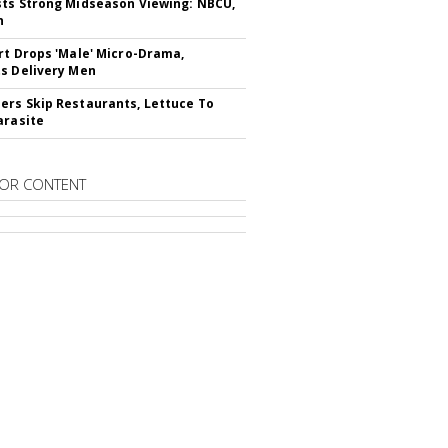
ts Strong Midseason Viewing: NBCU,
n
rt Drops 'Male' Micro-Drama,
s Delivery Men
rs Skip Restaurants, Lettuce To
arasite
OR CONTENT