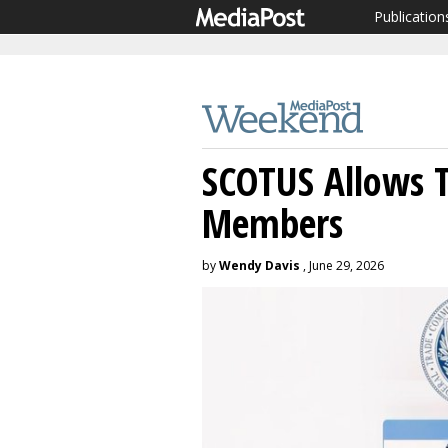
Publication
SCOTUS Allows 
Members
by
Wendy Davis
, June 29, 2026