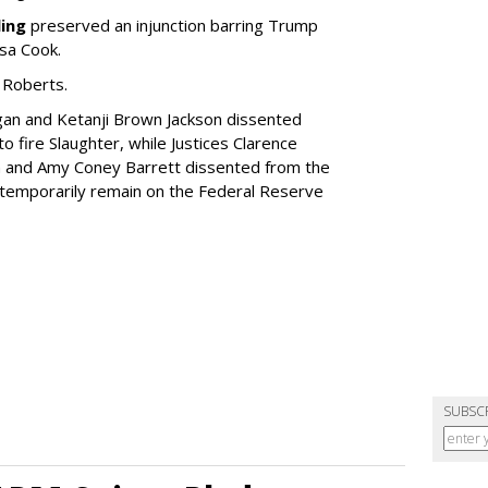
ling
preserved an injunction barring Trump
sa Cook.
 Roberts.
gan and Ketanji Brown Jackson dissented
o fire Slaughter, while Justices Clarence
h and Amy Coney Barrett dissented from the
t temporarily remain on the Federal Reserve
SUBSC