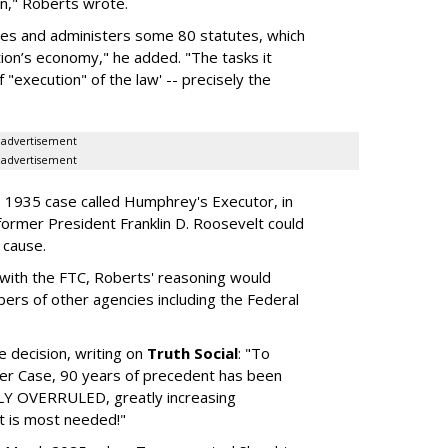
on," Roberts wrote.
rces and administers some 80 statutes, which
ion’s economy," he added. "The tasks it
"execution" of the law' -- precisely the
advertisement
advertisement
he 1935 case called Humphrey's Executor, in
former President Franklin D. Roosevelt could
 cause.
ls with the FTC, Roberts' reasoning would
rs of other agencies including the Federal
 decision, writing on
Truth Social
: "To
er Case, 90 years of precedent has been
OVERRULED, greatly increasing
t is most needed!"