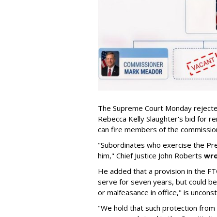
The Supreme Court Monday rejecte
Rebecca Kelly Slaughter's bid for re
can fire members of the commission 
"Subordinates who exercise the Pre
him," Chief Justice John Roberts
wr
He added that a provision in the FT
serve for seven years, but could be 
or malfeasance in office," is unconsti
"We hold that such protection from 