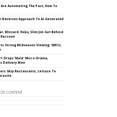
Are Automating The Past, How To
n Reverses Approach To AI-Generated
t
r, Blizzard, Roku, Slim Jim Get Behind
 Raccoon
ts Strong Midseason Viewing: NBCU,
n
rt Drops 'Male' Micro-Drama,
s Delivery Men
rs Skip Restaurants, Lettuce To
arasite
OR CONTENT