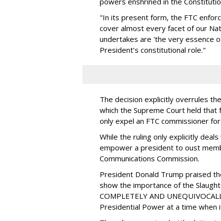
powers enshrined in the Constituti
"In its present form, the FTC enfo
cover almost every facet of our Nat
undertakes are 'the very essence of 
President’s constitutional role."
The decision explicitly overrules t
which the Supreme Court held that 
only expel an FTC commissioner for
While the ruling only explicitly dea
empower a president to oust membe
Communications Commission.
President Donald Trump praised the
show the importance of the Slaught
COMPLETELY AND UNEQUIVOCALLY 
Presidential Power at a time when i