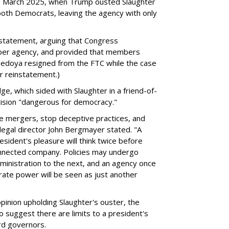
 to March 2025, when Trump ousted Slaughter
oth Democrats, leaving the agency with only
statement, arguing that Congress
ber agency, and provided that members
Bedoya resigned from the FTC while the case
r reinstatement.)
, which sided with Slaughter in a friend-of-
cision "dangerous for democracy."
e mergers, stop deceptive practices, and
legal director John Bergmayer stated. "A
ident's pleasure will think twice before
 connected company. Policies may undergo
ministration to the next, and an agency once
rate power will be seen as just another
pinion upholding Slaughter's ouster, the
suggest there are limits to a president's
rd governors.