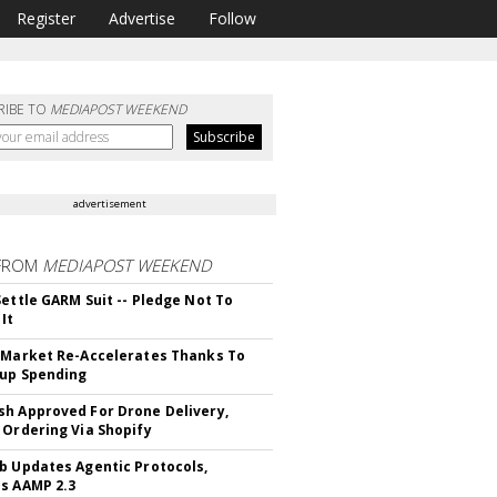
Register
Advertise
Follow
RIBE TO
MEDIAPOST WEEKEND
advertisement
FROM
MEDIAPOST WEEKEND
Settle GARM Suit -- Pledge Not To
It
 Market Re-Accelerates Thanks To
up Spending
h Approved For Drone Delivery,
 Ordering Via Shopify
b Updates Agentic Protocols,
s AAMP 2.3