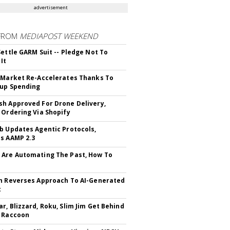
advertisement
FROM
MEDIAPOST WEEKEND
Settle GARM Suit -- Pledge Not To
It
 Market Re-Accelerates Thanks To
up Spending
h Approved For Drone Delivery,
 Ordering Via Shopify
b Updates Agentic Protocols,
s AAMP 2.3
Are Automating The Past, How To
n Reverses Approach To AI-Generated
t
r, Blizzard, Roku, Slim Jim Get Behind
 Raccoon