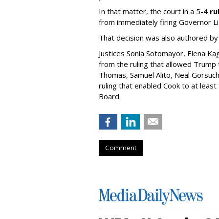
In that matter, the court in a 5-4
ru
from immediately firing Governor Li
That decision was also authored by
Justices Sonia Sotomayor, Elena Ka
from the ruling that allowed Trump t
Thomas, Samuel Alito, Neal Gorsuc
ruling that enabled Cook to at leas
Board.
Comment