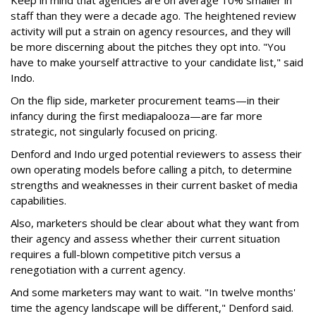
staff than they were a decade ago. The heightened review
activity will put a strain on agency resources, and they will
be more discerning about the pitches they opt into. "You
have to make yourself attractive to your candidate list," said
Indo.
On the flip side, marketer procurement teams—in their
infancy during the first mediapalooza—are far more
strategic, not singularly focused on pricing.
Denford and Indo urged potential reviewers to assess their
own operating models before calling a pitch, to determine
strengths and weaknesses in their current basket of media
capabilities.
Also, marketers should be clear about what they want from
their agency and assess whether their current situation
requires a full-blown competitive pitch versus a
renegotiation with a current agency.
And some marketers may want to wait. "In twelve months'
time the agency landscape will be different," Denford said.