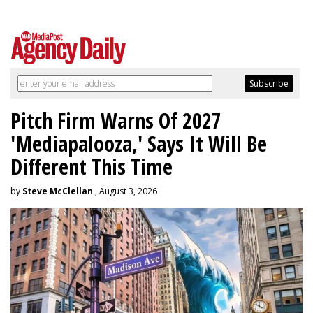
Pitch Firm Warns Of 2027
'Mediapalooza,' Says It Will Be
Different This Time
by
Steve McClellan
, August 3, 2026