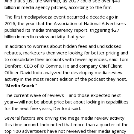
And that's just the warmup, as 2027 could see over $40
billion in media agency pitches, according to the firm.
The first mediapalooza event occurred a decade ago in
2016, the year that the Association of National Advertisers
published its media transparency report, triggering $27
billion in media review activity that year.
In addition to worries about hidden fees and undisclosed
rebates, marketers then were looking for better pricing and
to consolidate their accounts with fewer agencies, said Tom
Denford, CEO of ID Comms. He and company Chief Client
Officer David Indo analyzed the developing media review
activity in the most recent edition of the podcast they host,
"
Media Snack
."
The current wave of reviews—and those expected next
year—will not be about price but about locking in capabilities
for the next five years, Denford said.
Several factors are driving the mega media review activity
this time around. Indo noted that more than a quarter of the
top 100 advertisers have not reviewed their media agency