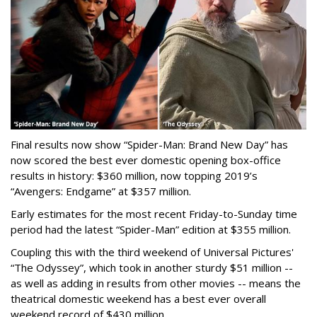
Final results now show “Spider-Man: Brand New Day” has
now scored the best ever domestic opening box-office
results in history: $360 million, now topping 2019’s
“Avengers: Endgame” at $357 million.
Early estimates for the most recent Friday-to-Sunday time
period had the latest “Spider-Man” edition at $355 million.
Coupling this with the third weekend of Universal Pictures'
“The Odyssey”, which took in another sturdy $51 million --
as well as adding in results from other movies -- means the
theatrical domestic weekend has a best ever overall
weekend record of $430 million.