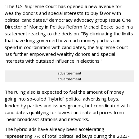
“The U.S. Supreme Court has opened a new avenue for
wealthy donors and special interests to buy favor with
political candidates,” democracy advocacy group Issue One
Director of Money in Politics Reform Michael Beckel said in a
statement reacting to the decision. "By eliminating the limits
that have long governed how much money parties can
spend in coordination with candidates, the Supreme Court
has further empowered wealthy donors and special
interests with outsized influence in elections."
advertisement
advertisement
The ruling also is expected to fuel the amount of money
going into so-called "hybrid" political advertising buys,
funded by parties and issues groups, but coordinated with
candidates qualifying for lowest unit rate ad prices from
linear broadcast stations and networks.
The hybrid ads have already been accelerating --
representing 7% of total political ad buys during the 2023-