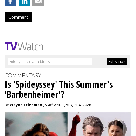
Comment
COMMENTARY
Is 'Spideyssey' This Summer's
'Barbenheimer'?
by
Wayne Friedman
, Staff Writer, August 4, 2026