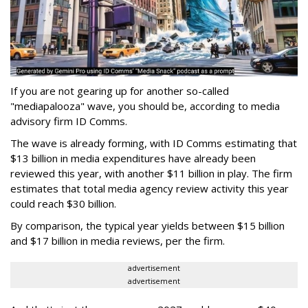
If you are not gearing up for another so-called
"mediapalooza" wave, you should be, according to media
advisory firm ID Comms.
The wave is already forming, with ID Comms estimating that
$13 billion in media expenditures have already been
reviewed this year, with another $11 billion in play. The firm
estimates that total media agency review activity this year
could reach $30 billion.
By comparison, the typical year yields between $15 billion
and $17 billion in media reviews, per the firm.
advertisement
advertisement