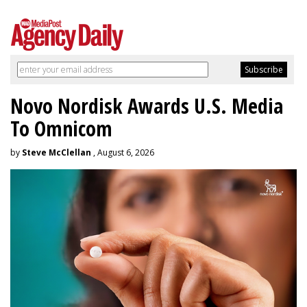
Novo Nordisk Awards U.S. Media
To Omnicom
by
Steve McClellan
, August 6, 2026