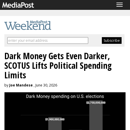
Togg
navig
Dark Money Gets Even Darker,
SCOTUS Lifts Political Spending
Limits
by
Joe Mandese
, June 30, 2026