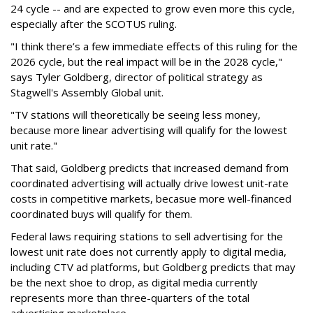
24 cycle -- and are expected to grow even more this cycle,
especially after the SCOTUS ruling.
"I think there’s a few immediate effects of this ruling for the
2026 cycle, but the real impact will be in the 2028 cycle,"
says Tyler Goldberg, director of political strategy as
Stagwell's Assembly Global unit.
"TV stations will theoretically be seeing less money,
because more linear advertising will qualify for the lowest
unit rate."
That said, Goldberg predicts that increased demand from
coordinated advertising will actually drive lowest unit-rate
costs in competitive markets, becasue more well-financed
coordinated buys will qualify for them.
Federal laws requiring stations to sell advertising for the
lowest unit rate does not currently apply to digital media,
including CTV ad platforms, but Goldberg predicts that may
be the next shoe to drop, as digital media currently
represents more than three-quarters of the total