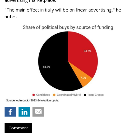
advertising marketplace.
"The main effect initially will be on linear advertising," he
notes.
Comment