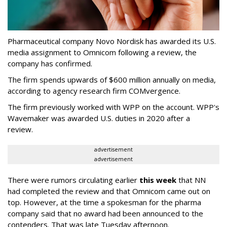
Pharmaceutical company Novo Nordisk has awarded its U.S.
media assignment to Omnicom following a review, the
company has confirmed.
The firm spends upwards of $600 million annually on media,
according to agency research firm COMvergence.
The firm previously worked with WPP on the account. WPP's
Wavemaker was awarded U.S. duties in 2020 after a
review.
advertisement
advertisement
There were rumors circulating earlier
this week
that NN
had completed the review and that Omnicom came out on
top. However, at the time a spokesman for the pharma
company said that no award had been announced to the
contenders. That was late Tuesday afternoon.