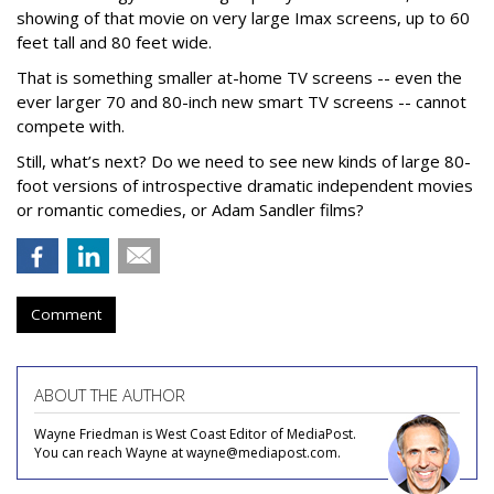
showing of that movie on very large Imax screens, up to 60
feet tall and 80 feet wide.
That is something smaller at-home TV screens -- even the
ever larger 70 and 80-inch new smart TV screens -- cannot
compete with.
Still, what’s next? Do we need to see new kinds of large 80-
foot versions of introspective dramatic independent movies
or romantic comedies, or Adam Sandler films?
Comment
ABOUT THE AUTHOR
Wayne Friedman is West Coast Editor of MediaPost.
You can reach Wayne at wayne@mediapost.com.