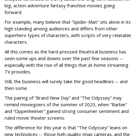
big, action-adventure fantasy franchise movies going
forward.
For example, many believe that “Spider-Man” sits alone in its
high standing among audiences and differs from other
superhero types of characters, with scripts of very relatable
characters.
All this comes as the hard-pressed theatrical business has
seen some ups and downs over the past few seasons --
especially with the rise of all things that at-home streaming
TV provides.
Still, the business will surely take the good headlines -- and
then some.
The pairing of “Brand New Day” and “The Odyssey” may
remind moviegoers of the summer of 2023, when “Barbie”
and “Oppenheimer” gained strong consumer sentiment and
ruled movie theater screens.
The difference for this year is that “The Odyssey” leans on
new technology -- those high-quality Imax cameras, and the