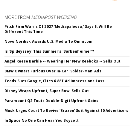
MORE FROM
MEDIAPOST WEEKEND
Pitch Firm Warns Of 2027 'Mediapalooza,' Says It Will Be
Different This Time
Novo Nordisk Awards U.S. Media To Omnicom
Is 'Spideyssey' This Summer's 'Barbenheimer'?
Angel Reese Barbie -- Wearing Her New Reeboks -- Sells Out
BMW Owners Furious Over In-Car 'Spider-Man' Ads
Teads Sues Google, Cites 6.88T Ad Impressions Loss
Disney Wraps Upfront, Super Bowl Sells Out
Paramount Q2 Touts Double-Digit Upfront Gains
Musk Urges Court To Revive 'Brazen' Suit Against 10 Advertisers
In Space No One Can Hear You Boycott