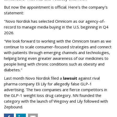
But now the appointment is official. Here's the company's
statement:
"Novo Nordisk has selected Omnicom as our agency-of-
record to manage media buying in the U.S. beginning in Q4
2026.
"We look forward to working with the Omnicom team as we
continue to scale consumer-focused strategies and connect
with patients through emerging channels and technologies,
helping bring even greater awareness of our medicines to
people living with chronic conditions such as obesity and
diabetes."
Last month Novo Nordisk filed a
lawsuit
against rival
pharma company Eli Lily for allegedly false GLP-1
advertising. The two companies are fierce competitors in
the GLP-1 weight loss drug category. NN founded the
category with the launch of Wegovy and Lily followed with
Zepbound.