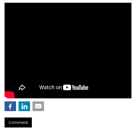
Comment