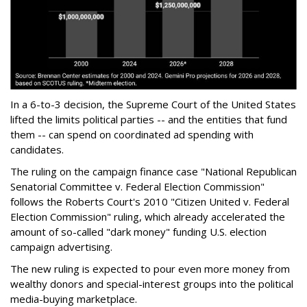
In a 6-to-3 decision, the Supreme Court of the United States
lifted the limits political parties -- and the entities that fund
them -- can spend on coordinated ad spending with
candidates.
The ruling on the campaign finance case "National Republican
Senatorial Committee v. Federal Election Commission"
follows the Roberts Court's 2010 "Citizen United v. Federal
Election Commission" ruling, which already accelerated the
amount of so-called "dark money" funding U.S. election
campaign advertising.
The new ruling is expected to pour even more money from
wealthy donors and special-interest groups into the political
media-buying marketplace.