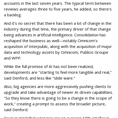
accounts in the last seven years. The typical term between
reviews averages three to five years, he added, so there's
a backlog.
And it's no secret that there has been a lot of change in the
industry during that time, the primary driver of that change
being advances in artificial intelligence. Consolidation has
reshaped the business as well—notably Omnicom's
acquisition of Interpublic, along with the acquisition of major
data and technology assets by Omnicom, Publicis Groupe
and WPP.
While the full promise of AI has not been realized,
developments are "starting to feel more tangible and real,"
said Denford, and less like "slide ware."
Also, big agencies are more aggressively pushing clients to
upgrade and take advantage of newer AI-driven capabilities.
"So they know there is going to be a change in the scope of
work," creating a prompt to assess the broader picture,
said Denford.
Keep in mind that agencies are on average 10% smaller in