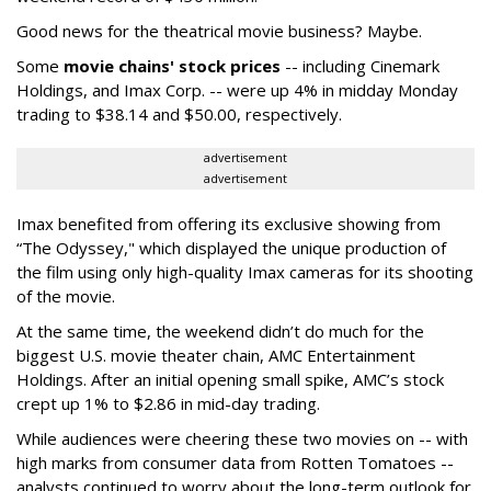
Good news for the theatrical movie business? Maybe.
Some
movie chains' stock prices
-- including Cinemark
Holdings, and Imax Corp. -- were up 4% in midday Monday
trading to $38.14 and $50.00, respectively.
advertisement
advertisement
Imax benefited from offering its exclusive showing from
“The Odyssey," which displayed the unique production of
the film using only high-quality Imax cameras for its shooting
of the movie.
At the same time, the weekend didn’t do much for the
biggest U.S. movie theater chain, AMC Entertainment
Holdings. After an initial opening small spike, AMC’s stock
crept up 1% to $2.86 in mid-day trading.
While audiences were cheering these two movies on -- with
high marks from consumer data from Rotten Tomatoes --
analysts continued to worry about the long-term outlook for